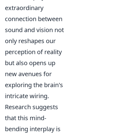
extraordinary
connection between
sound and vision not
only reshapes our
perception of reality
but also opens up
new avenues for
exploring the brain's
intricate wiring.
Research suggests
that this mind-
bending interplay is