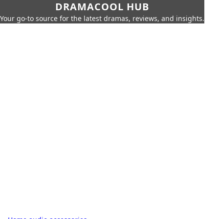
DRAMACOOL HUB
Your go-to source for the latest dramas, reviews, and insights.