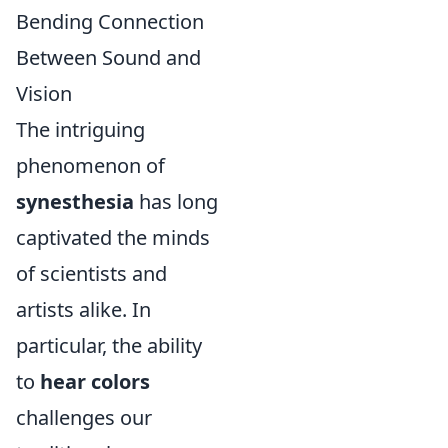
Bending Connection
Between Sound and
Vision
The intriguing
phenomenon of
synesthesia
has long
captivated the minds
of scientists and
artists alike. In
particular, the ability
to
hear colors
challenges our