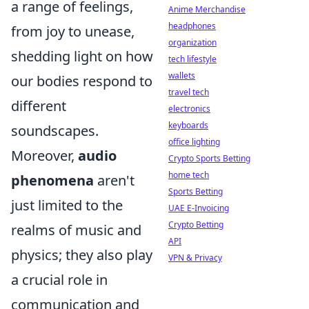
a range of feelings,
Anime Merchandise
headphones
from joy to unease,
organization
shedding light on how
tech lifestyle
wallets
our bodies respond to
travel tech
different
electronics
keyboards
soundscapes.
office lighting
Moreover,
audio
Crypto Sports Betting
home tech
phenomena
aren't
Sports Betting
just limited to the
UAE E-Invoicing
Crypto Betting
realms of music and
API
physics; they also play
VPN & Privacy
a crucial role in
communication and