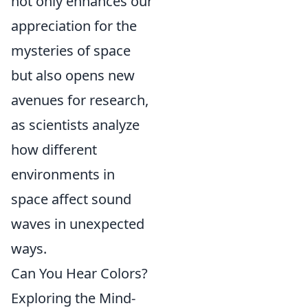
not only enhances our
appreciation for the
mysteries of space
but also opens new
avenues for research,
as scientists analyze
how different
environments in
space affect sound
waves in unexpected
ways.
Can You Hear Colors?
Exploring the Mind-