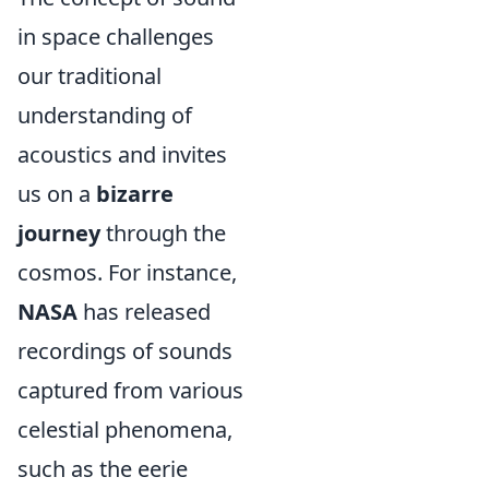
in space challenges
our traditional
understanding of
acoustics and invites
us on a
bizarre
journey
through the
cosmos. For instance,
NASA
has released
recordings of sounds
captured from various
celestial phenomena,
such as the eerie