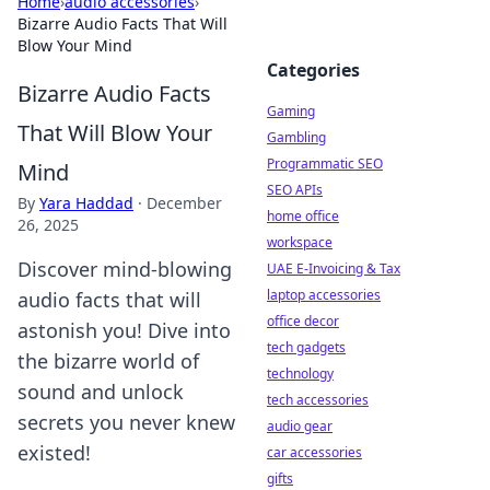
Home
›
audio accessories
›
Bizarre Audio Facts That Will
Blow Your Mind
Categories
Bizarre Audio Facts
Gaming
That Will Blow Your
Gambling
Programmatic SEO
Mind
SEO APIs
By
Yara Haddad
·
December
home office
26, 2025
workspace
Discover mind-blowing
UAE E-Invoicing & Tax
laptop accessories
audio facts that will
office decor
astonish you! Dive into
tech gadgets
the bizarre world of
technology
sound and unlock
tech accessories
secrets you never knew
audio gear
existed!
car accessories
gifts