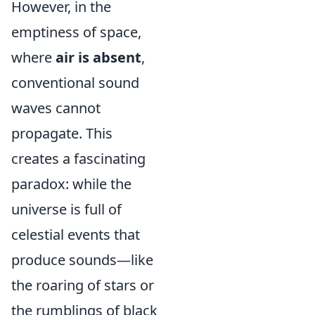
However, in the
emptiness of space,
where
air is absent
,
conventional sound
waves cannot
propagate. This
creates a fascinating
paradox: while the
universe is full of
celestial events that
produce sounds—like
the roaring of stars or
the rumblings of black