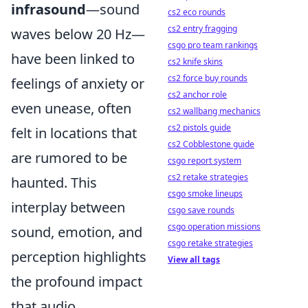
infrasound
—sound
cs2 eco rounds
cs2 entry fragging
waves below 20 Hz—
csgo pro team rankings
have been linked to
cs2 knife skins
cs2 force buy rounds
feelings of anxiety or
cs2 anchor role
even unease, often
cs2 wallbang mechanics
cs2 pistols guide
felt in locations that
cs2 Cobblestone guide
are rumored to be
csgo report system
cs2 retake strategies
haunted. This
csgo smoke lineups
interplay between
csgo save rounds
csgo operation missions
sound, emotion, and
csgo retake strategies
perception highlights
View all tags
the profound impact
that audio