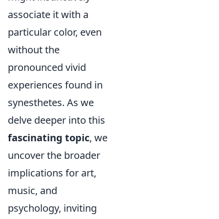
associate it with a
particular color, even
without the
pronounced vivid
experiences found in
synesthetes. As we
delve deeper into this
fascinating topic
, we
uncover the broader
implications for art,
music, and
psychology, inviting