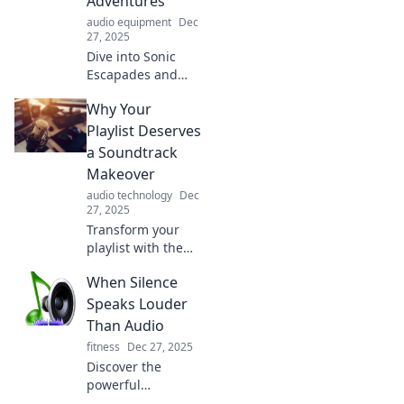
Adventures
audio equipment
Dec
27, 2025
Dive into Sonic
Escapades and
discover how
Why Your
unexpected audio
adventures can
Playlist Deserves
transform your
a Soundtrack
world in thrilling
Makeover
ways! Click to
audio technology
Dec
explore!
27, 2025
Transform your
playlist with the
perfect
When Silence
soundtrack!
Discover tips and
Speaks Louder
tricks to elevate
Than Audio
your listening
fitness
Dec 27, 2025
experience to new
Discover the
heights.
powerful
messages hidden