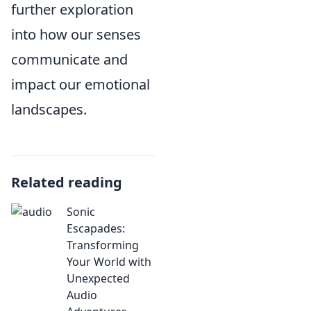
further exploration
into how our senses
communicate and
impact our emotional
landscapes.
Related reading
Sonic
Escapades:
Transforming
Your World with
Unexpected
Audio