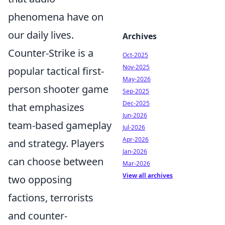
phenomena have on
our daily lives.
Archives
Counter-Strike is a
Oct-2025
Nov-2025
popular tactical first-
May-2026
person shooter game
Sep-2025
Dec-2025
that emphasizes
Jun-2026
team-based gameplay
Jul-2026
Apr-2026
and strategy. Players
Jan-2026
can choose between
Mar-2026
View all archives
two opposing
factions, terrorists
and counter-