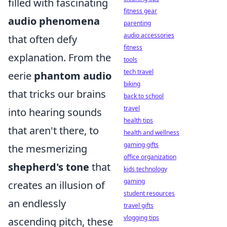
filled with fascinating
fitness gear
audio phenomena
parenting
audio accessories
that often defy
fitness
explanation. From the
tools
tech travel
eerie
phantom audio
biking
that tricks our brains
back to school
travel
into hearing sounds
health tips
that aren't there, to
health and wellness
gaming gifts
the mesmerizing
office organization
shepherd's tone
that
kids technology
gaming
creates an illusion of
student resources
an endlessly
travel gifts
vlogging tips
ascending pitch, these