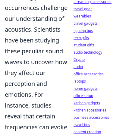
streaming accessories
occurrences challenge
travel gear
wearables
our understanding of
travel gadgets
acoustics. Scientists
lighting tips
tech gifts
have been studying
student gifts
these peculiar sound
audio technology
Crypto
waves to uncover how
audio
they affect our
office accessories
laptops
perception and
home gadgets
emotions. For
office setup
kitchen gadgets
instance, studies
kitchen accessories
reveal that certain
business accessories
travel tips
frequencies can evoke
content creation