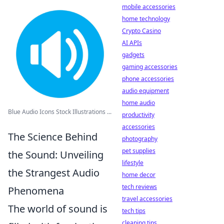
mobile accessories
home technology
Crypto Casino
AI APIs
gadgets
gaming accessories
phone accessories
audio equipment
home audio
Blue Audio Icons Stock Illustrations ...
productivity
accessories
The Science Behind
photography
pet supplies
the Sound: Unveiling
lifestyle
the Strangest Audio
home decor
tech reviews
Phenomena
travel accessories
The world of sound is
tech tips
cleaning tips