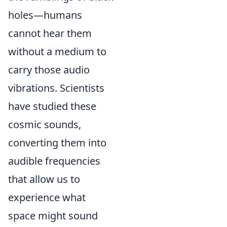
holes—humans
cannot hear them
without a medium to
carry those audio
vibrations. Scientists
have studied these
cosmic sounds,
converting them into
audible frequencies
that allow us to
experience what
space might sound