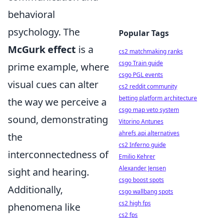
behavioral
psychology. The
Popular Tags
McGurk effect
is a
cs2 matchmaking ranks
csgo Train guide
prime example, where
csgo PGL events
visual cues can alter
cs2 reddit community
betting platform architecture
the way we perceive a
csgo map veto system
sound, demonstrating
Vitorino Antunes
ahrefs api alternatives
the
cs2 Inferno guide
interconnectedness of
Emilio Kehrer
Alexander Jensen
sight and hearing.
csgo boost spots
Additionally,
csgo wallbang spots
cs2 high fps
phenomena like
cs2 fps