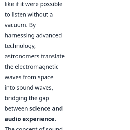
like if it were possible
to listen without a
vacuum. By
harnessing advanced
technology,
astronomers translate
the electromagnetic
waves from space
into sound waves,
bridging the gap
between
science and
audio experience
.
The concept of sound