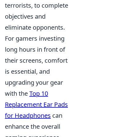
terrorists, to complete
objectives and
eliminate opponents.
For gamers investing
long hours in front of
their screens, comfort
is essential, and
upgrading your gear
with the
Top 10
Replacement Ear Pads
for Headphones
can
enhance the overall