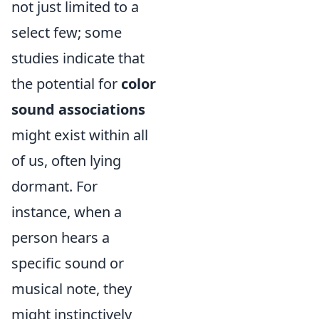
not just limited to a
select few; some
studies indicate that
the potential for
color
sound associations
might exist within all
of us, often lying
dormant. For
instance, when a
person hears a
specific sound or
musical note, they
might instinctively