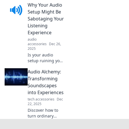
Why Your Audio
in silence. Uncover
how unspoken
Setup Might Be
words can
Sabotaging Your
resonate louder
Listening
than any audio.
Experience
Click to explore!
audio
accessories
Dec 26,
2025
Is your audio
setup ruining your
listening
Audio Alchemy:
experience?
Discover the
Transforming
surprising
Soundscapes
mistakes
into Experiences
sabotaging your
tech accessories
Dec
sound and how to
22, 2025
fix them!
Discover how to
turn ordinary
sounds into
extraordinary