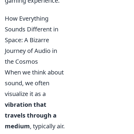
gaming experience.
How Everything
Sounds Different in
Space: A Bizarre
Journey of Audio in
the Cosmos
When we think about
sound, we often
visualize it as a
vibration that
travels through a
medium
, typically air.