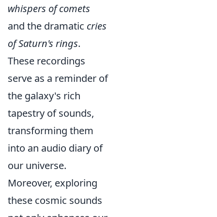
whispers of comets
and the dramatic
cries
of Saturn's rings
.
These recordings
serve as a reminder of
the galaxy's rich
tapestry of sounds,
transforming them
into an audio diary of
our universe.
Moreover, exploring
these cosmic sounds