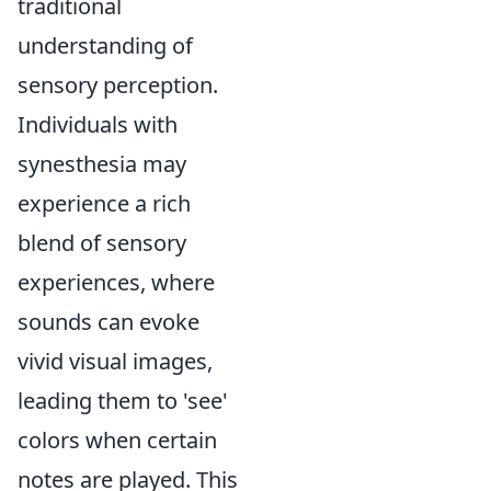
traditional
understanding of
sensory perception.
Individuals with
synesthesia may
experience a rich
blend of sensory
experiences, where
sounds can evoke
vivid visual images,
leading them to 'see'
colors when certain
notes are played. This