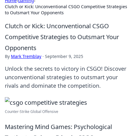
Home
›
Gaming
›
Clutch or Kick: Unconventional CSGO Competitive Strategies
to Outsmart Your Opponents
Clutch or Kick: Unconventional CSGO
Competitive Strategies to Outsmart Your
Opponents
By
Mark Tremblay
·
September 9, 2025
Unlock the secrets to victory in CSGO! Discover
unconventional strategies to outsmart your
rivals and dominate the competition.
Counter‐Strike Global Offensive
Mastering Mind Games: Psychological