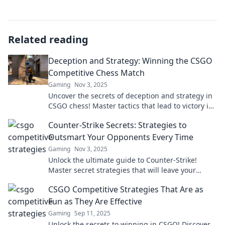
Related reading
Deception and Strategy: Winning the CSGO
Competitive Chess Match
Gaming
Nov 3, 2025
Uncover the secrets of deception and strategy in
CSGO chess! Master tactics that lead to victory in
this thrilling competitive match.
Counter-Strike Secrets: Strategies to
Outsmart Your Opponents Every Time
Gaming
Nov 3, 2025
Unlock the ultimate guide to Counter-Strike!
Master secret strategies that will leave your
opponents in the dust and dominate every
CSGO Competitive Strategies That Are as
match.
Fun as They Are Effective
Gaming
Sep 11, 2025
Unlock the secrets to winning in CSGO! Discover