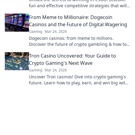
fun and effective competitive strategies that will
elevate your gameplay to the next level!
From Meme to Millionaire: Dogecoin
Casinos and the Future of Digital Wagering
Gaming
Mar 24, 2026
Dogecoin casinos: from meme to millions.
Discover the future of crypto gambling & how to
win big!
Tron Casino Uncovered: Your Guide to
Crypto Gaming's Next Wave
Gaming
Mar 24, 2026
Uncover Tron casinos! Dive into crypto gaming's
future. Learn how to play, earn, and win big with
our ultimate guide.