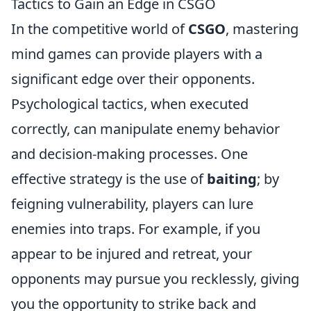
Tactics to Gain an Edge in CSGO
In the competitive world of
CSGO
, mastering
mind games can provide players with a
significant edge over their opponents.
Psychological tactics, when executed
correctly, can manipulate enemy behavior
and decision-making processes. One
effective strategy is the use of
baiting
; by
feigning vulnerability, players can lure
enemies into traps. For example, if you
appear to be injured and retreat, your
opponents may pursue you recklessly, giving
you the opportunity to strike back and