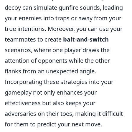
decoy can simulate gunfire sounds, leading
your enemies into traps or away from your
true intentions. Moreover, you can use your
teammates to create
bait-and-switch
scenarios, where one player draws the
attention of opponents while the other
flanks from an unexpected angle.
Incorporating these strategies into your
gameplay not only enhances your
effectiveness but also keeps your
adversaries on their toes, making it difficult
for them to predict your next move.