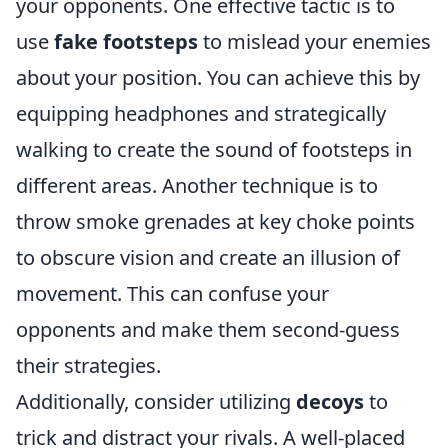
your opponents. One effective tactic is to
use
fake footsteps
to mislead your enemies
about your position. You can achieve this by
equipping headphones and strategically
walking to create the sound of footsteps in
different areas. Another technique is to
throw smoke grenades at key choke points
to obscure vision and create an illusion of
movement. This can confuse your
opponents and make them second-guess
their strategies.
Additionally, consider utilizing
decoys
to
trick and distract your rivals. A well-placed