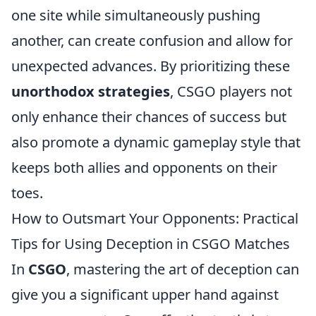
one site while simultaneously pushing
another, can create confusion and allow for
unexpected advances. By prioritizing these
unorthodox strategies
, CSGO players not
only enhance their chances of success but
also promote a dynamic gameplay style that
keeps both allies and opponents on their
toes.
How to Outsmart Your Opponents: Practical
Tips for Using Deception in CSGO Matches
In
CSGO
, mastering the art of deception can
give you a significant upper hand against