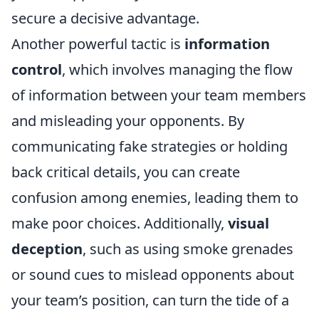
secure a decisive advantage.
Another powerful tactic is
information
control
, which involves managing the flow
of information between your team members
and misleading your opponents. By
communicating fake strategies or holding
back critical details, you can create
confusion among enemies, leading them to
make poor choices. Additionally,
visual
deception
, such as using smoke grenades
or sound cues to mislead opponents about
your team’s position, can turn the tide of a