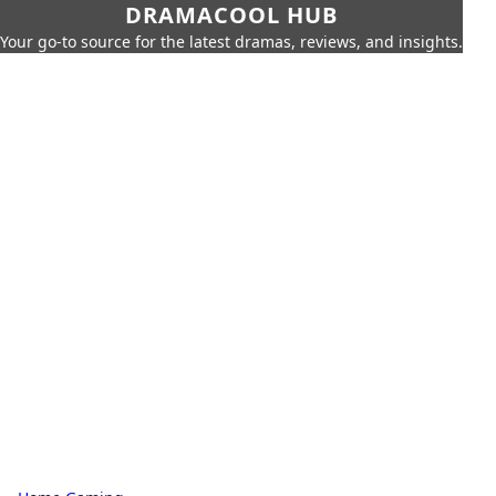
DRAMACOOL HUB
Your go-to source for the latest dramas, reviews, and insights.