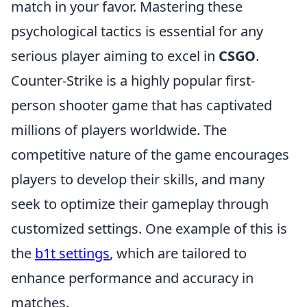
match in your favor. Mastering these
psychological tactics is essential for any
serious player aiming to excel in
CSGO
.
Counter-Strike is a highly popular first-
person shooter game that has captivated
millions of players worldwide. The
competitive nature of the game encourages
players to develop their skills, and many
seek to optimize their gameplay through
customized settings. One example of this is
the
b1t settings
, which are tailored to
enhance performance and accuracy in
matches.