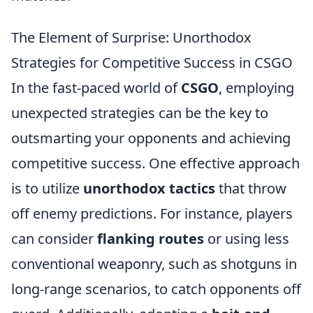
The Element of Surprise: Unorthodox
Strategies for Competitive Success in CSGO
In the fast-paced world of
CSGO
, employing
unexpected strategies can be the key to
outsmarting your opponents and achieving
competitive success. One effective approach
is to utilize
unorthodox tactics
that throw
off enemy predictions. For instance, players
can consider
flanking routes
or using less
conventional weaponry, such as shotguns in
long-range scenarios, to catch opponents off