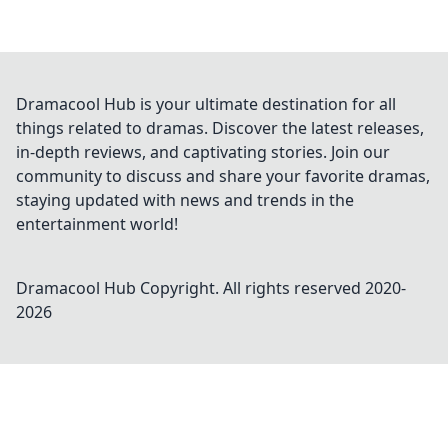
Dramacool Hub is your ultimate destination for all
things related to dramas. Discover the latest releases,
in-depth reviews, and captivating stories. Join our
community to discuss and share your favorite dramas,
staying updated with news and trends in the
entertainment world!
Dramacool Hub
Copyright. All rights reserved 2020-
2026