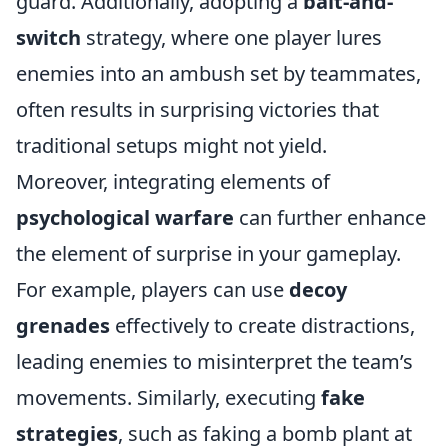
guard. Additionally, adopting a
bait-and-
switch
strategy, where one player lures
enemies into an ambush set by teammates,
often results in surprising victories that
traditional setups might not yield.
Moreover, integrating elements of
psychological warfare
can further enhance
the element of surprise in your gameplay.
For example, players can use
decoy
grenades
effectively to create distractions,
leading enemies to misinterpret the team’s
movements. Similarly, executing
fake
strategies
, such as faking a bomb plant at