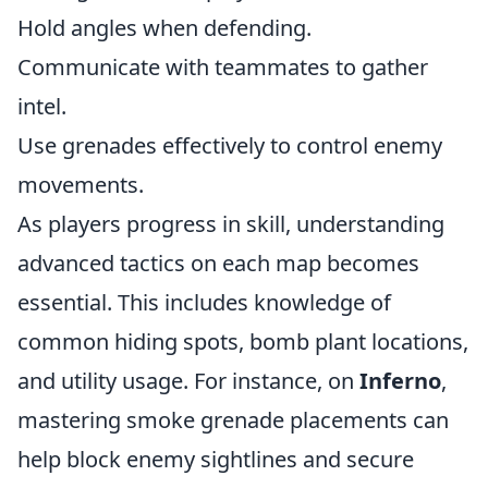
Hold angles when defending.
Communicate with teammates to gather
intel.
Use grenades effectively to control enemy
movements.
As players progress in skill, understanding
advanced tactics on each map becomes
essential. This includes knowledge of
common hiding spots, bomb plant locations,
and utility usage. For instance, on
Inferno
,
mastering smoke grenade placements can
help block enemy sightlines and secure