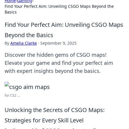
Home
›
Gaming
›
Find Your Perfect Aim: Unveiling CSGO Maps Beyond the
Basics
Find Your Perfect Aim: Unveiling CSGO Maps
Beyond the Basics
By
Amelia Clarke
·
September 9, 2025
Discover the hidden gems of CSGO maps!
Elevate your game and find your perfect aim
with expert insights beyond the basics.
for CS2 ...
Unlocking the Secrets of CSGO Maps:
Strategies for Every Skill Level