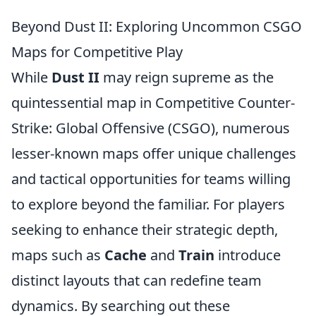
Beyond Dust II: Exploring Uncommon CSGO
Maps for Competitive Play
While
Dust II
may reign supreme as the
quintessential map in Competitive Counter-
Strike: Global Offensive (CSGO), numerous
lesser-known maps offer unique challenges
and tactical opportunities for teams willing
to explore beyond the familiar. For players
seeking to enhance their strategic depth,
maps such as
Cache
and
Train
introduce
distinct layouts that can redefine team
dynamics. By searching out these