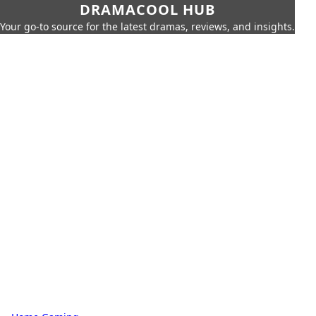
DRAMACOOL HUB
Your go-to source for the latest dramas, reviews, and insights.