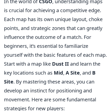
In the world of
CSGO
, understanding maps
is crucial for achieving a competitive edge.
Each map has its own unique layout, choke
points, and strategic zones that can greatly
influence the outcome of a match. For
beginners, it’s essential to familiarize
yourself with the basic features of each map.
Start with a map like
Dust II
and learn the
key locations such as
Mid
,
A Site
, and
B
Site
. By mastering these areas, you can
develop an instinct for positioning and
movement. Here are some fundamental
strategies for new players: