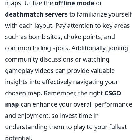
maps. Utilize the
offline mode
or
deathmatch servers
to familiarize yourself
with each layout. Pay attention to key areas
such as bomb sites, choke points, and
common hiding spots. Additionally, joining
community discussions or watching
gameplay videos can provide valuable
insights into effectively navigating your
chosen map. Remember, the right
CSGO
map
can enhance your overall performance
and enjoyment, so invest time in
understanding them to play to your fullest
potential.