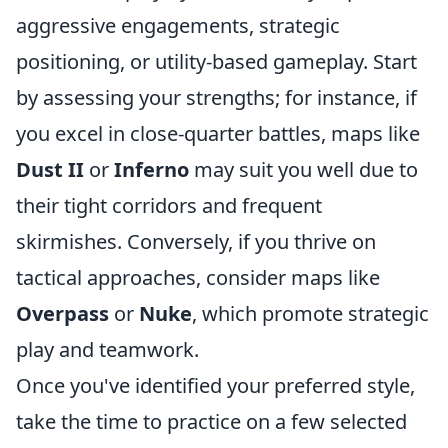
aggressive engagements, strategic
positioning, or utility-based gameplay. Start
by assessing your strengths; for instance, if
you excel in close-quarter battles, maps like
Dust II
or
Inferno
may suit you well due to
their tight corridors and frequent
skirmishes. Conversely, if you thrive on
tactical approaches, consider maps like
Overpass
or
Nuke
, which promote strategic
play and teamwork.
Once you've identified your preferred style,
take the time to practice on a few selected