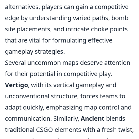
alternatives, players can gain a competitive
edge by understanding varied paths, bomb
site placements, and intricate choke points
that are vital for formulating effective
gameplay strategies.
Several uncommon maps deserve attention
for their potential in competitive play.
Vertigo
, with its vertical gameplay and
unconventional structure, forces teams to
adapt quickly, emphasizing map control and
communication. Similarly,
Ancient
blends
traditional CSGO elements with a fresh twist,