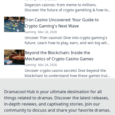
Dogecoin casinos: from meme to millions.
Discover the future of crypto gambling & how to
win big!
Tron Casino Uncovered: Your Guide to
Crypto Gaming's Next Wave
Gaming
Mar 24, 2026
Uncover Tron casinos! Dive into crypto gaming's
future. Learn how to play, earn, and win big with
our ultimate guide.
Beyond the Blockchain: Inside the
Mechanics of Crypto Casino Games
Gaming
Mar 24, 2026
Uncover crypto casino secrets! Dive beyond the
blockchain to understand how these games truly
work. Play smarter.
Dramacool Hub is your ultimate destination for all
things related to dramas. Discover the latest releases,
in-depth reviews, and captivating stories. Join our
community to discuss and share your favorite dramas,