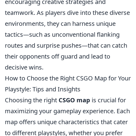
encouraging creative strategies and
teamwork. As players dive into these diverse
environments, they can harness unique
tactics—such as unconventional flanking
routes and surprise pushes—that can catch
their opponents off guard and lead to
decisive wins.
How to Choose the Right CSGO Map for Your
Playstyle: Tips and Insights
Choosing the right
CSGO map
is crucial for
maximizing your gameplay experience. Each
map offers unique characteristics that cater
to different playstyles, whether you prefer