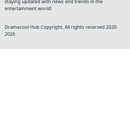
staying updated with news and trends in the
entertainment world!
Dramacool Hub
Copyright. All rights reserved 2020-
2026