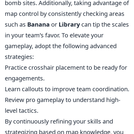
bomb sites. Additionally, taking advantage of
map control by consistently checking areas
such as
Banana
or
Library
can tip the scales
in your team’s favor. To elevate your
gameplay, adopt the following advanced
strategies:
Practice crosshair placement to be ready for
engagements.
Learn callouts to improve team coordination.
Review pro gameplay to understand high-
level tactics.
By continuously refining your skills and
strategizing based on map knowledge, you