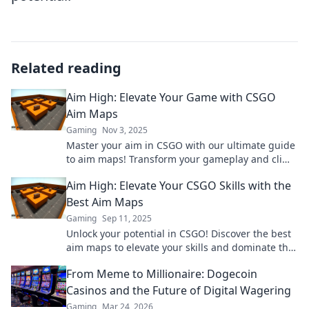
Related reading
Aim High: Elevate Your Game with CSGO
Aim Maps
Gaming
Nov 3, 2025
Master your aim in CSGO with our ultimate guide
to aim maps! Transform your gameplay and climb
the ranks today!
Aim High: Elevate Your CSGO Skills with the
Best Aim Maps
Gaming
Sep 11, 2025
Unlock your potential in CSGO! Discover the best
aim maps to elevate your skills and dominate the
competition. Aim high and play better!
From Meme to Millionaire: Dogecoin
Casinos and the Future of Digital Wagering
Gaming
Mar 24, 2026