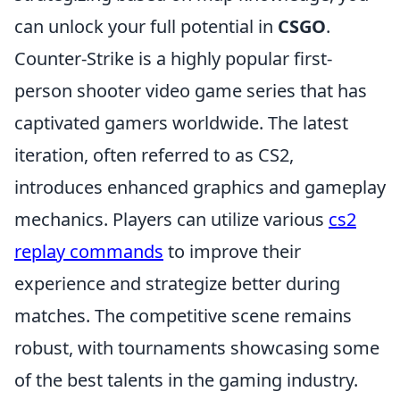
can unlock your full potential in
CSGO
.
Counter-Strike is a highly popular first-
person shooter video game series that has
captivated gamers worldwide. The latest
iteration, often referred to as CS2,
introduces enhanced graphics and gameplay
mechanics. Players can utilize various
cs2
replay commands
to improve their
experience and strategize better during
matches. The competitive scene remains
robust, with tournaments showcasing some
of the best talents in the gaming industry.