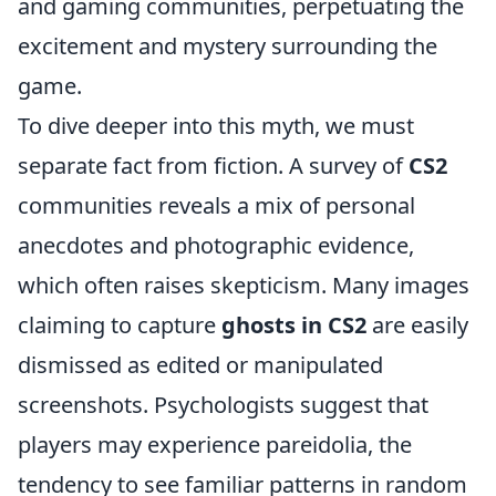
and gaming communities, perpetuating the
excitement and mystery surrounding the
game.
To dive deeper into this myth, we must
separate fact from fiction. A survey of
CS2
communities reveals a mix of personal
anecdotes and photographic evidence,
which often raises skepticism. Many images
claiming to capture
ghosts in CS2
are easily
dismissed as edited or manipulated
screenshots. Psychologists suggest that
players may experience pareidolia, the
tendency to see familiar patterns in random