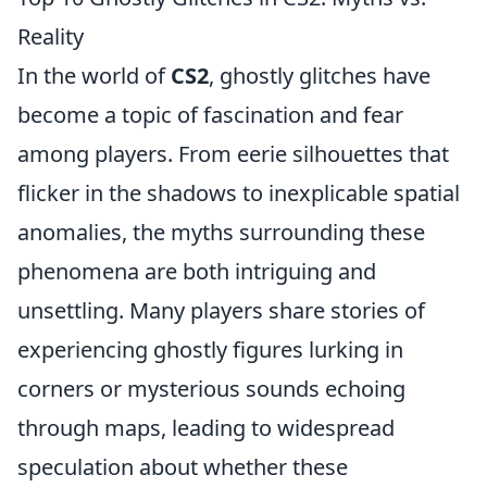
Reality
In the world of
CS2
, ghostly glitches have
become a topic of fascination and fear
among players. From eerie silhouettes that
flicker in the shadows to inexplicable spatial
anomalies, the myths surrounding these
phenomena are both intriguing and
unsettling. Many players share stories of
experiencing ghostly figures lurking in
corners or mysterious sounds echoing
through maps, leading to widespread
speculation about whether these