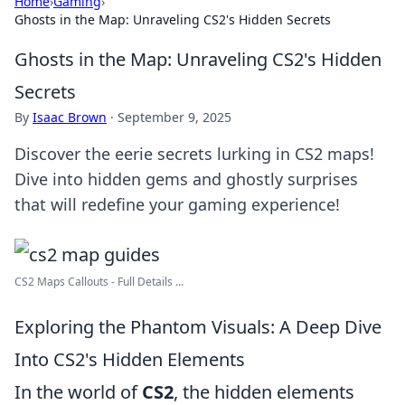
Home
›
Gaming
›
Ghosts in the Map: Unraveling CS2's Hidden Secrets
Ghosts in the Map: Unraveling CS2's Hidden
Secrets
By
Isaac Brown
·
September 9, 2025
Discover the eerie secrets lurking in CS2 maps!
Dive into hidden gems and ghostly surprises
that will redefine your gaming experience!
CS2 Maps Callouts - Full Details ...
Exploring the Phantom Visuals: A Deep Dive
Into CS2's Hidden Elements
In the world of
CS2
, the hidden elements