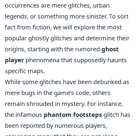
occurrences are mere glitches, urban
legends, or something more sinister. To sort
fact from fiction, we will explore the most
popular ghostly glitches and determine their
origins, starting with the rumored
ghost
player
phenomena that supposedly haunts
specific maps.
While some glitches have been debunked as
mere bugs in the game’s code, others
remain shrouded in mystery. For instance,
the infamous
phantom footsteps
glitch has
been reported by numerous players,