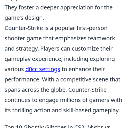
They foster a deeper appreciation for the
game’s design.
Counter-Strike is a popular first-person
shooter game that emphasizes teamwork
and strategy. Players can customize their
gameplay experience, including exploring
various
d0cc settings
to enhance their
performance. With a competitive scene that
spans across the globe, Counter-Strike
continues to engage millions of gamers with
its thrilling action and skill-based gameplay.
Top 10 Ghostly Glitches in CS2: Myths vs.