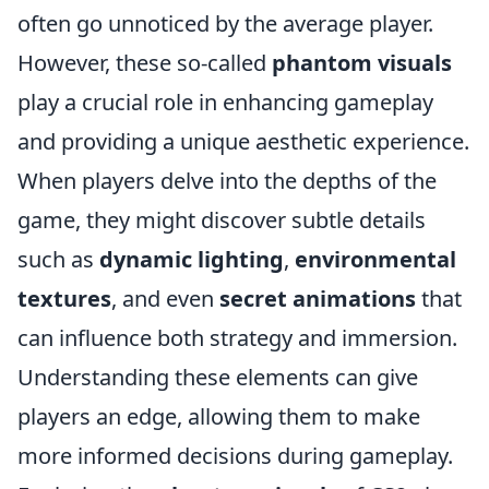
often go unnoticed by the average player.
However, these so-called
phantom visuals
play a crucial role in enhancing gameplay
and providing a unique aesthetic experience.
When players delve into the depths of the
game, they might discover subtle details
such as
dynamic lighting
,
environmental
textures
, and even
secret animations
that
can influence both strategy and immersion.
Understanding these elements can give
players an edge, allowing them to make
more informed decisions during gameplay.