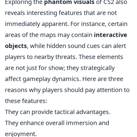
Exploring the
phantom visuals
of CS2 also
reveals interesting features that are not
immediately apparent. For instance, certain
areas of the maps may contain
interactive
objects
, while hidden sound cues can alert
players to nearby threats. These elements
are not just for show; they strategically
affect gameplay dynamics. Here are three
reasons why players should pay attention to
these features:
They can provide tactical advantages.
They enhance overall immersion and
enjoyment.