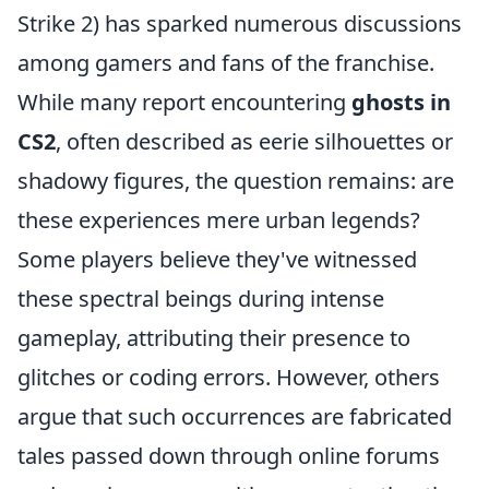
Strike 2) has sparked numerous discussions
among gamers and fans of the franchise.
While many report encountering
ghosts in
CS2
, often described as eerie silhouettes or
shadowy figures, the question remains: are
these experiences mere urban legends?
Some players believe they've witnessed
these spectral beings during intense
gameplay, attributing their presence to
glitches or coding errors. However, others
argue that such occurrences are fabricated
tales passed down through online forums