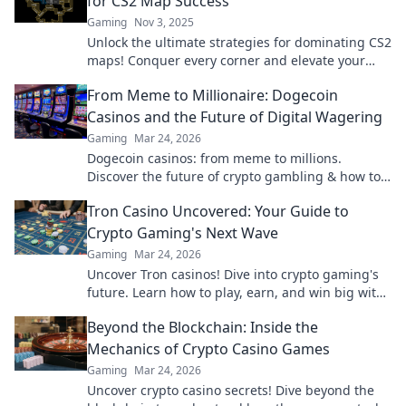
for CS2 Map Success
Gaming
Nov 3, 2025
Unlock the ultimate strategies for dominating CS2
maps! Conquer every corner and elevate your
gameplay with expert tips and tricks!
From Meme to Millionaire: Dogecoin
Casinos and the Future of Digital Wagering
Gaming
Mar 24, 2026
Dogecoin casinos: from meme to millions.
Discover the future of crypto gambling & how to
win big!
Tron Casino Uncovered: Your Guide to
Crypto Gaming's Next Wave
Gaming
Mar 24, 2026
Uncover Tron casinos! Dive into crypto gaming's
future. Learn how to play, earn, and win big with
our ultimate guide.
Beyond the Blockchain: Inside the
Mechanics of Crypto Casino Games
Gaming
Mar 24, 2026
Uncover crypto casino secrets! Dive beyond the