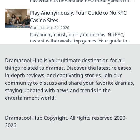
blockchain to understand how these games truly
work. Play smarter.
Play Anonymously: Your Guide to No KYC
Casino Sites
Gaming
Mar 24, 2026
Play anonymously on crypto casinos. No KYC,
instant withdrawals, top games. Your guide to
privacy & fun.
Dramacool Hub is your ultimate destination for all
things related to dramas. Discover the latest releases,
in-depth reviews, and captivating stories. Join our
community to discuss and share your favorite dramas,
staying updated with news and trends in the
entertainment world!
Dramacool Hub
Copyright. All rights reserved 2020-
2026