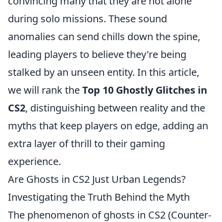
convincing many that they are not alone
during solo missions. These sound
anomalies can send chills down the spine,
leading players to believe they're being
stalked by an unseen entity. In this article,
we will rank the
Top 10 Ghostly Glitches in
CS2
, distinguishing between reality and the
myths that keep players on edge, adding an
extra layer of thrill to their gaming
experience.
Are Ghosts in CS2 Just Urban Legends?
Investigating the Truth Behind the Myth
The phenomenon of ghosts in CS2 (Counter-