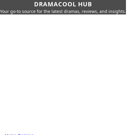
DRAMACOOL HUB
Your go-to source for the latest dramas, reviews, and insights.