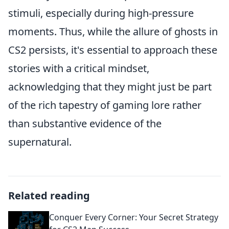
stimuli, especially during high-pressure
moments. Thus, while the allure of ghosts in
CS2 persists, it's essential to approach these
stories with a critical mindset,
acknowledging that they might just be part
of the rich tapestry of gaming lore rather
than substantive evidence of the
supernatural.
Related reading
Conquer Every Corner: Your Secret Strategy