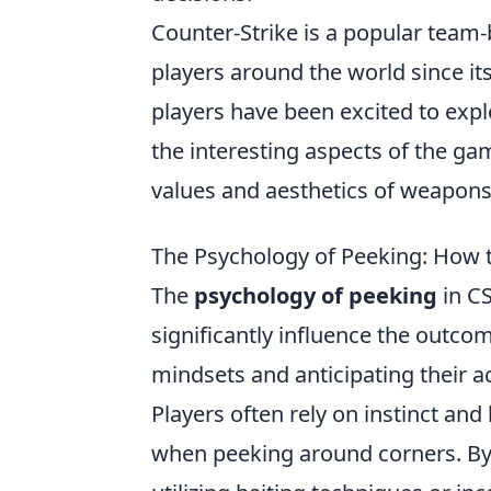
Counter-Strike is a popular team
players around the world since its
players have been excited to ex
the interesting aspects of the ga
values and aesthetics of weapons
The Psychology of Peeking: How 
The
psychology of peeking
in CS
significantly influence the outc
mindsets and anticipating their a
Players often rely on instinct and
when peeking around corners. By 