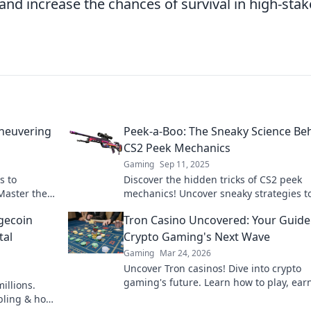
 and increase the chances of survival in high-stak
aneuvering
Peek-a-Boo: The Sneaky Science Be
CS2 Peek Mechanics
Gaming
Sep 11, 2025
s to
Discover the hidden tricks of CS2 peek
Master the
mechanics! Uncover sneaky strategies t
guide.
outsmart opponents and boost your gam
gecoin
Tron Casino Uncovered: Your Guide
a pro!
tal
Crypto Gaming's Next Wave
Gaming
Mar 24, 2026
Uncover Tron casinos! Dive into crypto
gaming's future. Learn how to play, ear
illions.
win big with our ultimate guide.
mbling & how