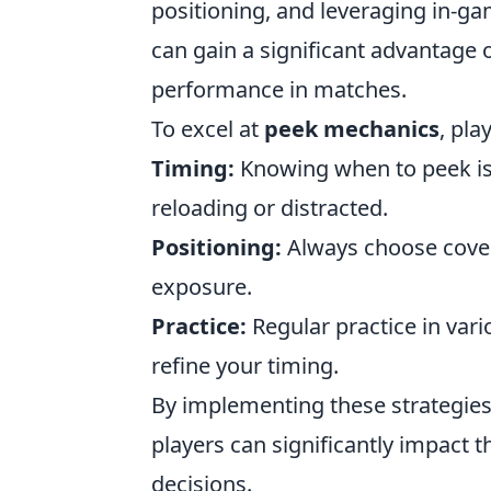
positioning, and leveraging in-g
can gain a significant advantage 
performance in matches.
To excel at
peek mechanics
, pla
Timing:
Knowing when to peek is c
reloading or distracted.
Positioning:
Always choose cover 
exposure.
Practice:
Regular practice in va
refine your timing.
By implementing these strategies
players can significantly impact 
decisions.