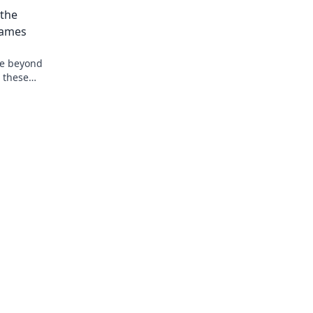
 the
Games
ve beyond
 these