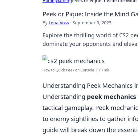
Home
›
Gaming
›
Peek or Pique: Inside the Min
Peek or Pique: Inside the Mind 
By
Lena Voss
·
September 9, 2025
Explore the thrilling world of CS2 p
dominate your opponents and eleva
How to Quick Peek on Console | TikTok
Understanding Peek Mechanics i
Understanding
peek mechanics
tactical gameplay. Peek mechanics
to enemy sightlines to gather inf
guide will break down the essentia