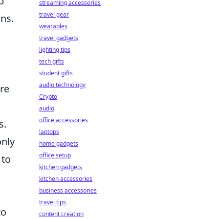
p
streaming accessories
travel gear
ns.
wearables
travel gadgets
lighting tips
tech gifts
student gifts
audio technology
re
Crypto
audio
office accessories
s.
laptops
only
home gadgets
office setup
 to
kitchen gadgets
kitchen accessories
business accessories
travel tips
to
content creation