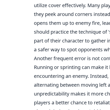
utilize cover effectively. Many p
they peek around corners instead
opens them up to enemy fire, lead
should practice the technique of 
part of their character to gather 
a safer way to spot opponents whi
Another frequent error is not co
Running or sprinting can make it 
encountering an enemy. Instead,
alternating between moving left a
unpredictability makes it more ch
players a better chance to retalia