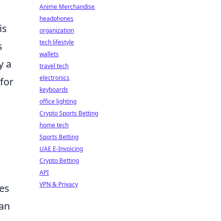
Anime Merchandise
headphones
is
organization
tech lifestyle
s
wallets
y a
travel tech
electronics
for
keyboards
office lighting
Crypto Sports Betting
home tech
Sports Betting
UAE E-Invoicing
Crypto Betting
API
VPN & Privacy
ves
can