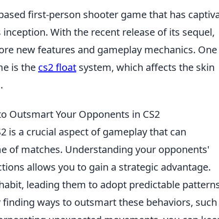
-based first-person shooter game that has captiv
 inception. With the recent release of its sequel,
plore new features and gameplay mechanics. One
me is the
cs2 float
system, which affects the skin
.
to Outsmart Your Opponents in CS2
2 is a crucial aspect of gameplay that can
ome of matches. Understanding your opponents'
ctions allows you to gain a strategic advantage.
 habit, leading them to adopt predictable pattern
finding ways to outsmart these behaviors, such