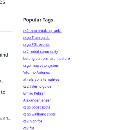
es
Popular Tags
cs2 matchmaking ranks
csgo Train guide
csgo PGL events
cs2 reddit community
hind
betting platform architecture
csgo map veto system
Vitorino Antunes
ahrefs api alternatives
o
e like
cs2 Inferno guide
 to
Emilio Kehrer
Alexander Jensen
csgo boost spots
csgo wallbang spots
n, and
cs2 high fps
cs2 fps