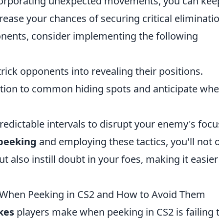
incorporating unexpected movements, you can kee
ase your chances of securing critical eliminatio
onents, consider implementing the following
rick opponents into revealing their positions.
tion to common hiding spots and anticipate whe
edictable intervals to disrupt your enemy's focu
 peeking
and employing these tactics, you'll not 
also instill doubt in your foes, making it easier
When Peeking in CS2 and How to Avoid Them
kes
players make when peeking in CS2 is failing 