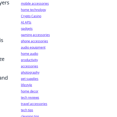
yers
mobile accessories
home technology
Crypto Casino
AI APIs
gadgets
gaming accessories
is
phone accessories
audio equipment
home audio
ze
productivity
accessories
photography
 and
pet supplies
lifestyle
home decor
tech reviews
travel accessories
tech tips
cleaning tips