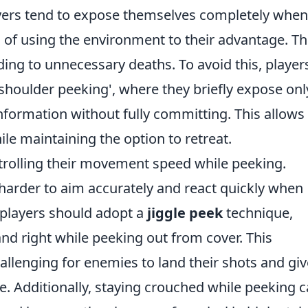
layers tend to expose themselves completely when
 of using the environment to their advantage. Th
ing to unnecessary deaths. To avoid this, player
'shoulder peeking', where they briefly expose onl
information without fully committing. This allows 
le maintaining the option to retreat.
ntrolling their movement speed while peeking.
harder to aim accurately and react quickly when
 players should adopt a
jiggle peek
technique,
nd right while peeking out from cover. This
allenging for enemies to land their shots and gi
te. Additionally, staying crouched while peeking 