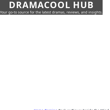
DRAMACOOL HUB
Your go-to source for the latest dramas, reviews, and insights.