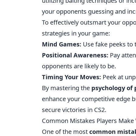
utilizing baiting techniques or 
your opponents guessing and incre
To effectively outsmart your opp
strategies in your game:
Mind Games:
Use fake peeks to t
Positional Awareness:
Pay atten
opponents are likely to be.
Timing Your Moves:
Peek at unpr
By mastering the
psychology of
enhance your competitive edge but 
secure victories in CS2.
Common Mistakes Players Make 
One of the most
common mista