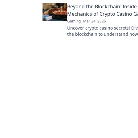
to win big!
Beyond the Blockchain: Inside
Mechanics of Crypto Casino 
Gaming
Mar 24, 2026
Uncover crypto casino secrets! Di
the blockchain to understand how
games truly work. Play smarter.