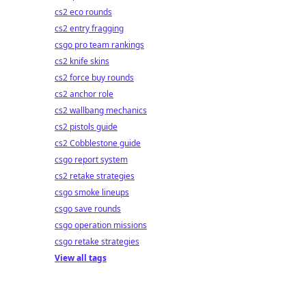
cs2 eco rounds
cs2 entry fragging
csgo pro team rankings
cs2 knife skins
cs2 force buy rounds
cs2 anchor role
cs2 wallbang mechanics
cs2 pistols guide
cs2 Cobblestone guide
csgo report system
cs2 retake strategies
csgo smoke lineups
csgo save rounds
csgo operation missions
csgo retake strategies
View all tags