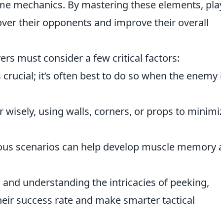
ame mechanics. By mastering these elements, pla
over their opponents and improve their overall
yers must consider a few critical factors:
rucial; it’s often best to do so when the enemy 
wisely, using walls, corners, or props to minimi
rious scenarios can help develop muscle memory
 and understanding the intricacies of peeking,
their success rate and make smarter tactical