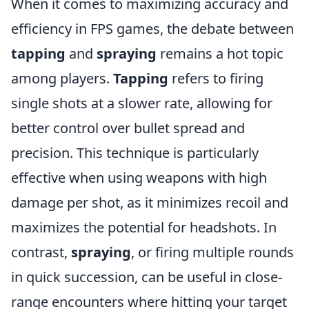
When it comes to maximizing accuracy and
efficiency in FPS games, the debate between
tapping
and
spraying
remains a hot topic
among players.
Tapping
refers to firing
single shots at a slower rate, allowing for
better control over bullet spread and
precision. This technique is particularly
effective when using weapons with high
damage per shot, as it minimizes recoil and
maximizes the potential for headshots. In
contrast,
spraying
, or firing multiple rounds
in quick succession, can be useful in close-
range encounters where hitting your target