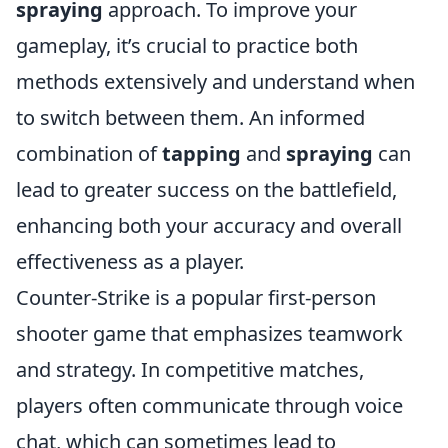
spraying
approach. To improve your
gameplay, it’s crucial to practice both
methods extensively and understand when
to switch between them. An informed
combination of
tapping
and
spraying
can
lead to greater success on the battlefield,
enhancing both your accuracy and overall
effectiveness as a player.
Counter-Strike is a popular first-person
shooter game that emphasizes teamwork
and strategy. In competitive matches,
players often communicate through voice
chat, which can sometimes lead to