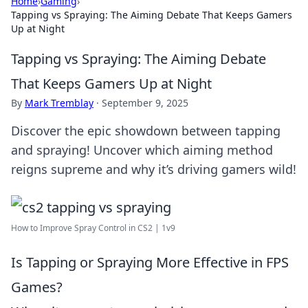
Home
›
Gaming
›
Tapping vs Spraying: The Aiming Debate That Keeps Gamers
Up at Night
Tapping vs Spraying: The Aiming Debate
That Keeps Gamers Up at Night
By
Mark Tremblay
·
September 9, 2025
Discover the epic showdown between tapping
and spraying! Uncover which aiming method
reigns supreme and why it’s driving gamers wild!
How to Improve Spray Control in CS2 | 1v9
Is Tapping or Spraying More Effective in FPS
Games?