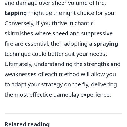
and damage over sheer volume of fire,
tapping
might be the right choice for you.
Conversely, if you thrive in chaotic
skirmishes where speed and suppressive
fire are essential, then adopting a
spraying
technique could better suit your needs.
Ultimately, understanding the strengths and
weaknesses of each method will allow you
to adapt your strategy on the fly, delivering
the most effective gameplay experience.
Related reading