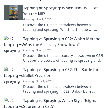
Tapping or Spraying: Which Trick Will Get
You the Kill?
Gaming
Nov 3, 2025
Discover the ultimate showdown between
tapping and spraying! Which technique will
secure your victory? Uncover the secrets now!
Tapping vs Spraying in CS2: Which Method
Wins the Accuracy Showdown?
Gaming
Nov 3, 2025
Discover the ultimate accuracy showdown in CS2!
Uncover the secrets of tapping vs spraying and
find out which method reigns supreme!
Tapping vs Spraying in CS2: The Battle for
Bullet Precision
Gaming
Oct 21, 2025
Discover the ultimate showdown between
tapping and spraying in CS2! Unlock bullet
precision secrets that could elevate your game.
Tapping vs Spraying: Which Style Reigns
Don't miss out!
Supreme in CS2?