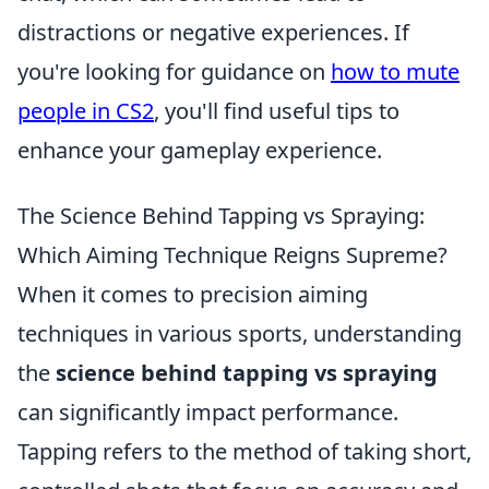
distractions or negative experiences. If
you're looking for guidance on
how to mute
people in CS2
, you'll find useful tips to
enhance your gameplay experience.
The Science Behind Tapping vs Spraying:
Which Aiming Technique Reigns Supreme?
When it comes to precision aiming
techniques in various sports, understanding
the
science behind tapping vs spraying
can significantly impact performance.
Tapping refers to the method of taking short,