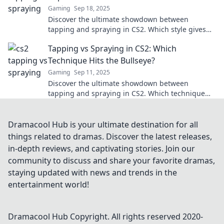
Gaming
Sep 18, 2025
Discover the ultimate showdown between
tapping and spraying in CS2. Which style gives
you the edge? Find out now!
Tapping vs Spraying in CS2: Which
Technique Hits the Bullseye?
Gaming
Sep 11, 2025
Discover the ultimate showdown between
tapping and spraying in CS2. Which technique
will help you dominate the battlefield? Find out
now!
Dramacool Hub is your ultimate destination for all
things related to dramas. Discover the latest releases,
in-depth reviews, and captivating stories. Join our
community to discuss and share your favorite dramas,
staying updated with news and trends in the
entertainment world!
Dramacool Hub
Copyright. All rights reserved 2020-