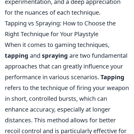
experimentation, and a deep appreciation
for the nuances of each technique.
Tapping vs Spraying: How to Choose the
Right Technique for Your Playstyle
When it comes to gaming techniques,
tapping
and
spraying
are two fundamental
approaches that can greatly influence your
performance in various scenarios.
Tapping
refers to the technique of firing your weapon
in short, controlled bursts, which can
enhance accuracy, especially at longer
distances. This method allows for better
recoil control and is particularly effective for