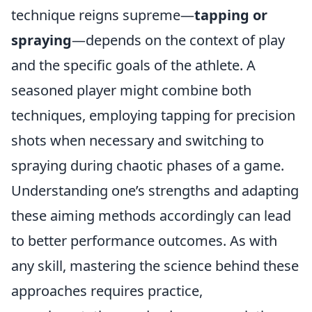
technique reigns supreme—
tapping or
spraying
—depends on the context of play
and the specific goals of the athlete. A
seasoned player might combine both
techniques, employing tapping for precision
shots when necessary and switching to
spraying during chaotic phases of a game.
Understanding one’s strengths and adapting
these aiming methods accordingly can lead
to better performance outcomes. As with
any skill, mastering the science behind these
approaches requires practice,