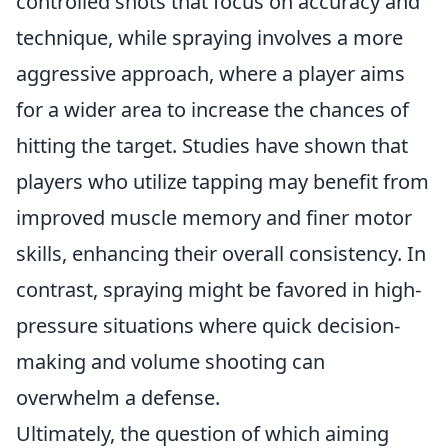
controlled shots that focus on accuracy and
technique, while spraying involves a more
aggressive approach, where a player aims
for a wider area to increase the chances of
hitting the target. Studies have shown that
players who utilize tapping may benefit from
improved muscle memory and finer motor
skills, enhancing their overall consistency. In
contrast, spraying might be favored in high-
pressure situations where quick decision-
making and volume shooting can
overwhelm a defense.
Ultimately, the question of which aiming