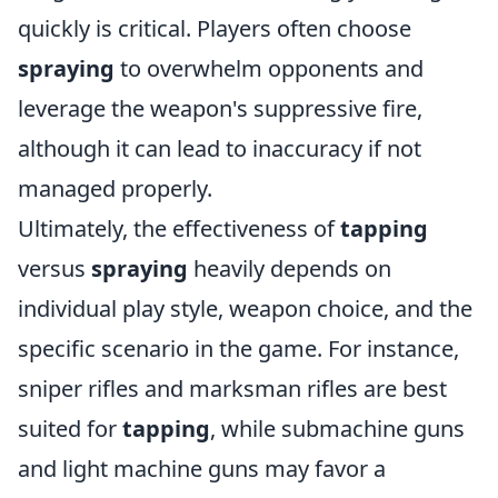
quickly is critical. Players often choose
spraying
to overwhelm opponents and
leverage the weapon's suppressive fire,
although it can lead to inaccuracy if not
managed properly.
Ultimately, the effectiveness of
tapping
versus
spraying
heavily depends on
individual play style, weapon choice, and the
specific scenario in the game. For instance,
sniper rifles and marksman rifles are best
suited for
tapping
, while submachine guns
and light machine guns may favor a