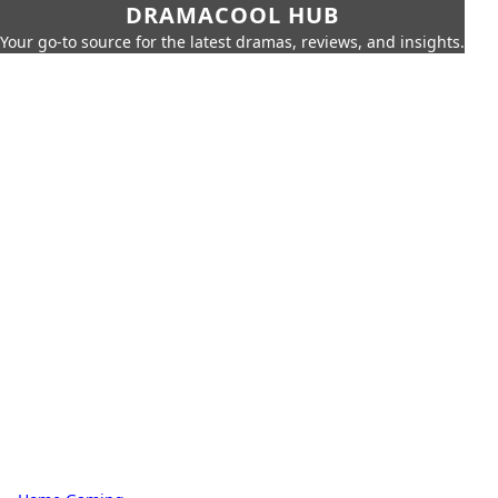
DRAMACOOL HUB
Your go-to source for the latest dramas, reviews, and insights.