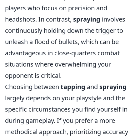
players who focus on precision and
headshots. In contrast,
spraying
involves
continuously holding down the trigger to
unleash a flood of bullets, which can be
advantageous in close-quarters combat
situations where overwhelming your
opponent is critical.
Choosing between
tapping
and
spraying
largely depends on your playstyle and the
specific circumstances you find yourself in
during gameplay. If you prefer a more
methodical approach, prioritizing accuracy