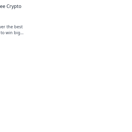
privacy & fun.
ree Crypto
ver the best
to win big.