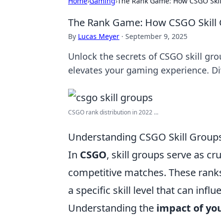
Home
›
Gaming
›
The Rank Game: How CSGO Skil
The Rank Game: How CSGO Skill 
By
Lucas Meyer
·
September 9, 2025
Unlock the secrets of CSGO skill g
elevates your gaming experience. Di
CSGO rank distribution in 2022 ...
Understanding CSGO Skill Group
In
CSGO
, skill groups serve as cr
competitive matches. These ranks 
a specific skill level that can in
Understanding the
impact of yo