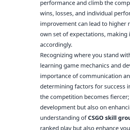
performance and climb the compet
wins, losses, and individual per
improvement can lead to higher ra
own set of expectations, making it
accordingly.
Recognizing where you stand with
learning game mechanics and de
importance of communication and 
determining factors for success i
the competition becomes fiercer; 
development but also on enhanc
understanding of
CSGO skill gro
ranked play but also enhance you