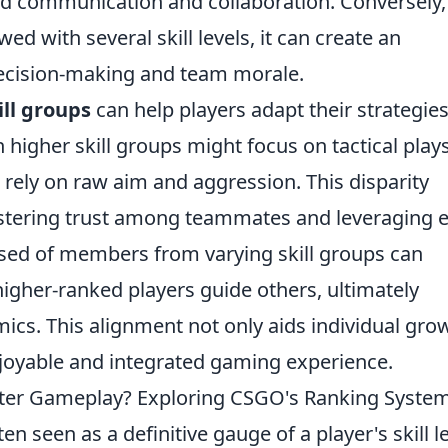
ed communication and collaboration. Conversely,
 with several skill levels, it can create an
decision-making and team morale.
ill groups
can help players adapt their strategie
in higher skill groups might focus on tactical plays
 rely on raw aim and aggression. This disparity
stering trust among teammates and leveraging 
sed of members from varying skill groups can
igher-ranked players guide others, ultimately
ics. This alignment not only aids individual gro
njoyable and integrated gaming experience.
tter Gameplay? Exploring CSGO's Ranking Syste
ten seen as a definitive gauge of a player's skill le