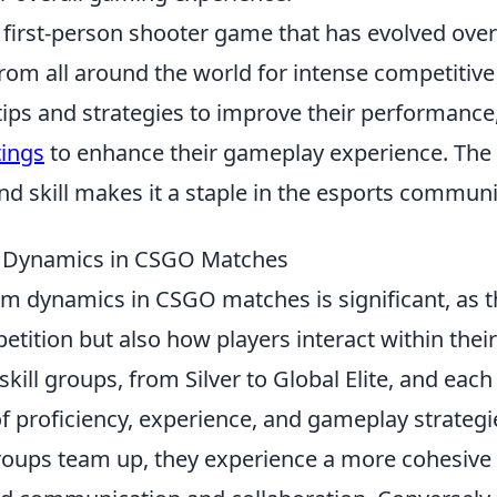
r first-person shooter game that has evolved over
from all around the world for intense competitive
tips and strategies to improve their performance
tings
to enhance their gameplay experience. The
skill makes it a staple in the esports communi
m Dynamics in CSGO Matches
m dynamics in CSGO matches is significant, as 
petition but also how players interact within their
ill groups, from Silver to Global Elite, and each
f proficiency, experience, and gameplay strategi
groups team up, they experience a more cohesive