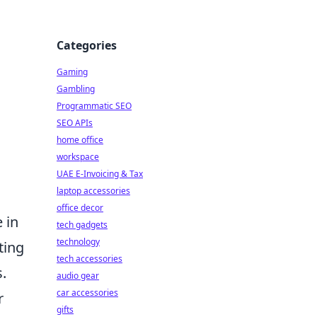
Categories
Gaming
Gambling
Programmatic SEO
SEO APIs
home office
workspace
UAE E-Invoicing & Tax
laptop accessories
office decor
e in
tech gadgets
technology
ting
tech accessories
s.
audio gear
car accessories
r
gifts