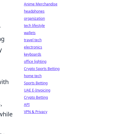
Anime Merchandise
headphones
organization
tech lifestyle
r
wallets
ng
travel tech
electronics
y
keyboards
office lighting
Crypto Sports Betting
home tech
ith
Sports Betting
UAE E-Invoicing
Crypto Betting
,
API
VPN & Privacy
while