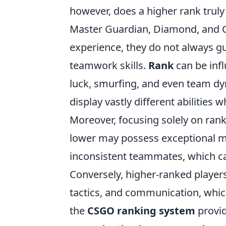
however, does a higher rank trul
Master Guardian, Diamond, and Glo
experience, they do not always gu
teamwork skills.
Rank
can be inf
luck, smurfing, and even team dy
display vastly different abilities
Moreover, focusing solely on rank
lower may possess exceptional m
inconsistent teammates, which ca
Conversely, higher-ranked playe
tactics, and communication, which
the
CSGO ranking system
provid