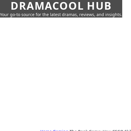
DRAMACOOL HUB
Your go-to source for the latest dramas, reviews, and insights.