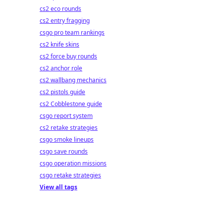
cs2 eco rounds
cs2 entry fragging
csgo pro team rankings
cs2 knife skins
cs2 force buy rounds
cs2 anchor role
cs2 wallbang mechanics
cs2 pistols guide
cs2 Cobblestone guide
csgo report system
cs2 retake strategies
csgo smoke lineups
csgo save rounds
csgo operation missions
csgo retake strategies
View all tags