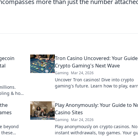
encompasses more than just the number attached
gecoin
Tron Casino Uncovered: Your Guide
tal
Crypto Gaming's Next Wave
Gaming
Mar 24, 2026
Uncover Tron casinos! Dive into crypto
gaming's future. Learn how to play, ear
illions.
win big with our ultimate guide.
mbling & how
 the
Play Anonymously: Your Guide to N
Games
Casino Sites
Gaming
Mar 24, 2026
ve beyond
Play anonymously on crypto casinos. No
 these
instant withdrawals, top games. Your gu