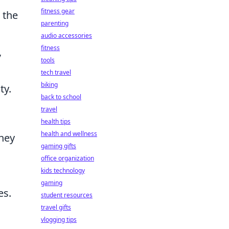
fitness gear
 the
parenting
audio accessories
fitness
,
tools
tech travel
biking
ty.
back to school
travel
health tips
health and wellness
they
gaming gifts
office organization
kids technology
gaming
es.
student resources
travel gifts
vlogging tips