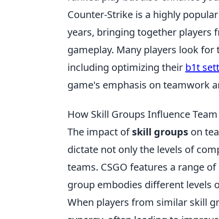
Counter-Strike is a highly popula
years, bringing together players 
gameplay. Many players look for 
including optimizing their
b1t set
game's emphasis on teamwork and 
How Skill Groups Influence Tea
The impact of
skill groups
on tea
dictate not only the levels of com
teams. CSGO features a range of sk
group embodies different levels o
When players from similar skill 