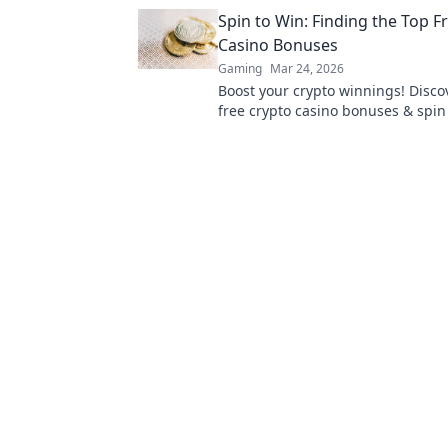
games truly work. Play smarter.
Spin to Win: Finding the Top F
Casino Bonuses
Gaming
Mar 24, 2026
Boost your crypto winnings! Disco
free crypto casino bonuses & spin 
Get exclusive offers now!