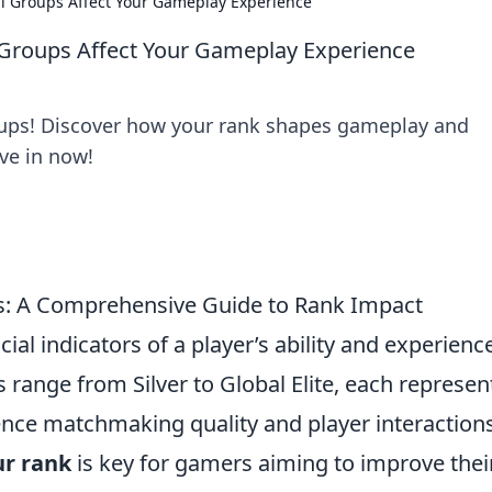
l Groups Affect Your Gameplay Experience
Groups Affect Your Gameplay Experience
roups! Discover how your rank shapes gameplay and
ve in now!
s: A Comprehensive Guide to Rank Impact
ucial indicators of a player’s ability and experienc
range from Silver to Global Elite, each represen
fluence matchmaking quality and player interaction
ur rank
is key for gamers aiming to improve thei