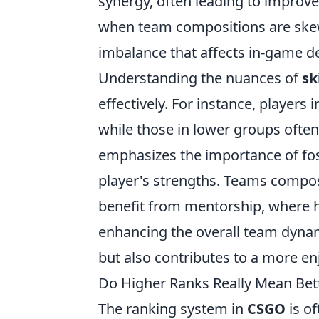
synergy, often leading to improv
when team compositions are skewed
imbalance that affects in-game 
Understanding the nuances of
sk
effectively. For instance, players 
while those in lower groups often
emphasizes the importance of fo
player's strengths. Teams compo
benefit from mentorship, where h
enhancing the overall team dynam
but also contributes to a more e
Do Higher Ranks Really Mean Be
The ranking system in
CSGO
is of