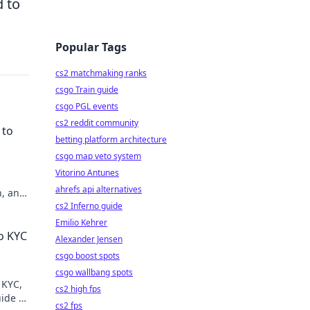
 to
Popular Tags
cs2 matchmaking ranks
csgo Train guide
csgo PGL events
cs2 reddit community
 to
betting platform architecture
csgo map veto system
Vitorino Antunes
ahrefs api alternatives
n, and
cs2 Inferno guide
Emilio Kehrer
o KYC
Alexander Jensen
csgo boost spots
csgo wallbang spots
 KYC,
cs2 high fps
ide to
cs2 fps