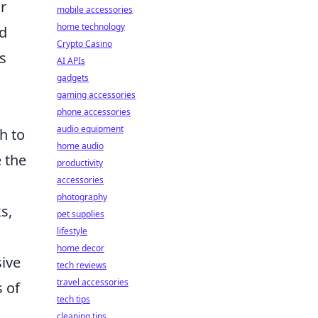
r
mobile accessories
home technology
nd
Crypto Casino
s
AI APIs
gadgets
gaming accessories
phone accessories
audio equipment
h to
home audio
 the
productivity
accessories
photography
s,
pet supplies
lifestyle
home decor
sive
tech reviews
travel accessories
s of
tech tips
cleaning tips