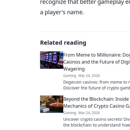
recognize that better gameplay 
a player's name.
Related reading
From Meme to Millionaire: Do
Casinos and the Future of Digi
Wagering
Gaming
Mar 24, 2026
Dogecoin casinos: from meme to m
Discover the future of crypto ga
to win big!
Beyond the Blockchain: Inside
Mechanics of Crypto Casino 
Gaming
Mar 24, 2026
Uncover crypto casino secrets! Di
the blockchain to understand how