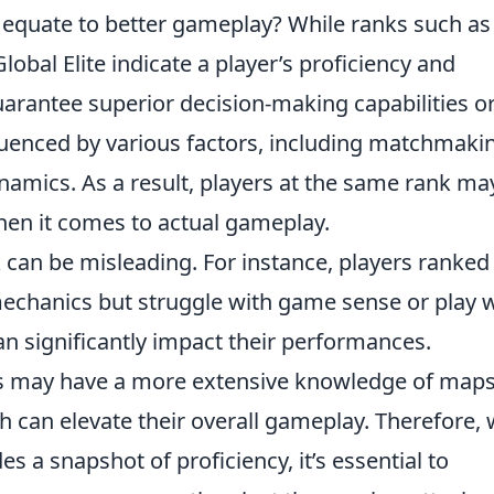
y equate to better gameplay? While ranks such as
bal Elite indicate a player’s proficiency and
arantee superior decision-making capabilities o
luenced by various factors, including matchmaki
namics. As a result, players at the same rank ma
 when it comes to actual gameplay.
 can be misleading. For instance, players ranked
echanics but struggle with game sense or play w
n significantly impact their performances.
rs may have a more extensive knowledge of maps
 can elevate their overall gameplay. Therefore, 
es a snapshot of proficiency, it’s essential to