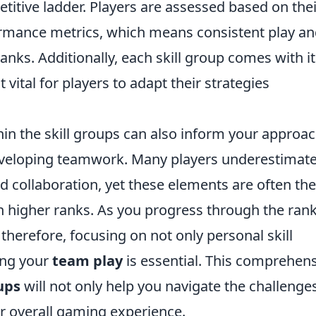
itive ladder. Players are assessed based on thei
formance metrics, which means consistent play a
nks. Additionally, each skill group comes with it
 vital for players to adapt their strategies
in the skill groups can also inform your approac
veloping teamwork. Many players underestimate
collaboration, yet these elements are often the
n higher ranks. As you progress through the rank
therefore, focusing on not only personal skill
ing your
team play
is essential. This comprehen
ups
will not only help you navigate the challenge
r overall gaming experience.