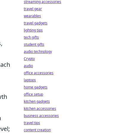
streaming accessories
travel gear
wearables
travel gadgets
lighting tips
s
tech gifts
,
student gifts
audio technology
Crypto
each
audio
office accessories
laptops
home gadgets
office setup
wth
kitchen gadgets
kitchen accessories
business accessories
m
travel tips
vel;
content creation