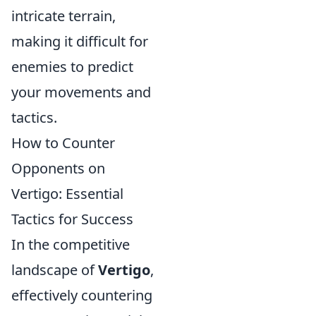
intricate terrain,
making it difficult for
enemies to predict
your movements and
tactics.
How to Counter
Opponents on
Vertigo: Essential
Tactics for Success
In the competitive
landscape of
Vertigo
,
effectively countering