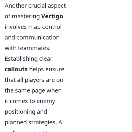
Another crucial aspect
of mastering
Vertigo
involves map control
and communication
with teammates.
Establishing clear
callouts
helps ensure
that all players are on
the same page when
it comes to enemy
positioning and
planned strategies. A