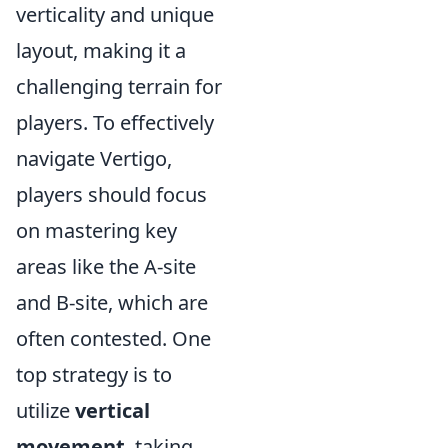
verticality and unique
layout, making it a
challenging terrain for
players. To effectively
navigate Vertigo,
players should focus
on mastering key
areas like the A-site
and B-site, which are
often contested. One
top strategy is to
utilize
vertical
movement
, taking