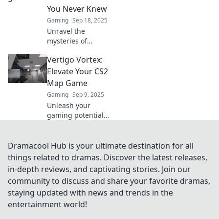
tips and tricks.
You Never Knew
Click now!
Gaming
Sep 18, 2025
Unravel the
mysteries of
vertigo with expert
Vertigo Vortex:
tips and
surprising secrets!
Elevate Your CS2
Discover how to
Map Game
conquer dizziness
Gaming
Sep 9, 2025
once and for all.
Unleash your
gaming potential
with Vertigo
Vortex! Master CS2
maps and elevate
Dramacool Hub is your ultimate destination for all
your strategy to
things related to dramas. Discover the latest releases,
new heights—join
in-depth reviews, and captivating stories. Join our
the action now!
community to discuss and share your favorite dramas,
staying updated with news and trends in the
entertainment world!