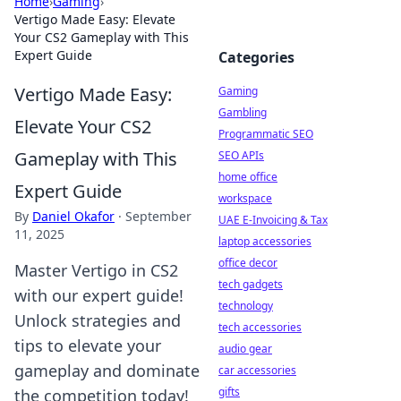
Home
›
Gaming
›
Vertigo Made Easy: Elevate
Your CS2 Gameplay with This
Expert Guide
Categories
Vertigo Made Easy:
Gaming
Gambling
Elevate Your CS2
Programmatic SEO
Gameplay with This
SEO APIs
home office
Expert Guide
workspace
By
Daniel Okafor
·
September
UAE E-Invoicing & Tax
11, 2025
laptop accessories
office decor
Master Vertigo in CS2
tech gadgets
with our expert guide!
technology
Unlock strategies and
tech accessories
tips to elevate your
audio gear
gameplay and dominate
car accessories
gifts
the competition today!