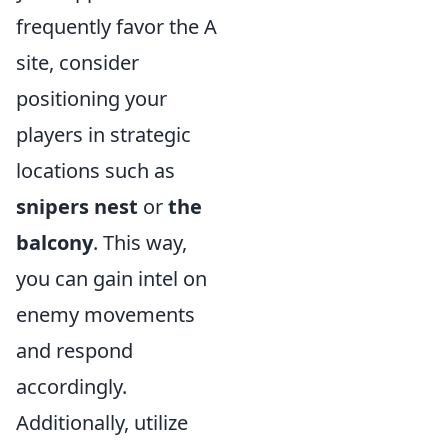
frequently favor the A
site, consider
positioning your
players in strategic
locations such as
snipers nest
or
the
balcony
. This way,
you can gain intel on
enemy movements
and respond
accordingly.
Additionally, utilize