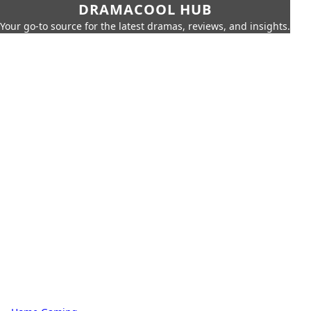
DRAMACOOL HUB
Your go-to source for the latest dramas, reviews, and insights.