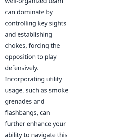
well-organized team
can dominate by
controlling key sights
and establishing
chokes, forcing the
opposition to play
defensively.
Incorporating utility
usage, such as smoke
grenades and
flashbangs, can
further enhance your
ability to navigate this