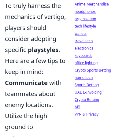
To truly harness the
Anime Merchandise
headphones
mechanics of vertigo,
organization
players should
tech lifestyle
wallets
consider adopting
travel tech
specific
playstyles
.
electronics
keyboards
Here are a few tips to
office lighting
keep in mind:
Crypto Sports Betting
home tech
Communicate
with
Sports Betting
teammates about
UAE E-Invoicing
Crypto Betting
enemy locations.
API
Utilize the high
VPN & Privacy
ground to