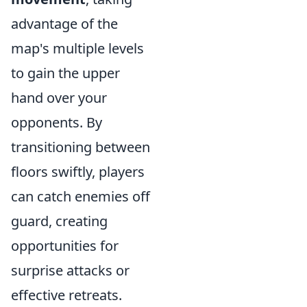
advantage of the
map's multiple levels
to gain the upper
hand over your
opponents. By
transitioning between
floors swiftly, players
can catch enemies off
guard, creating
opportunities for
surprise attacks or
effective retreats.