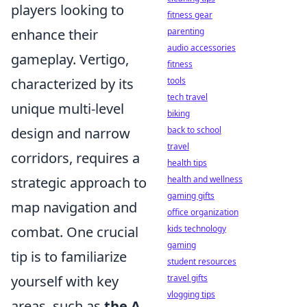
players looking to
fitness gear
enhance their
parenting
audio accessories
gameplay. Vertigo,
fitness
characterized by its
tools
tech travel
unique multi-level
biking
design and narrow
back to school
travel
corridors, requires a
health tips
strategic approach to
health and wellness
gaming gifts
map navigation and
office organization
combat. One crucial
kids technology
gaming
tip is to familiarize
student resources
yourself with key
travel gifts
vlogging tips
areas, such as
the A