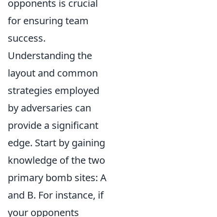
opponents is crucial
for ensuring team
success.
Understanding the
layout and common
strategies employed
by adversaries can
provide a significant
edge. Start by gaining
knowledge of the two
primary bomb sites: A
and B. For instance, if
your opponents