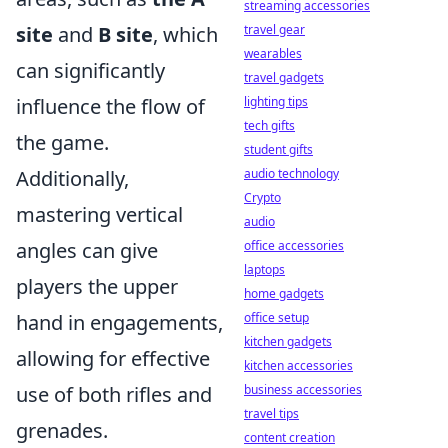
streaming accessories
site
and
B site
, which
travel gear
wearables
can significantly
travel gadgets
influence the flow of
lighting tips
tech gifts
the game.
student gifts
Additionally,
audio technology
Crypto
mastering vertical
audio
angles can give
office accessories
laptops
players the upper
home gadgets
hand in engagements,
office setup
kitchen gadgets
allowing for effective
kitchen accessories
use of both rifles and
business accessories
travel tips
grenades.
content creation