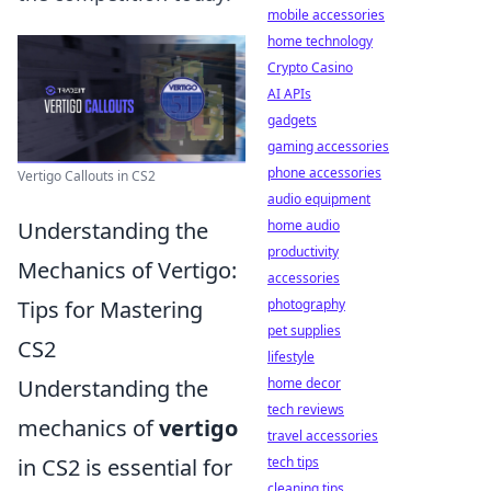
mobile accessories
home technology
Crypto Casino
AI APIs
gadgets
gaming accessories
phone accessories
Vertigo Callouts in CS2
audio equipment
Understanding the
home audio
productivity
Mechanics of Vertigo:
accessories
Tips for Mastering
photography
pet supplies
CS2
lifestyle
Understanding the
home decor
tech reviews
mechanics of
vertigo
travel accessories
in CS2 is essential for
tech tips
cleaning tips