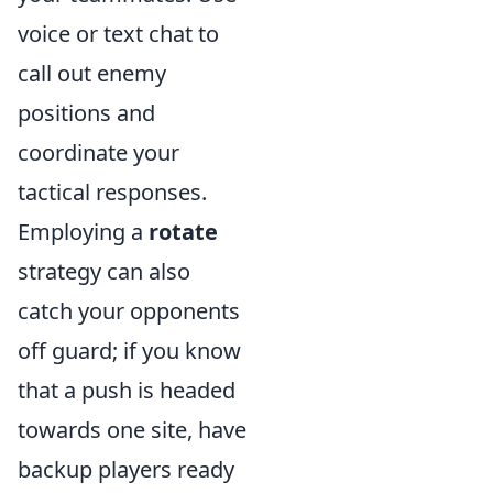
voice or text chat to
call out enemy
positions and
coordinate your
tactical responses.
Employing a
rotate
strategy can also
catch your opponents
off guard; if you know
that a push is headed
towards one site, have
backup players ready