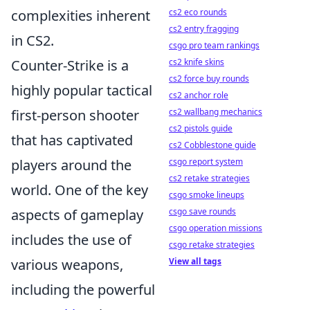
complexities inherent
cs2 eco rounds
cs2 entry fragging
in CS2.
csgo pro team rankings
Counter-Strike is a
cs2 knife skins
cs2 force buy rounds
highly popular tactical
cs2 anchor role
first-person shooter
cs2 wallbang mechanics
cs2 pistols guide
that has captivated
cs2 Cobblestone guide
players around the
csgo report system
cs2 retake strategies
world. One of the key
csgo smoke lineups
aspects of gameplay
csgo save rounds
csgo operation missions
includes the use of
csgo retake strategies
various weapons,
View all tags
including the powerful