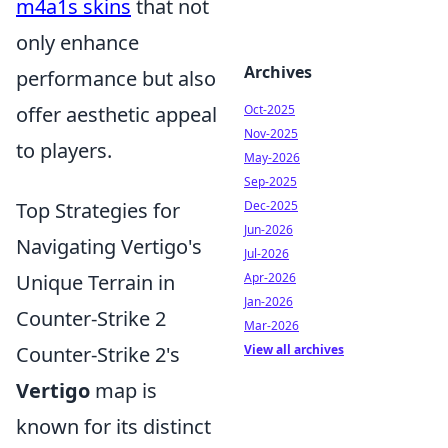
m4a1s skins
that not
only enhance
Archives
performance but also
offer aesthetic appeal
Oct-2025
Nov-2025
to players.
May-2026
Sep-2025
Top Strategies for
Dec-2025
Jun-2026
Navigating Vertigo's
Jul-2026
Unique Terrain in
Apr-2026
Jan-2026
Counter-Strike 2
Mar-2026
Counter-Strike 2's
View all archives
Vertigo
map is
known for its distinct