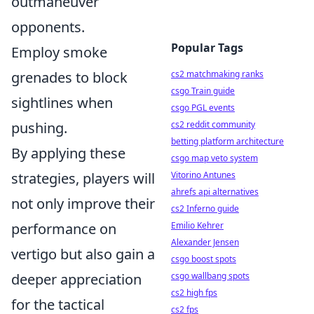
outmaneuver
opponents.
Popular Tags
Employ smoke
grenades to block
cs2 matchmaking ranks
csgo Train guide
sightlines when
csgo PGL events
pushing.
cs2 reddit community
betting platform architecture
By applying these
csgo map veto system
strategies, players will
Vitorino Antunes
ahrefs api alternatives
not only improve their
cs2 Inferno guide
performance on
Emilio Kehrer
Alexander Jensen
vertigo but also gain a
csgo boost spots
deeper appreciation
csgo wallbang spots
cs2 high fps
for the tactical
cs2 fps