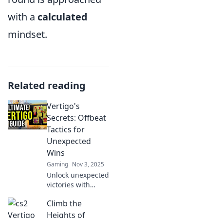
with a
calculated
mindset.
Related reading
Vertigo's
Secrets: Offbeat
Tactics for
Unexpected
Wins
Gaming
Nov 3, 2025
Unlock unexpected
victories with
Vertigo's Secrets!
Climb the
Discover offbeat
tactics that turn
Heights of