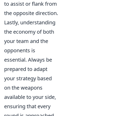
to assist or flank from
the opposite direction.
Lastly, understanding
the economy of both
your team and the
opponents is
essential. Always be
prepared to adapt
your strategy based
on the weapons
available to your side,
ensuring that every
round is approached