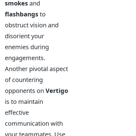
smokes
and
flashbangs
to
obstruct vision and
disorient your
enemies during
engagements.
Another pivotal aspect
of countering
opponents on
Vertigo
is to maintain
effective
communication with
your teammates. Use