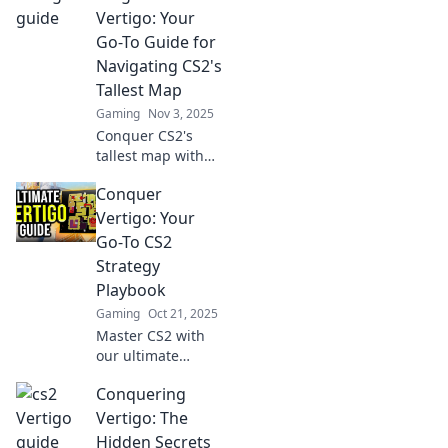
the tables and
Vertigo: Your
lead to surprising
Go-To Guide for
wins.
Navigating CS2's
Tallest Map
Gaming
Nov 3, 2025
Conquer CS2's
tallest map with
our ultimate
Conquer
guide! Master
heights,
Vertigo: Your
strategies, and
Go-To CS2
tips to dominate
Strategy
your rivals. Climb
Playbook
the heights of
Gaming
Oct 21, 2025
vertigo now!
Master CS2 with
our ultimate
strategy playbook!
Conquering
Conquer vertigo
and level up your
Vertigo: The
game with expert
Hidden Secrets