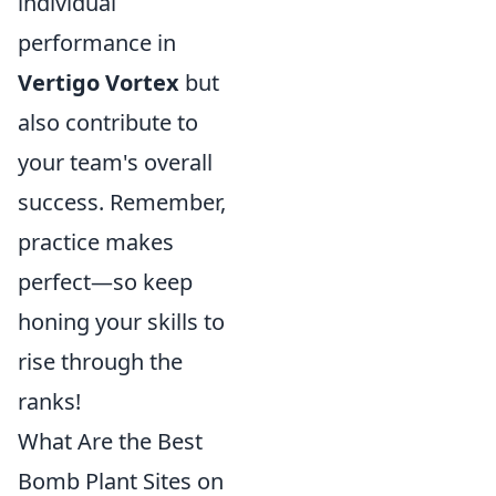
individual
performance in
Vertigo Vortex
but
also contribute to
your team's overall
success. Remember,
practice makes
perfect—so keep
honing your skills to
rise through the
ranks!
What Are the Best
Bomb Plant Sites on