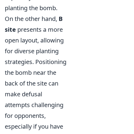
planting the bomb.
On the other hand,
B
site
presents a more
open layout, allowing
for diverse planting
strategies. Positioning
the bomb near the
back of the site can
make defusal
attempts challenging
for opponents,
especially if you have