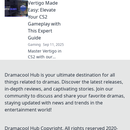
Vertigo Made
tips and
surprising secrets!
Easy: Elevate
Discover how to
Your CS2
conquer dizziness
Gameplay with
once and for all.
This Expert
Guide
Gaming
Sep 11, 2025
Master Vertigo in
CS2 with our
expert guide!
Unlock strategies
and tips to elevate
Dramacool Hub is your ultimate destination for all
your gameplay
things related to dramas. Discover the latest releases,
and dominate the
in-depth reviews, and captivating stories. Join our
competition today!
community to discuss and share your favorite dramas,
staying updated with news and trends in the
entertainment world!
Dramacool Hub
Copyright. All rights reserved 2020-