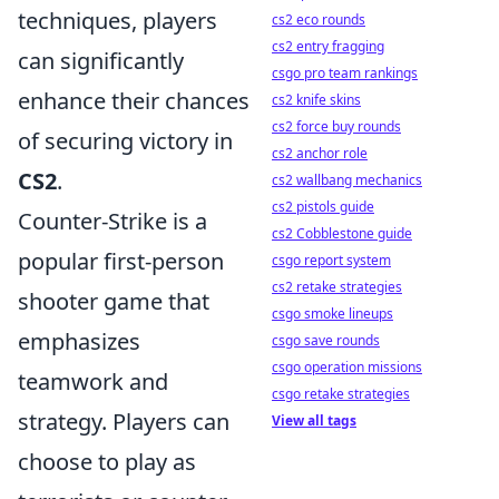
techniques, players
cs2 eco rounds
cs2 entry fragging
can significantly
csgo pro team rankings
enhance their chances
cs2 knife skins
cs2 force buy rounds
of securing victory in
cs2 anchor role
CS2
.
cs2 wallbang mechanics
cs2 pistols guide
Counter-Strike is a
cs2 Cobblestone guide
popular first-person
csgo report system
cs2 retake strategies
shooter game that
csgo smoke lineups
emphasizes
csgo save rounds
csgo operation missions
teamwork and
csgo retake strategies
strategy. Players can
View all tags
choose to play as