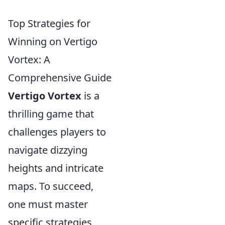
Top Strategies for
Winning on Vertigo
Vortex: A
Comprehensive Guide
Vertigo Vortex
is a
thrilling game that
challenges players to
navigate dizzying
heights and intricate
maps. To succeed,
one must master
specific strategies