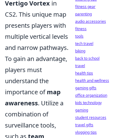
Vertigo Vortex
in
fitness gear
CS2. This unique map
parenting
audio accessories
presents players with
fitness
multiple vertical levels
tools
tech travel
and narrow pathways.
biking
To gain an advantage,
back to school
travel
players must
health tips
understand the
health and wellness
gaming gifts
importance of
map
office organization
awareness
. Utilize a
kids technology
gaming
combination of
student resources
surveillance tools,
travel gifts
vlogging tips
such as
team