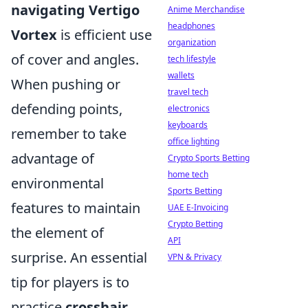
navigating Vertigo
Anime Merchandise
headphones
Vortex
is efficient use
organization
of cover and angles.
tech lifestyle
wallets
When pushing or
travel tech
defending points,
electronics
keyboards
remember to take
office lighting
advantage of
Crypto Sports Betting
home tech
environmental
Sports Betting
features to maintain
UAE E-Invoicing
Crypto Betting
the element of
API
surprise. An essential
VPN & Privacy
tip for players is to
practice
crosshair