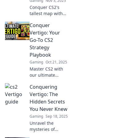
Gaming
Nov 3, 2025
Conquer CS2's
tallest map with
our ultimate
Conquer
guide! Master
heights,
Vertigo: Your
strategies, and
Go-To CS2
tips to dominate
Strategy
your rivals. Climb
Playbook
the heights of
Gaming
Oct 21, 2025
vertigo now!
Master CS2 with
our ultimate
strategy playbook!
Conquering
Conquer vertigo
and level up your
Vertigo: The
game with expert
Hidden Secrets
tips and tricks.
You Never Knew
Click now!
Gaming
Sep 18, 2025
Unravel the
mysteries of
vertigo with expert