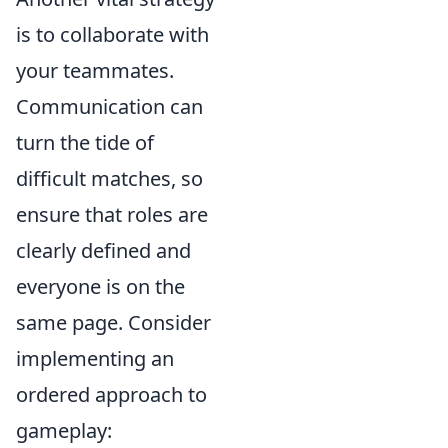
is to collaborate with
your teammates.
Communication can
turn the tide of
difficult matches, so
ensure that roles are
clearly defined and
everyone is on the
same page. Consider
implementing an
ordered approach to
gameplay: