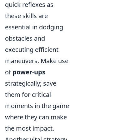
quick reflexes as
these skills are
essential in dodging
obstacles and
executing efficient
maneuvers. Make use
of
power-ups
strategically; save
them for critical
moments in the game
where they can make
the most impact.
Another vital strategy