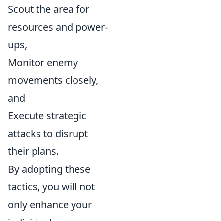
Scout the area for
resources and power-
ups,
Monitor enemy
movements closely,
and
Execute strategic
attacks to disrupt
their plans.
By adopting these
tactics, you will not
only enhance your