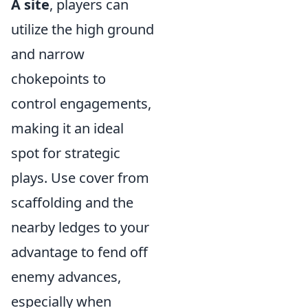
A site
, players can
utilize the high ground
and narrow
chokepoints to
control engagements,
making it an ideal
spot for strategic
plays. Use cover from
scaffolding and the
nearby ledges to your
advantage to fend off
enemy advances,
especially when