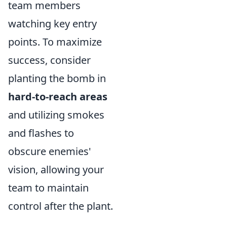
team members
watching key entry
points. To maximize
success, consider
planting the bomb in
hard-to-reach areas
and utilizing smokes
and flashes to
obscure enemies'
vision, allowing your
team to maintain
control after the plant.