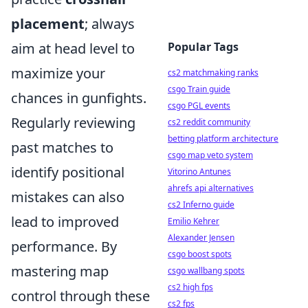
placement
; always
aim at head level to
Popular Tags
maximize your
cs2 matchmaking ranks
csgo Train guide
chances in gunfights.
csgo PGL events
Regularly reviewing
cs2 reddit community
betting platform architecture
past matches to
csgo map veto system
identify positional
Vitorino Antunes
ahrefs api alternatives
mistakes can also
cs2 Inferno guide
lead to improved
Emilio Kehrer
Alexander Jensen
performance. By
csgo boost spots
mastering map
csgo wallbang spots
cs2 high fps
control through these
cs2 fps