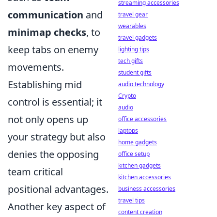
streaming accessories
communication
and
travel gear
wearables
minimap checks
, to
travel gadgets
keep tabs on enemy
lighting tips
tech gifts
movements.
student gifts
Establishing mid
audio technology
Crypto
control is essential; it
audio
not only opens up
office accessories
laptops
your strategy but also
home gadgets
denies the opposing
office setup
kitchen gadgets
team critical
kitchen accessories
positional advantages.
business accessories
travel tips
Another key aspect of
content creation