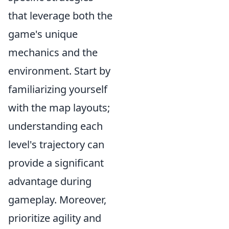
that leverage both the
game's unique
mechanics and the
environment. Start by
familiarizing yourself
with the map layouts;
understanding each
level's trajectory can
provide a significant
advantage during
gameplay. Moreover,
prioritize agility and