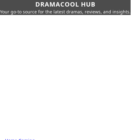
DRAMACOOL HUB
Your go-to source for the latest dramas, reviews, and insights.