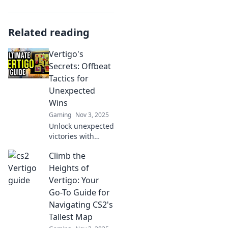
Related reading
Vertigo's
Secrets: Offbeat
Tactics for
Unexpected
Wins
Gaming
Nov 3, 2025
Unlock unexpected
victories with
Vertigo's Secrets!
Climb the
Discover offbeat
tactics that turn
Heights of
the tables and
Vertigo: Your
lead to surprising
Go-To Guide for
wins.
Navigating CS2's
Tallest Map