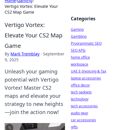
Home
›
Gaming
›
Vertigo Vortex: Elevate Your
CS2 Map Game
Categories
Vertigo Vortex:
Gaming
Elevate Your CS2 Map
Gambling
Programmatic SEO
Game
SEO APIs
By
Mark Tremblay
·
September
home office
9, 2025
workspace
Unleash your gaming
UAE E-Invoicing & Tax
laptop accessories
potential with Vertigo
office decor
Vortex! Master CS2
tech gadgets
maps and elevate your
technology
strategy to new heights
tech accessories
—join the action now!
audio gear
car accessories
gifts