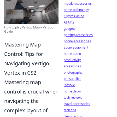
mobile accessories
home technology
Crypto Casino
AI APIs
How to play Vertigo Map – Vertigo
gadgets
Guide
gaming accessories
phone accessories
Mastering Map
audio equipment
Control: Tips for
home audio
productivity
Navigating Vertigo
accessories
Vortex in CS2
photography
pet supplies
Mastering map
lifestyle
control is crucial when
home decor
tech reviews
navigating the
travel accessories
complex layout of
tech tips
cleaning tips