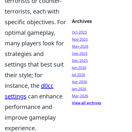
terrorists or counter-
terrorists, each with
specific objectives. For
Archives
optimal gameplay,
Oct-2025
Nov-2025
many players look for
May-2026
strategies and
Sep-2025
Dec-2025
settings that best suit
Jun-2026
their style; for
Jul-2026
Apr-2026
instance, the
d0cc
Jan-2026
settings
can enhance
Mar-2026
View all archives
performance and
improve gameplay
experience.