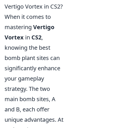
Vertigo Vortex in CS2?
When it comes to
mastering
Vertigo
Vortex
in
CS2
,
knowing the best
bomb plant sites can
significantly enhance
your gameplay
strategy. The two
main bomb sites, A
and B, each offer
unique advantages. At