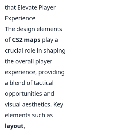
that Elevate Player
Experience
The design elements
of
CS2 maps
play a
crucial role in shaping
the overall player
experience, providing
a blend of tactical
opportunities and
visual aesthetics. Key
elements such as
layout
,