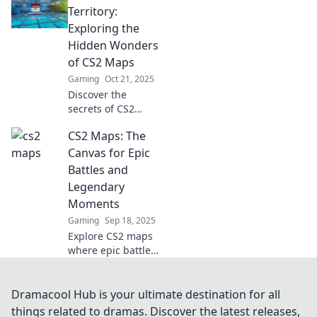
game! Uncover
Territory:
secrets and
Exploring the
strategies in Map
Hidden Wonders
Quest that every
of CS2 Maps
player needs to
Gaming
Oct 21, 2025
know!
Discover the
secrets of CS2
maps! Join us on a
CS2 Maps: The
thrilling adventure
through
Canvas for Epic
uncharted
Battles and
territory and
Legendary
uncover hidden
Moments
wonders you never
Gaming
Sep 18, 2025
knew existed!
Explore CS2 maps
where epic battles
unfold and
legendary
moments are
Dramacool Hub is your ultimate destination for all
born. Discover
things related to dramas. Discover the latest releases,