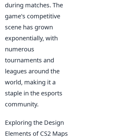
during matches. The
game's competitive
scene has grown
exponentially, with
numerous
tournaments and
leagues around the
world, making it a
staple in the esports
community.
Exploring the Design
Elements of CS2 Maps