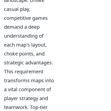
landscape. Unlike
casual play,
competitive games
demand a deep
understanding of
each map's layout,
choke points, and
strategic advantages.
This requirement
transforms maps into
a vital component of
player strategy and
teamwork. Top-tier