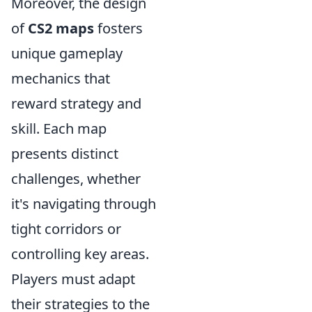
Moreover, the design
of
CS2 maps
fosters
unique gameplay
mechanics that
reward strategy and
skill. Each map
presents distinct
challenges, whether
it's navigating through
tight corridors or
controlling key areas.
Players must adapt
their strategies to the