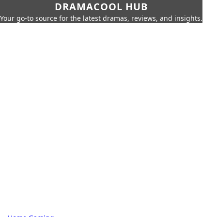
DRAMACOOL HUB
Your go-to source for the latest dramas, reviews, and insights.