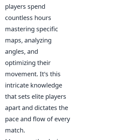
players spend
countless hours
mastering specific
maps, analyzing
angles, and
optimizing their
movement. It's this
intricate knowledge
that sets elite players
apart and dictates the
pace and flow of every
match.