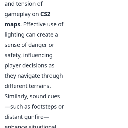
and tension of
gameplay on
CS2
maps
. Effective use of
lighting can create a
sense of danger or
safety, influencing
player decisions as
they navigate through
different terrains.
Similarly, sound cues
—such as footsteps or
distant gunfire—
enhance situational