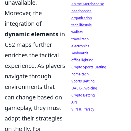
unavailable.
Anime Merchandise
headphones
Moreover, the
organization
integration of
tech lifestyle
wallets
dynamic elements
in
travel tech
CS2 maps further
electronics
keyboards
enriches the tactical
office lighting
experience. As players
Crypto Sports Betting
home tech
navigate through
Sports Betting
environments that
UAE E-Invoicing
Crypto Betting
can change based on
API
gameplay, they must
VPN & Privacy
adapt their strategies
on the fly. For