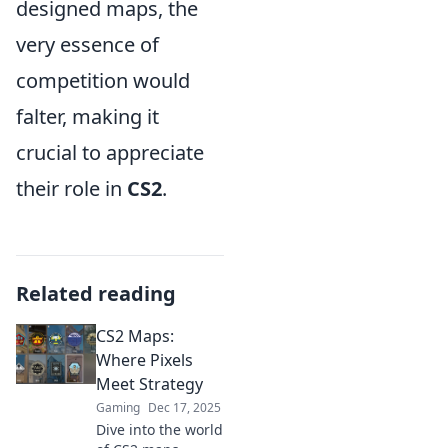
designed maps, the
very essence of
competition would
falter, making it
crucial to appreciate
their role in
CS2
.
Related reading
CS2 Maps:
Where Pixels
Meet Strategy
Gaming
Dec 17, 2025
Dive into the world