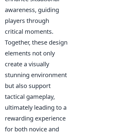
awareness, guiding
players through
critical moments.
Together, these design
elements not only
create a visually
stunning environment
but also support
tactical gameplay,
ultimately leading to a
rewarding experience
for both novice and