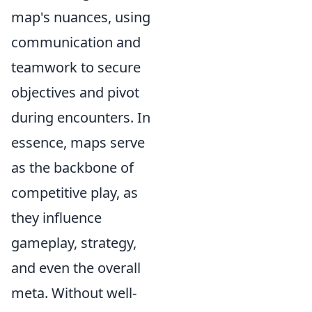
map's nuances, using
communication and
teamwork to secure
objectives and pivot
during encounters. In
essence, maps serve
as the backbone of
competitive play, as
they influence
gameplay, strategy,
and even the overall
meta. Without well-