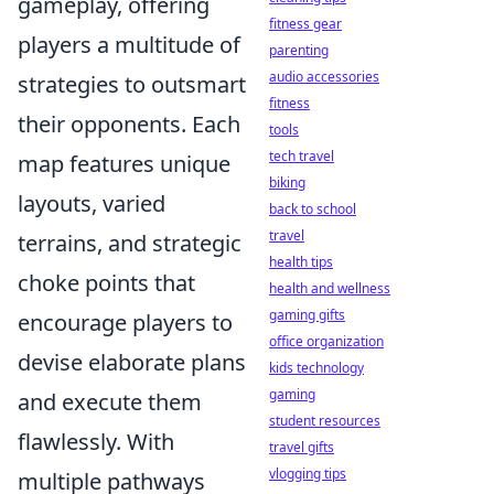
gameplay, offering
fitness gear
players a multitude of
parenting
audio accessories
strategies to outsmart
fitness
their opponents. Each
tools
tech travel
map features unique
biking
layouts, varied
back to school
travel
terrains, and strategic
health tips
choke points that
health and wellness
gaming gifts
encourage players to
office organization
devise elaborate plans
kids technology
gaming
and execute them
student resources
flawlessly. With
travel gifts
vlogging tips
multiple pathways