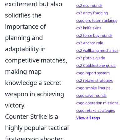
excitement but also
cs2 eco rounds
cs2 entry fragging
solidifies the
csgo pro team rankings
importance of
cs2 knife skins
cs2 force buy rounds
planning and
cs2 anchor role
adaptability in
cs2 wallbang mechanics
cs2 pistols guide
competitive matches,
cs2 Cobblestone guide
making map
csgo report system
cs2 retake strategies
knowledge a secret
csgo smoke lineups
weapon in achieving
csgo save rounds
csgo operation missions
victory.
csgo retake strategies
Counter-Strike is a
View all tags
highly popular tactical
first-person shooter