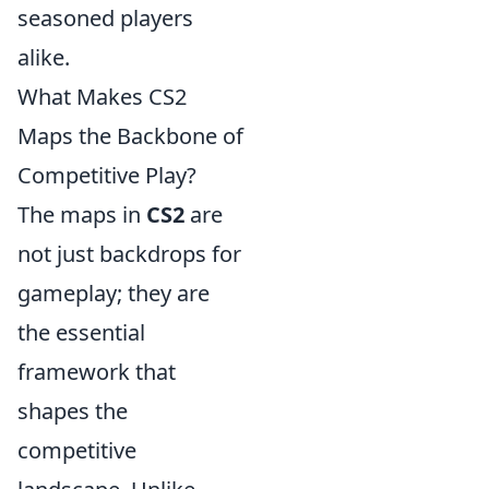
seasoned players
alike.
What Makes CS2
Maps the Backbone of
Competitive Play?
The maps in
CS2
are
not just backdrops for
gameplay; they are
the essential
framework that
shapes the
competitive