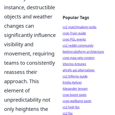
instance, destructible
objects and weather
Popular Tags
changes can
cs2 matchmaking ranks
csgo Train guide
significantly influence
csgo PGL events
visibility and
cs2 reddit community
betting platform architecture
movement, requiring
csgo map veto system
teams to consistently
Vitorino Antunes
ahrefs api alternatives
reassess their
cs2 Inferno guide
approach. This
Emilio Kehrer
Alexander Jensen
element of
csgo boost spots
unpredictability not
csgo wallbang spots
cs2 high fps
only heightens the
cs2 fps