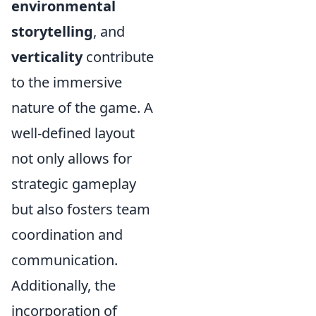
environmental
storytelling
, and
verticality
contribute
to the immersive
nature of the game. A
well-defined layout
not only allows for
strategic gameplay
but also fosters team
coordination and
communication.
Additionally, the
incorporation of