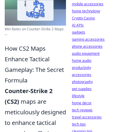
mobile accessories
home technology
Crypto Casino
AI APIs
Win Rates on Counter-Strike 2 Maps
gadgets
...
gaming accessories
phone accessories
How CS2 Maps
audio equipment
Enhance Tactical
home audio
productivity
Gameplay: The Secret
accessories
Formula
photography
pet supplies
Counter-Strike 2
lifestyle
(CS2)
maps are
home decor
tech reviews
meticulously designed
travel accessories
to enhance tactical
tech tips
cleaning tips