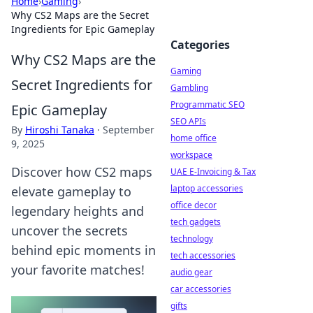
Home
›
Gaming
›
Why CS2 Maps are the Secret
Ingredients for Epic Gameplay
Categories
Why CS2 Maps are the
Gaming
Secret Ingredients for
Gambling
Programmatic SEO
Epic Gameplay
SEO APIs
By
Hiroshi Tanaka
·
September
home office
9, 2025
workspace
Discover how CS2 maps
UAE E-Invoicing & Tax
laptop accessories
elevate gameplay to
office decor
legendary heights and
tech gadgets
uncover the secrets
technology
behind epic moments in
tech accessories
your favorite matches!
audio gear
car accessories
gifts