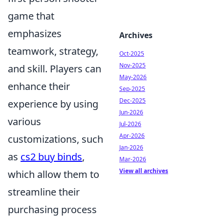
game that
emphasizes
Archives
teamwork, strategy,
Oct-2025
Nov-2025
and skill. Players can
May-2026
enhance their
Sep-2025
Dec-2025
experience by using
Jun-2026
various
Jul-2026
Apr-2026
customizations, such
Jan-2026
as
cs2 buy binds
,
Mar-2026
View all archives
which allow them to
streamline their
purchasing process