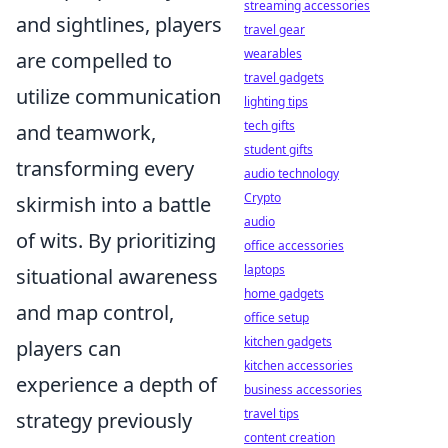
streaming accessories
and sightlines, players
travel gear
wearables
are compelled to
travel gadgets
utilize communication
lighting tips
tech gifts
and teamwork,
student gifts
transforming every
audio technology
Crypto
skirmish into a battle
audio
of wits. By prioritizing
office accessories
laptops
situational awareness
home gadgets
and map control,
office setup
kitchen gadgets
players can
kitchen accessories
experience a depth of
business accessories
travel tips
strategy previously
content creation