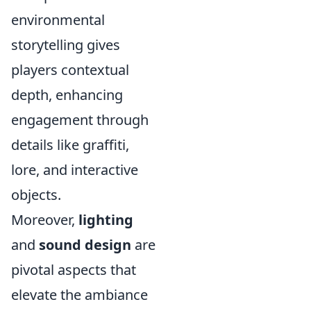
environmental
storytelling gives
players contextual
depth, enhancing
engagement through
details like graffiti,
lore, and interactive
objects.
Moreover,
lighting
and
sound design
are
pivotal aspects that
elevate the ambiance