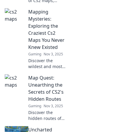
of CS2 maps,
where pixel-
Mapping
perfect strategies
come alive!
Mysteries:
Explore tips, tricks,
Exploring the
and maps that will
Craziest Cs2
elevate your game!
Maps You Never
Knew Existed
Gaming
Nov 3, 2025
Discover the
wildest and most
unexpected CS2
Map Quest:
maps! Dive into
Mapping
Unearthing the
Mysteries and
Secrets of CS2's
uncover secrets
Hidden Routes
you never knew
Gaming
Nov 3, 2025
existed.
Discover the
hidden routes of
CS2 that could
Uncharted
change your