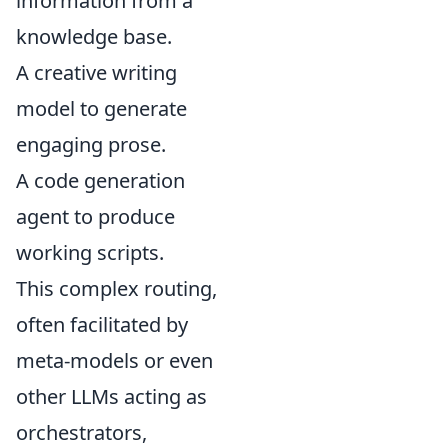
information from a
knowledge base.
A creative writing
model to generate
engaging prose.
A code generation
agent to produce
working scripts.
This complex routing,
often facilitated by
meta-models or even
other LLMs acting as
orchestrators,