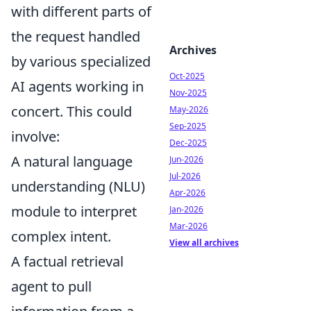
with different parts of
the request handled
Archives
by various specialized
Oct-2025
AI agents working in
Nov-2025
concert. This could
May-2026
Sep-2025
involve:
Dec-2025
A natural language
Jun-2026
Jul-2026
understanding (NLU)
Apr-2026
module to interpret
Jan-2026
Mar-2026
complex intent.
View all archives
A factual retrieval
agent to pull