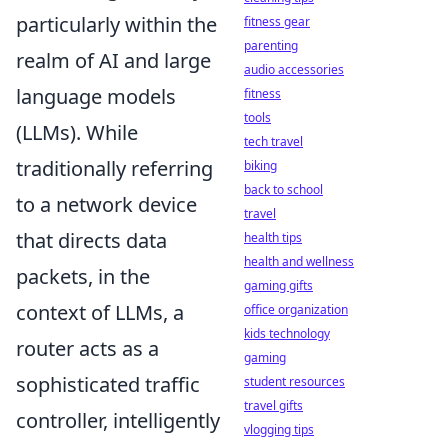
particularly within the
fitness gear
parenting
realm of AI and large
audio accessories
language models
fitness
tools
(LLMs). While
tech travel
traditionally referring
biking
back to school
to a network device
travel
that directs data
health tips
health and wellness
packets, in the
gaming gifts
context of LLMs, a
office organization
kids technology
router acts as a
gaming
sophisticated traffic
student resources
travel gifts
controller, intelligently
vlogging tips