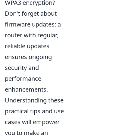
WPA3 encryption?
Don't forget about
firmware updates; a
router with regular,
reliable updates
ensures ongoing
security and
performance
enhancements.
Understanding these
practical tips and use
cases will empower
you to make an