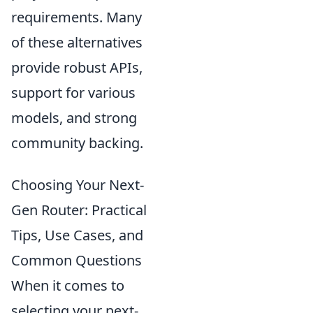
requirements. Many
of these alternatives
provide robust APIs,
support for various
models, and strong
community backing.
Choosing Your Next-
Gen Router: Practical
Tips, Use Cases, and
Common Questions
When it comes to
selecting your next-