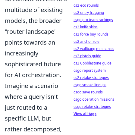
cs2 eco rounds
multitude of existing
cs2 entry fragging
models, the broader
csgo pro team rankings
cs2 knife skins
"router landscape"
cs2 force buy rounds
points towards an
cs2 anchor role
cs2 wallbang mechanics
increasingly
cs2 pistols guide
sophisticated future
cs2 Cobblestone guide
csgo report system
for AI orchestration.
cs2 retake strategies
Imagine a scenario
csgo smoke lineups
csgo save rounds
where a query isn't
csgo operation missions
just routed to a
csgo retake strategies
View all tags
specific LLM, but
rather decomposed,