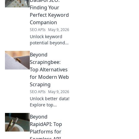
complete with
Finding Your
code examples
Perfect Keyword
and expert
Companion
insights.
SEO APIs
May 9, 2026
Unlock keyword
potential beyond
DataForSEO.
Beyond
Discover your
perfect, free
Scrapingbee:
keyword tool
Top Alternatives
companion and
for Modern Web
master SEO!
Scraping
SEO APIs
May 9, 2026
Unlock better data!
Explore top
Scrapingbee
Beyond
alternatives for
modern web
RapidAPI: Top
scraping. Find
Platforms for
your perfect fit &
Seamless API