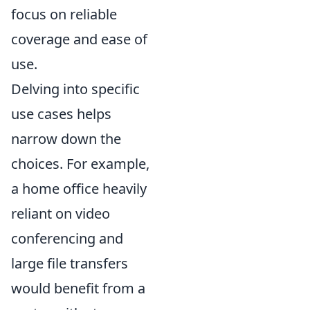
focus on reliable
coverage and ease of
use.
Delving into specific
use cases helps
narrow down the
choices. For example,
a home office heavily
reliant on video
conferencing and
large file transfers
would benefit from a