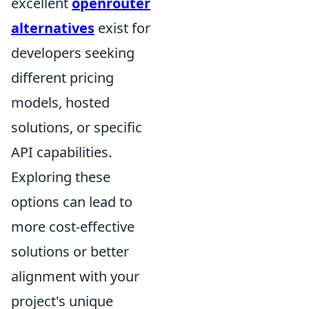
excellent
openrouter
alternatives
exist for
developers seeking
different pricing
models, hosted
solutions, or specific
API capabilities.
Exploring these
options can lead to
more cost-effective
solutions or better
alignment with your
project's unique