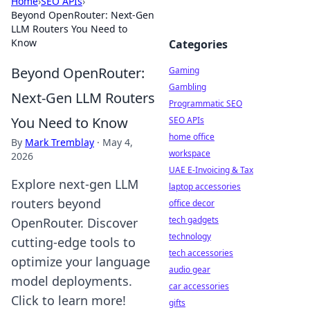
Home
›
SEO APIs
›
Beyond OpenRouter: Next-Gen
LLM Routers You Need to
Know
Categories
Beyond OpenRouter:
Gaming
Gambling
Next-Gen LLM Routers
Programmatic SEO
You Need to Know
SEO APIs
home office
By
Mark Tremblay
·
May 4,
workspace
2026
UAE E-Invoicing & Tax
Explore next-gen LLM
laptop accessories
routers beyond
office decor
tech gadgets
OpenRouter. Discover
technology
cutting-edge tools to
tech accessories
optimize your language
audio gear
model deployments.
car accessories
Click to learn more!
gifts