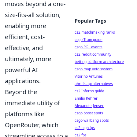
moves beyond a one-
size-fits-all solution,
Popular Tags
enabling more
cs2 matchmaking ranks
efficient, cost-
csgo Train guide
effective, and
csgo PGL events
cs2 reddit community
ultimately, more
betting platform architecture
powerful AI
csgo map veto system
Vitorino Antunes
applications.
ahrefs api alternatives
Beyond the
cs2 Inferno guide
Emilio Kehrer
immediate utility of
Alexander Jensen
platforms like
csgo boost spots
csgo wallbang spots
OpenRouter, which
cs2 high fps
streamline access to a
cs2 fps