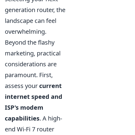
generation router, the
landscape can feel
overwhelming.
Beyond the flashy
marketing, practical
considerations are
paramount. First,
assess your
current
internet speed and
ISP's modem
capabilities
. A high-
end Wi-Fi 7 router