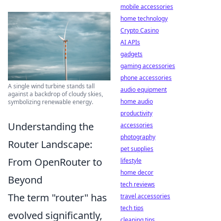
mobile accessories
home technology
Crypto Casino
AI APIs
gadgets
gaming accessories
phone accessories
A single wind turbine stands tall
audio equipment
against a backdrop of cloudy skies,
home audio
symbolizing renewable energy.
productivity
Understanding the
accessories
photography
Router Landscape:
pet supplies
From OpenRouter to
lifestyle
home decor
Beyond
tech reviews
The term "router" has
travel accessories
tech tips
evolved significantly,
cleaning tips