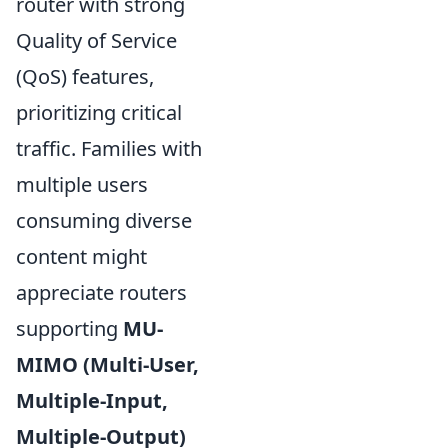
router with strong
Quality of Service
(QoS) features,
prioritizing critical
traffic. Families with
multiple users
consuming diverse
content might
appreciate routers
supporting
MU-
MIMO (Multi-User,
Multiple-Input,
Multiple-Output)