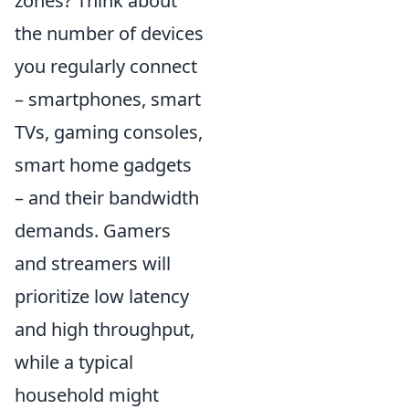
zones? Think about
the number of devices
you regularly connect
– smartphones, smart
TVs, gaming consoles,
smart home gadgets
– and their bandwidth
demands. Gamers
and streamers will
prioritize low latency
and high throughput,
while a typical
household might