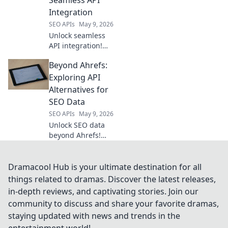
boost your
Integration
projects.
SEO APIs
May 9, 2026
Unlock seamless
API integration!
Explore top
Beyond Ahrefs:
platforms beyond
RapidAPI for
Exploring API
efficient, powerful
Alternatives for
API management.
SEO Data
SEO APIs
May 9, 2026
Unlock SEO data
beyond Ahrefs!
Dive into API
alternatives for
powerful insights.
Dramacool Hub is your ultimate destination for all
Explore new tools
things related to dramas. Discover the latest releases,
& elevate your
in-depth reviews, and captivating stories. Join our
strategy. Click to
community to discuss and share your favorite dramas,
learn more!
staying updated with news and trends in the
entertainment world!