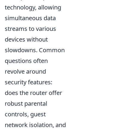
technology, allowing
simultaneous data
streams to various
devices without
slowdowns. Common
questions often
revolve around
security features:
does the router offer
robust parental
controls, guest
network isolation, and