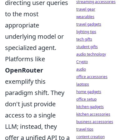
directing user queries
streaming accessories
travel gear
to the most
wearables
appropriate
travel gadgets
lighting tips
underlying model or
tech gifts
specialized agent.
student gifts
audio technology
Platforms like
Crypto
OpenRouter
audio
office accessories
exemplify this
laptops
paradigm shift. They
home gadgets
office setup
don't just provide
kitchen gadgets
access to a single
kitchen accessories
business accessories
LLM; instead, they
travel tips
offer a unified API to a
content creation