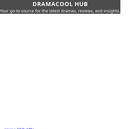
DRAMACOOL HUB
Your go-to source for the latest dramas, reviews, and insights.