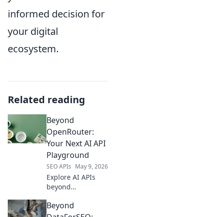
informed decision for
your digital
ecosystem.
Related reading
Beyond
OpenRouter:
Your Next AI API
Playground
SEO APIs
May 9, 2026
Explore AI APIs
beyond
OpenRouter.
Beyond
Discover your next
AI API playground,
DataForSEO: