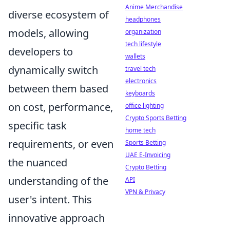
Anime Merchandise
diverse ecosystem of
headphones
models, allowing
organization
tech lifestyle
developers to
wallets
dynamically switch
travel tech
electronics
between them based
keyboards
on cost, performance,
office lighting
Crypto Sports Betting
specific task
home tech
requirements, or even
Sports Betting
UAE E-Invoicing
the nuanced
Crypto Betting
understanding of the
API
VPN & Privacy
user's intent. This
innovative approach