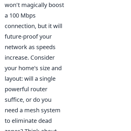
won't magically boost
a 100 Mbps
connection, but it will
future-proof your
network as speeds
increase. Consider
your home's size and
layout: will a single
powerful router
suffice, or do you
need a mesh system
to eliminate dead