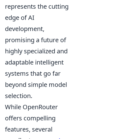
represents the cutting
edge of AI
development,
promising a future of
highly specialized and
adaptable intelligent
systems that go far
beyond simple model
selection.
While OpenRouter
offers compelling
features, several