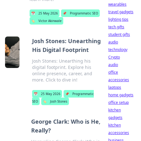
wearables
travel gadgets
📅
25 May 2026
📌
Programmatic SEO
lighting tips
🏷️
Victor Akinwale
tech gifts
student gifts
Josh Stones: Unearthing
audio
His Digital Footprint
technology
Crypto
Josh Stones: Unearthing his
audio
digital footprint. Explore his
office
online presence, career, and
more. Click to dive in!
accessories
laptops
📅
25 May 2026
📌
Programmatic
home gadgets
SEO
🏷️
Josh Stones
office setup
kitchen
gadgets
George Clark: Who is He,
kitchen
Really?
accessories
business