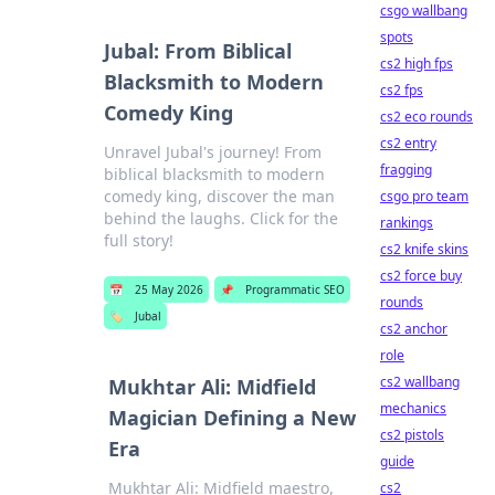
csgo wallbang
spots
Jubal: From Biblical
cs2 high fps
Blacksmith to Modern
cs2 fps
Comedy King
cs2 eco rounds
cs2 entry
Unravel Jubal's journey! From
fragging
biblical blacksmith to modern
comedy king, discover the man
csgo pro team
behind the laughs. Click for the
rankings
full story!
cs2 knife skins
cs2 force buy
📅
25 May 2026
📌
Programmatic SEO
rounds
🏷️
Jubal
cs2 anchor
role
cs2 wallbang
Mukhtar Ali: Midfield
mechanics
Magician Defining a New
cs2 pistols
Era
guide
Mukhtar Ali: Midfield maestro,
cs2