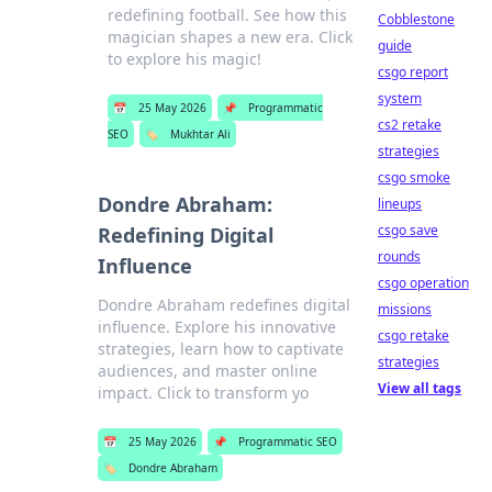
redefining football. See how this
Cobblestone
magician shapes a new era. Click
guide
to explore his magic!
csgo report
system
📅
25 May 2026
📌
Programmatic
cs2 retake
SEO
🏷️
Mukhtar Ali
strategies
csgo smoke
Dondre Abraham:
lineups
csgo save
Redefining Digital
rounds
Influence
csgo operation
Dondre Abraham redefines digital
missions
influence. Explore his innovative
csgo retake
strategies, learn how to captivate
strategies
audiences, and master online
View all tags
impact. Click to transform yo
📅
25 May 2026
📌
Programmatic SEO
🏷️
Dondre Abraham