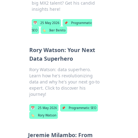
big MX2 talent? Get his candid
insights here!
📅
25 May 2026
📌
Programmatic
SEO
🏷️
Iker Benito
Rory Watson: Your Next
Data Superhero
Rory Watson: data superhero.
Learn how he's revolutionizing
data and why he's your next go-to
expert. Click to discover his
journey!
📅
25 May 2026
📌
Programmatic SEO
🏷️
Rory Watson
Jeremie Milambo: From