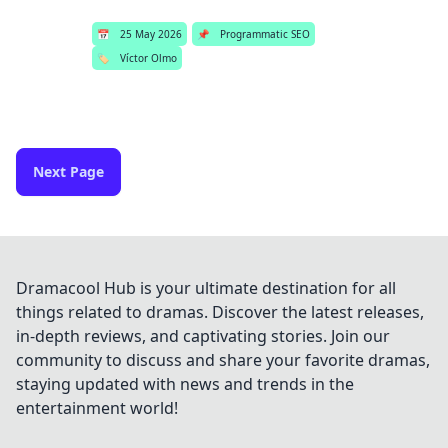
📅
25 May 2026
📌
Programmatic SEO
🏷️
Víctor Olmo
Next Page
Dramacool Hub is your ultimate destination for all
things related to dramas. Discover the latest releases,
in-depth reviews, and captivating stories. Join our
community to discuss and share your favorite dramas,
staying updated with news and trends in the
entertainment world!