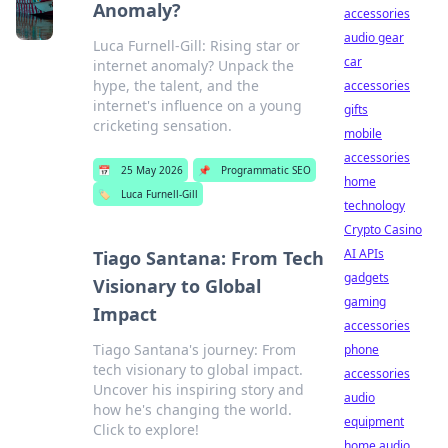
Anomaly?
accessories
audio gear
Luca Furnell-Gill: Rising star or
car
internet anomaly? Unpack the
hype, the talent, and the
accessories
internet's influence on a young
gifts
cricketing sensation.
mobile
accessories
📅
25 May 2026
📌
Programmatic SEO
home
🏷️
Luca Furnell-Gill
technology
Crypto Casino
AI APIs
Tiago Santana: From Tech
gadgets
Visionary to Global
gaming
Impact
accessories
Tiago Santana's journey: From
phone
tech visionary to global impact.
accessories
Uncover his inspiring story and
audio
how he's changing the world.
equipment
Click to explore!
home audio