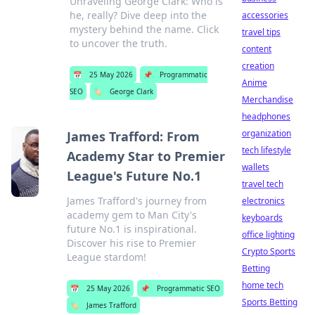
Unraveling George Clark: Who is
he, really? Dive deep into the
accessories
mystery behind the name. Click
travel tips
to uncover the truth.
content
creation
📅
25 May 2026
📌
Programmatic
Anime
SEO
🏷️
George Clark
Merchandise
headphones
organization
James Trafford: From
tech lifestyle
Academy Star to Premier
wallets
League's Future No.1
travel tech
James Trafford's journey from
electronics
academy gem to Man City's
keyboards
future No.1 is inspirational.
office lighting
Discover his rise to Premier
Crypto Sports
League stardom!
Betting
home tech
📅
25 May 2026
📌
Programmatic SEO
Sports Betting
🏷️
James Trafford