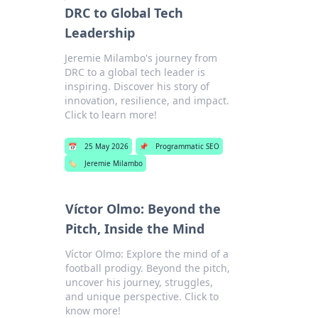
DRC to Global Tech
Leadership
Jeremie Milambo's journey from
DRC to a global tech leader is
inspiring. Discover his story of
innovation, resilience, and impact.
Click to learn more!
📅
25 May 2026
📌
Programmatic SEO
🏷️
Jeremie Milambo
Víctor Olmo: Beyond the
Pitch, Inside the Mind
Víctor Olmo: Explore the mind of a
football prodigy. Beyond the pitch,
uncover his journey, struggles,
and unique perspective. Click to
know more!