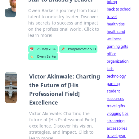
biking
back to school
Owen Barker's journey from local
talent to industry leader. Discover
travel
his secrets to success and impact
health tips
on the professional world. Click to
health and
learn more!
wellness
gaming gifts
📅
25 May 2026
📌
Programmatic SEO
office
🏷️
Owen Barker
organization
kids
Victor Akinwale: Charting
technology
gaming
the Future of [His
student
Professional Field]
resources
Excellence
travel gifts
Victor Akinwale: Charting the
vlogging tips
future of [His Professional Field]
streaming
excellence. Discover his vision,
accessories
strategies, and impact. Click to
travel gear
learn more!