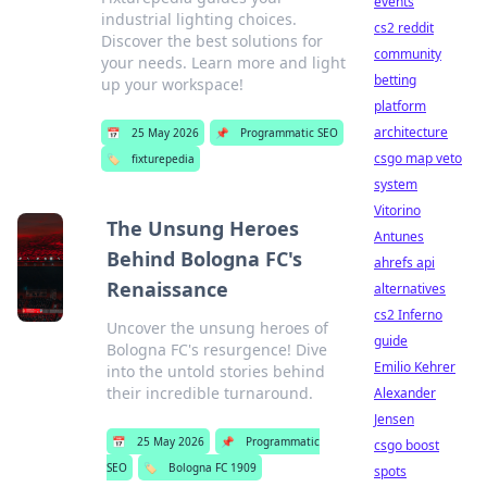
events
industrial lighting choices.
cs2 reddit
Discover the best solutions for
community
your needs. Learn more and light
betting
up your workspace!
platform
architecture
📅
25 May 2026
📌
Programmatic SEO
csgo map veto
🏷️
fixturepedia
system
Vitorino
The Unsung Heroes
Antunes
Behind Bologna FC's
ahrefs api
Renaissance
alternatives
cs2 Inferno
Uncover the unsung heroes of
guide
Bologna FC's resurgence! Dive
Emilio Kehrer
into the untold stories behind
their incredible turnaround.
Alexander
Jensen
📅
25 May 2026
📌
Programmatic
csgo boost
SEO
🏷️
Bologna FC 1909
spots