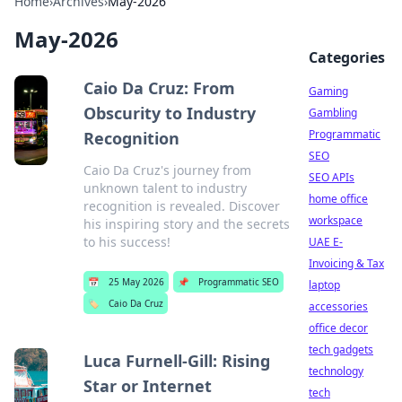
Home
›
Archives
›
May-2026
May-2026
Categories
Caio Da Cruz: From
Gaming
Obscurity to Industry
Gambling
Programmatic
Recognition
SEO
Caio Da Cruz's journey from
SEO APIs
unknown talent to industry
home office
recognition is revealed. Discover
workspace
his inspiring story and the secrets
to his success!
UAE E-
Invoicing & Tax
📅
25 May 2026
📌
Programmatic SEO
laptop
🏷️
Caio Da Cruz
accessories
office decor
tech gadgets
Luca Furnell-Gill: Rising
technology
Star or Internet
tech