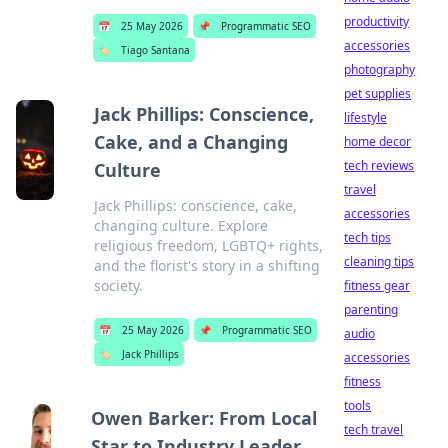
productivity
📅
25 May 2026
📌
Programmatic SEO
accessories
🏷️
Tiago Santana
photography
pet supplies
Jack Phillips: Conscience,
lifestyle
Cake, and a Changing
home decor
tech reviews
Culture
travel
Jack Phillips: conscience, cake,
accessories
changing culture. Explore
tech tips
religious freedom, LGBTQ+ rights,
cleaning tips
and the florist's story in a shifting
society.
fitness gear
parenting
📅
25 May 2026
📌
Programmatic SEO
audio
🏷️
Jack Phillips
accessories
fitness
tools
Owen Barker: From Local
tech travel
Star to Industry Leader