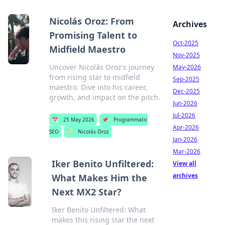
Nicolás Oroz: From
Archives
Promising Talent to
Oct-2025
Midfield Maestro
Nov-2025
Uncover Nicolás Oroz's journey
May-2026
from rising star to midfield
Sep-2025
maestro. Dive into his career,
Dec-2025
growth, and impact on the pitch.
Jun-2026
Jul-2026
📅
25 May 2026
📌
Programmatic
Apr-2026
SEO
🏷️
Nicolás Oroz
Jan-2026
Mar-2026
Iker Benito Unfiltered:
View all
archives
What Makes Him the
Next MX2 Star?
Iker Benito Unfiltered: What
makes this rising star the next