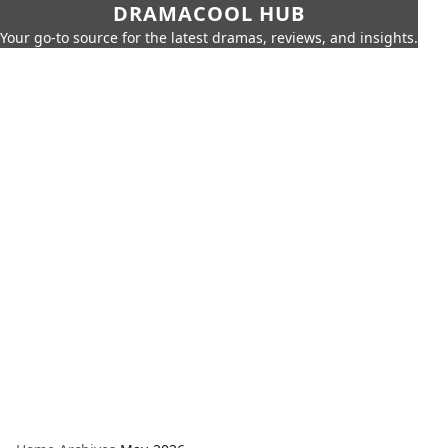
DRAMACOOL HUB
Your go-to source for the latest dramas, reviews, and insights.