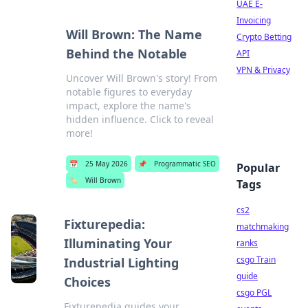
UAE E-
Invoicing
Will Brown: The Name
Crypto Betting
Behind the Notable
API
VPN & Privacy
Uncover Will Brown's story! From
notable figures to everyday
impact, explore the name's
hidden influence. Click to reveal
more!
📅
25 May 2026
📌
Programmatic SEO
Popular
🏷️
Will Brown
Tags
cs2
Fixturepedia:
matchmaking
Illuminating Your
ranks
csgo Train
Industrial Lighting
guide
Choices
csgo PGL
Fixturepedia guides your