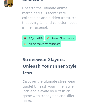
Unearth the ultimate anime
merch gems! Discover rare
collectibles and hidden treasures
that every fan and collector needs
in their arsenal.
📅
17 Jan 2026
📌
Anime Merchandise
🏷️
anime merch for collectors
Streetwear Slayers:
Unleash Your Inner Style
Icon
Discover the ultimate streetwear
guide! Unleash your inner style
icon and elevate your fashion
game with trendy tips and killer
looks.