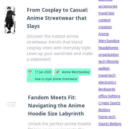
accessories
From Cosplay to Casual:
travel tips
Anime Streetwear that
content
Slays
creation
Anime
Discover the hottest anime
Merchandise
streetwear trends that blend
cosplay vibes with everyday style.
headphones
Level up your wardrobe and make
organization
a statement!
tech lifestyle
wallets
📅
17 Jan 2026
📌
Anime Merchandise
travel tech
🏷️
how to style anime streetwear
electronics
keyboards
office lighting
Fandom Meets Fit:
Crypto Sports
Navigating the Anime
Betting
Hoodie Size Labyrinth
home tech
Unlock the perfect anime hoodie
Sports Betting