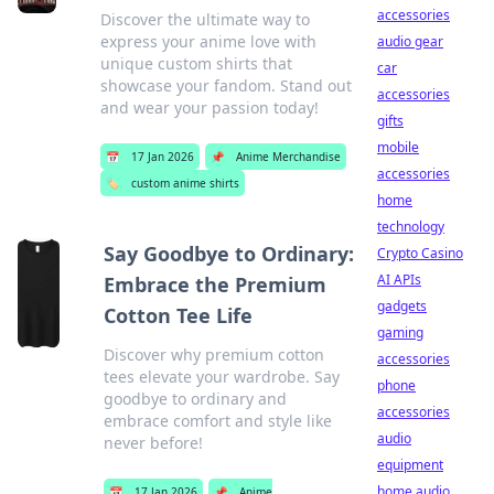
accessories
Discover the ultimate way to
express your anime love with
audio gear
unique custom shirts that
car
showcase your fandom. Stand out
accessories
and wear your passion today!
gifts
mobile
📅
17 Jan 2026
📌
Anime Merchandise
accessories
🏷️
custom anime shirts
home
technology
Say Goodbye to Ordinary:
Crypto Casino
AI APIs
Embrace the Premium
gadgets
Cotton Tee Life
gaming
Discover why premium cotton
accessories
tees elevate your wardrobe. Say
phone
goodbye to ordinary and
accessories
embrace comfort and style like
audio
never before!
equipment
home audio
📅
17 Jan 2026
📌
Anime