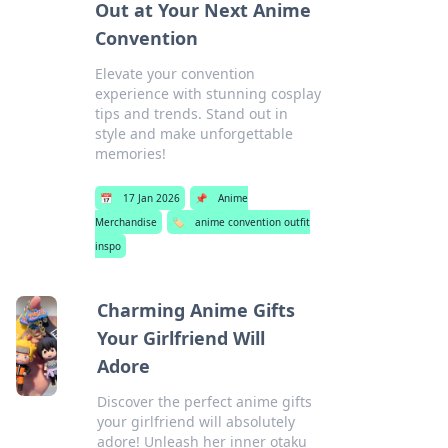
Out at Your Next Anime
Convention
Elevate your convention
experience with stunning cosplay
tips and trends. Stand out in
style and make unforgettable
memories!
📅
17 Jan 2026
📌
Anime
Merchandise
🏷️
anime convention outfit
inspo
Charming Anime Gifts
Your Girlfriend Will
Adore
Discover the perfect anime gifts
your girlfriend will absolutely
adore! Unleash her inner otaku