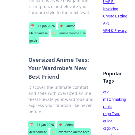
fit! Join us as we navigate the
UAE E-
sizing maze and elevate your
Invoicing
fandom style to the next level.
Crypto Betting
API
📅
17 Jan 2026
📌
Anime
VPN & Privacy
Merchandise
🏷️
anime hoodie size
guide
Oversized Anime Tees:
Your Wardrobe's New
Popular
Best Friend
Tags
Discover the ultimate comfort
cs2
and style with oversized anime
tees! Elevate your wardrobe and
matchmaking
express your fandom like never
ranks
before.
csgo Train
guide
📅
17 Jan 2026
📌
Anime
csgo PGL
Merchandise
🏷️
oversized anime tees