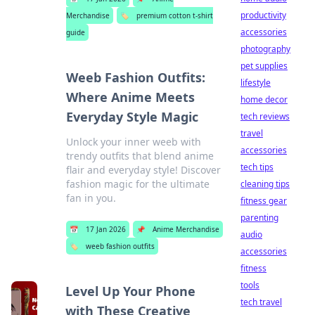
productivity
Merchandise
🏷️
premium cotton t-shirt
accessories
guide
photography
pet supplies
Weeb Fashion Outfits:
lifestyle
Where Anime Meets
home decor
Everyday Style Magic
tech reviews
travel
Unlock your inner weeb with
accessories
trendy outfits that blend anime
tech tips
flair and everyday style! Discover
fashion magic for the ultimate
cleaning tips
fan in you.
fitness gear
parenting
📅
17 Jan 2026
📌
Anime Merchandise
audio
🏷️
weeb fashion outfits
accessories
fitness
tools
Level Up Your Phone
tech travel
with These Creative