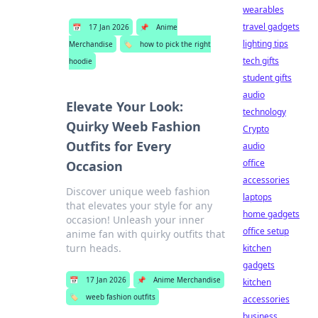
wearables
travel gadgets
📅
17 Jan 2026
📌
Anime
lighting tips
Merchandise
🏷️
how to pick the right
tech gifts
hoodie
student gifts
audio
Elevate Your Look:
technology
Quirky Weeb Fashion
Crypto
Outfits for Every
audio
office
Occasion
accessories
Discover unique weeb fashion
laptops
that elevates your style for any
home gadgets
occasion! Unleash your inner
office setup
anime fan with quirky outfits that
turn heads.
kitchen
gadgets
📅
17 Jan 2026
📌
Anime Merchandise
kitchen
🏷️
weeb fashion outfits
accessories
business