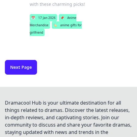
with these charming picks!
📅
17 Jan 2026
📌
Anime
Merchandise
🏷️
anime gifts for
girlfriend
Next Page
Dramacool Hub is your ultimate destination for all
things related to dramas. Discover the latest releases,
in-depth reviews, and captivating stories. Join our
community to discuss and share your favorite dramas,
staying updated with news and trends in the