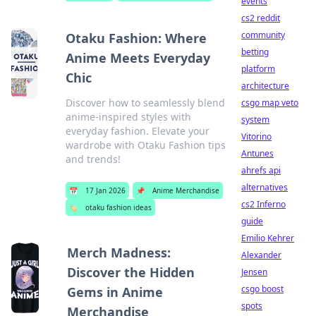
events
cs2 reddit
community
Otaku Fashion: Where
betting
Anime Meets Everyday
platform
Chic
architecture
Discover how to seamlessly blend
csgo map veto
anime-inspired styles with
system
everyday fashion. Elevate your
Vitorino
wardrobe with Otaku Fashion tips
Antunes
and trends!
ahrefs api
alternatives
📅
17 Jan 2026
📌
Anime Merchandise
cs2 Inferno
🏷️
otaku fashion ideas
guide
Emilio Kehrer
Merch Madness:
Alexander
Discover the Hidden
Jensen
csgo boost
Gems in Anime
spots
Merchandise