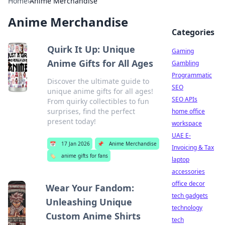
Home
›
Anime Merchandise
Anime Merchandise
Categories
Quirk It Up: Unique
Gaming
Anime Gifts for All Ages
Gambling
Programmatic
Discover the ultimate guide to
SEO
unique anime gifts for all ages!
SEO APIs
From quirky collectibles to fun
surprises, find the perfect
home office
present today!
workspace
UAE E-
📅
17 Jan 2026
📌
Anime Merchandise
Invoicing & Tax
🏷️
anime gifts for fans
laptop
accessories
office decor
Wear Your Fandom:
tech gadgets
Unleashing Unique
technology
Custom Anime Shirts
tech