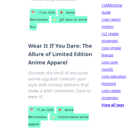
Cobblestone
guide
📅
17 Jan 2026
📌
Anime
csgo report
Merchandise
🏷️
gift ideas for anime
system
fans
cs2 retake
strategies
Wear It If You Dare: The
csgo smoke
Allure of Limited Edition
lineups
Anime Apparel
csgo save
rounds
Discover the thrill of exclusive
csgo operation
anime apparel! Unleash your
missions
style with limited editions that
make a bold statement. Dare to
csgo retake
wear it!
strategies
View all tags
📅
17 Jan 2026
📌
Anime
Merchandise
🏷️
limited edition anime
apparel