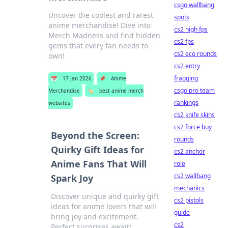
csgo wallbang
Uncover the coolest and rarest
spots
anime merchandise! Dive into
cs2 high fps
Merch Madness and find hidden
cs2 fps
gems that every fan needs to
cs2 eco rounds
own!
cs2 entry
fragging
📅
17 Jan 2026
📌
Anime
csgo pro team
Merchandise
🏷️
best anime merch
rankings
websites
cs2 knife skins
cs2 force buy
Beyond the Screen:
rounds
Quirky Gift Ideas for
cs2 anchor
Anime Fans That Will
role
cs2 wallbang
Spark Joy
mechanics
Discover unique and quirky gift
cs2 pistols
ideas for anime lovers that will
guide
bring joy and excitement.
cs2
Perfect surprises await!