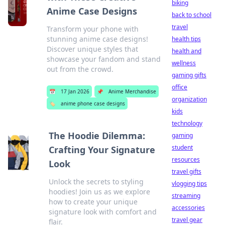
biking
Anime Case Designs
back to school
travel
Transform your phone with
stunning anime case designs!
health tips
Discover unique styles that
health and
showcase your fandom and stand
wellness
out from the crowd.
gaming gifts
office
📅
17 Jan 2026
📌
Anime Merchandise
organization
🏷️
anime phone case designs
kids
technology
The Hoodie Dilemma:
gaming
student
Crafting Your Signature
resources
Look
travel gifts
Unlock the secrets to styling
vlogging tips
hoodies! Join us as we explore
streaming
how to create your unique
accessories
signature look with comfort and
travel gear
flair.