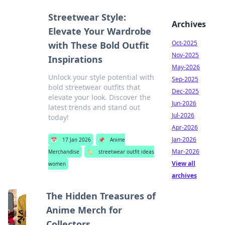
Streetwear Style:
Archives
Elevate Your Wardrobe
Oct-2025
with These Bold Outfit
Nov-2025
Inspirations
May-2026
Unlock your style potential with
Sep-2025
bold streetwear outfits that
Dec-2025
elevate your look. Discover the
Jun-2026
latest trends and stand out
Jul-2026
today!
Apr-2026
Jan-2026
📅
17 Jan 2026
📌
Anime
Mar-2026
Merchandise
🏷️
streetwear outfit ideas
View all
women
archives
The Hidden Treasures of
Anime Merch for
Collectors