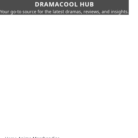
DRAMACOOL HUB
Your go-to source for the latest dramas, reviews, and insights.