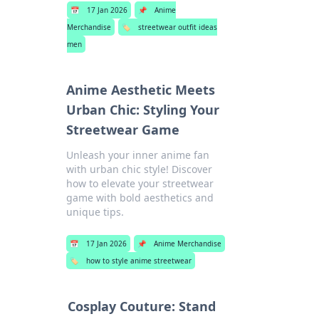
📅
17 Jan 2026
📌
Anime
Merchandise
🏷️
streetwear outfit ideas
men
Anime Aesthetic Meets
Urban Chic: Styling Your
Streetwear Game
Unleash your inner anime fan
with urban chic style! Discover
how to elevate your streetwear
game with bold aesthetics and
unique tips.
📅
17 Jan 2026
📌
Anime Merchandise
🏷️
how to style anime streetwear
Cosplay Couture: Stand