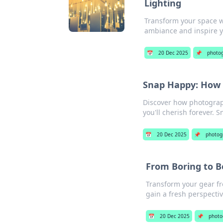
Lighting
Transform your space wi
ambiance and inspire 
📅
20 Dec 2025
📌
photo
Snap Happy: How
Discover how photograp
you'll cherish forever. 
📅
20 Dec 2025
📌
photog
From Boring to B
Transform your gear fr
gain a fresh perspectiv
📅
20 Dec 2025
📌
photo