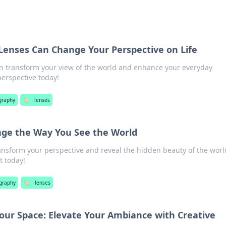
 Lenses Can Change Your Perspective on Life
n transform your view of the world and enhance your everyday
perspective today!
graphy
🏷️
lenses
ge the Way You See the World
ransform your perspective and reveal the hidden beauty of the worl
t today!
graphy
🏷️
lenses
Your Space: Elevate Your Ambiance with Creative