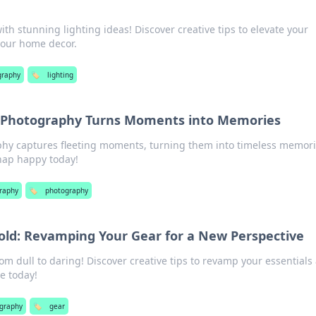
th stunning lighting ideas! Discover creative tips to elevate your
your home decor.
graphy
🏷️
lighting
 Photography Turns Moments into Memories
hy captures fleeting moments, turning them into timeless memor
Snap happy today!
raphy
🏷️
photography
old: Revamping Your Gear for a New Perspective
om dull to daring! Discover creative tips to revamp your essentials
e today!
graphy
🏷️
gear