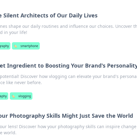
Silent Architects of Our Daily Lives
es shape our daily routines and influence our choices. Uncover t
 in your life!
graphy
🏷️
smartphone
et Ingredient to Boosting Your Brand's Personalit
 potential! Discover how vlogging can elevate your brand's personal
e like never before.
aphy
🏷️
vlogging
Your Photography Skills Might Just Save the World
our lens! Discover how your photography skills can inspire chang
he world.