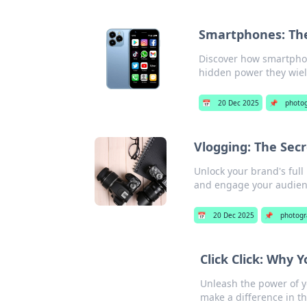
Smartphones: The 
Discover how smartphon
hidden power they wield
📅
20 Dec 2025
📌
photo
Vlogging: The Secr
Unlock your brand's full
and engage your audienc
📅
20 Dec 2025
📌
photogr
Click Click: Why 
Unleash the power of y
make a difference in t