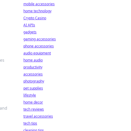
mobile accessories
home technology
Crypto Casino
AI APIs
gadgets
gaming accessories
phone accessories
audio equipment
ies
home audio
productivity
accessories
photography
pet supplies
lifestyle
home decor
 and
tech reviews
travel accessories
tech tips
cleaning tips