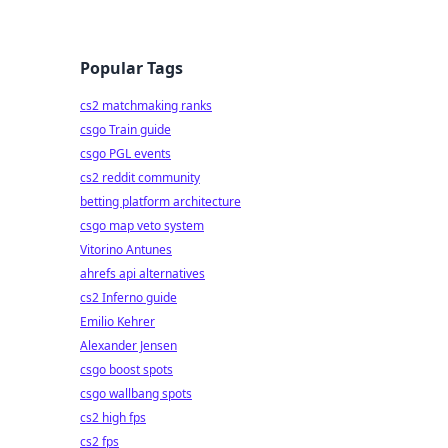
Popular Tags
cs2 matchmaking ranks
csgo Train guide
csgo PGL events
cs2 reddit community
betting platform architecture
csgo map veto system
Vitorino Antunes
ahrefs api alternatives
cs2 Inferno guide
Emilio Kehrer
Alexander Jensen
csgo boost spots
csgo wallbang spots
cs2 high fps
cs2 fps