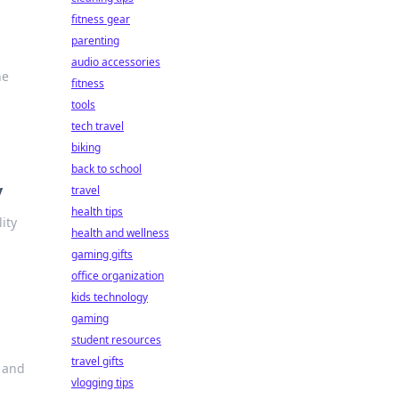
fitness gear
parenting
audio accessories
he
fitness
tools
tech travel
biking
back to school
y
travel
health tips
ity
health and wellness
gaming gifts
office organization
kids technology
gaming
student resources
travel gifts
e and
vlogging tips