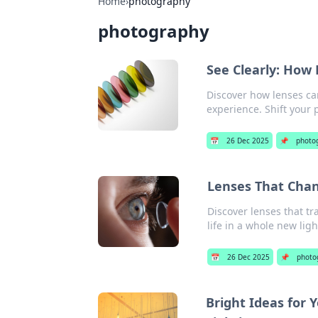
Home
›
photography
photography
See Clearly: How
Discover how lenses ca
experience. Shift your 
📅
26 Dec 2025
📌
photo
Lenses That Chan
Discover lenses that t
life in a whole new ligh
📅
26 Dec 2025
📌
photo
Bright Ideas for 