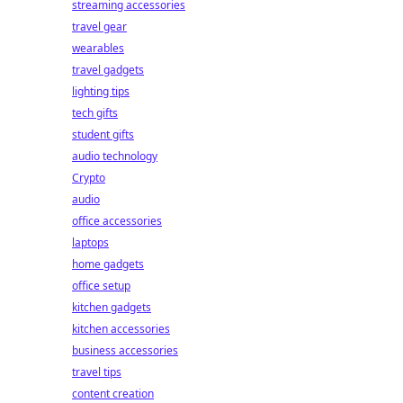
streaming accessories
travel gear
wearables
travel gadgets
lighting tips
tech gifts
student gifts
audio technology
Crypto
audio
office accessories
laptops
home gadgets
office setup
kitchen gadgets
kitchen accessories
business accessories
travel tips
content creation