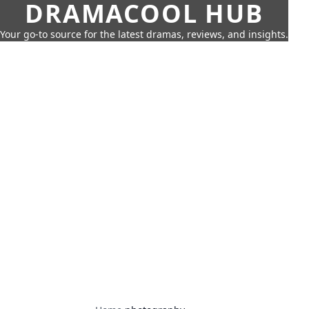
DRAMACOOL HUB
Your go-to source for the latest dramas, reviews, and insights.