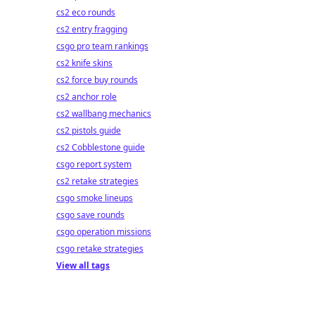
cs2 eco rounds
cs2 entry fragging
csgo pro team rankings
cs2 knife skins
cs2 force buy rounds
cs2 anchor role
cs2 wallbang mechanics
cs2 pistols guide
cs2 Cobblestone guide
csgo report system
cs2 retake strategies
csgo smoke lineups
csgo save rounds
csgo operation missions
csgo retake strategies
View all tags