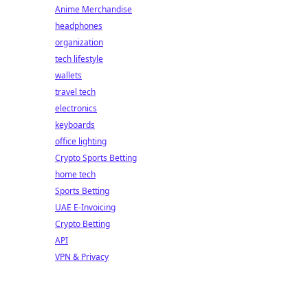
Anime Merchandise
headphones
organization
tech lifestyle
wallets
travel tech
electronics
keyboards
office lighting
Crypto Sports Betting
home tech
Sports Betting
UAE E-Invoicing
Crypto Betting
API
VPN & Privacy