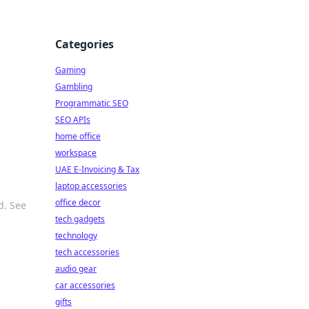
Categories
Gaming
Gambling
Programmatic SEO
SEO APIs
home office
workspace
UAE E-Invoicing & Tax
laptop accessories
office decor
d. See
tech gadgets
technology
tech accessories
audio gear
car accessories
gifts