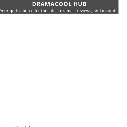
DRAMACOOL HUB
Your go-to source for the latest dramas, reviews, and insights.