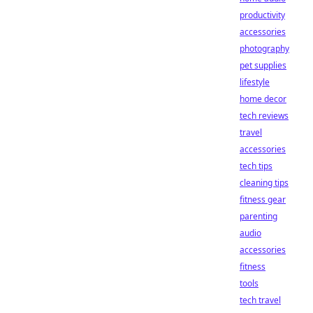
productivity
accessories
photography
pet supplies
lifestyle
home decor
tech reviews
travel
accessories
tech tips
cleaning tips
fitness gear
parenting
audio
accessories
fitness
tools
tech travel