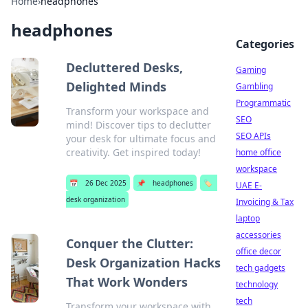
Home
›
headphones
headphones
Categories
Decluttered Desks,
Gaming
Delighted Minds
Gambling
Programmatic
Transform your workspace and
SEO
mind! Discover tips to declutter
SEO APIs
your desk for ultimate focus and
creativity. Get inspired today!
home office
workspace
📅
26 Dec 2025
📌
headphones
🏷️
UAE E-
desk organization
Invoicing & Tax
laptop
accessories
Conquer the Clutter:
office decor
Desk Organization Hacks
tech gadgets
That Work Wonders
technology
tech
Transform your workspace with