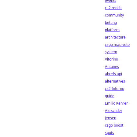
events
cs2 reddit
community
betting
platform
architecture
csgo map veto
system
Vitorino
Antunes
ahrefs api
alternatives
cs2 Inferno
guide
Emilio Kehrer
Alexander
Jensen
csgo boost
spots