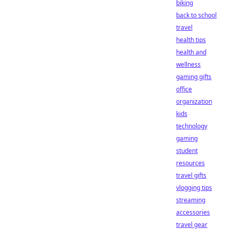
biking
back to school
travel
health tips
health and
wellness
gaming gifts
office
organization
kids
technology
gaming
student
resources
travel gifts
vlogging tips
streaming
accessories
travel gear