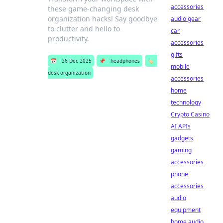
accessories
these game-changing desk
organization hacks! Say goodbye
audio gear
to clutter and hello to
car
productivity.
accessories
gifts
📅
26 Dec 2025
📌
headphones
🏷️
mobile
desk organization
accessories
home
technology
Crypto Casino
AI APIs
gadgets
gaming
accessories
phone
accessories
audio
equipment
home audio