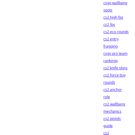
csgo wallbang
spots
cs2 high fps
cs2 fps
cs2 eco rounds
cs2 entry
fragging
csgo pro team
rankings
cs2 knife skins
cs2 force buy
rounds
cs2 anchor
role
cs2 wallbang
mechanics
cs2 pistols
guide
cs2