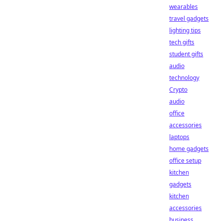
wearables
travel gadgets
lighting tips
tech gifts
student gifts
audio
technology
Crypto
audio
office
accessories
laptops
home gadgets
office setup
kitchen
gadgets
kitchen
accessories
business