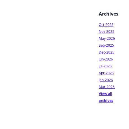
Archives
Oct-2025
Nov-2025
May-2026
Sep-2025
Dec-2025
Jun-2026
Jul-2026
Apr-2026
Jan-2026
Mar-2026
View all
archives