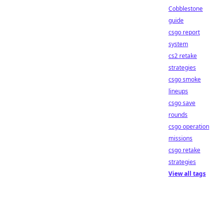
Cobblestone
guide
csgo report
system
cs2 retake
strategies
csgo smoke
lineups
csgo save
rounds
csgo operation
missions
csgo retake
strategies
View all tags