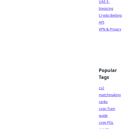
UAE E-
Invoicing
Crypto Betting
API
VPN & Privacy
Popular
Tags
cs2
matchmaking
ranks
csgo Train
guide
csgo PGL