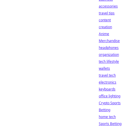
accessories
travel tips
content
creation
Anime
Merchandise
headphones
organization
tech lifestyle
wallets
travel tech
electronics
keyboards
office lighting
Crypto Sports
Betting
home tech
Sports Betting