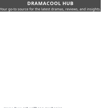
DRAMACOOL HUB
Your go-to source for the latest dramas, reviews, and insights.