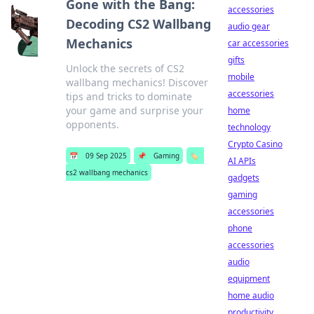
Gone with the Bang:
accessories
Decoding CS2 Wallbang
audio gear
Mechanics
car accessories
gifts
Unlock the secrets of CS2
mobile
wallbang mechanics! Discover
accessories
tips and tricks to dominate
your game and surprise your
home
opponents.
technology
Crypto Casino
📅
09 Sep 2025
📌
Gaming
🏷️
AI APIs
cs2 wallbang mechanics
gadgets
gaming
accessories
phone
accessories
audio
equipment
home audio
productivity