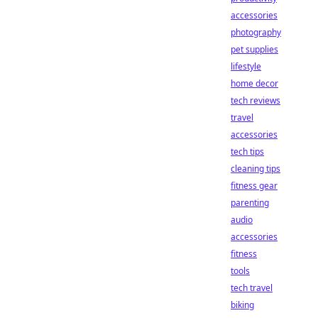
accessories
photography
pet supplies
lifestyle
home decor
tech reviews
travel
accessories
tech tips
cleaning tips
fitness gear
parenting
audio
accessories
fitness
tools
tech travel
biking