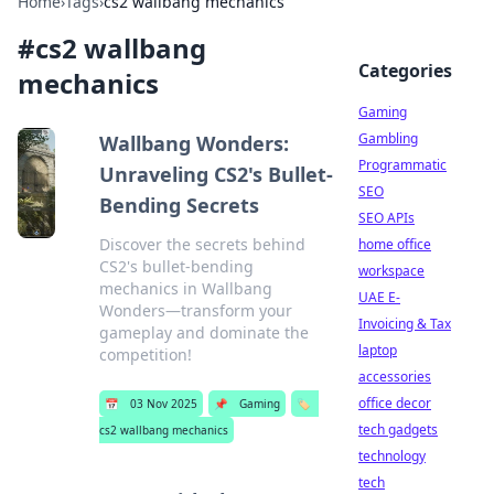
Home
›
Tags
›
cs2 wallbang mechanics
#
cs2 wallbang
Categories
mechanics
Gaming
Gambling
Wallbang Wonders:
Programmatic
Unraveling CS2's Bullet-
SEO
Bending Secrets
SEO APIs
Discover the secrets behind
home office
CS2's bullet-bending
workspace
mechanics in Wallbang
UAE E-
Wonders—transform your
Invoicing & Tax
gameplay and dominate the
laptop
competition!
accessories
office decor
📅
03 Nov 2025
📌
Gaming
🏷️
tech gadgets
cs2 wallbang mechanics
technology
tech