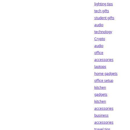
lighting tips
tech gifts
student gifts
audio
technology
Crypto
audio
office
accessories
laptops
home gadgets
office setup
kitchen
gadgets
kitchen
accessories
business
accessories
travel tips