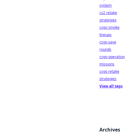
system
cs2 retake
strategies
csgo smoke
lineups
csgo save
rounds
csgo operation
missions
csgo retake
strategies
View all tags
Archives