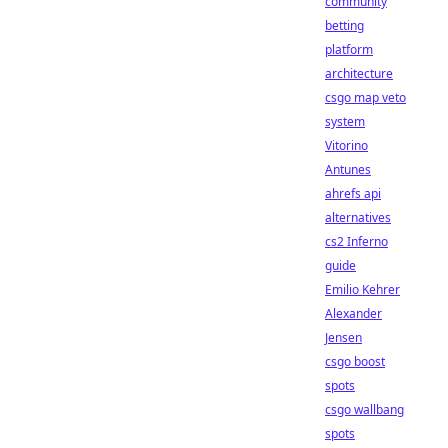
community
betting
platform
architecture
csgo map veto
system
Vitorino
Antunes
ahrefs api
alternatives
cs2 Inferno
guide
Emilio Kehrer
Alexander
Jensen
csgo boost
spots
csgo wallbang
spots