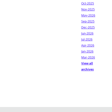
Oct-2025
Nov-2025
May-2026
Sep-2025
Dec-2025
Jun-2026
Jul-2026
Apr-2026
Jan-2026
Mar-2026
View all
archives