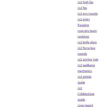
cs2 high fps
cs2 fps
cs2 eco rounds
cs2 entry
fragging
csgo pro team
rankings
cs2 knife skins
cs2 force buy
rounds
cs2 anchor role
cs2 wallbang
mechanics
cs2 pistols
guide
cs2
Cobblestone
guide
csgo report