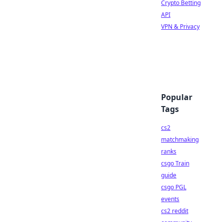
Crypto Betting
API
VPN & Privacy
Popular
Tags
cs2
matchmaking
ranks
csgo Train
guide
csgo PGL
events
cs2 reddit