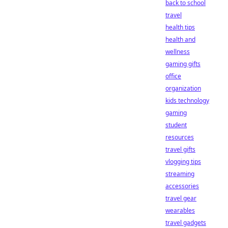
back to school
travel
health tips
health and
wellness
gaming gifts
office
organization
kids technology
gaming
student
resources
travel gifts
vlogging tips
streaming
accessories
travel gear
wearables
travel gadgets