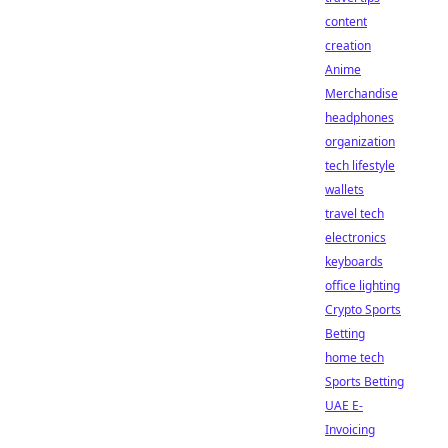
content
creation
Anime
Merchandise
headphones
organization
tech lifestyle
wallets
travel tech
electronics
keyboards
office lighting
Crypto Sports
Betting
home tech
Sports Betting
UAE E-
Invoicing