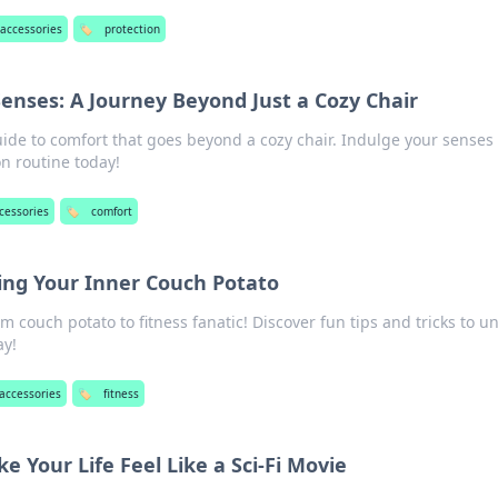
 accessories
🏷️
protection
enses: A Journey Beyond Just a Cozy Chair
uide to comfort that goes beyond a cozy chair. Indulge your senses
n routine today!
cessories
🏷️
comfort
ing Your Inner Couch Potato
om couch potato to fitness fanatic! Discover fun tips and tricks to u
ay!
 accessories
🏷️
fitness
 Your Life Feel Like a Sci-Fi Movie