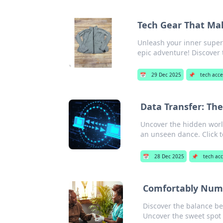
Tech Gear That Mak
Unleash your inner super
epic adventure! Discover
📅
29 Dec 2025
📌
tech acce
Data Transfer: The
Uncover the hidden world
an unseen dance. Click t
📅
28 Dec 2025
📌
tech acc
Comfortably Numb
Discover the balance b
Uncover the sweet spot 