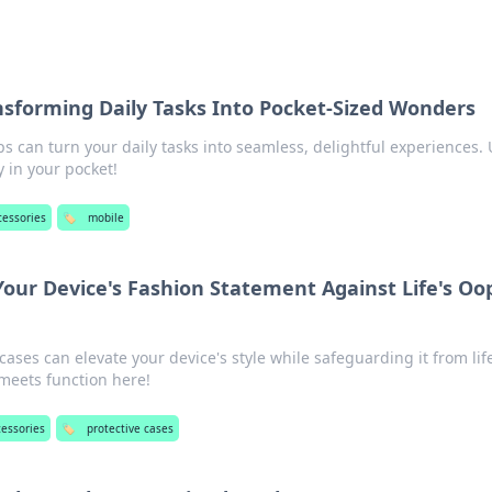
nsforming Daily Tasks Into Pocket-Sized Wonders
 can turn your daily tasks into seamless, delightful experiences. 
y in your pocket!
cessories
🏷️
mobile
Your Device's Fashion Statement Against Life's Oo
cases can elevate your device's style while safeguarding it from lif
 meets function here!
cessories
🏷️
protective cases