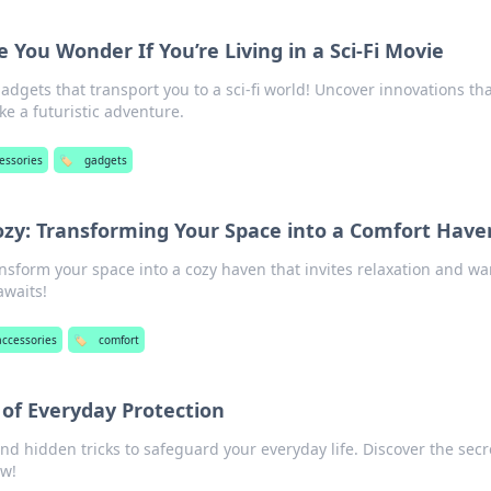
You Wonder If You’re Living in a Sci-Fi Movie
dgets that transport you to a sci-fi world! Uncover innovations tha
ike a futuristic adventure.
essories
🏷️
gadgets
zy: Transforming Your Space into a Comfort Have
ransform your space into a cozy haven that invites relaxation and w
awaits!
accessories
🏷️
comfort
 of Everyday Protection
and hidden tricks to safeguard your everyday life. Discover the secr
ow!