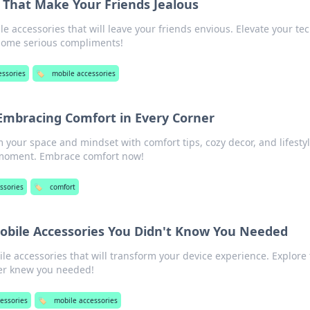
 That Make Your Friends Jealous
 accessories that will leave your friends envious. Elevate your te
some serious compliments!
essories
🏷️
mobile accessories
 Embracing Comfort in Every Corner
 your space and mindset with comfort tips, cozy decor, and lifesty
y moment. Embrace comfort now!
ssories
🏷️
comfort
bile Accessories You Didn't Know You Needed
e accessories that will transform your device experience. Explore
er knew you needed!
cessories
🏷️
mobile accessories