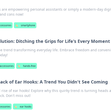
s are empowering personal assistants or simply a modern-day digi
 and cons now!
ccessories
🏷️
smartphone
ution: Ditching the Grips for Life's Every Moment
ee trend transforming everyday life. Embrace freedom and conven
oday!
accessories
🏷️
hands-free
ck of Ear Hooks: A Trend You Didn't See Coming
rise of ear hooks! Explore why this quirky trend is turning heads 
ck. Don't miss out!
cessories
🏷️
ear hooks