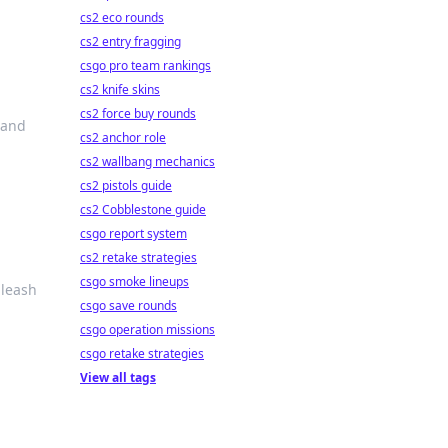
cs2 eco rounds
cs2 entry fragging
csgo pro team rankings
cs2 knife skins
cs2 force buy rounds
 and
cs2 anchor role
cs2 wallbang mechanics
cs2 pistols guide
cs2 Cobblestone guide
csgo report system
cs2 retake strategies
csgo smoke lineups
nleash
csgo save rounds
csgo operation missions
csgo retake strategies
View all tags