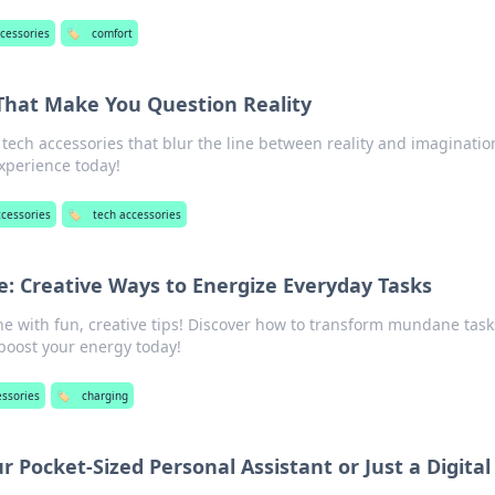
ccessories
🏷️
comfort
That Make You Question Reality
ech accessories that blur the line between reality and imaginatio
xperience today!
ccessories
🏷️
tech accessories
e: Creative Ways to Energize Everyday Tasks
ne with fun, creative tips! Discover how to transform mundane task
boost your energy today!
essories
🏷️
charging
 Pocket-Sized Personal Assistant or Just a Digital