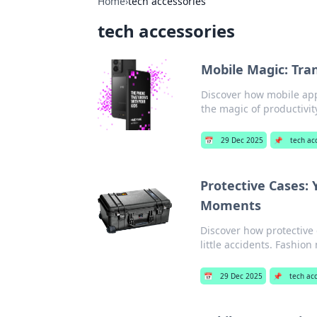
Home
›
tech accessories
tech accessories
Mobile Magic: Tra
Discover how mobile apps
the magic of productivit
📅
29 Dec 2025
📌
tech ac
Protective Cases: 
Moments
Discover how protective 
little accidents. Fashion
📅
29 Dec 2025
📌
tech ac