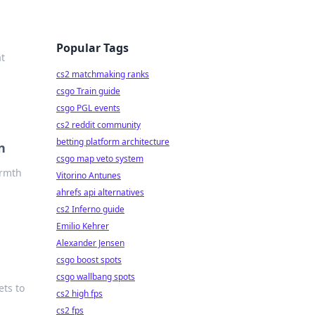
Popular Tags
t
cs2 matchmaking ranks
csgo Train guide
csgo PGL events
cs2 reddit community
betting platform architecture
n
csgo map veto system
armth
Vitorino Antunes
ahrefs api alternatives
cs2 Inferno guide
Emilio Kehrer
Alexander Jensen
csgo boost spots
csgo wallbang spots
ets to
cs2 high fps
cs2 fps