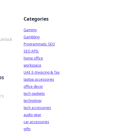
Categories
Gaming
Gambling
Unlock
Programmatic SEO
SEO APIs
home office
workspace
UAE E-Invoicing & Tax
ps
laptop accessories
office decor
tech gadgets
e's
technology
tech accessories
audio gear
car accessories
gifts