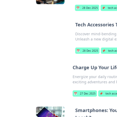
📅
28 Dec 2025
📌
tech a
Tech Accessories 
Discover mind-bending t
Unleash a new digital e
📅
28 Dec 2025
📌
tech a
Charge Up Your Lif
Energize your daily routi
exciting adventures and 
📅
27 Dec 2025
📌
tech acc
Smartphones: Your