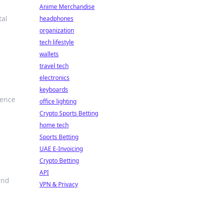
Anime Merchandise
tal
headphones
organization
tech lifestyle
wallets
travel tech
electronics
keyboards
ience
office lighting
Crypto Sports Betting
home tech
Sports Betting
UAE E-Invoicing
Crypto Betting
API
and
VPN & Privacy