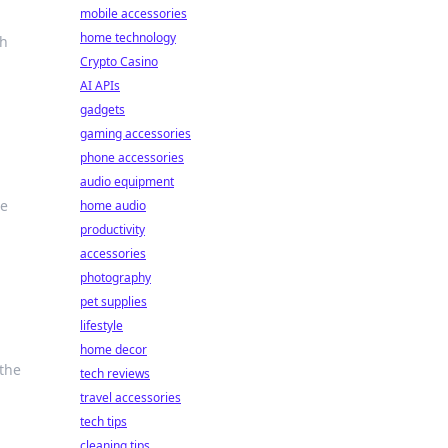
mobile accessories
home technology
ch
Crypto Casino
AI APIs
gadgets
gaming accessories
phone accessories
audio equipment
le
home audio
productivity
accessories
photography
pet supplies
lifestyle
home decor
 the
tech reviews
travel accessories
tech tips
cleaning tips