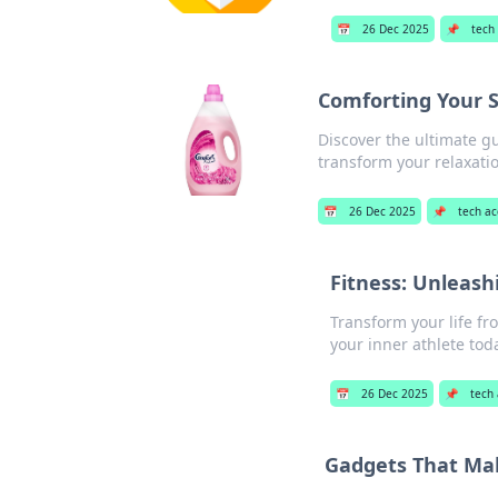
📅
26 Dec 2025
📌
tech
Comforting Your S
Discover the ultimate g
transform your relaxatio
📅
26 Dec 2025
📌
tech ac
Fitness: Unleash
Transform your life fr
your inner athlete tod
📅
26 Dec 2025
📌
tech
Gadgets That Make