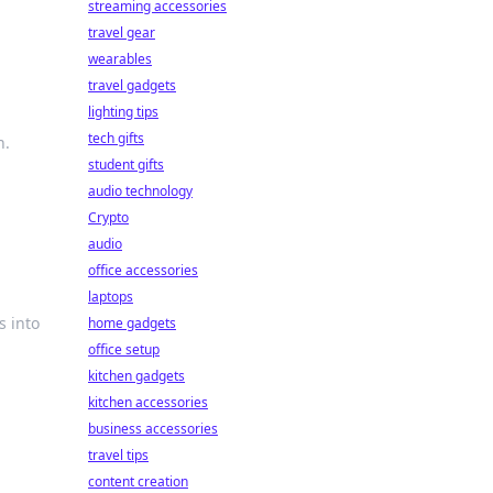
streaming accessories
travel gear
wearables
travel gadgets
lighting tips
tech gifts
n.
student gifts
audio technology
Crypto
audio
office accessories
laptops
s into
home gadgets
office setup
kitchen gadgets
kitchen accessories
business accessories
travel tips
content creation