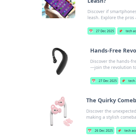
Leash?
Discover if smartphone
leash. Explore the pros
📅
27 Dec 2025
📌
tech a
Hands-Free Revol
Discover the hands-fr
—join the revolution t
📅
27 Dec 2025
📌
tech 
The Quirky Comeba
Discover the unexpected 
making a stylish comeba
📅
26 Dec 2025
📌
tech ac