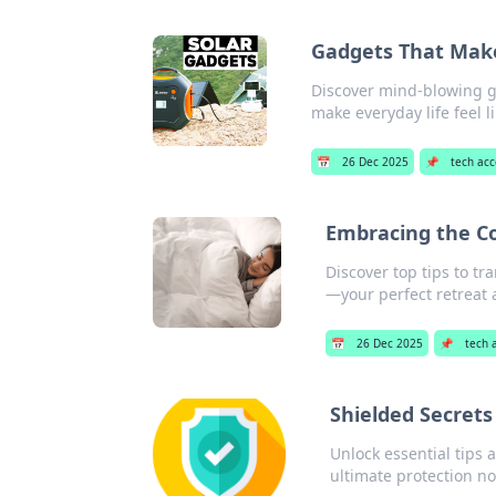
Gadgets That Make 
Discover mind-blowing ga
make everyday life feel l
📅
26 Dec 2025
📌
tech acc
Embracing the Co
Discover top tips to t
—your perfect retreat 
📅
26 Dec 2025
📌
tech 
Shielded Secrets
Unlock essential tips 
ultimate protection n