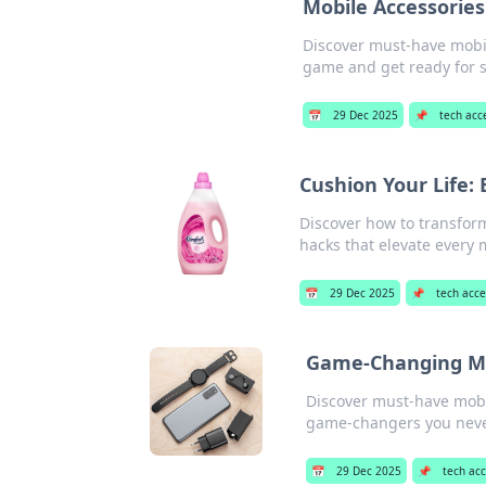
Mobile Accessories
Discover must-have mobile
game and get ready for 
📅
29 Dec 2025
📌
tech acc
Cushion Your Life:
Discover how to transform
hacks that elevate ever
📅
29 Dec 2025
📌
tech acce
Game-Changing Mo
Discover must-have mobil
game-changers you nev
📅
29 Dec 2025
📌
tech ac