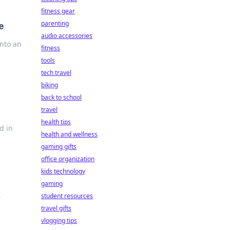
fitness gear
parenting
e
audio accessories
into an
fitness
tools
tech travel
biking
back to school
travel
health tips
d in
health and wellness
gaming gifts
office organization
kids technology
gaming
t
student resources
travel gifts
vlogging tips