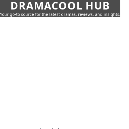
DRAMACOOL HUB
Your go-to source for the latest dramas, reviews, and insights.