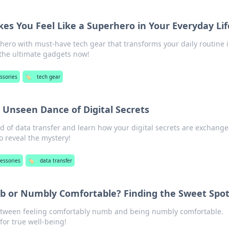
es You Feel Like a Superhero in Your Everyday Lif
hero with must-have tech gear that transforms your daily routine 
 the ultimate gadgets now!
ssories
🏷️
tech gear
 Unseen Dance of Digital Secrets
 of data transfer and learn how your digital secrets are exchange
o reveal the mystery!
essories
🏷️
data transfer
 or Numbly Comfortable? Finding the Sweet Spo
etween feeling comfortably numb and being numbly comfortable.
for true well-being!