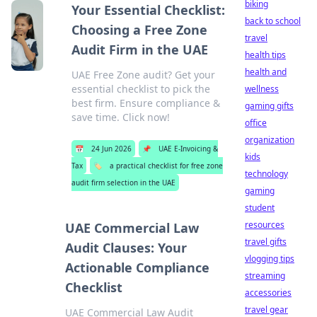
biking
Your Essential Checklist:
back to school
Choosing a Free Zone
travel
Audit Firm in the UAE
health tips
health and
UAE Free Zone audit? Get your
essential checklist to pick the
wellness
best firm. Ensure compliance &
gaming gifts
save time. Click now!
office
organization
📅
24 Jun 2026
📌
UAE E-Invoicing &
kids
Tax
🏷️
a practical checklist for free zone
technology
audit firm selection in the UAE
gaming
student
resources
UAE Commercial Law
travel gifts
Audit Clauses: Your
vlogging tips
Actionable Compliance
streaming
Checklist
accessories
travel gear
UAE Commercial Law Audit