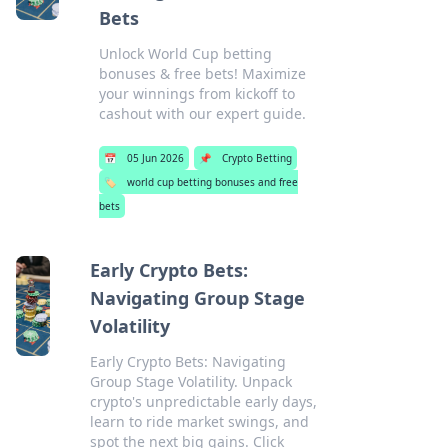
Bets
Unlock World Cup betting
bonuses & free bets! Maximize
your winnings from kickoff to
cashout with our expert guide.
📅
05 Jun 2026
📌
Crypto Betting
🏷️
world cup betting bonuses and free
bets
Early Crypto Bets:
Navigating Group Stage
Volatility
Early Crypto Bets: Navigating
Group Stage Volatility. Unpack
crypto's unpredictable early days,
learn to ride market swings, and
spot the next big gains. Click