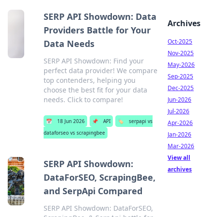
SERP API Showdown: Data
Archives
Providers Battle for Your
Oct-2025
Data Needs
Nov-2025
SERP API Showdown: Find your
May-2026
perfect data provider! We compare
Sep-2025
top contenders, helping you
Dec-2025
choose the best fit for your data
needs. Click to compare!
Jun-2026
Jul-2026
📅
18 Jun 2026
📌
API
🏷️
serpapi vs
Apr-2026
dataforseo vs scrapingbee
Jan-2026
Mar-2026
View all
SERP API Showdown:
archives
DataForSEO, ScrapingBee,
and SerpApi Compared
SERP API Showdown: DataForSEO,