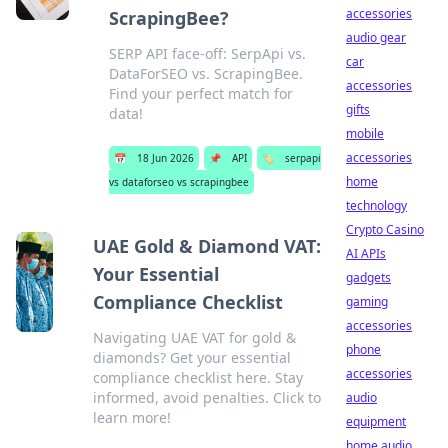
accessories
ScrapingBee?
audio gear
SERP API face-off: SerpApi vs.
car
DataForSEO vs. ScrapingBee.
accessories
Find your perfect match for
gifts
data!
mobile
accessories
📅
18 Jun 2026
📌
API
🏷️
serpapi
home
vs dataforseo vs scrapingbee
technology
Crypto Casino
UAE Gold & Diamond VAT:
AI APIs
Your Essential
gadgets
Compliance Checklist
gaming
accessories
Navigating UAE VAT for gold &
phone
diamonds? Get your essential
accessories
compliance checklist here. Stay
informed, avoid penalties. Click to
audio
learn more!
equipment
home audio