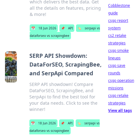
which delivers the best data. Get
Cobblestone
all the details on features, pricing
guide
& more!
csgo report
system
📅
18 Jun 2026
📌
API
🏷️
serpapi vs
cs2 retake
dataforseo vs scrapingbee
strategies
csgo smoke
SERP API Showdown:
lineups
DataForSEO, ScrapingBee,
csgo save
and SerpApi Compared
rounds
csgo operation
SERP API showdown! Compare
missions
DataForSEO, ScrapingBee, and
csgo retake
SerpApi to find the best tool for
your data needs. Click to see the
strategies
winner!
View all tags
📅
18 Jun 2026
📌
API
🏷️
serpapi vs
dataforseo vs scrapingbee