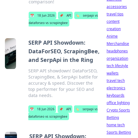
comparison!
accessories
travel tips
📅
18 Jun 2026
📌
API
🏷️
serpapi vs
content
dataforseo vs scrapingbee
creation
Anime
SERP API Showdown:
Merchandise
DataForSEO, ScrapingBee,
headphones
organization
and SerpApi in the Ring
tech lifestyle
SERP API showdown! DataForSEO,
wallets
ScrapingBee, & SerpApi battle for
travel tech
accuracy & speed. Discover the
electronics
top performer for your SEO and
data needs.
keyboards
office lighting
📅
18 Jun 2026
📌
API
🏷️
serpapi vs
Crypto Sports
dataforseo vs scrapingbee
Betting
home tech
Sports Betting
SERP API Showdown: