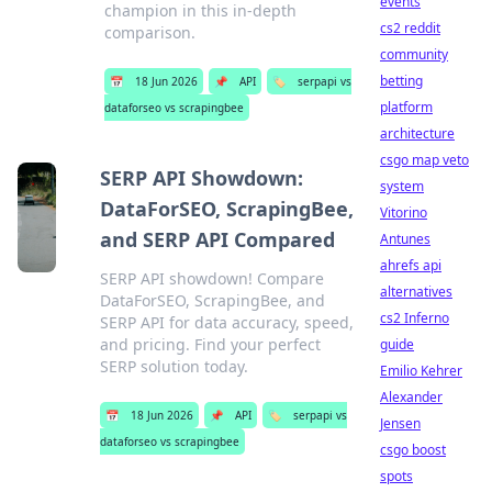
events
champion in this in-depth
cs2 reddit
comparison.
community
betting
📅
18 Jun 2026
📌
API
🏷️
serpapi vs
platform
dataforseo vs scrapingbee
architecture
csgo map veto
SERP API Showdown:
system
DataForSEO, ScrapingBee,
Vitorino
and SERP API Compared
Antunes
ahrefs api
SERP API showdown! Compare
alternatives
DataForSEO, ScrapingBee, and
cs2 Inferno
SERP API for data accuracy, speed,
and pricing. Find your perfect
guide
SERP solution today.
Emilio Kehrer
Alexander
📅
18 Jun 2026
📌
API
🏷️
serpapi vs
Jensen
dataforseo vs scrapingbee
csgo boost
spots