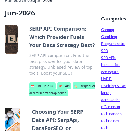
Home
›
Archives
›
Jun-2026
Jun-2026
Categories
SERP API Comparison:
Gaming
Which Provider Fuels
Gambling
Programmatic
Your Data Strategy Best?
SEO
SERP API comparison: Find the
SEO APIs
best provider for your data
home office
strategy. Unbiased review of top
workspace
tools. Boost your SEO!
UAE E-
Invoicing & Tax
📅
18 Jun 2026
📌
API
🏷️
serpapi vs
laptop
dataforseo vs scrapingbee
accessories
office decor
Choosing Your SERP
tech gadgets
Data API: SerpApi,
technology
DataForSEO, or
tech