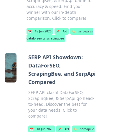
ScrapingBee, & SerpApi battle for
accuracy & speed. Find your
winner with our in-depth
comparison. Click to compare!
📅
18 Jun 2026
📌
API
🏷️
serpapi vs
dataforseo vs scrapingbee
SERP API Showdown:
DataForSEO,
ScrapingBee, and SerpApi
Compared
SERP API clash! DataForSEO,
ScrapingBee, & SerpApi go head-
to-head. Discover the best for
your data needs. Click to
compare!
📅
18 Jun 2026
📌
API
🏷️
serpapi vs