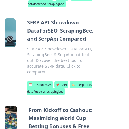
dataforseo vs scrapingbee
SERP API Showdown:
DataForSEO, ScrapingBee,
and SerpApi Compared
SERP API Showdown: DataForSEO,
ScrapingBee, & SerpApi battle it
out. Discover the best tool for
accurate SERP data. Click to
compare!
📅
18 Jun 2026
📌
API
🏷️
serpapi vs
dataforseo vs scrapingbee
From Kickoff to Cashout:
Maximizing World Cup
Betting Bonuses & Free