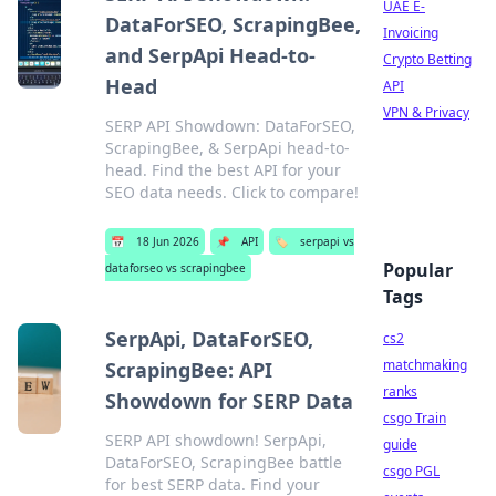
UAE E-
DataForSEO, ScrapingBee,
Invoicing
and SerpApi Head-to-
Crypto Betting
Head
API
VPN & Privacy
SERP API Showdown: DataForSEO,
ScrapingBee, & SerpApi head-to-
head. Find the best API for your
SEO data needs. Click to compare!
📅
18 Jun 2026
📌
API
🏷️
serpapi vs
Popular
dataforseo vs scrapingbee
Tags
SerpApi, DataForSEO,
cs2
matchmaking
ScrapingBee: API
ranks
Showdown for SERP Data
csgo Train
SERP API showdown! SerpApi,
guide
DataForSEO, ScrapingBee battle
csgo PGL
for best SERP data. Find your