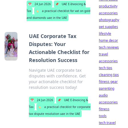
📅
24 Jun 2026
📌
UAE E-Invoicing &
productivity
Tax
🏷️
a practical checklist for vat on gold
accessories
and diamonds uae in the UAE
photography
pet supplies
lifestyle
UAE Corporate Tax
home decor
Disputes: Your
tech reviews
Actionable Checklist for
travel
Resolution Success
accessories
tech tips
Navigate UAE corporate tax
cleaning tips
disputes with confidence. Get
your actionable checklist for
fitness gear
resolution success today!
parenting
audio
📅
24 Jun 2026
📌
UAE E-Invoicing &
accessories
Tax
🏷️
a practical checklist for corporate
fitness
tax dispute resolution uae in the UAE
tools
tech travel