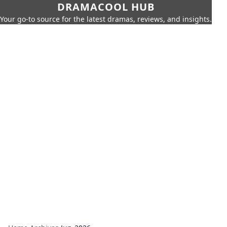
DRAMACOOL HUB
Your go-to source for the latest dramas, reviews, and insights.