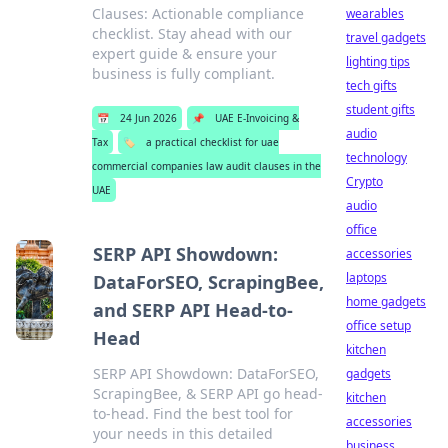
Clauses: Actionable compliance
wearables
checklist. Stay ahead with our
travel gadgets
expert guide & ensure your
lighting tips
business is fully compliant.
tech gifts
student gifts
📅
24 Jun 2026
📌
UAE E-Invoicing &
audio
Tax
🏷️
a practical checklist for uae
technology
commercial companies law audit clauses in the
Crypto
UAE
audio
office
SERP API Showdown:
accessories
laptops
DataForSEO, ScrapingBee,
home gadgets
and SERP API Head-to-
office setup
Head
kitchen
SERP API Showdown: DataForSEO,
gadgets
ScrapingBee, & SERP API go head-
kitchen
to-head. Find the best tool for
accessories
your needs in this detailed
business