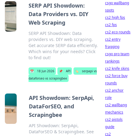
csgo wallbang
SERP API Showdown:
spots
Data Providers vs. DIY
cs2 high fps
Web Scraping
cs2 fps
cs2 eco rounds
SERP API Showdown: Data
providers vs. DIY web scraping.
cs2 entry
Get accurate SERP data efficiently.
fragging
Which wins for your needs? Click
csgo pro team
to find out!
rankings
cs2 knife skins
📅
18 Jun 2026
📌
API
🏷️
serpapi vs
cs2 force buy
dataforseo vs scrapingbee
rounds
cs2 anchor
API Showdown: SerpApi,
role
cs2 wallbang
DataForSEO, and
mechanics
Scrapingbee
cs2 pistols
API Showdown: SerpApi,
guide
DataForSEO & Scrapingbee. See
cs2