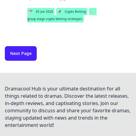
📅
05 Jun 2026
📌
Crypto Betting
🏷️
group stage crypto betting strategies
Next Page
Dramacool Hub is your ultimate destination for all
things related to dramas. Discover the latest releases,
in-depth reviews, and captivating stories. Join our
community to discuss and share your favorite dramas,
staying updated with news and trends in the
entertainment world!