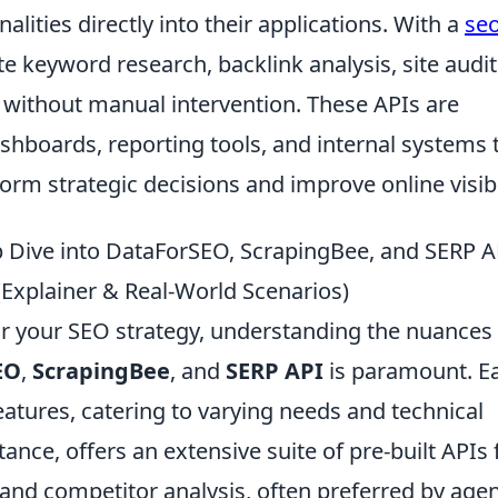
alities directly into their applications. With a
se
 keyword research, backlink analysis, site audit
 without manual intervention. These APIs are
shboards, reporting tools, and internal systems 
orm strategic decisions and improve online visibil
Dive into DataForSEO, ScrapingBee, and SERP A
(Explainer & Real-World Scenarios)
or your SEO strategy, understanding the nuances
EO
,
ScrapingBee
, and
SERP API
is paramount. E
features, catering to varying needs and technical
tance, offers an extensive suite of pre-built APIs 
and competitor analysis, often preferred by age