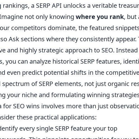
 rankings, a SERP API unlocks a veritable treasu
. Imagine not only knowing
where you rank
, but
our competitors dominate, the featured snippet
lso Ask sections where they consistently appear. 
ive and highly strategic approach to SEO. Instead
, you can analyze historical SERP features, identi
d even predict potential shifts in the competitiv
 spectrum of SERP elements, not just organic res
ng your niche and formulating winning strategies
a for SEO wins involves more than just observati
nsider these practical applications:
entify every single SERP feature your top