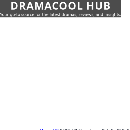
DRAMACOOL HUB
Your go-to source for the latest dramas, reviews, and insights.