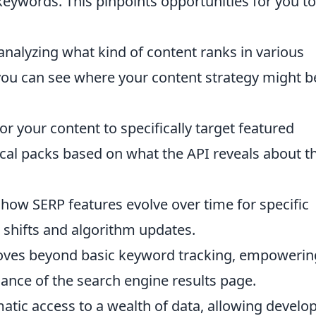
eywords. This pinpoints opportunities for you to
analyzing what kind of content ranks in various
 you can see where your content strategy might b
or your content to specifically target featured
cal packs based on what the API reveals about th
how SERP features evolve over time for specific
 shifts and algorithm updates.
ves beyond basic keyword tracking, empowerin
dance of the search engine results page.
tic access to a wealth of data, allowing develo