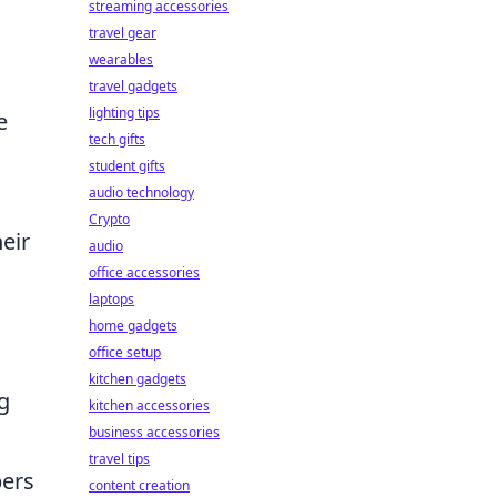
streaming accessories
travel gear
wearables
travel gadgets
lighting tips
e
tech gifts
student gifts
audio technology
Crypto
eir
audio
office accessories
laptops
home gadgets
office setup
kitchen gadgets
g
kitchen accessories
business accessories
travel tips
pers
content creation