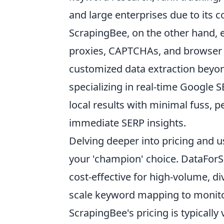
and large enterprises due to its 
ScrapingBee, on the other hand, e
proxies, CAPTCHAs, and browser r
customized data extraction beyon
specializing in real-time Google S
local results with minimal fuss, p
immediate SERP insights.
Delving deeper into pricing and us
your 'champion' choice. DataForS
cost-effective for high-volume, d
scale keyword mapping to monito
ScrapingBee's pricing is typicall