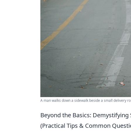
A man walks down a sidewalk beside a small delivery ro
Beyond the Basics: Demystifying 
(Practical Tips & Common Questi