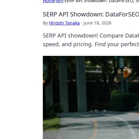
Home
›
API
›
SERP API Showdown: DataForSEO, S
SERP API Showdown: DataForSEO
By
Hiroshi Tanaka
·
June 18, 2026
SERP API showdown! Compare DataFo
speed, and pricing. Find your perfec