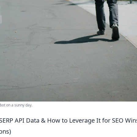
bot on a sunny day.
SERP API Data & How to Leverage It for SEO Win
ons)