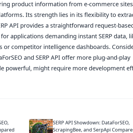
hering product information from e-commerce sites
forms. Its strength lies in its flexibility to extra
RP API provides a straightforward request-base
 for applications demanding instant SERP data, li
s or competitor intelligence dashboards. Consid
taForSEO and SERP API offer more plug-and-play
ile powerful, might require more development ef
SEO,
SERP API Showdown: DataForSEO,
mpared
ScrapingBee, and SerpApi Compar