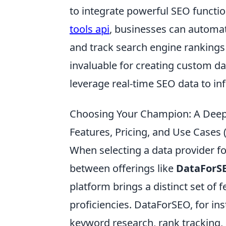
to integrate powerful SEO function
tools api
, businesses can automate
and track search engine rankings
invaluable for creating custom da
leverage real-time SEO data to inf
Choosing Your Champion: A Deep 
Features, Pricing, and Use Cases 
When selecting a data provider f
between offerings like
DataForS
platform brings a distinct set of 
proficiencies. DataForSEO, for ins
keyword research, rank tracking, 