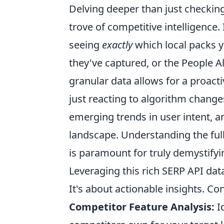
Delving deeper than just checking
trove of competitive intelligence
seeing
exactly
which local packs y
they've captured, or the People A
granular data allows for a proact
just reacting to algorithm changes
emerging trends in user intent, an
landscape. Understanding the full
is paramount for truly demystifyi
Leveraging this rich SERP API dat
It's about actionable insights. Co
Competitor Feature Analysis:
Id