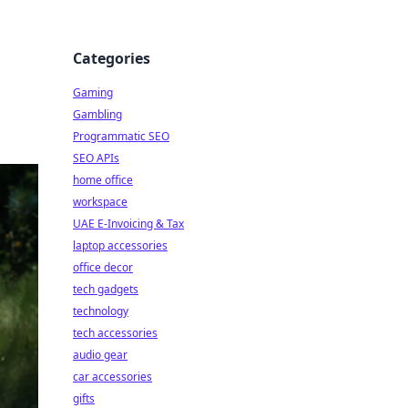
Categories
Gaming
,
Gambling
Programmatic SEO
SEO APIs
home office
workspace
UAE E-Invoicing & Tax
laptop accessories
office decor
tech gadgets
technology
tech accessories
audio gear
car accessories
gifts