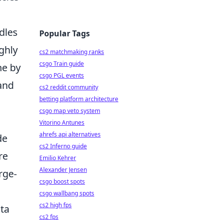
dles
Popular Tags
ghly
cs2 matchmaking ranks
csgo Train guide
he by
csgo PGL events
 and
cs2 reddit community
betting platform architecture
csgo map veto system
Vitorino Antunes
ahrefs api alternatives
de
cs2 Inferno guide
re
Emilio Kehrer
Alexander Jensen
rge-
csgo boost spots
csgo wallbang spots
cs2 high fps
ata
cs2 fps