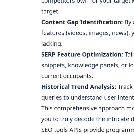
competitors own for your target k
target.
Content Gap Identification:
By 
features (videos, images, news),
lacking.
SERP Feature Optimization:
Tail
snippets, knowledge panels, or lo
current occupants.
Historical Trend Analysis:
Track 
queries to understand user intent
This comprehensive approach mo
you to truly decode the intricate 
SEO tools APIs provide programma