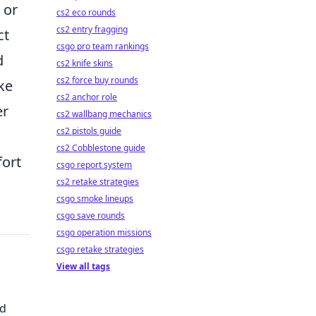
 or
cs2 eco rounds
cs2 entry fragging
ct
csgo pro team rankings
d
cs2 knife skins
cs2 force buy rounds
ke
cs2 anchor role
er
cs2 wallbang mechanics
cs2 pistols guide
cs2 Cobblestone guide
fort
csgo report system
cs2 retake strategies
csgo smoke lineups
csgo save rounds
csgo operation missions
csgo retake strategies
View all tags
ed