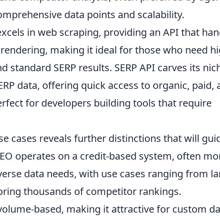
comprehensive data points and scalability.
xcels in web scraping, providing an API that han
endering, making it ideal for those who need hi
d standard SERP results. SERP API carves its nic
ERP data, offering quick access to organic, paid,
erfect for developers building tools that require
e cases reveals further distinctions that will gui
EO operates on a credit-based system, often mo
iverse data needs, with use cases ranging from la
ring thousands of competitor rankings.
y volume-based, making it attractive for custom d