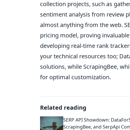
collection projects, such as gat
sentiment analysis from review plat
almost anything from the web. SE
pricing model, proving invaluable
developing real-time rank tracker
your technical resources too; Da
solutions, while ScrapingBee, wh
for optimal customization.
Related reading
SERP API Showdown: DataFor
ScrapingBee, and SerpApi Co