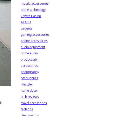
mobile accessories
home technology
Crypto Casino
AI APIs
gadgets
gaming accessories
phone accessories
audio equipment
home audio
productivity
accessories
photography
pet supplies
lifestyle
home decor
tech reviews
s
travel accessories
tech tips
cleaning tips