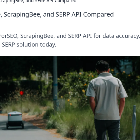
crapingBee, and SERP API Compared
, ScrapingBee, and SERP API Compared
rSEO, ScrapingBee, and SERP API for data accuracy
t SERP solution today.