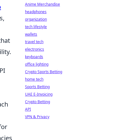
Anime Merchandise
o
headphones
s,
organization
tech lifestyle
wallets
that
travel tech
electronics
ity.
keyboards
office lighting
PI
Crypto Sports Betting
home tech
Sports Betting
UAE E-Invoicing
Crypto Betting
ach
API
VPN & Privacy
for
ncies