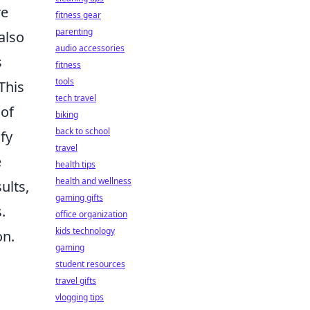
re
fitness gear
parenting
 also
audio accessories
s
fitness
tools
This
tech travel
 of
biking
back to school
fy
travel
e
health tips
health and wellness
ults,
gaming gifts
.
office organization
kids technology
on.
gaming
student resources
travel gifts
vlogging tips