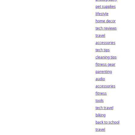
pet supplies
lifestyle
home decor
tech reviews
travel
accessories
tech tips
cleaning tips
fitness gear
parenting
audio
accessories
fitness
tools
tech travel
biking
back to school
travel