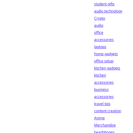
student gifts
audio technology
Crypto
audio
office
accessories
laptops
home gadgets
office setup
kitchen gadgets
kitchen
accessories
business
accessories
travel tips
content creation
Anime
Merchandise
headphones