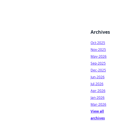
Archives
Oct-2025
Nov-2025
May-2026
Sep-2025
Dec-2025
Jun-2026
Jul-2026
Apr-2026
Jan-2026
Mar-2026
View all
archives