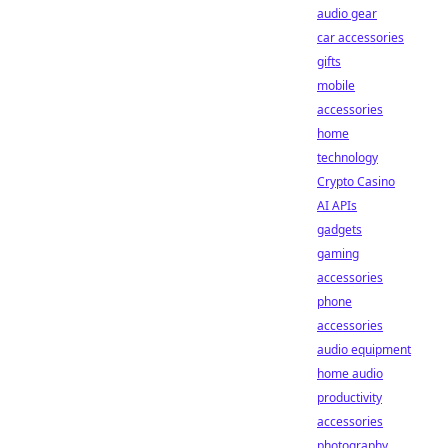
audio gear
car accessories
gifts
mobile
accessories
home
technology
Crypto Casino
AI APIs
gadgets
gaming
accessories
phone
accessories
audio equipment
home audio
productivity
accessories
photography