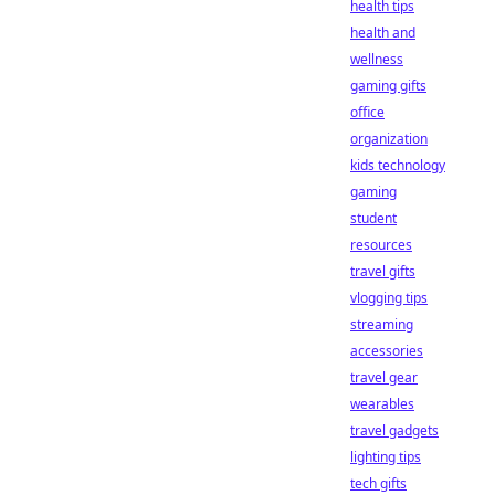
health tips
health and
wellness
gaming gifts
office
organization
kids technology
gaming
student
resources
travel gifts
vlogging tips
streaming
accessories
travel gear
wearables
travel gadgets
lighting tips
tech gifts