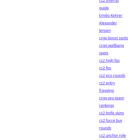
cs2 Inferno
guide
Emilio Kehrer
Alexander
Jensen
csgo boost spots
csgo wallbang
spots
cs2 high fps
cs2 fps
cs2 eco rounds
cs2 entry
fragging
csgo pro team
rankings
cs2 knife skins
cs2 force buy
rounds
cs2 anchor role