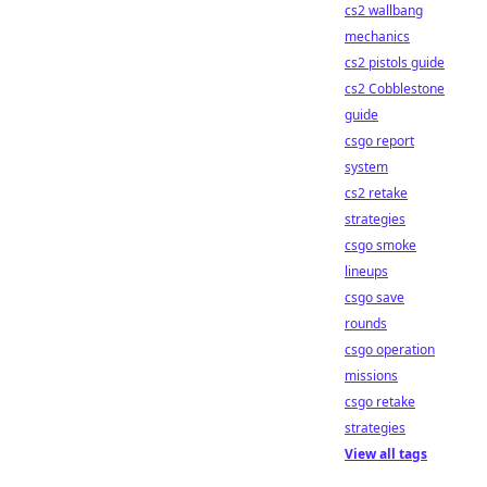
cs2 wallbang
mechanics
cs2 pistols guide
cs2 Cobblestone
guide
csgo report
system
cs2 retake
strategies
csgo smoke
lineups
csgo save
rounds
csgo operation
missions
csgo retake
strategies
View all tags