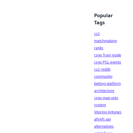
Popular
Tags
cs2
matchmaking
ranks
csgo Train guide
csgo PGL events
cs2 reddit
community
betting platform
architecture
csgo map veto
system
Vitorino Antunes
ahrefs api
alternatives