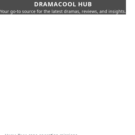
DRAMACOOL HUB
Your go-to source for the latest dramas, reviews, and insights.