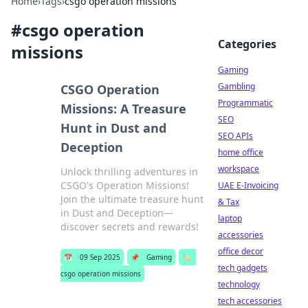
Home
›
Tags
›
csgo operation missions
#
csgo operation
Categories
missions
Gaming
Gambling
CSGO Operation
Programmatic
Missions: A Treasure
SEO
Hunt in Dust and
SEO APIs
Deception
home office
workspace
Unlock thrilling adventures in
CSGO's Operation Missions!
UAE E-Invoicing
Join the ultimate treasure hunt
& Tax
in Dust and Deception—
laptop
discover secrets and rewards!
accessories
office decor
📅
09 Sep 2025
📌
Gaming
🏷️
tech gadgets
csgo operation missions
technology
tech accessories