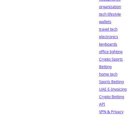
organization
tech lifestyle
wallets
travel tech
electronics
keyboards
office lighting
Crypto Sports
Betting
home tech
Sports Betting
UAE E-Invoicing
Crypto Betting
API
VPN & Privacy