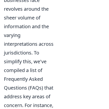
businesses face
revolves around the
sheer volume of
information and the
varying
interpretations across
jurisdictions. To
simplify this, we've
compiled a list of
Frequently Asked
Questions (FAQs) that
address key areas of
concern. For instance,