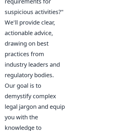
requirements for
suspicious activities?"
We'll provide clear,
actionable advice,
drawing on best
practices from
industry leaders and
regulatory bodies.
Our goal is to
demystify complex
legal jargon and equip
you with the
knowledge to