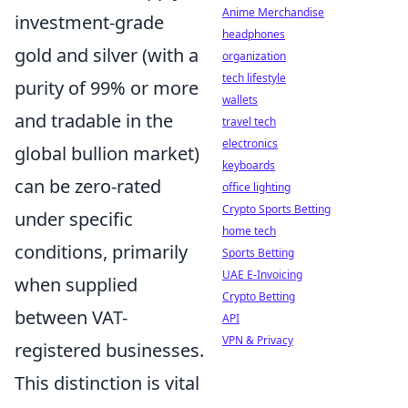
Anime Merchandise
investment-grade
headphones
gold and silver (with a
organization
tech lifestyle
purity of 99% or more
wallets
and tradable in the
travel tech
electronics
global bullion market)
keyboards
can be zero-rated
office lighting
Crypto Sports Betting
under specific
home tech
conditions, primarily
Sports Betting
UAE E-Invoicing
when supplied
Crypto Betting
between VAT-
API
VPN & Privacy
registered businesses.
This distinction is vital