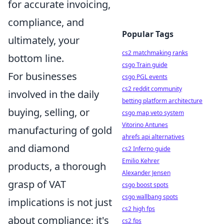
for accurate invoicing,
compliance, and
Popular Tags
ultimately, your
cs2 matchmaking ranks
bottom line.
csgo Train guide
For businesses
csgo PGL events
cs2 reddit community
involved in the daily
betting platform architecture
buying, selling, or
csgo map veto system
Vitorino Antunes
manufacturing of gold
ahrefs api alternatives
and diamond
cs2 Inferno guide
Emilio Kehrer
products, a thorough
Alexander Jensen
grasp of VAT
csgo boost spots
csgo wallbang spots
implications is not just
cs2 high fps
about compliance; it's
cs2 fps