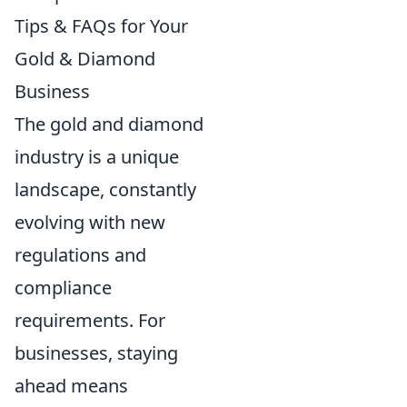
Tips & FAQs for Your
Gold & Diamond
Business
The gold and diamond
industry is a unique
landscape, constantly
evolving with new
regulations and
compliance
requirements. For
businesses, staying
ahead means