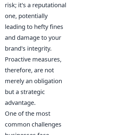
risk; it's a reputational
one, potentially
leading to hefty fines
and damage to your
brand's integrity.
Proactive measures,
therefore, are not
merely an obligation
but a strategic
advantage.
One of the most
common challenges