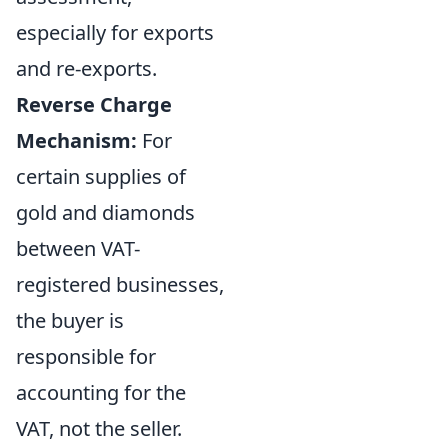
especially for exports
and re-exports.
Reverse Charge
Mechanism:
For
certain supplies of
gold and diamonds
between VAT-
registered businesses,
the buyer is
responsible for
accounting for the
VAT, not the seller.