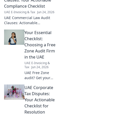
Compliance Checklist
UAE E-Invoicing & Tax
Jun 24, 2026
UAE Commercial Law Audit
Clauses: Actionable
compliance checklist. Stay
Your Essential
ahead with our expert guide &
ensure your business is fully
Checklist:
compliant.
Choosing a Free
Zone Audit Firm
in the UAE
UAE E-Invoicing &
Tax
Jun 24, 2026
UAE Free Zone
audit? Get your
essential checklist
UAE Corporate
to pick the best
firm. Ensure
Tax Disputes:
compliance & save
Your Actionable
time. Click now!
Checklist for
Resolution