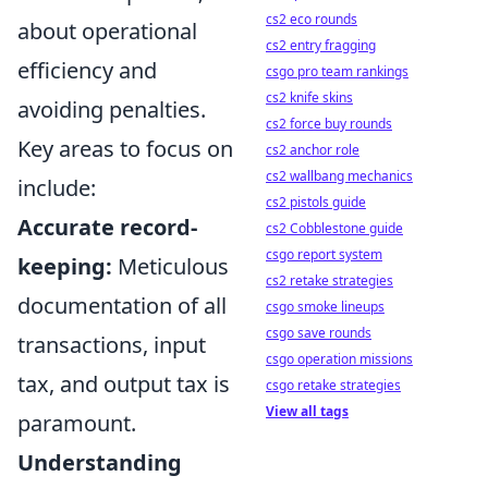
cs2 eco rounds
about operational
cs2 entry fragging
efficiency and
csgo pro team rankings
cs2 knife skins
avoiding penalties.
cs2 force buy rounds
Key areas to focus on
cs2 anchor role
cs2 wallbang mechanics
include:
cs2 pistols guide
Accurate record-
cs2 Cobblestone guide
csgo report system
keeping:
Meticulous
cs2 retake strategies
documentation of all
csgo smoke lineups
csgo save rounds
transactions, input
csgo operation missions
tax, and output tax is
csgo retake strategies
View all tags
paramount.
Understanding