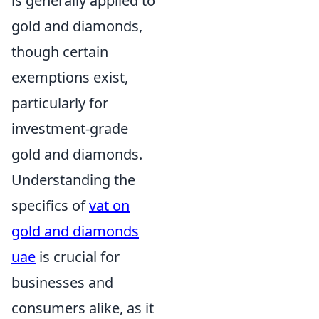
is generally applied to
gold and diamonds,
though certain
exemptions exist,
particularly for
investment-grade
gold and diamonds.
Understanding the
specifics of
vat on
gold and diamonds
uae
is crucial for
businesses and
consumers alike, as it