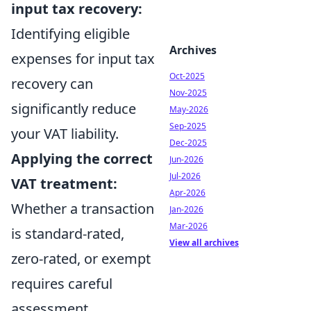
input tax recovery:
Identifying eligible
Archives
expenses for input tax
Oct-2025
recovery can
Nov-2025
significantly reduce
May-2026
Sep-2025
your VAT liability.
Dec-2025
Applying the correct
Jun-2026
Jul-2026
VAT treatment:
Apr-2026
Whether a transaction
Jan-2026
Mar-2026
is standard-rated,
View all archives
zero-rated, or exempt
requires careful
assessment,