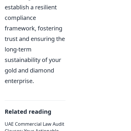
establish a resilient
compliance
framework, fostering
trust and ensuring the
long-term
sustainability of your
gold and diamond
enterprise.
Related reading
UAE Commercial Law Audit
Clauses: Your Actionable