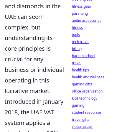
and diamonds in the
fitness gear
parenting
UAE can seem
audio accessories
complex, but
fitness
tools
understanding its
tech travel
core principles is
biking
back to school
crucial for any
travel
business or individual
health tips
health and wellness
operating in this
gaming gifts
lucrative market.
office organization
kids technology
Introduced in January
gaming
2018, the UAE VAT
student resources
travel gifts
system applies a
vlogging tips