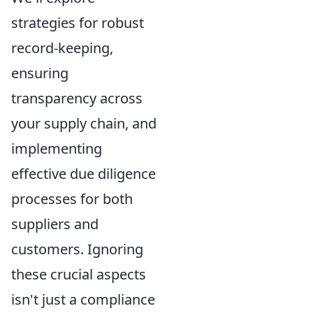
strategies for robust
record-keeping,
ensuring
transparency across
your supply chain, and
implementing
effective due diligence
processes for both
suppliers and
customers. Ignoring
these crucial aspects
isn't just a compliance