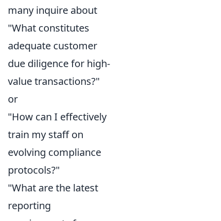
many inquire about
"What constitutes
adequate customer
due diligence for high-
value transactions?"
or
"How can I effectively
train my staff on
evolving compliance
protocols?"
"What are the latest
reporting