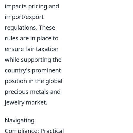
impacts pricing and
import/export
regulations. These
rules are in place to
ensure fair taxation
while supporting the
country's prominent
position in the global
precious metals and
jewelry market.
Navigating
Compliance: Practical