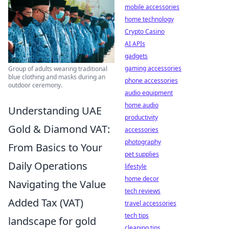
mobile accessories
home technology
Crypto Casino
AI APIs
gadgets
gaming accessories
Group of adults wearing traditional
blue clothing and masks during an
phone accessories
outdoor ceremony.
audio equipment
home audio
Understanding UAE
productivity
Gold & Diamond VAT:
accessories
photography
From Basics to Your
pet supplies
Daily Operations
lifestyle
home decor
Navigating the Value
tech reviews
Added Tax (VAT)
travel accessories
tech tips
landscape for gold
cleaning tips