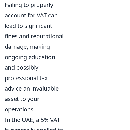
Failing to properly
account for VAT can
lead to significant
fines and reputational
damage, making
ongoing education
and possibly
professional tax
advice an invaluable
asset to your
operations.
In the UAE, a 5% VAT