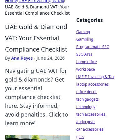
Home
›
UAE E-Invoicing & Tax
›
UAE Gold & Diamond VAT: Your
Essential Compliance Checklist
Categories
UAE Gold & Diamond
Gaming
VAT: Your Essential
Gambling
Programmatic SEO
Compliance Checklist
SEO APIs
By
Ana Reyes
·
June 24, 2026
home office
workspace
Navigating UAE VAT for
UAE E-Invoicing & Tax
gold & diamonds? Get
laptop accessories
your essential
office decor
compliance checklist
tech gadgets
here. Stay informed,
technology
avoid penalties. Click to
tech accessories
audio gear
learn more!
car accessories
gifts