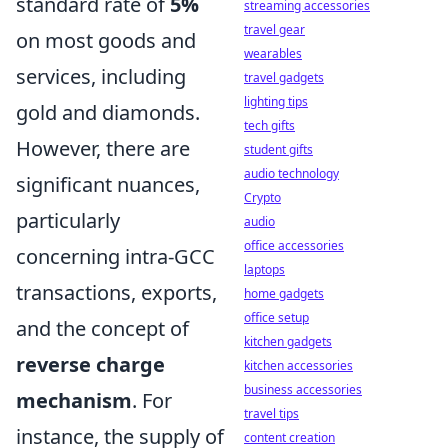
standard rate of
5%
streaming accessories
travel gear
on most goods and
wearables
services, including
travel gadgets
lighting tips
gold and diamonds.
tech gifts
However, there are
student gifts
audio technology
significant nuances,
Crypto
particularly
audio
office accessories
concerning intra-GCC
laptops
transactions, exports,
home gadgets
office setup
and the concept of
kitchen gadgets
reverse charge
kitchen accessories
business accessories
mechanism
. For
travel tips
instance, the supply of
content creation