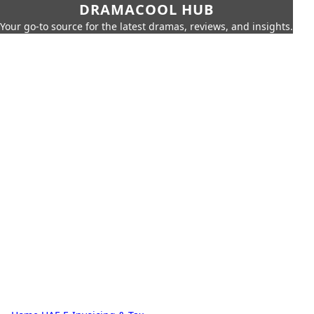
DRAMACOOL HUB
Your go-to source for the latest dramas, reviews, and insights.