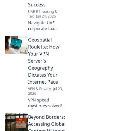
Success
UAE E-Invoicing &
Tax
Jun 24, 2026
Navigate UAE
corporate tax
disputes with
Geospatial
confidence. Get
your actionable
Roulette: How
checklist for
Your VPN
resolution success
Server's
today!
Geography
Dictates Your
Internet Pace
VPN & Privacy
Jul 23,
2026
VPN speed
mysteries solved!
Discover how
Beyond Borders:
server location
impacts your
Accessing Global
internet.
Content Without