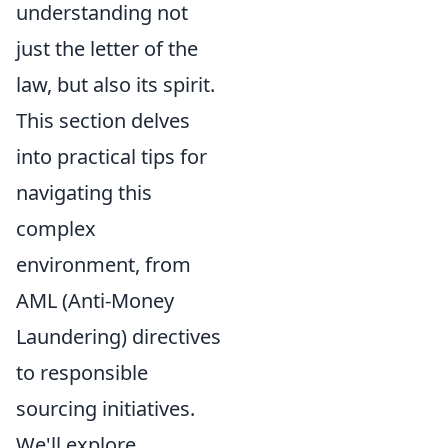
understanding not
just the letter of the
law, but also its spirit.
This section delves
into practical tips for
navigating this
complex
environment, from
AML (Anti-Money
Laundering) directives
to responsible
sourcing initiatives.
We'll explore