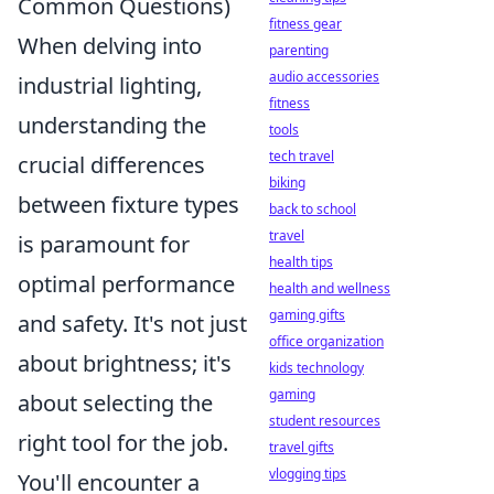
Common Questions)
fitness gear
When delving into
parenting
audio accessories
industrial lighting,
fitness
understanding the
tools
tech travel
crucial differences
biking
between fixture types
back to school
travel
is paramount for
health tips
optimal performance
health and wellness
gaming gifts
and safety. It's not just
office organization
about brightness; it's
kids technology
gaming
about selecting the
student resources
right tool for the job.
travel gifts
vlogging tips
You'll encounter a