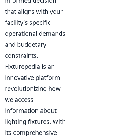
informed decision
that aligns with your
facility's specific
operational demands
and budgetary
constraints.
Fixturepedia is an
innovative platform
revolutionizing how
we access
information about
lighting fixtures. With
its comprehensive