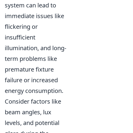
system can lead to
immediate issues like
flickering or
insufficient
illumination, and long-
term problems like
premature fixture
failure or increased
energy consumption.
Consider factors like
beam angles, lux
levels, and potential