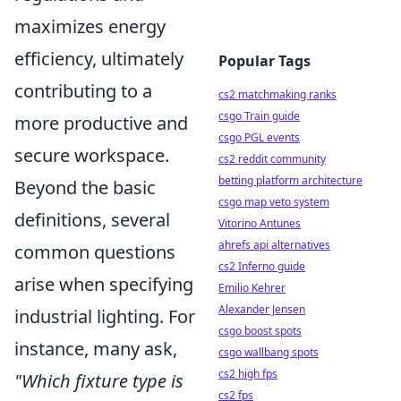
maximizes energy
efficiency, ultimately
Popular Tags
contributing to a
cs2 matchmaking ranks
csgo Train guide
more productive and
csgo PGL events
secure workspace.
cs2 reddit community
betting platform architecture
Beyond the basic
csgo map veto system
definitions, several
Vitorino Antunes
ahrefs api alternatives
common questions
cs2 Inferno guide
arise when specifying
Emilio Kehrer
Alexander Jensen
industrial lighting. For
csgo boost spots
instance, many ask,
csgo wallbang spots
cs2 high fps
"Which fixture type is
cs2 fps