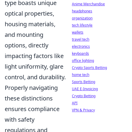
type boasts unique
Anime Merchandise
headphones
optical properties,
organization
housing materials,
tech lifestyle
wallets
and mounting
travel tech
options, directly
electronics
keyboards
impacting factors like
office lighting
light uniformity, glare
Crypto Sports Betting
home tech
control, and durability.
Sports Betting
Properly navigating
UAE E-Invoicing
Crypto Betting
these distinctions
API
ensures compliance
VPN & Privacy
with safety
regulations and