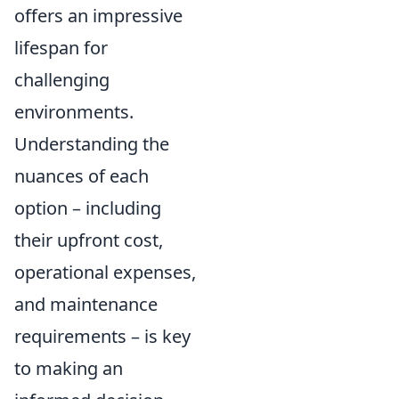
offers an impressive
lifespan for
challenging
environments.
Understanding the
nuances of each
option – including
their upfront cost,
operational expenses,
and maintenance
requirements – is key
to making an