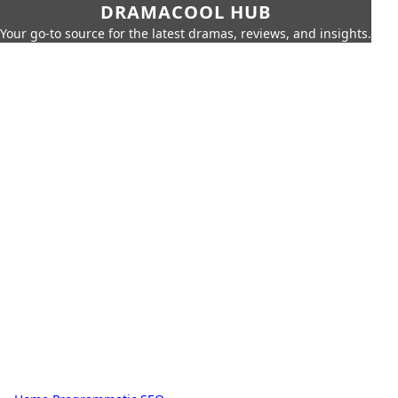
DRAMACOOL HUB
Your go-to source for the latest dramas, reviews, and insights.