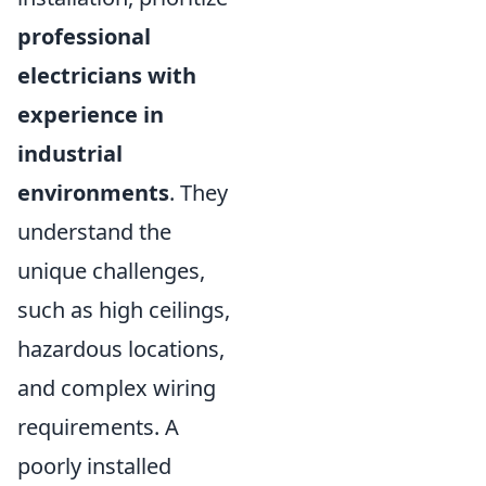
professional
electricians with
experience in
industrial
environments
. They
understand the
unique challenges,
such as high ceilings,
hazardous locations,
and complex wiring
requirements. A
poorly installed