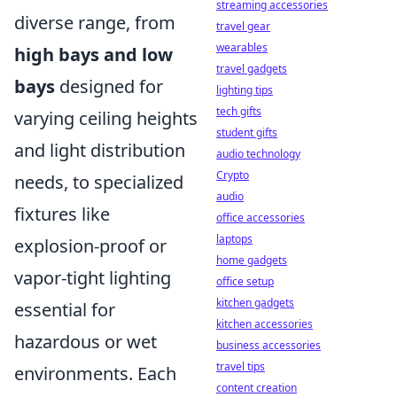
streaming accessories
diverse range, from
travel gear
wearables
high bays and low
travel gadgets
bays
designed for
lighting tips
tech gifts
varying ceiling heights
student gifts
and light distribution
audio technology
Crypto
needs, to specialized
audio
fixtures like
office accessories
laptops
explosion-proof or
home gadgets
vapor-tight lighting
office setup
kitchen gadgets
essential for
kitchen accessories
hazardous or wet
business accessories
travel tips
environments. Each
content creation