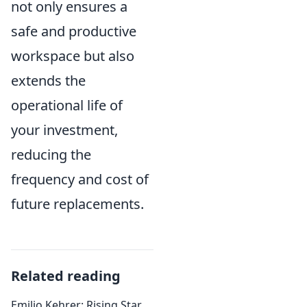
not only ensures a
safe and productive
workspace but also
extends the
operational life of
your investment,
reducing the
frequency and cost of
future replacements.
Related reading
Emilio Kehrer: Rising Star