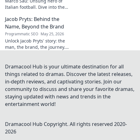
Marco Sau: Unsung hero of
Italian football. Dive into the
career of this overlooked
Jacob Pryts: Behind the
talent and his impact on the
beautiful game.
Name, Beyond the Brand
Programmatic SEO
May 25, 2026
Unlock Jacob Pryts' story: the
man, the brand, the journey.
Dive into a captivating
exploration of his world.
Dramacool Hub is your ultimate destination for all
things related to dramas. Discover the latest releases,
in-depth reviews, and captivating stories. Join our
community to discuss and share your favorite dramas,
staying updated with news and trends in the
entertainment world!
Dramacool Hub
Copyright. All rights reserved 2020-
2026