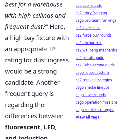
best for a warehouse
cs2 eco rounds
cs2 entry fragging
with high ceilings and
csgo pro team rankings
frequent dust?"
Here,
cs2 knife skins
cs2 force buy rounds
a high bay fixture with
cs2 anchor role
an appropriate IP
cs2 wallbang mechanics
cs2 pistols guide
rating for dust ingress
cs2 Cobblestone guide
would be a strong
csgo report system
cs2 retake strategies
candidate. Another
csgo smoke lineups
frequent query is
csgo save rounds
csgo operation missions
regarding the
csgo retake strategies
differences between
View all tags
fluorescent, LED,
and induction