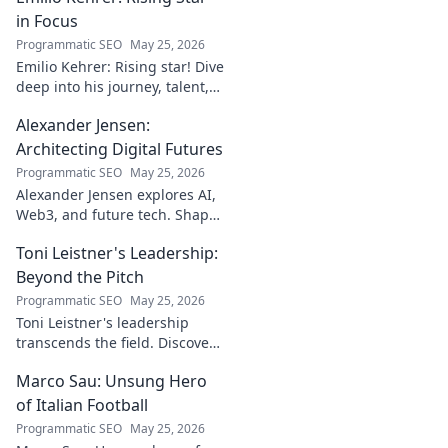
in Focus
Programmatic SEO
May 25, 2026
Emilio Kehrer: Rising star! Dive
deep into his journey, talent,
and future. Click to discover
Alexander Jensen:
the next big football name!
Architecting Digital Futures
Programmatic SEO
May 25, 2026
Alexander Jensen explores AI,
Web3, and future tech. Shape
tomorrow's digital world with
Toni Leistner's Leadership:
his insights.
Beyond the Pitch
Programmatic SEO
May 25, 2026
Toni Leistner's leadership
transcends the field. Discover
his impact, beyond the pitch.
Marco Sau: Unsung Hero
Click to learn more!
of Italian Football
Programmatic SEO
May 25, 2026