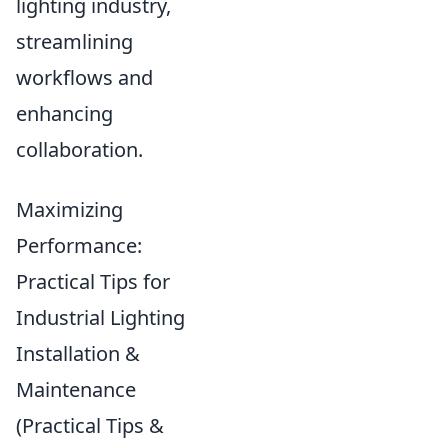
lighting industry,
streamlining
workflows and
enhancing
collaboration.
Maximizing
Performance:
Practical Tips for
Industrial Lighting
Installation &
Maintenance
(Practical Tips &