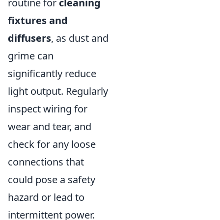
routine for
cleaning
fixtures and
diffusers
, as dust and
grime can
significantly reduce
light output. Regularly
inspect wiring for
wear and tear, and
check for any loose
connections that
could pose a safety
hazard or lead to
intermittent power.