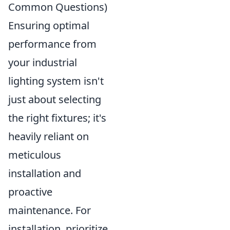
Common Questions)
Ensuring optimal
performance from
your industrial
lighting system isn't
just about selecting
the right fixtures; it's
heavily reliant on
meticulous
installation and
proactive
maintenance. For
installation, prioritize