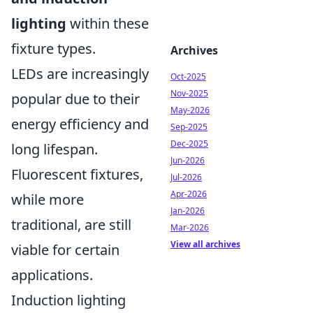
lighting
within these
fixture types.
Archives
LEDs are increasingly
Oct-2025
Nov-2025
popular due to their
May-2026
energy efficiency and
Sep-2025
Dec-2025
long lifespan.
Jun-2026
Fluorescent fixtures,
Jul-2026
Apr-2026
while more
Jan-2026
traditional, are still
Mar-2026
View all archives
viable for certain
applications.
Induction lighting