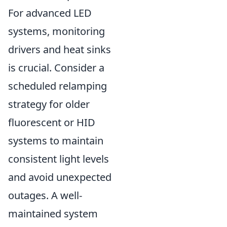
For advanced LED
systems, monitoring
drivers and heat sinks
is crucial. Consider a
scheduled relamping
strategy for older
fluorescent or HID
systems to maintain
consistent light levels
and avoid unexpected
outages. A well-
maintained system