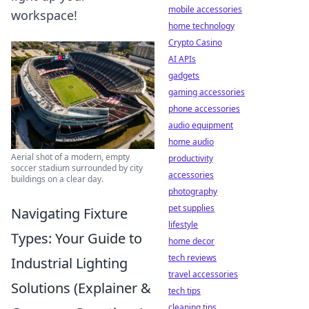
mobile accessories
workspace!
home technology
Crypto Casino
AI APIs
gadgets
gaming accessories
phone accessories
audio equipment
home audio
Aerial shot of a modern, empty
productivity
soccer stadium surrounded by city
accessories
buildings on a clear day.
photography
pet supplies
Navigating Fixture
lifestyle
Types: Your Guide to
home decor
tech reviews
Industrial Lighting
travel accessories
Solutions (Explainer &
tech tips
cleaning tips