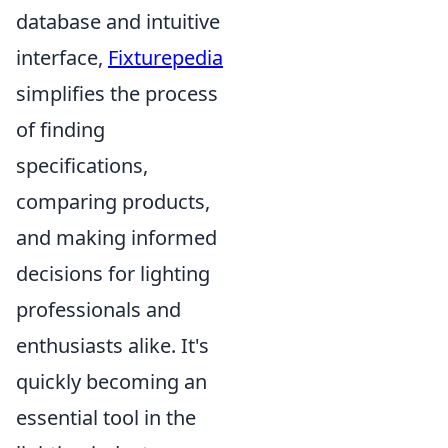
database and intuitive
interface,
Fixturepedia
simplifies the process
of finding
specifications,
comparing products,
and making informed
decisions for lighting
professionals and
enthusiasts alike. It's
quickly becoming an
essential tool in the