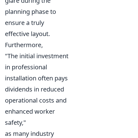
glare during the
planning phase to
ensure a truly
effective layout.
Furthermore,
"The initial investment
in professional
installation often pays
dividends in reduced
operational costs and
enhanced worker
safety,"
as many industry