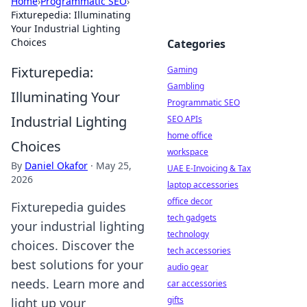
Home
›
Programmatic SEO
›
Fixturepedia: Illuminating
Your Industrial Lighting
Choices
Categories
Fixturepedia:
Gaming
Gambling
Illuminating Your
Programmatic SEO
Industrial Lighting
SEO APIs
home office
Choices
workspace
By
Daniel Okafor
·
May 25,
UAE E-Invoicing & Tax
2026
laptop accessories
office decor
Fixturepedia guides
tech gadgets
your industrial lighting
technology
choices. Discover the
tech accessories
best solutions for your
audio gear
needs. Learn more and
car accessories
gifts
light up your