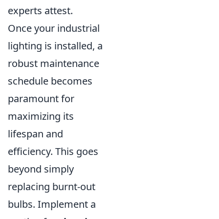
experts attest.
Once your industrial
lighting is installed, a
robust maintenance
schedule becomes
paramount for
maximizing its
lifespan and
efficiency. This goes
beyond simply
replacing burnt-out
bulbs. Implement a