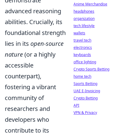
demonstrate
Anime Merchandise
advanced reasoning
headphones
organization
abilities. Crucially, its
tech lifestyle
foundational strength
wallets
travel tech
lies in its
open-source
electronics
nature
(or a highly
keyboards
office lighting
accessible
Crypto Sports Betting
counterpart),
home tech
Sports Betting
fostering a vibrant
UAE E-Invoicing
community of
Crypto Betting
API
researchers and
VPN & Privacy
developers who
contribute to its