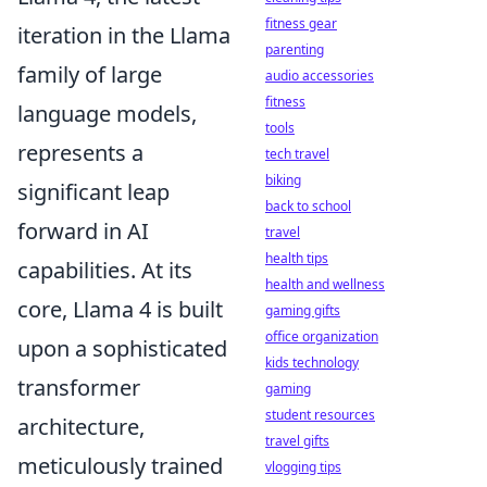
fitness gear
iteration in the Llama
parenting
family of large
audio accessories
fitness
language models,
tools
represents a
tech travel
biking
significant leap
back to school
forward in AI
travel
health tips
capabilities. At its
health and wellness
core, Llama 4 is built
gaming gifts
office organization
upon a sophisticated
kids technology
transformer
gaming
student resources
architecture,
travel gifts
meticulously trained
vlogging tips