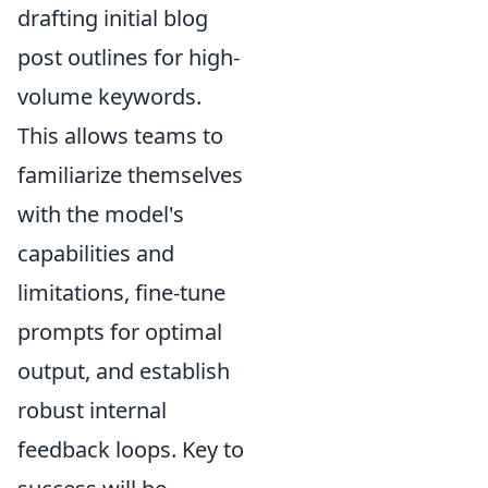
drafting initial blog
post outlines for high-
volume keywords.
This allows teams to
familiarize themselves
with the model's
capabilities and
limitations, fine-tune
prompts for optimal
output, and establish
robust internal
feedback loops. Key to