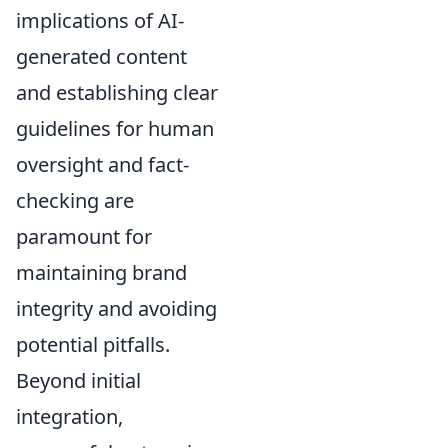
implications of AI-
generated content
and establishing clear
guidelines for human
oversight and fact-
checking are
paramount for
maintaining brand
integrity and avoiding
potential pitfalls.
Beyond initial
integration,