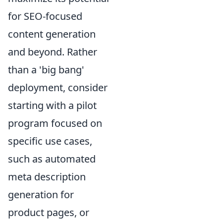
for SEO-focused
content generation
and beyond. Rather
than a 'big bang'
deployment, consider
starting with a pilot
program focused on
specific use cases,
such as automated
meta description
generation for
product pages, or