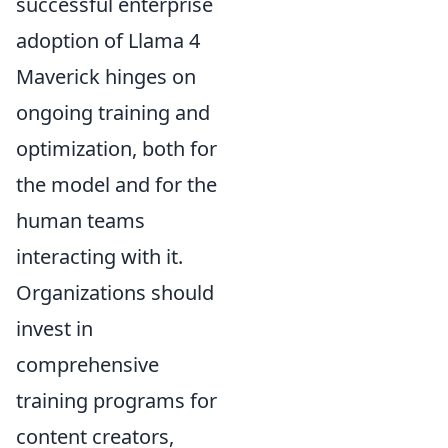
successful enterprise
adoption of Llama 4
Maverick hinges on
ongoing training and
optimization, both for
the model and for the
human teams
interacting with it.
Organizations should
invest in
comprehensive
training programs for
content creators,