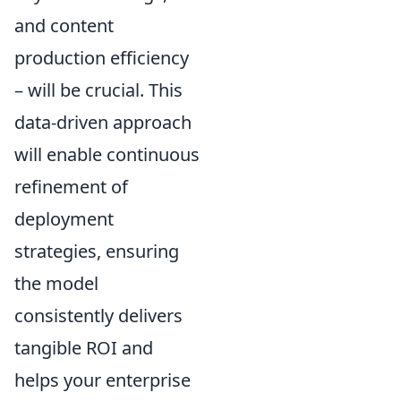
and content
production efficiency
– will be crucial. This
data-driven approach
will enable continuous
refinement of
deployment
strategies, ensuring
the model
consistently delivers
tangible ROI and
helps your enterprise