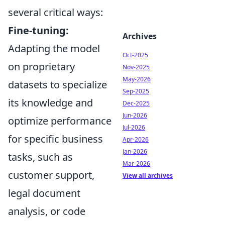
several critical ways:
Fine-tuning:
Archives
Adapting the model
Oct-2025
on proprietary
Nov-2025
May-2026
datasets to specialize
Sep-2025
its knowledge and
Dec-2025
Jun-2026
optimize performance
Jul-2026
for specific business
Apr-2026
Jan-2026
tasks, such as
Mar-2026
customer support,
View all archives
legal document
analysis, or code