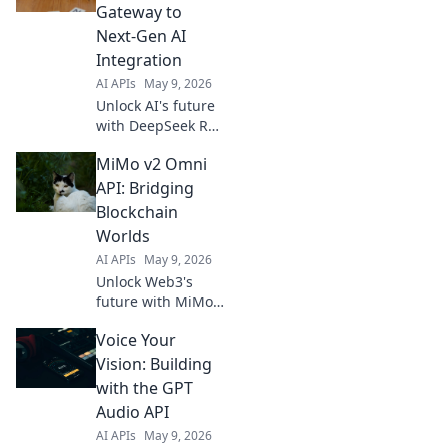
Gateway to
Next-Gen AI
Integration
AI APIs
May 9, 2026
Unlock AI's future
with DeepSeek R1
API. Integrate
MiMo v2 Omni
next-gen models,
build smarter
API: Bridging
apps, and
Blockchain
innovate with
Worlds
ease. Your
AI APIs
May 9, 2026
gateway to
Unlock Web3's
powerful AI
future with MiMo
awaits.
v2 Omni API!
Voice Your
Connect any
blockchain, any
Vision: Building
token, anywhere.
with the GPT
Secure, fast, and
Audio API
borderless. Dive
AI APIs
May 9, 2026
in!