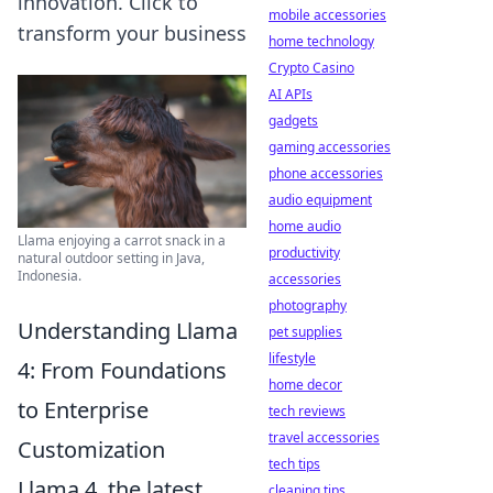
innovation. Click to
mobile accessories
transform your business
home technology
Crypto Casino
AI APIs
gadgets
gaming accessories
phone accessories
audio equipment
home audio
Llama enjoying a carrot snack in a
productivity
natural outdoor setting in Java,
Indonesia.
accessories
photography
Understanding Llama
pet supplies
lifestyle
4: From Foundations
home decor
to Enterprise
tech reviews
travel accessories
Customization
tech tips
Llama 4, the latest
cleaning tips