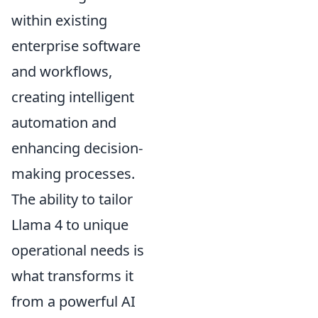
within existing
enterprise software
and workflows,
creating intelligent
automation and
enhancing decision-
making processes.
The ability to tailor
Llama 4 to unique
operational needs is
what transforms it
from a powerful AI