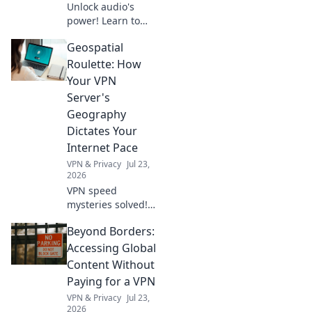
Unlock audio's
power! Learn to
integrate the GPT
Geospatial
Audio API, voice
your vision, and
Roulette: How
build innovative
Your VPN
apps. Start coding
Server's
your audio future
Geography
today!
Dictates Your
Internet Pace
VPN & Privacy
Jul 23,
2026
VPN speed
mysteries solved!
Discover how
Beyond Borders:
server location
impacts your
Accessing Global
internet.
Content Without
Geospatial
Paying for a VPN
Roulette reveals
VPN & Privacy
Jul 23,
all. Click to learn
2026