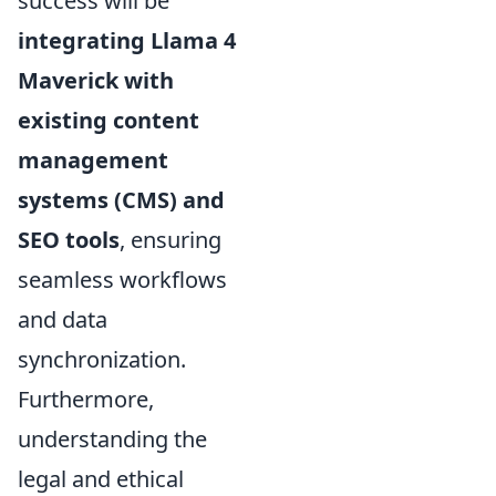
success will be
integrating Llama 4
Maverick with
existing content
management
systems (CMS) and
SEO tools
, ensuring
seamless workflows
and data
synchronization.
Furthermore,
understanding the
legal and ethical