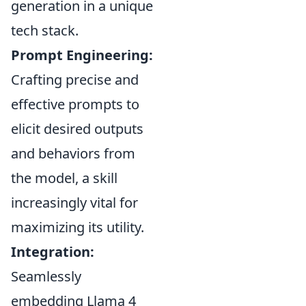
generation in a unique
tech stack.
Prompt Engineering:
Crafting precise and
effective prompts to
elicit desired outputs
and behaviors from
the model, a skill
increasingly vital for
maximizing its utility.
Integration:
Seamlessly
embedding Llama 4