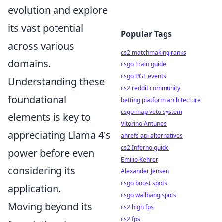
evolution and explore
its vast potential
Popular Tags
across various
cs2 matchmaking ranks
domains.
csgo Train guide
csgo PGL events
Understanding these
cs2 reddit community
foundational
betting platform architecture
csgo map veto system
elements is key to
Vitorino Antunes
appreciating Llama 4's
ahrefs api alternatives
cs2 Inferno guide
power before even
Emilio Kehrer
considering its
Alexander Jensen
csgo boost spots
application.
csgo wallbang spots
Moving beyond its
cs2 high fps
cs2 fps