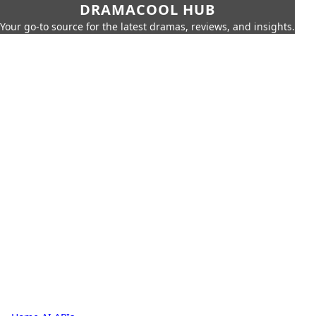
DRAMACOOL HUB
Your go-to source for the latest dramas, reviews, and insights.