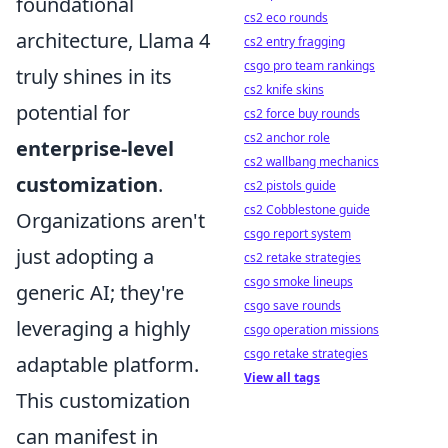
foundational
cs2 eco rounds
architecture, Llama 4
cs2 entry fragging
csgo pro team rankings
truly shines in its
cs2 knife skins
potential for
cs2 force buy rounds
cs2 anchor role
enterprise-level
cs2 wallbang mechanics
customization
.
cs2 pistols guide
cs2 Cobblestone guide
Organizations aren't
csgo report system
just adopting a
cs2 retake strategies
csgo smoke lineups
generic AI; they're
csgo save rounds
leveraging a highly
csgo operation missions
csgo retake strategies
adaptable platform.
View all tags
This customization
can manifest in