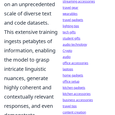
streaming accessories
on an unprecedented
travel gear
scale of diverse text
wearables
travel gadgets
and code datasets.
lighting tips
This extensive training
tech gifts
student gifts
ingests petabytes of
audio technology
information, enabling
Crypto
audio
the model to grasp
office accessories
intricate linguistic
laptops
home gadgets
nuances, generate
office setup
highly coherent and
kitchen gadgets
kitchen accessories
contextually relevant
business accessories
responses, and even
travel tips
content creation