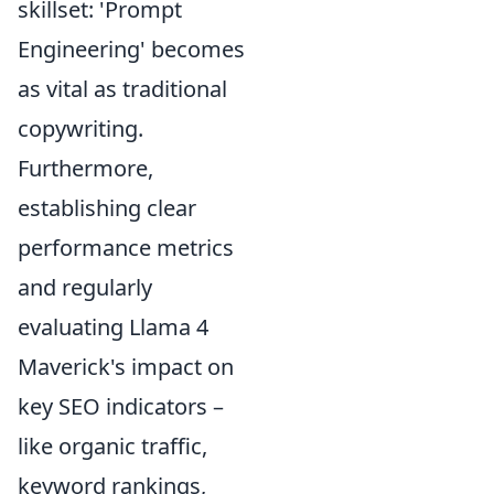
skillset: 'Prompt
Engineering' becomes
as vital as traditional
copywriting.
Furthermore,
establishing clear
performance metrics
and regularly
evaluating Llama 4
Maverick's impact on
key SEO indicators –
like organic traffic,
keyword rankings,