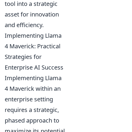
tool into a strategic
asset for innovation
and efficiency.
Implementing Llama
4 Maverick: Practical
Strategies for
Enterprise AI Success
Implementing Llama
4 Maverick within an
enterprise setting
requires a strategic,
phased approach to
maximize its potential