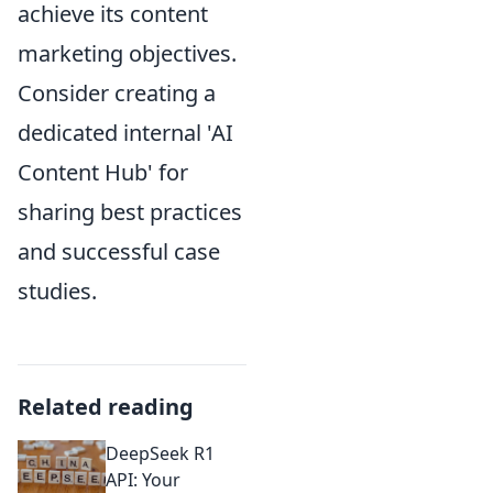
achieve its content
marketing objectives.
Consider creating a
dedicated internal 'AI
Content Hub' for
sharing best practices
and successful case
studies.
Related reading
DeepSeek R1
API: Your