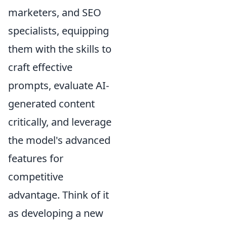
marketers, and SEO
specialists, equipping
them with the skills to
craft effective
prompts, evaluate AI-
generated content
critically, and leverage
the model's advanced
features for
competitive
advantage. Think of it
as developing a new