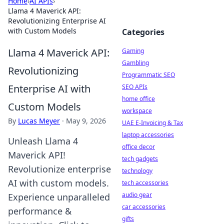
Home
›
AI APIs
›
Llama 4 Maverick API:
Revolutionizing Enterprise AI
with Custom Models
Categories
Llama 4 Maverick API:
Gaming
Gambling
Revolutionizing
Programmatic SEO
Enterprise AI with
SEO APIs
home office
Custom Models
workspace
By
Lucas Meyer
·
May 9, 2026
UAE E-Invoicing & Tax
laptop accessories
Unleash Llama 4
office decor
Maverick API!
tech gadgets
Revolutionize enterprise
technology
AI with custom models.
tech accessories
audio gear
Experience unparalleled
car accessories
performance &
gifts