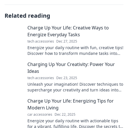
Related reading
Charge Up Your Life: Creative Ways to
Energize Everyday Tasks
tech accessories
Dec 27, 2025
Energize your daily routine with fun, creative tips!
Discover how to transform mundane tasks into
exciting adventures and boost your energy today!
Charging Up Your Creativity: Power Your
Ideas
tech accessories
Dec 23, 2025
Unleash your imagination! Discover techniques to
supercharge your creativity and turn ideas into
reality. Power your inspiration today!
Charge Up Your Life: Energizing Tips for
Modern Living
car accessories
Dec 22, 2025
Energize your daily routine with actionable tips
for a vibrant, fulfilling life. Discover the secrets to