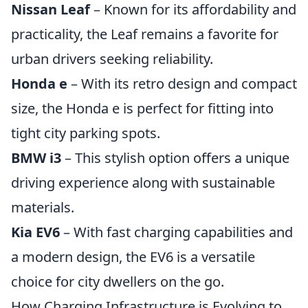
Nissan Leaf
– Known for its affordability and
practicality, the Leaf remains a favorite for
urban drivers seeking reliability.
Honda e
– With its retro design and compact
size, the Honda e is perfect for fitting into
tight city parking spots.
BMW i3
– This stylish option offers a unique
driving experience along with sustainable
materials.
Kia EV6
– With fast charging capabilities and
a modern design, the EV6 is a versatile
choice for city dwellers on the go.
How Charging Infrastructure is Evolving to