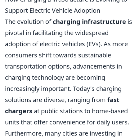
Support Electric Vehicle Adoption
The evolution of
charging infrastructure
is
pivotal in facilitating the widespread
adoption of electric vehicles (EVs). As more
consumers shift towards sustainable
transportation options, advancements in
charging technology are becoming
increasingly important. Today's charging
solutions are diverse, ranging from
fast
chargers
at public stations to home-based
units that offer convenience for daily users.
Furthermore, many cities are investing in