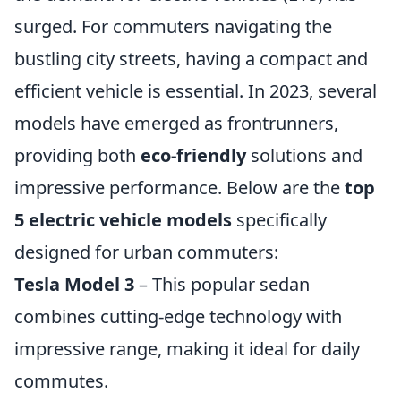
surged. For commuters navigating the
bustling city streets, having a compact and
efficient vehicle is essential. In 2023, several
models have emerged as frontrunners,
providing both
eco-friendly
solutions and
impressive performance. Below are the
top
5 electric vehicle models
specifically
designed for urban commuters:
Tesla Model 3
– This popular sedan
combines cutting-edge technology with
impressive range, making it ideal for daily
commutes.