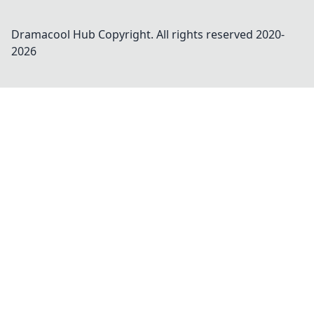
Dramacool Hub
Copyright. All rights reserved 2020-
2026