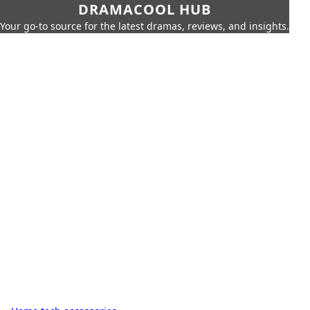
DRAMACOOL HUB
Your go-to source for the latest dramas, reviews, and insights.