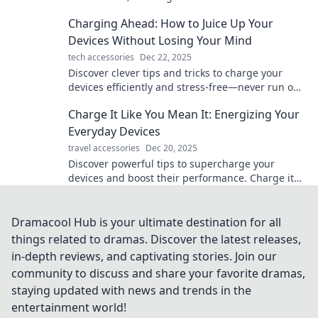
modern living and boost your energy today!
Charging Ahead: How to Juice Up Your
Devices Without Losing Your Mind
tech accessories
Dec 22, 2025
Discover clever tips and tricks to charge your
devices efficiently and stress-free—never run out
of battery again!
Charge It Like You Mean It: Energizing Your
Everyday Devices
travel accessories
Dec 20, 2025
Discover powerful tips to supercharge your
devices and boost their performance. Charge it
like you mean it and never run out of battery
again!
Dramacool Hub is your ultimate destination for all
things related to dramas. Discover the latest releases,
in-depth reviews, and captivating stories. Join our
community to discuss and share your favorite dramas,
staying updated with news and trends in the
entertainment world!