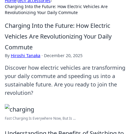
Home
›
tech accessories
›
Charging Into the Future: How Electric Vehicles Are
Revolutionizing Your Daily Commute
Charging Into the Future: How Electric
Vehicles Are Revolutionizing Your Daily
Commute
By
Hiroshi Tanaka
·
December 20, 2025
Discover how electric vehicles are transforming
your daily commute and speeding us into a
sustainable future. Are you ready to join the
revolution?
Fast Charging Is Everywhere Now, But Is ...
Understanding the Benefits of Switching to