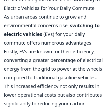
Electric Vehicles for Your Daily Commute
As urban areas continue to grow and
environmental concerns rise,
switching to
electric vehicles
(EVs) for your daily
commute offers numerous advantages.
Firstly, EVs are known for their efficiency,
converting a greater percentage of electrical
energy from the grid to power at the wheels
compared to traditional gasoline vehicles.
This increased efficiency not only results in
lower operational costs but also contributes
significantly to reducing your carbon