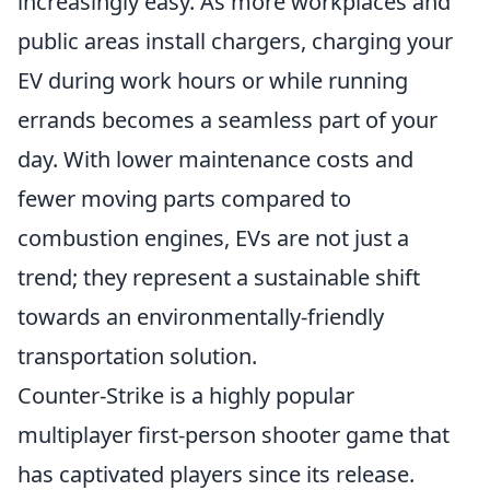
increasingly easy. As more workplaces and
public areas install chargers, charging your
EV during work hours or while running
errands becomes a seamless part of your
day. With lower maintenance costs and
fewer moving parts compared to
combustion engines, EVs are not just a
trend; they represent a sustainable shift
towards an environmentally-friendly
transportation solution.
Counter-Strike is a highly popular
multiplayer first-person shooter game that
has captivated players since its release.