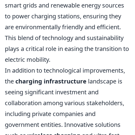
smart grids and renewable energy sources
to power charging stations, ensuring they
are environmentally friendly and efficient.
This blend of technology and sustainability
plays a critical role in easing the transition to
electric mobility.
In addition to technological improvements,
the
charging infrastructure
landscape is
seeing significant investment and
collaboration among various stakeholders,
including private companies and
government entities. Innovative solutions