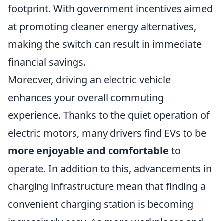
footprint. With government incentives aimed
at promoting cleaner energy alternatives,
making the switch can result in immediate
financial savings.
Moreover, driving an electric vehicle
enhances your overall commuting
experience. Thanks to the quiet operation of
electric motors, many drivers find EVs to be
more enjoyable and comfortable
to
operate. In addition to this, advancements in
charging infrastructure mean that finding a
convenient charging station is becoming