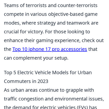
Teams of terrorists and counter-terrorists
compete in various objective-based game
modes, where strategy and teamwork are
crucial for victory. For those looking to
enhance their gaming experience, check out
the
Top 10 iphone 17 pro accessories
that
can complement your setup.
Top 5 Electric Vehicle Models for Urban
Commuters in 2023
As urban areas continue to grapple with
traffic congestion and environmental issues,
the demand for electric vehicles (EVs) has