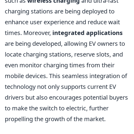
such as
wireless charging
and ultra-fast
charging stations are being deployed to
enhance user experience and reduce wait
times. Moreover,
integrated applications
are being developed, allowing EV owners to
locate charging stations, reserve slots, and
even monitor charging times from their
mobile devices. This seamless integration of
technology not only supports current EV
drivers but also encourages potential buyers
to make the switch to electric, further
propelling the growth of the market.