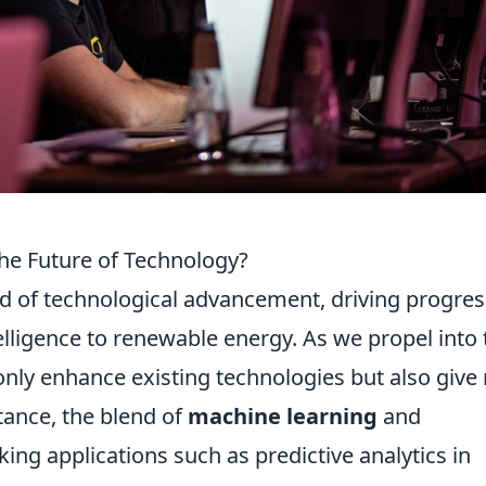
he Future of Technology?
od of technological advancement, driving progres
ntelligence to renewable energy. As we propel into
only enhance existing technologies but also give 
stance, the blend of
machine learning
and
ing applications such as predictive analytics in