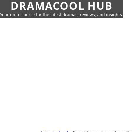
DRAMACOOL HUB
Your go-to source for the latest dramas, reviews, and insights.