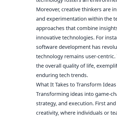
Moreover, creative thinkers are i
and experimentation within the te
approaches that combine insights 
innovative technologies. For insta
software development has revolut
technology remains user-centric. 
the overall quality of life, exemp
enduring tech trends.
What It Takes to Transform Idea
Transforming ideas into game-chan
strategy, and execution. First an
creativity, where individuals or 