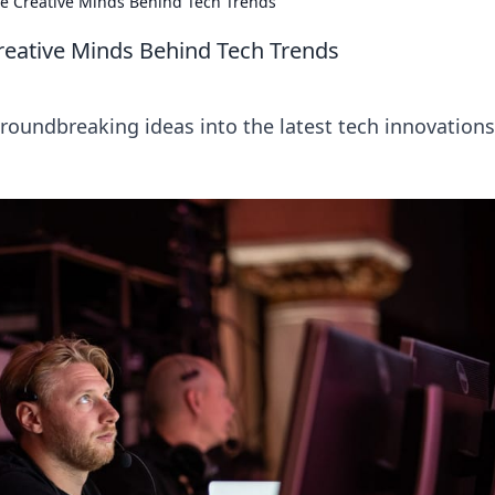
he Creative Minds Behind Tech Trends
reative Minds Behind Tech Trends
oundbreaking ideas into the latest tech innovations.