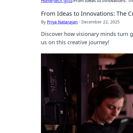
Home
›
tech gifts
›
From Ideas to Innovations: T
From Ideas to Innovations: The C
By
Priya Natarajan
·
December 22, 2025
Discover how visionary minds turn gr
us on this creative journey!