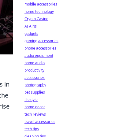
mobile accessories
home technology
Crypto Casino
AI APIs
gadgets
gaming accessories
phone accessories
audio equipment
home audio
productivity
accessories
s in
photography
pet supplies
 the
lifestyle
rise
home decor
tech reviews
travel accessories
tech tips
cleaning tips