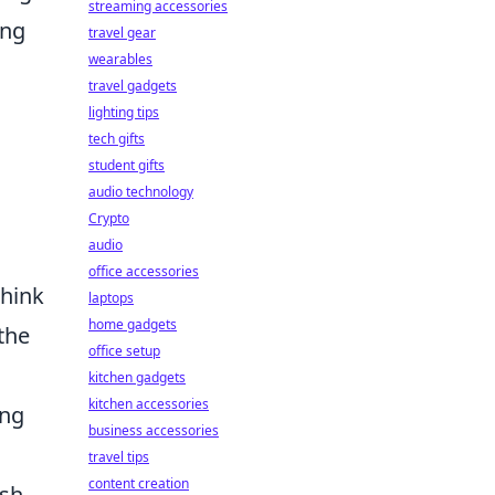
streaming accessories
ing
travel gear
wearables
travel gadgets
lighting tips
tech gifts
student gifts
audio technology
Crypto
audio
office accessories
think
laptops
home gadgets
the
office setup
kitchen gadgets
kitchen accessories
ing
business accessories
travel tips
content creation
sh.