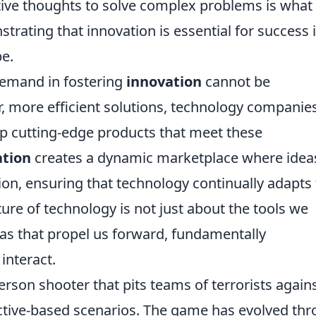
ative thoughts to solve complex problems is what
ating that innovation is essential for success 
pe.
demand in fostering
innovation
cannot be
, more efficient solutions, technology companie
p cutting-edge products that meet these
ation
creates a dynamic marketplace where idea
on, ensuring that technology continually adapts 
uture of technology is not just about the tools we
deas that propel us forward, fundamentally
interact.
person shooter that pits teams of terrorists again
jective-based scenarios. The game has evolved th