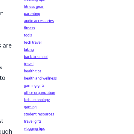
fitness gear
in
parenting
audio accessories
fitness
tools
tech travel
s are
biking
back to school
travel
s
health tips
to
health and wellness
gaming gifts
office organization
kids technology
gaming
student resources
st
travel gifts
vlogging tips
rough