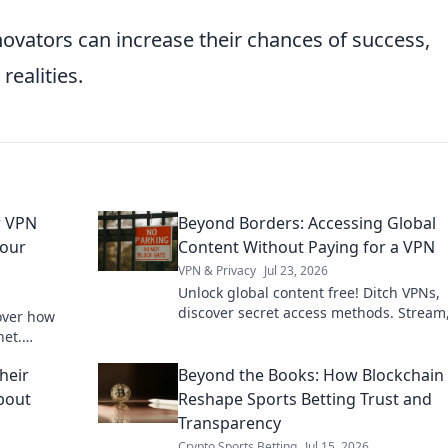
ovators can increase their chances of success,
realities.
r VPN
Beyond Borders: Accessing Global
Your
Content Without Paying for a VPN
VPN & Privacy
Jul 23, 2026
Unlock global content free! Ditch VPNs,
discover secret access methods. Stream
over how
browse, and explore without limits.
net.
ck to learn
heir
Beyond the Books: How Blockchain 
About
Reshape Sports Betting Trust and
Transparency
Crypto Sports Betting
Jul 15, 2026