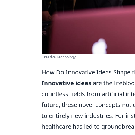
Creative Technology
How Do Innovative Ideas Shape t
Innovative ideas
are the lifeblo
countless fields from artificial i
future, these novel concepts not 
to entirely new industries. For in
healthcare has led to groundbreak