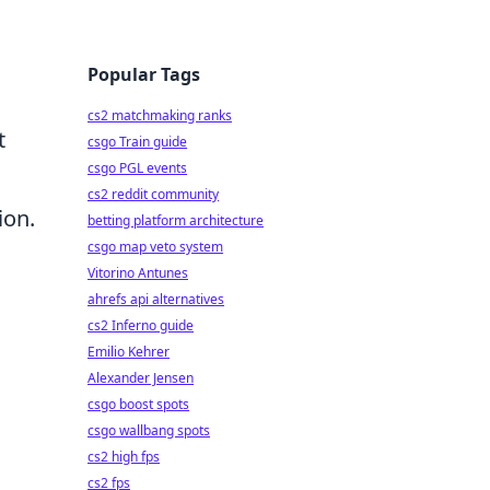
Popular Tags
cs2 matchmaking ranks
t
csgo Train guide
csgo PGL events
cs2 reddit community
ion.
betting platform architecture
csgo map veto system
Vitorino Antunes
ahrefs api alternatives
cs2 Inferno guide
Emilio Kehrer
Alexander Jensen
csgo boost spots
csgo wallbang spots
cs2 high fps
cs2 fps