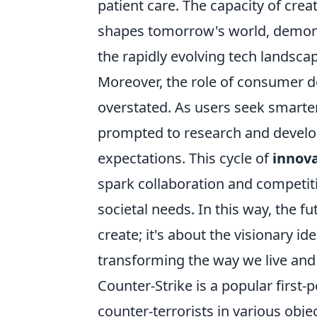
patient care. The capacity of cre
shapes tomorrow's world, demonstr
the rapidly evolving tech landsca
Moreover, the role of consumer 
overstated. As users seek smarter
prompted to research and develo
expectations. This cycle of
innov
spark collaboration and competiti
societal needs. In this way, the f
create; it's about the visionary i
transforming the way we live and 
Counter-Strike is a popular first-
counter-terrorists in various ob