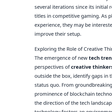
several iterations since its initi
titles in competitive gaming. As 
experience, they may be intereste
improve their setup.
Exploring the Role of Creative Th
The emergence of new
tech tre
perspectives of
creative thinker
outside the box, identify gaps in
status quo. From groundbreaking ap
prominence of blockchain technolo
the direction of the tech landscap
technology fosters an environmen