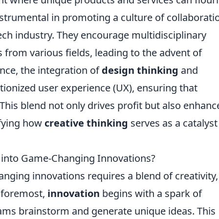
nstrumental in promoting a culture of collaborati
ch industry. They encourage multidisciplinary
from various fields, leading to the advent of
nce, the integration of
design thinking
and
ionized user experience (UX), ensuring that
This blend not only drives profit but also enhanc
lifying how
creative thinking
serves as a catalyst
s into Game-Changing Innovations?
ging innovations requires a blend of creativity,
d foremost,
innovation
begins with a spark of
teams brainstorm and generate unique ideas. This