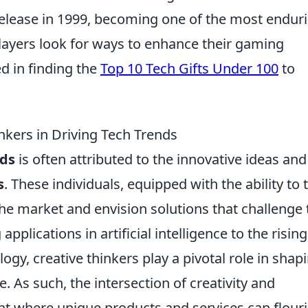
al release in 1999, becoming one of the most endur
players look for ways to enhance their gaming
d in finding the
Top 10 Tech Gifts Under 100
to
inkers in Driving Tech Trends
nds
is often attributed to the innovative ideas and
s
. These individuals, equipped with the ability to 
 the market and envision solutions that challenge 
plications in artificial intelligence to the rising
gy, creative thinkers play a pivotal role in shap
e. As such, the intersection of creativity and
t where unique products and services can flouri