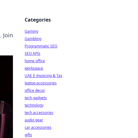
Categories
Gaming
 Join
Gambling
Programmatic SEO
SEO APIs
home office
workspace
UAE E-Invoicing & Tax
laptop accessories
office decor
tech gadgets
technology
tech accessories
audio gear
car accessories
gifts