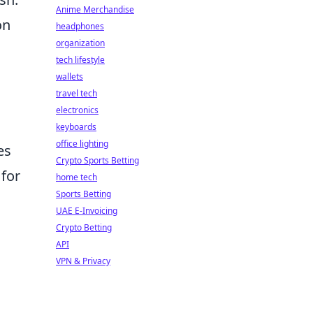
Anime Merchandise
on
headphones
organization
tech lifestyle
wallets
travel tech
electronics
keyboards
office lighting
es
Crypto Sports Betting
 for
home tech
Sports Betting
UAE E-Invoicing
Crypto Betting
API
VPN & Privacy