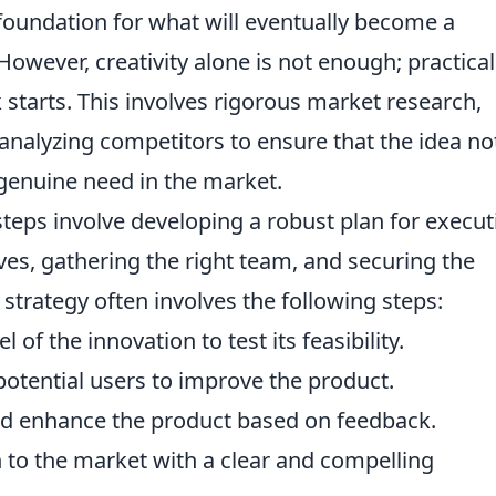
the foundation for what will eventually become a
However, creativity alone is not enough; practical
 starts. This involves rigorous market research,
 analyzing competitors to ensure that the idea no
 genuine need in the market.
steps involve developing a robust plan for execut
ives, gathering the right team, and securing the
strategy often involves the following steps:
of the innovation to test its feasibility.
otential users to improve the product.
nd enhance the product based on feedback.
 to the market with a clear and compelling