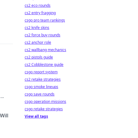
cs2 eco rounds
cs2 entry fragging
csgo pro team rankings
cs2 knife skins
cs2 force buy rounds
cs2 anchor role
cs2 wallbang mechanics
cs2 pistols guide
cs2 Cobblestone guide
csgo report system
cs2 retake strategies
csgo smoke lineups
csgo save rounds
,
csgo operation missions
csgo retake strategies
Will
View all tags