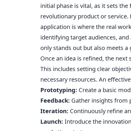
initial phase is vital, as it sets 
revolutionary product or service. 
application is where the real work
identifying target audiences, and
only stands out but also meets a
Once an idea is refined, the next 
This includes setting clear object
necessary resources. An effective 
Prototyping:
Create a basic model 
Feedback:
Gather insights from p
Iteration:
Continuously refine a
Launch:
Introduce the innovation