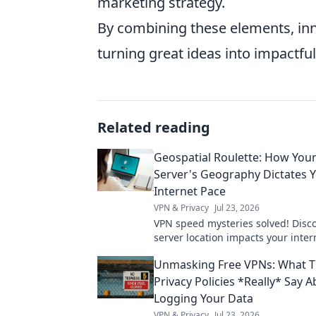
marketing strategy.
By combining these elements, inn
turning great ideas into impactful 
Related reading
Geospatial Roulette: How You
Server's Geography Dictates 
Internet Pace
VPN & Privacy
Jul 23, 2026
VPN speed mysteries solved! Disc
server location impacts your inter
Geospatial Roulette reveals all. Cli
Unmasking Free VPNs: What T
more!
Privacy Policies *Really* Say 
Logging Your Data
VPN & Privacy
Jul 23, 2026