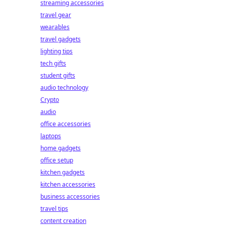
streaming accessories
travel gear
wearables
travel gadgets
lighting tips
tech gifts
student gifts
audio technology
Crypto
audio
office accessories
laptops
home gadgets
office setup
kitchen gadgets
kitchen accessories
business accessories
travel tips
content creation