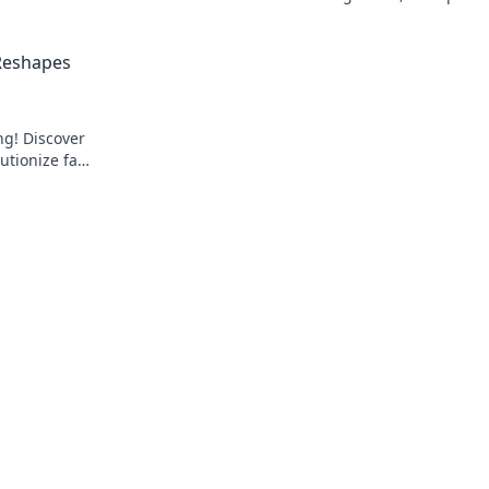
over the
and fairness to every wager.
 Reshapes
ng! Discover
utionize fan