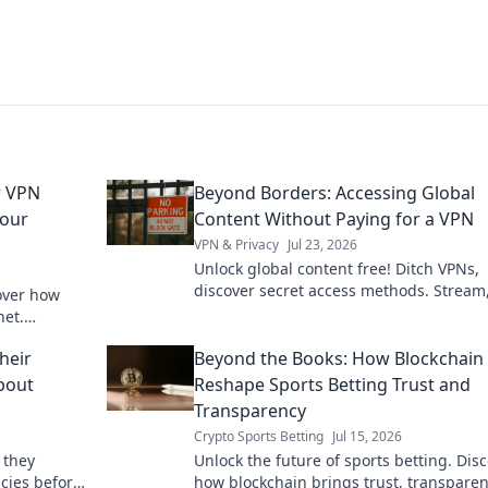
r VPN
Beyond Borders: Accessing Global
Your
Content Without Paying for a VPN
VPN & Privacy
Jul 23, 2026
Unlock global content free! Ditch VPNs,
discover secret access methods. Stream
over how
browse, and explore without limits.
net.
ck to learn
heir
Beyond the Books: How Blockchain 
About
Reshape Sports Betting Trust and
Transparency
Crypto Sports Betting
Jul 15, 2026
 they
Unlock the future of sports betting. Dis
icies before
how blockchain brings trust, transparen