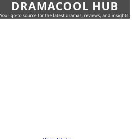
DRAMACOOL HUB
Your go-to source for the latest dramas, reviews, and insights.