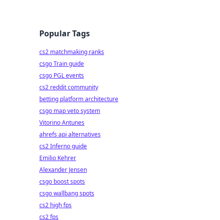
Popular Tags
cs2 matchmaking ranks
csgo Train guide
csgo PGL events
cs2 reddit community
betting platform architecture
csgo map veto system
Vitorino Antunes
ahrefs api alternatives
cs2 Inferno guide
Emilio Kehrer
Alexander Jensen
csgo boost spots
csgo wallbang spots
cs2 high fps
cs2 fps