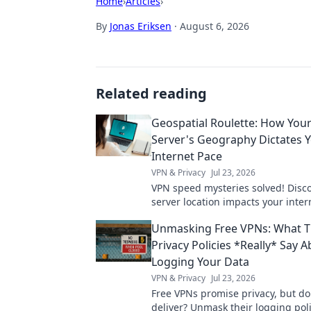
Home
›
Articles
›
By
Jonas Eriksen
·
August 6, 2026
Related reading
Geospatial Roulette: How You
Server's Geography Dictates 
Internet Pace
VPN & Privacy
Jul 23, 2026
VPN speed mysteries solved! Disc
server location impacts your inter
Geospatial Roulette reveals all. Cli
Unmasking Free VPNs: What T
more!
Privacy Policies *Really* Say 
Logging Your Data
VPN & Privacy
Jul 23, 2026
Free VPNs promise privacy, but do
deliver? Unmask their logging pol