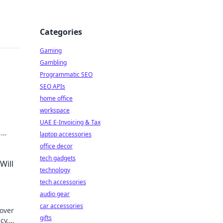
Categories
Gaming
Gambling
Programmatic SEO
SEO APIs
home office
workspace
UAE E-Invoicing & Tax
,
laptop accessories
office decor
tech gadgets
Will
technology
tech accessories
audio gear
car accessories
cover
gifts
cy,