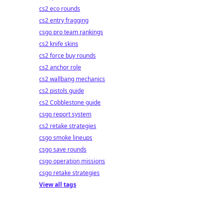
cs2 eco rounds
cs2 entry fragging
csgo pro team rankings
cs2 knife skins
cs2 force buy rounds
cs2 anchor role
cs2 wallbang mechanics
cs2 pistols guide
cs2 Cobblestone guide
csgo report system
cs2 retake strategies
csgo smoke lineups
csgo save rounds
csgo operation missions
csgo retake strategies
View all tags