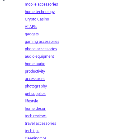
mobile accessories
home technology
Crypto Casino
AI APIs
gadgets
gaming accessories
phone accessories
audio equipment
home audio
productivity
accessories
photography
pet supplies
lifestyle
home decor
tech reviews
travel accessories
tech tips
cleaning tips