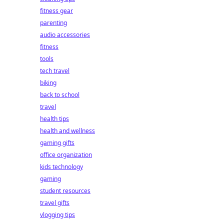
fitness gear
parenting
audio accessories
fitness
tools
tech travel
biking
back to school
travel
health tips
health and wellness
gaming gifts
office organization
kids technology
gaming
student resources
travel gifts
vlogging tips