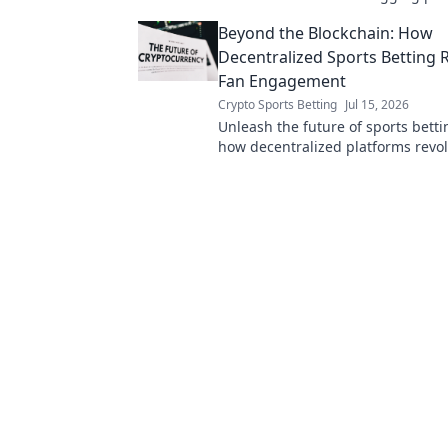
your data is exposed. Click to unc
Beyond the Blockchain: How
truth!
Decentralized Sports Betting
Fan Engagement
Crypto Sports Betting
Jul 15, 2026
Unleash the future of sports betti
how decentralized platforms revol
engagement. Click to learn more!