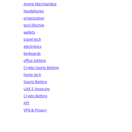
Anime Merchandise
headphones
organization
tech lifestyle
wallets
travel tech
electronics
keyboards
office lighting
Crypto Sports Betting
home tech
Sports Betting
UAE E-Invoicing
Crypto Betting
API
VPN & Privacy