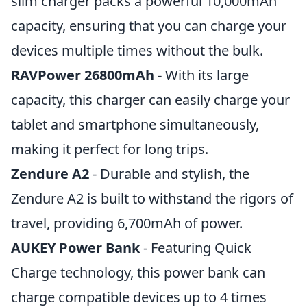
slim charger packs a powerful 10,000mAh
capacity, ensuring that you can charge your
devices multiple times without the bulk.
RAVPower 26800mAh
- With its large
capacity, this charger can easily charge your
tablet and smartphone simultaneously,
making it perfect for long trips.
Zendure A2
- Durable and stylish, the
Zendure A2 is built to withstand the rigors of
travel, providing 6,700mAh of power.
AUKEY Power Bank
- Featuring Quick
Charge technology, this power bank can
charge compatible devices up to 4 times