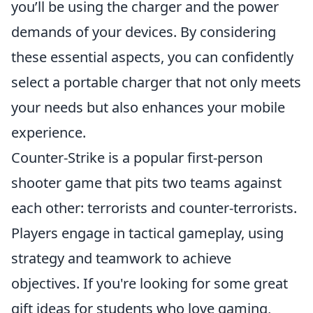
you’ll be using the charger and the power
demands of your devices. By considering
these essential aspects, you can confidently
select a portable charger that not only meets
your needs but also enhances your mobile
experience.
Counter-Strike is a popular first-person
shooter game that pits two teams against
each other: terrorists and counter-terrorists.
Players engage in tactical gameplay, using
strategy and teamwork to achieve
objectives. If you're looking for some great
gift ideas for students who love gaming,