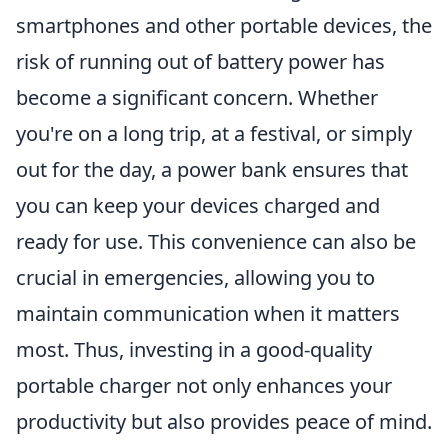
smartphones and other portable devices, the
risk of running out of battery power has
become a significant concern. Whether
you're on a long trip, at a festival, or simply
out for the day, a power bank ensures that
you can keep your devices charged and
ready for use. This convenience can also be
crucial in emergencies, allowing you to
maintain communication when it matters
most. Thus, investing in a good-quality
portable charger not only enhances your
productivity but also provides peace of mind.