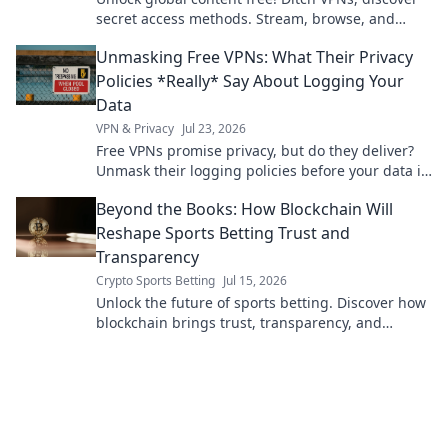
secret access methods. Stream, browse, and
explore without limits.
Unmasking Free VPNs: What Their Privacy
Policies *Really* Say About Logging Your
Data
VPN & Privacy
Jul 23, 2026
Free VPNs promise privacy, but do they deliver?
Unmask their logging policies before your data is
exposed. Click to uncover the truth!
Beyond the Books: How Blockchain Will
Reshape Sports Betting Trust and
Transparency
Crypto Sports Betting
Jul 15, 2026
Unlock the future of sports betting. Discover how
blockchain brings trust, transparency, and
fairness to every wager.