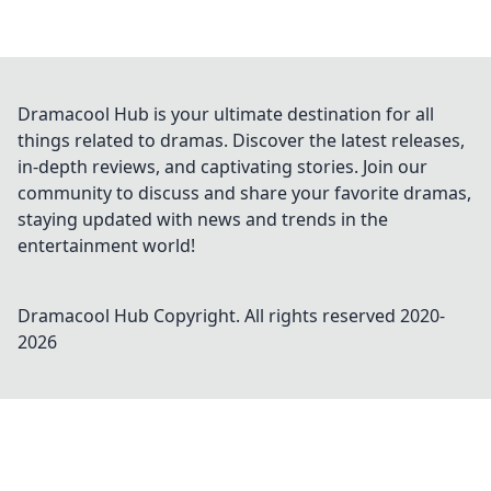
Dramacool Hub is your ultimate destination for all
things related to dramas. Discover the latest releases,
in-depth reviews, and captivating stories. Join our
community to discuss and share your favorite dramas,
staying updated with news and trends in the
entertainment world!
Dramacool Hub
Copyright. All rights reserved 2020-
2026