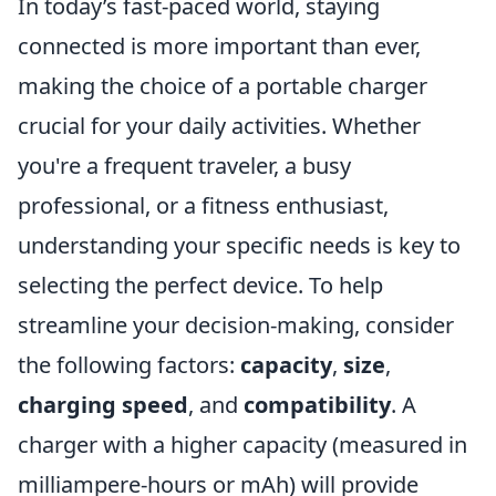
In today’s fast-paced world, staying
connected is more important than ever,
making the choice of a portable charger
crucial for your daily activities. Whether
you're a frequent traveler, a busy
professional, or a fitness enthusiast,
understanding your specific needs is key to
selecting the perfect device. To help
streamline your decision-making, consider
the following factors:
capacity
,
size
,
charging speed
, and
compatibility
. A
charger with a higher capacity (measured in
milliampere-hours or mAh) will provide