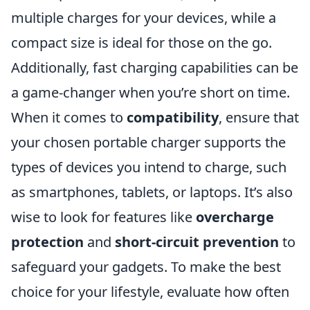
multiple charges for your devices, while a
compact size is ideal for those on the go.
Additionally, fast charging capabilities can be
a game-changer when you’re short on time.
When it comes to
compatibility
, ensure that
your chosen portable charger supports the
types of devices you intend to charge, such
as smartphones, tablets, or laptops. It’s also
wise to look for features like
overcharge
protection
and
short-circuit prevention
to
safeguard your gadgets. To make the best
choice for your lifestyle, evaluate how often