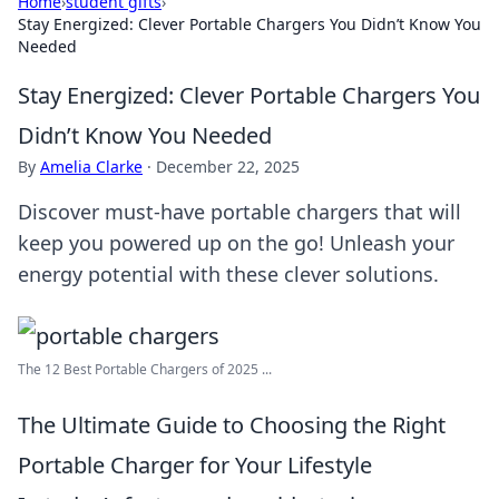
Home
›
student gifts
›
Stay Energized: Clever Portable Chargers You Didn’t Know You
Needed
Stay Energized: Clever Portable Chargers You
Didn’t Know You Needed
By
Amelia Clarke
·
December 22, 2025
Discover must-have portable chargers that will
keep you powered up on the go! Unleash your
energy potential with these clever solutions.
The 12 Best Portable Chargers of 2025 ...
The Ultimate Guide to Choosing the Right
Portable Charger for Your Lifestyle