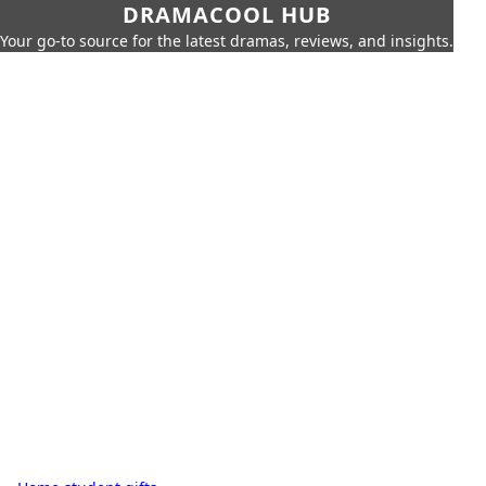
DRAMACOOL HUB
Your go-to source for the latest dramas, reviews, and insights.