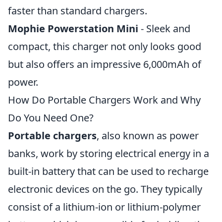
faster than standard chargers.
Mophie Powerstation Mini
- Sleek and
compact, this charger not only looks good
but also offers an impressive 6,000mAh of
power.
How Do Portable Chargers Work and Why
Do You Need One?
Portable chargers
, also known as power
banks, work by storing electrical energy in a
built-in battery that can be used to recharge
electronic devices on the go. They typically
consist of a lithium-ion or lithium-polymer