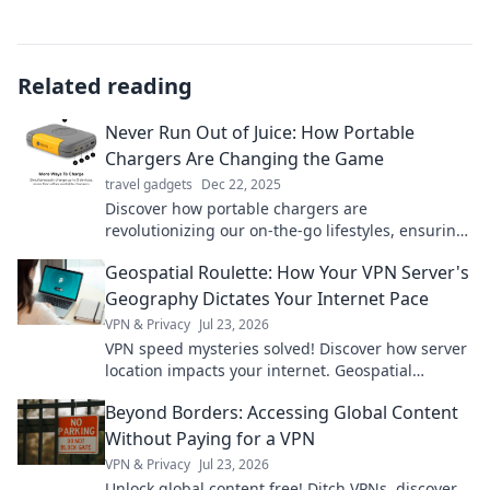
Related reading
Never Run Out of Juice: How Portable
Chargers Are Changing the Game
travel gadgets
Dec 22, 2025
Discover how portable chargers are
revolutionizing our on-the-go lifestyles, ensuring
you never run out of battery again! Stay powered
Geospatial Roulette: How Your VPN Server's
up!
Geography Dictates Your Internet Pace
VPN & Privacy
Jul 23, 2026
VPN speed mysteries solved! Discover how server
location impacts your internet. Geospatial
Roulette reveals all. Click to learn more!
Beyond Borders: Accessing Global Content
Without Paying for a VPN
VPN & Privacy
Jul 23, 2026
Unlock global content free! Ditch VPNs, discover