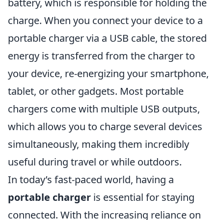
battery, which is responsible for holding the
charge. When you connect your device to a
portable charger via a USB cable, the stored
energy is transferred from the charger to
your device, re-energizing your smartphone,
tablet, or other gadgets. Most portable
chargers come with multiple USB outputs,
which allows you to charge several devices
simultaneously, making them incredibly
useful during travel or while outdoors.
In today’s fast-paced world, having a
portable charger
is essential for staying
connected. With the increasing reliance on