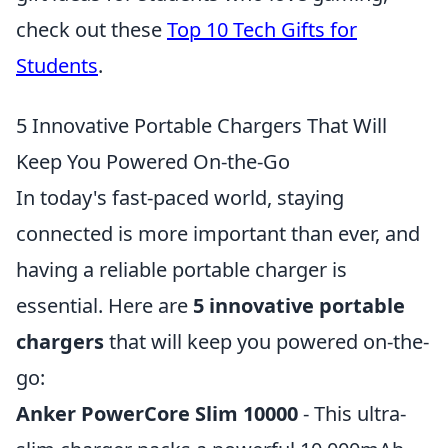
check out these
Top 10 Tech Gifts for
Students
.
5 Innovative Portable Chargers That Will
Keep You Powered On-the-Go
In today's fast-paced world, staying
connected is more important than ever, and
having a reliable portable charger is
essential. Here are
5 innovative portable
chargers
that will keep you powered on-the-
go:
Anker PowerCore Slim 10000
- This ultra-