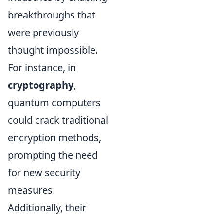
breakthroughs that
were previously
thought impossible.
For instance, in
cryptography
,
quantum computers
could crack traditional
encryption methods,
prompting the need
for new security
measures.
Additionally, their