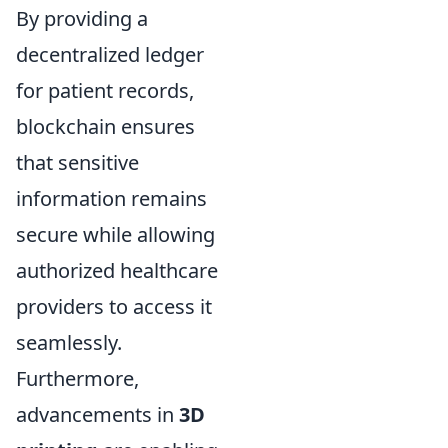
By providing a
decentralized ledger
for patient records,
blockchain ensures
that sensitive
information remains
secure while allowing
authorized healthcare
providers to access it
seamlessly.
Furthermore,
advancements in
3D