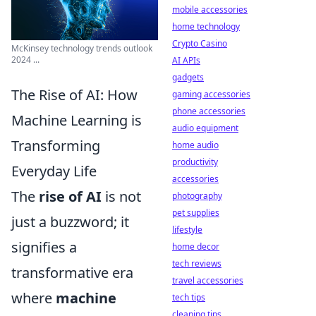
mobile accessories
home technology
Crypto Casino
McKinsey technology trends outlook
2024 ...
AI APIs
gadgets
The Rise of AI: How
gaming accessories
phone accessories
Machine Learning is
audio equipment
Transforming
home audio
productivity
Everyday Life
accessories
The
rise of AI
is not
photography
pet supplies
just a buzzword; it
lifestyle
signifies a
home decor
tech reviews
transformative era
travel accessories
where
machine
tech tips
cleaning tips