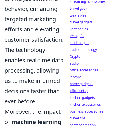
streaming accessories
behavior, enhancing
travel gear
wearables
targeted marketing
travel gadgets
efforts and elevating
lighting tips
tech gifts
customer satisfaction.
student gifts
The technology
audio technology
Crypto
enables real-time data
audio
processing, allowing
office accessories
laptops
us to make informed
home gadgets
decisions faster than
office setup
kitchen gadgets
ever before.
kitchen accessories
Moreover, the impact
business accessories
travel tips
of
machine learning
content creation