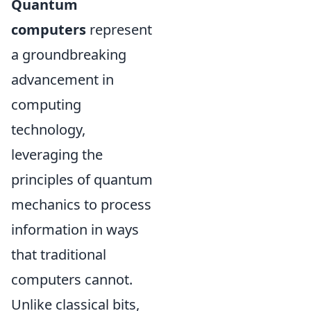
Quantum
computers
represent
a groundbreaking
advancement in
computing
technology,
leveraging the
principles of quantum
mechanics to process
information in ways
that traditional
computers cannot.
Unlike classical bits,