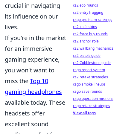
crucial in navigating
cs2 eco rounds
cs2 entry fragging
its influence on our
csgo pro team rankings
lives.
cs2 knife skins
cs2 force buy rounds
If you're in the market
cs2 anchor role
for an immersive
cs2 wallbang mechanics
cs2 pistols guide
gaming experience,
cs2 Cobblestone guide
you won't want to
csgo report system
cs2 retake strategies
miss the
Top 10
csgo smoke lineups
gaming headphones
csgo save rounds
csgo operation missions
available today. These
csgo retake strategies
headsets offer
View all tags
excellent sound