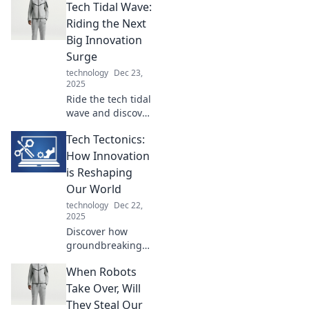
Tech Tidal Wave:
reshaping our
taste buds. Dive
Riding the Next
into the delicious
Big Innovation
future of culinary
Surge
innovation today!
technology
Dec 23,
2025
Ride the tech tidal
wave and discover
the innovations
Tech Tectonics:
that will reshape
our future! Dive in
How Innovation
for insights and
is Reshaping
trends that you
Our World
can't afford to
technology
Dec 22,
miss!
2025
Discover how
groundbreaking
innovations are
When Robots
shifting the
landscape of our
Take Over, Will
world. Dive into
They Steal Our