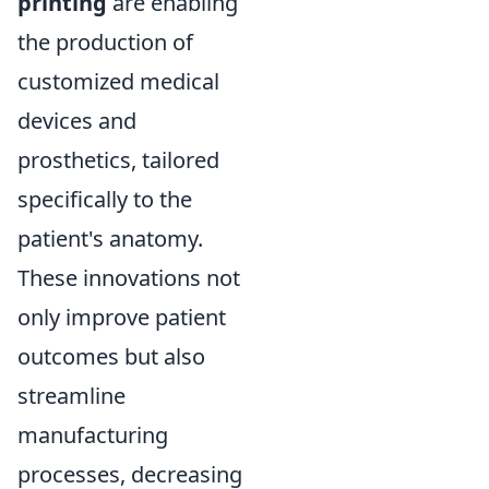
printing
are enabling
the production of
customized medical
devices and
prosthetics, tailored
specifically to the
patient's anatomy.
These innovations not
only improve patient
outcomes but also
streamline
manufacturing
processes, decreasing