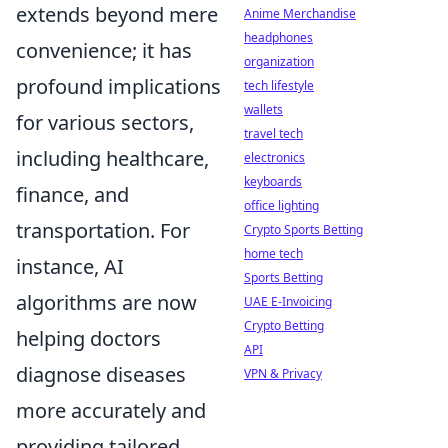
extends beyond mere
Anime Merchandise
headphones
convenience; it has
organization
profound implications
tech lifestyle
wallets
for various sectors,
travel tech
including healthcare,
electronics
keyboards
finance, and
office lighting
transportation. For
Crypto Sports Betting
home tech
instance, AI
Sports Betting
algorithms are now
UAE E-Invoicing
Crypto Betting
helping doctors
API
diagnose diseases
VPN & Privacy
more accurately and
providing tailored