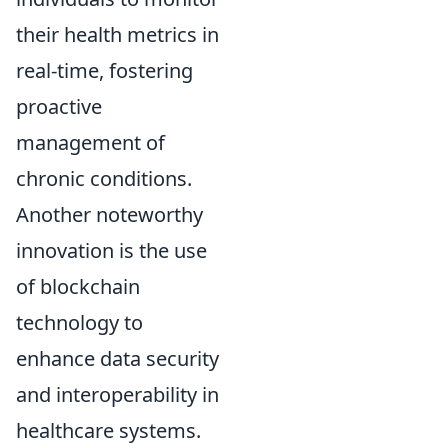
their health metrics in
real-time, fostering
proactive
management of
chronic conditions.
Another noteworthy
innovation is the use
of blockchain
technology to
enhance data security
and interoperability in
healthcare systems.