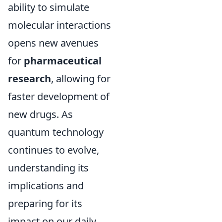
ability to simulate
molecular interactions
opens new avenues
for
pharmaceutical
research
, allowing for
faster development of
new drugs. As
quantum technology
continues to evolve,
understanding its
implications and
preparing for its
impact on our daily