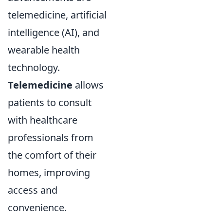
telemedicine, artificial
intelligence (AI), and
wearable health
technology.
Telemedicine
allows
patients to consult
with healthcare
professionals from
the comfort of their
homes, improving
access and
convenience.