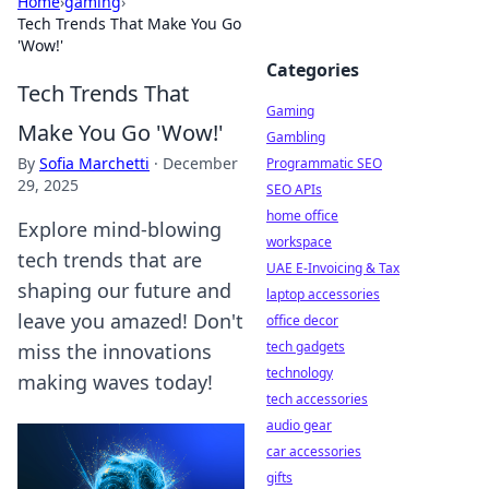
Home
›
gaming
›
Tech Trends That Make You Go
'Wow!'
Categories
Tech Trends That
Gaming
Make You Go 'Wow!'
Gambling
By
Sofia Marchetti
·
December
Programmatic SEO
29, 2025
SEO APIs
home office
Explore mind-blowing
workspace
tech trends that are
UAE E-Invoicing & Tax
shaping our future and
laptop accessories
leave you amazed! Don't
office decor
tech gadgets
miss the innovations
technology
making waves today!
tech accessories
audio gear
car accessories
gifts