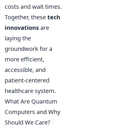
costs and wait times.
Together, these
tech
innovations
are
laying the
groundwork for a
more efficient,
accessible, and
patient-centered
healthcare system.
What Are Quantum
Computers and Why
Should We Care?