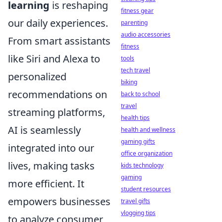
learning
is reshaping
fitness gear
our daily experiences.
parenting
audio accessories
From smart assistants
fitness
like Siri and Alexa to
tools
tech travel
personalized
biking
recommendations on
back to school
travel
streaming platforms,
health tips
AI is seamlessly
health and wellness
gaming gifts
integrated into our
office organization
lives, making tasks
kids technology
gaming
more efficient. It
student resources
empowers businesses
travel gifts
vlogging tips
to analyze consumer