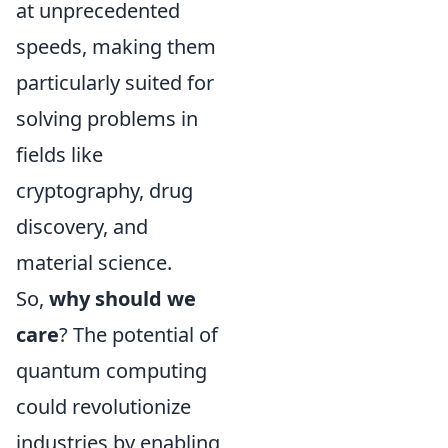
at unprecedented
speeds, making them
particularly suited for
solving problems in
fields like
cryptography, drug
discovery, and
material science.
So,
why should we
care
? The potential of
quantum computing
could revolutionize
industries by enabling