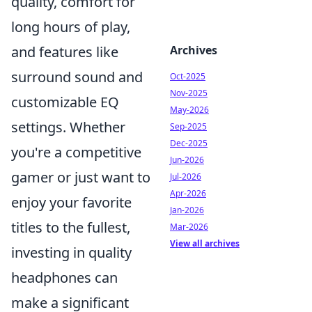
quality, comfort for
long hours of play,
and features like
Archives
surround sound and
Oct-2025
Nov-2025
customizable EQ
May-2026
settings. Whether
Sep-2025
Dec-2025
you're a competitive
Jun-2026
gamer or just want to
Jul-2026
Apr-2026
enjoy your favorite
Jan-2026
titles to the fullest,
Mar-2026
View all archives
investing in quality
headphones can
make a significant