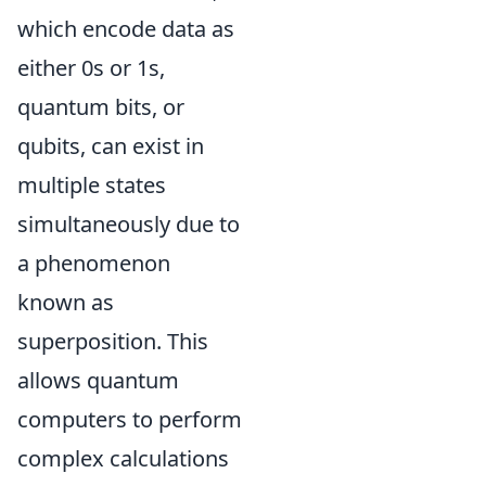
which encode data as
either 0s or 1s,
quantum bits, or
qubits, can exist in
multiple states
simultaneously due to
a phenomenon
known as
superposition. This
allows quantum
computers to perform
complex calculations