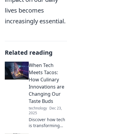
lives becomes
increasingly essential.
Related reading
When Tech
Meets Tacos:
How Culinary
Innovations are
Changing Our
Taste Buds
technology
Dec 23,
2025
Discover how tech
is transforming
tacos and