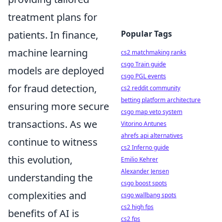
treatment plans for
patients. In finance,
Popular Tags
machine learning
cs2 matchmaking ranks
csgo Train guide
models are deployed
csgo PGL events
for fraud detection,
cs2 reddit community
betting platform architecture
ensuring more secure
csgo map veto system
transactions. As we
Vitorino Antunes
ahrefs api alternatives
continue to witness
cs2 Inferno guide
this evolution,
Emilio Kehrer
Alexander Jensen
understanding the
csgo boost spots
complexities and
csgo wallbang spots
cs2 high fps
benefits of AI is
cs2 fps