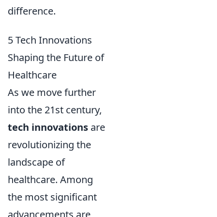
difference.
5 Tech Innovations
Shaping the Future of
Healthcare
As we move further
into the 21st century,
tech innovations
are
revolutionizing the
landscape of
healthcare. Among
the most significant
advancements are