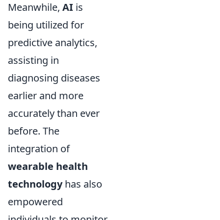
Meanwhile,
AI
is
being utilized for
predictive analytics,
assisting in
diagnosing diseases
earlier and more
accurately than ever
before. The
integration of
wearable health
technology
has also
empowered
individuals to monitor