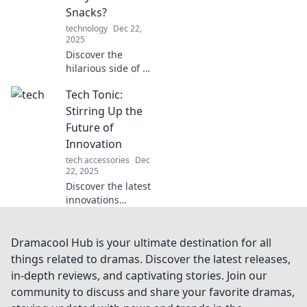
the trends
Snacks?
shaping our future
technology
Dec 22,
with Tech
2025
Tectonics!
Discover the
hilarious side of a
robot takeover!
Tech Tonic:
Will our snacks
survive the robotic
Stirring Up the
onslaught? Click to
Future of
find out!
Innovation
tech accessories
Dec
22, 2025
Discover the latest
innovations
shaking up the
tech landscape.
Join us at Tech
Dramacool Hub is your ultimate destination for all
Tonic for insights
things related to dramas. Discover the latest releases,
that fuel the
in-depth reviews, and captivating stories. Join our
future!
community to discuss and share your favorite dramas,