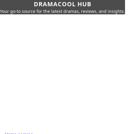
DRAMACOOL HUB
Your go-to source for the latest dramas, reviews, and insights.