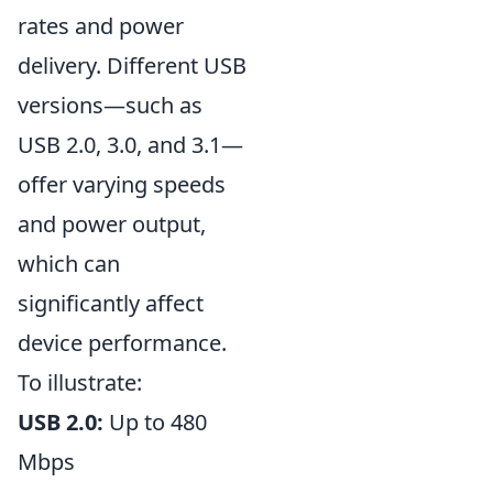
rates and power
delivery. Different USB
versions—such as
USB 2.0, 3.0, and 3.1—
offer varying speeds
and power output,
which can
significantly affect
device performance.
To illustrate:
USB 2.0:
Up to 480
Mbps