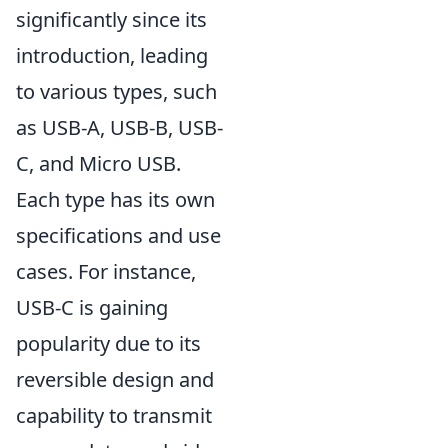
significantly since its
introduction, leading
to various types, such
as USB-A, USB-B, USB-
C, and Micro USB.
Each type has its own
specifications and use
cases. For instance,
USB-C is gaining
popularity due to its
reversible design and
capability to transmit