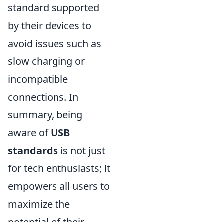
standard supported
by their devices to
avoid issues such as
slow charging or
incompatible
connections. In
summary, being
aware of
USB
standards
is not just
for tech enthusiasts; it
empowers all users to
maximize the
potential of their