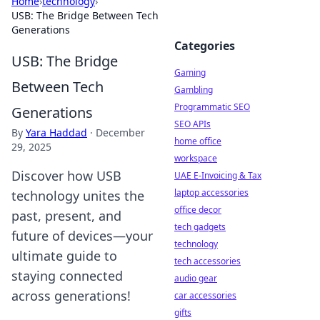
Home
›
technology
›
USB: The Bridge Between Tech
Generations
Categories
USB: The Bridge
Gaming
Between Tech
Gambling
Programmatic SEO
Generations
SEO APIs
By
Yara Haddad
·
December
home office
29, 2025
workspace
Discover how USB
UAE E-Invoicing & Tax
laptop accessories
technology unites the
office decor
past, present, and
tech gadgets
future of devices—your
technology
ultimate guide to
tech accessories
staying connected
audio gear
across generations!
car accessories
gifts