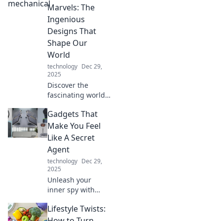
expert tips and
Marvels: The
creative ideas for
Ingenious
an inspiring
Designs That
workspace!
Shape Our
World
technology
Dec 29,
2025
Discover the
fascinating world
of mechanical
Gadgets That
marvels and the
ingenious designs
Make You Feel
that shape our
Like A Secret
everyday lives!
Agent
Unleash the
technology
Dec 29,
wonder today!
2025
Unleash your
inner spy with
these thrilling
Lifestyle Twists:
gadgets that
elevate your
How to Turn