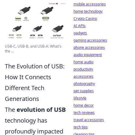
mobile accessories
home technology
Crypto Casino
AI APIs
gadgets
gaming accessories
USB-C, USB-B, and USB-A: What's
phone accessories
the ...
audio equipment
home audio
The Evolution of USB:
productivity
How It Connects
accessories
photography
Different Tech
pet supplies
Generations
lifestyle
home decor
The
evolution of USB
tech reviews
technology has
travel accessories
tech tips
profoundly impacted
cleaning tips