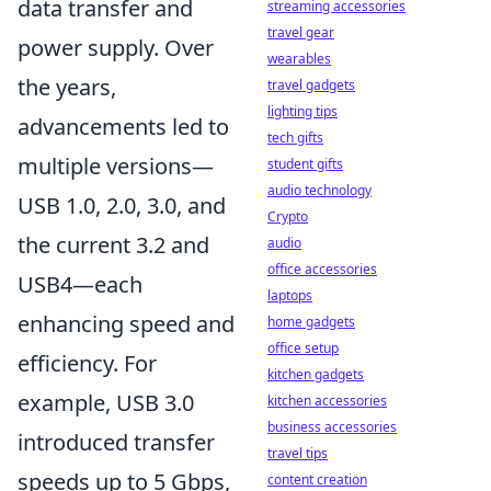
data transfer and
streaming accessories
travel gear
power supply. Over
wearables
the years,
travel gadgets
lighting tips
advancements led to
tech gifts
multiple versions—
student gifts
audio technology
USB 1.0, 2.0, 3.0, and
Crypto
the current 3.2 and
audio
office accessories
USB4—each
laptops
enhancing speed and
home gadgets
office setup
efficiency. For
kitchen gadgets
example, USB 3.0
kitchen accessories
business accessories
introduced transfer
travel tips
speeds up to 5 Gbps,
content creation