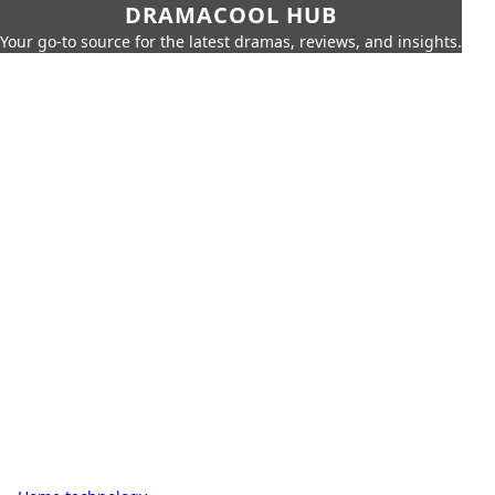
DRAMACOOL HUB
Your go-to source for the latest dramas, reviews, and insights.