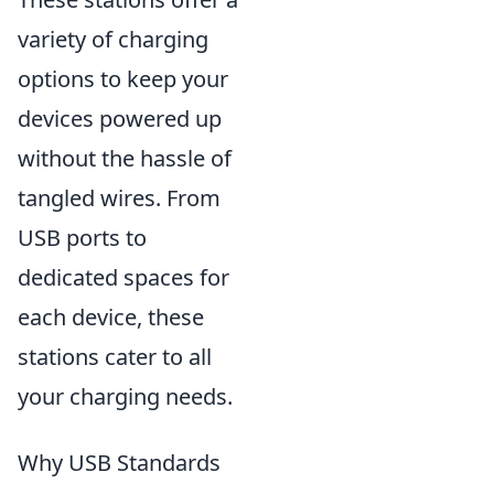
variety of charging
options to keep your
devices powered up
without the hassle of
tangled wires. From
USB ports to
dedicated spaces for
each device, these
stations cater to all
your charging needs.
Why USB Standards