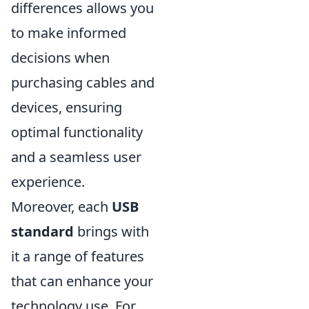
differences allows you
to make informed
decisions when
purchasing cables and
devices, ensuring
optimal functionality
and a seamless user
experience.
Moreover, each
USB
standard
brings with
it a range of features
that can enhance your
technology use. For