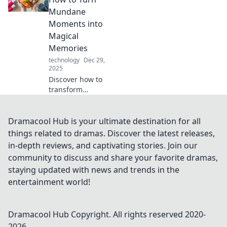
stealth game.
Mundane
Discover must-
Moments into
have tools for
Magical
every secret agent
Memories
wannabe!
technology
Dec 29,
2025
Discover how to
transform
everyday moments
into unforgettable
experiences!
Dramacool Hub is your ultimate destination for all
Unlock the magic
things related to dramas. Discover the latest releases,
in your daily life
in-depth reviews, and captivating stories. Join our
with simple
community to discuss and share your favorite dramas,
lifestyle twists.
staying updated with news and trends in the
entertainment world!
Dramacool Hub
Copyright. All rights reserved 2020-
2026