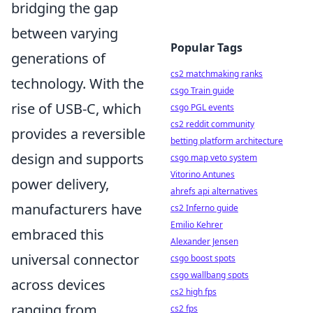
bridging the gap
between varying
Popular Tags
generations of
cs2 matchmaking ranks
technology. With the
csgo Train guide
rise of USB-C, which
csgo PGL events
cs2 reddit community
provides a reversible
betting platform architecture
design and supports
csgo map veto system
Vitorino Antunes
power delivery,
ahrefs api alternatives
manufacturers have
cs2 Inferno guide
Emilio Kehrer
embraced this
Alexander Jensen
universal connector
csgo boost spots
csgo wallbang spots
across devices
cs2 high fps
ranging from
cs2 fps