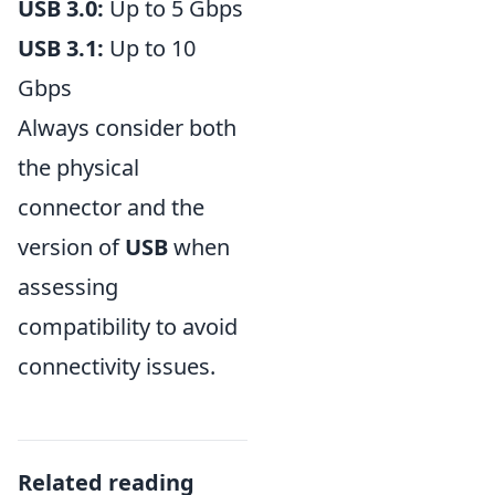
USB 3.0:
Up to 5 Gbps
USB 3.1:
Up to 10
Gbps
Always consider both
the physical
connector and the
version of
USB
when
assessing
compatibility to avoid
connectivity issues.
Related reading