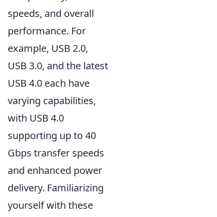
speeds, and overall
performance. For
example, USB 2.0,
USB 3.0, and the latest
USB 4.0 each have
varying capabilities,
with USB 4.0
supporting up to 40
Gbps transfer speeds
and enhanced power
delivery. Familiarizing
yourself with these