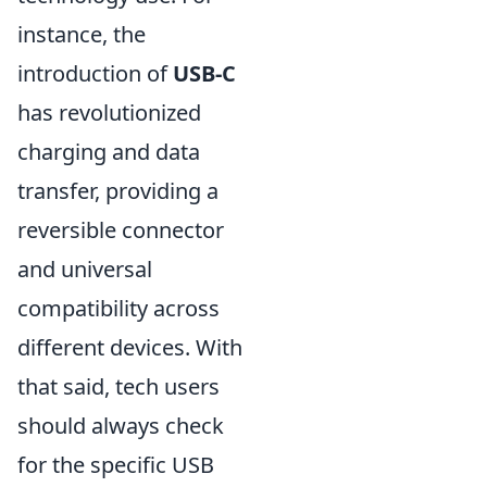
instance, the
introduction of
USB-C
has revolutionized
charging and data
transfer, providing a
reversible connector
and universal
compatibility across
different devices. With
that said, tech users
should always check
for the specific USB