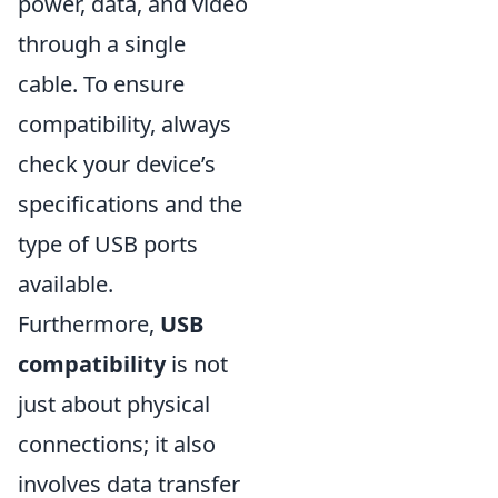
power, data, and video
through a single
cable. To ensure
compatibility, always
check your device’s
specifications and the
type of USB ports
available.
Furthermore,
USB
compatibility
is not
just about physical
connections; it also
involves data transfer