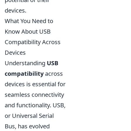
devices.
What You Need to
Know About USB
Compatibility Across
Devices
Understanding
USB
compatibility
across
devices is essential for
seamless connectivity
and functionality. USB,
or Universal Serial
Bus, has evolved