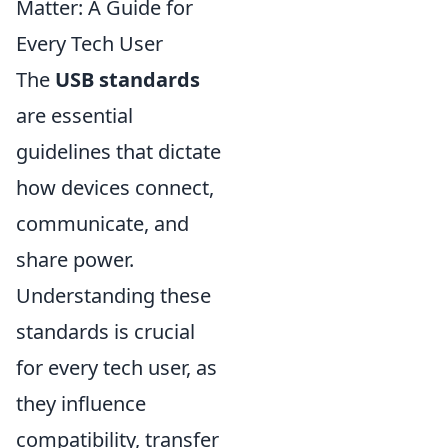
Matter: A Guide for
Every Tech User
The
USB standards
are essential
guidelines that dictate
how devices connect,
communicate, and
share power.
Understanding these
standards is crucial
for every tech user, as
they influence
compatibility, transfer