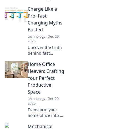
Charge Like a
Pro: Fast
Charging Myths
Busted
technology
Dec 29,
2025
Uncover the truth
behind fast
charging! Don't
Home Office
fall for common
myths—discover
Heaven: Crafting
how to charge like
Your Perfect
a pro and boost
Productive
your device's
Space
lifespan!
technology
Dec 29,
2025
Transform your
home office into a
productivity
Mechanical
paradise with