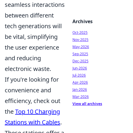
seamless interactions
between different
Archives
tech generations will
Oct-2025
be vital, simplifying
Nov-2025
the user experience
May-2026
Sep-2025
and reducing
Dec-2025
electronic waste.
Jun-2026
Jul-2026
If you're looking for
Apr-2026
convenience and
Jan-2026
Mar-2026
efficiency, check out
View all archives
the
Top 10 Charging
Stations with Cables
.
These stations offer a