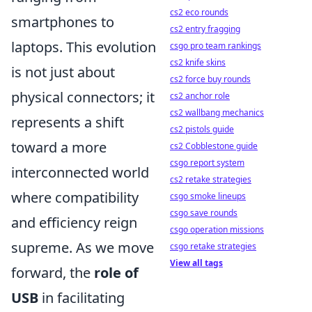
cs2 eco rounds
smartphones to
cs2 entry fragging
laptops. This evolution
csgo pro team rankings
cs2 knife skins
is not just about
cs2 force buy rounds
physical connectors; it
cs2 anchor role
cs2 wallbang mechanics
represents a shift
cs2 pistols guide
toward a more
cs2 Cobblestone guide
csgo report system
interconnected world
cs2 retake strategies
where compatibility
csgo smoke lineups
csgo save rounds
and efficiency reign
csgo operation missions
supreme. As we move
csgo retake strategies
View all tags
forward, the
role of
USB
in facilitating