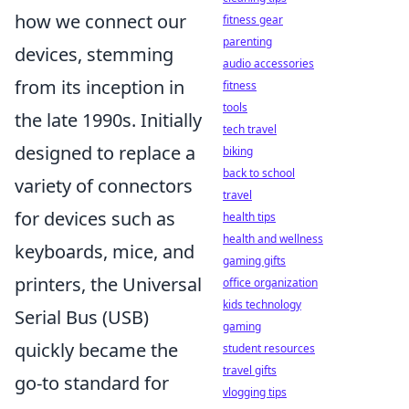
how we connect our
fitness gear
parenting
devices, stemming
audio accessories
from its inception in
fitness
tools
the late 1990s. Initially
tech travel
designed to replace a
biking
back to school
variety of connectors
travel
for devices such as
health tips
health and wellness
keyboards, mice, and
gaming gifts
printers, the Universal
office organization
kids technology
Serial Bus (USB)
gaming
quickly became the
student resources
travel gifts
go-to standard for
vlogging tips