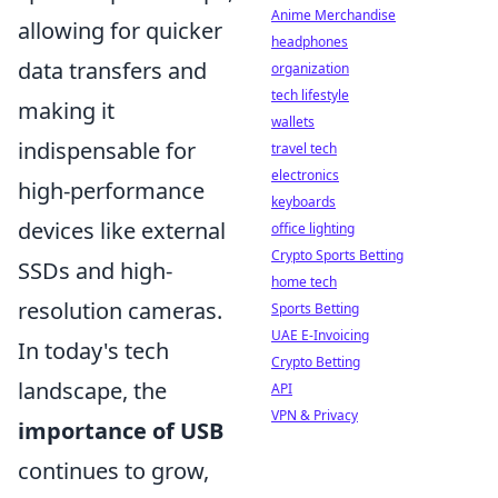
Anime Merchandise
allowing for quicker
headphones
data transfers and
organization
tech lifestyle
making it
wallets
indispensable for
travel tech
electronics
high-performance
keyboards
devices like external
office lighting
Crypto Sports Betting
SSDs and high-
home tech
resolution cameras.
Sports Betting
UAE E-Invoicing
In today's tech
Crypto Betting
landscape, the
API
VPN & Privacy
importance of USB
continues to grow,