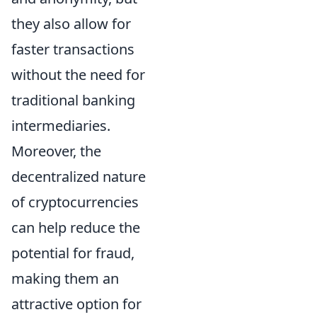
they also allow for
faster transactions
without the need for
traditional banking
intermediaries.
Moreover, the
decentralized nature
of cryptocurrencies
can help reduce the
potential for fraud,
making them an
attractive option for