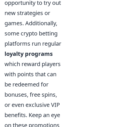
opportunity to try out
new strategies or
games. Additionally,
some crypto betting
platforms run regular
loyalty programs
which reward players
with points that can
be redeemed for
bonuses, free spins,
or even exclusive VIP
benefits. Keep an eye
on these promotions