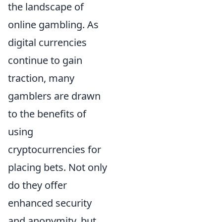
the landscape of
online gambling. As
digital currencies
continue to gain
traction, many
gamblers are drawn
to the benefits of
using
cryptocurrencies for
placing bets. Not only
do they offer
enhanced security
and anonymity, but