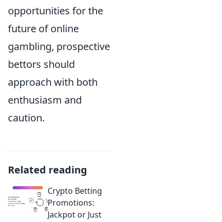
opportunities for the
future of online
gambling, prospective
bettors should
approach with both
enthusiasm and
caution.
Related reading
Crypto Betting
Promotions:
Jackpot or Just