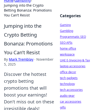
Home
›
Gambling
›
Jumping into the Crypto
Betting Bonanza: Promotions
You Can’t Resist
Categories
Jumping into the
Gaming
Gambling
Crypto Betting
Programmatic SEO
Bonanza: Promotions
SEO APIs
home office
You Can’t Resist
workspace
By
Mark Tremblay
·
November
UAE E-Invoicing & Tax
5, 2025
laptop accessories
office decor
Discover the hottest
tech gadgets
crypto betting
technology
promotions that will
tech accessories
boost your earnings!
audio gear
Don't miss out on these
car accessories
gifts
irresistible deals!