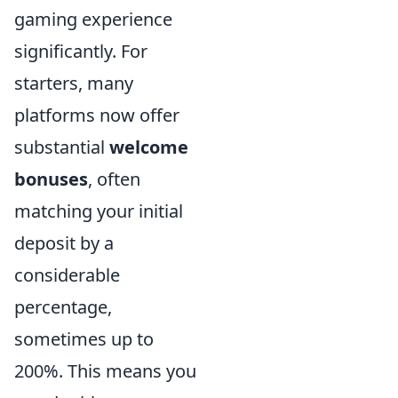
gaming experience
significantly. For
starters, many
platforms now offer
substantial
welcome
bonuses
, often
matching your initial
deposit by a
considerable
percentage,
sometimes up to
200%. This means you