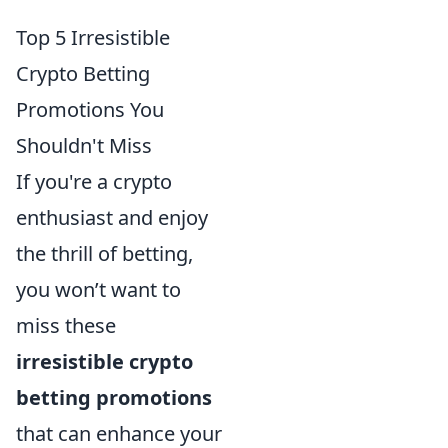
Top 5 Irresistible
Crypto Betting
Promotions You
Shouldn't Miss
If you're a crypto
enthusiast and enjoy
the thrill of betting,
you won’t want to
miss these
irresistible crypto
betting promotions
that can enhance your