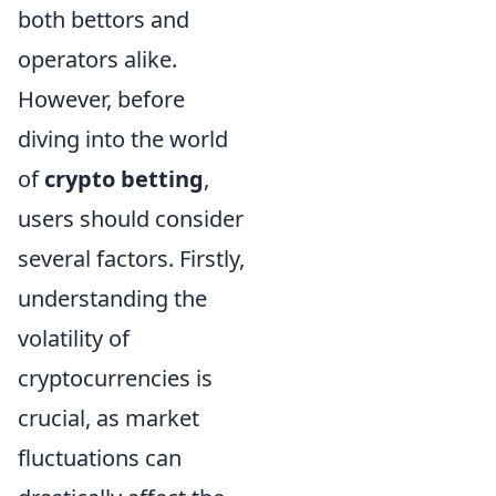
both bettors and
operators alike.
However, before
diving into the world
of
crypto betting
,
users should consider
several factors. Firstly,
understanding the
volatility of
cryptocurrencies is
crucial, as market
fluctuations can