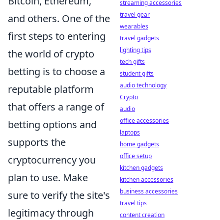
Bitcoin, Ethereum,
streaming accessories
travel gear
and others. One of the
wearables
first steps to entering
travel gadgets
lighting tips
the world of crypto
tech gifts
betting is to choose a
student gifts
audio technology
reputable platform
Crypto
that offers a range of
audio
office accessories
betting options and
laptops
supports the
home gadgets
office setup
cryptocurrency you
kitchen gadgets
plan to use. Make
kitchen accessories
business accessories
sure to verify the site's
travel tips
legitimacy through
content creation