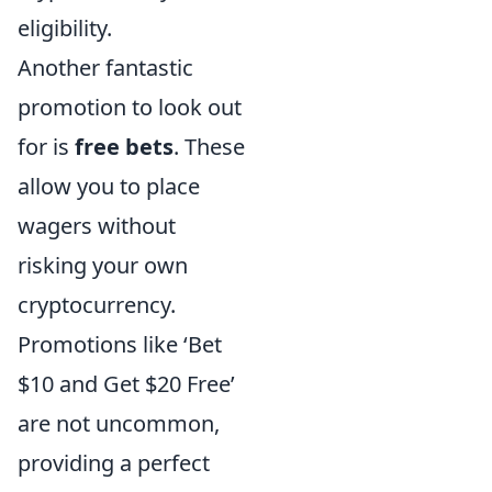
eligibility.
Another fantastic
promotion to look out
for is
free bets
. These
allow you to place
wagers without
risking your own
cryptocurrency.
Promotions like ‘Bet
$10 and Get $20 Free’
are not uncommon,
providing a perfect