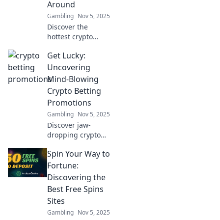
Around
today!
Gambling
Nov 5, 2025
Discover the
hottest crypto
promotions and
Get Lucky:
boost your bets to
new heights!
Uncovering
Uncover exclusive
Mind-Blowing
deals for moon-
Crypto Betting
bound profits
Promotions
today!
Gambling
Nov 5, 2025
Discover jaw-
dropping crypto
betting
Spin Your Way to
promotions!
Unlock exclusive
Fortune:
offers and
Discovering the
maximize your
Best Free Spins
wins with our
Sites
insider tips. Don’t
Gambling
Nov 5, 2025
miss out!