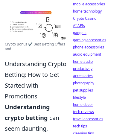
mobile accessories
home technology
Crypto Casino
AI APIs
gadgets
gaming accessories
Crypto Bonus ✔️ Best Betting Offers
phone accessories
and ...
audio equipment
home audio
Understanding Crypto
productivity
Betting: How to Get
accessories
photography
Started with
pet supplies
Promotions
lifestyle
home decor
Understanding
tech reviews
crypto betting
can
travel accessories
tech tips
seem daunting,
cleaning tips