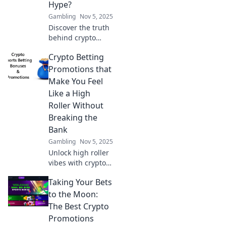
Hype?
Gambling
Nov 5, 2025
Discover the truth
behind crypto
betting
Crypto Betting
promotions! Are
they real jackpots
Promotions that
or just hype?
Make You Feel
Uncover the
Like a High
secrets now!
Roller Without
Breaking the
Bank
Gambling
Nov 5, 2025
Unlock high roller
vibes with crypto
betting
Taking Your Bets
promotions that
won't break the
to the Moon:
bank! Discover top
The Best Crypto
deals and boost
Promotions
your betting game