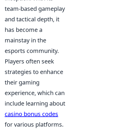
team-based gameplay
and tactical depth, it
has become a
mainstay in the
esports community.
Players often seek
strategies to enhance
their gaming
experience, which can
include learning about
casino bonus codes
for various platforms.