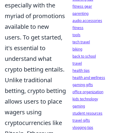
especially with the
fitness gear
parenting
myriad of promotions
audio accessories
available to new
fitness
tools
users. To get started,
tech travel
it's essential to
biking
back to school
understand what
travel
crypto betting entails.
health tips
health and wellness
Unlike traditional
gaming gifts
betting, crypto betting
office organization
kids technology
allows users to place
gaming
wagers using
student resources
travel gifts
cryptocurrencies like
vlogging tips