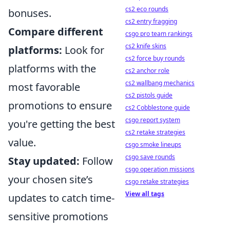
cs2 eco rounds
bonuses.
cs2 entry fragging
Compare different
csgo pro team rankings
cs2 knife skins
platforms:
Look for
cs2 force buy rounds
platforms with the
cs2 anchor role
cs2 wallbang mechanics
most favorable
cs2 pistols guide
promotions to ensure
cs2 Cobblestone guide
csgo report system
you're getting the best
cs2 retake strategies
value.
csgo smoke lineups
csgo save rounds
Stay updated:
Follow
csgo operation missions
your chosen site’s
csgo retake strategies
View all tags
updates to catch time-
sensitive promotions