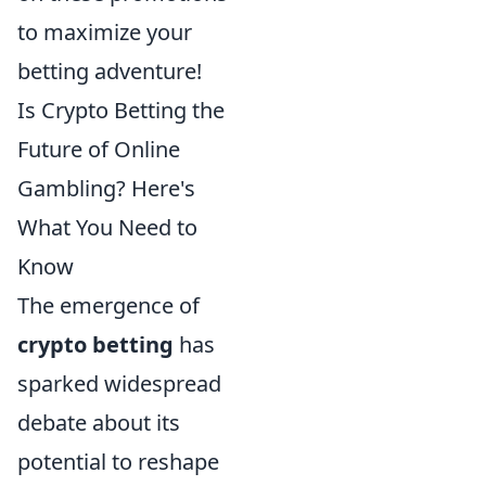
to maximize your
betting adventure!
Is Crypto Betting the
Future of Online
Gambling? Here's
What You Need to
Know
The emergence of
crypto betting
has
sparked widespread
debate about its
potential to reshape