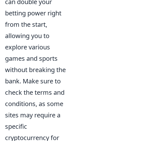
can double your
betting power right
from the start,
allowing you to
explore various
games and sports
without breaking the
bank. Make sure to
check the terms and
conditions, as some
sites may require a
specific
cryptocurrency for