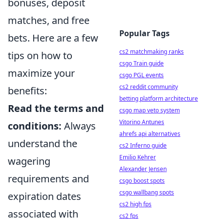
bonuses, deposit
matches, and free
Popular Tags
bets. Here are a few
cs2 matchmaking ranks
tips on how to
csgo Train guide
maximize your
csgo PGL events
cs2 reddit community
benefits:
betting platform architecture
Read the terms and
csgo map veto system
Vitorino Antunes
conditions:
Always
ahrefs api alternatives
understand the
cs2 Inferno guide
Emilio Kehrer
wagering
Alexander Jensen
requirements and
csgo boost spots
csgo wallbang spots
expiration dates
cs2 high fps
associated with
cs2 fps