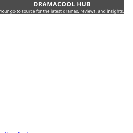
DRAMACOOL HUB
Your go-to source for the latest dramas, reviews, and insights.