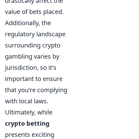
drastically affect the
value of bets placed.
Additionally, the
regulatory landscape
surrounding crypto
gambling varies by
jurisdiction, so it's
important to ensure
that you're complying
with local laws.
Ultimately, while
crypto betting
presents exciting