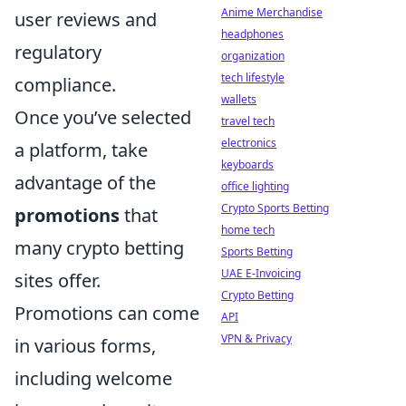
Anime Merchandise
user reviews and
headphones
regulatory
organization
tech lifestyle
compliance.
wallets
Once you’ve selected
travel tech
electronics
a platform, take
keyboards
advantage of the
office lighting
Crypto Sports Betting
promotions
that
home tech
many crypto betting
Sports Betting
UAE E-Invoicing
sites offer.
Crypto Betting
Promotions can come
API
VPN & Privacy
in various forms,
including welcome