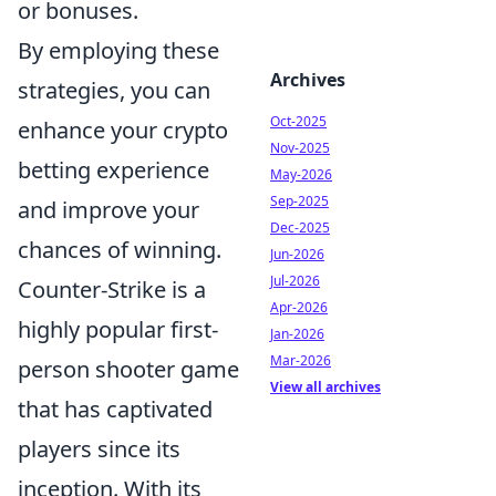
or bonuses.
By employing these
Archives
strategies, you can
Oct-2025
enhance your crypto
Nov-2025
betting experience
May-2026
Sep-2025
and improve your
Dec-2025
chances of winning.
Jun-2026
Jul-2026
Counter-Strike is a
Apr-2026
highly popular first-
Jan-2026
Mar-2026
person shooter game
View all archives
that has captivated
players since its
inception. With its