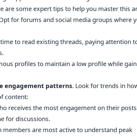
re are some expert tips to help you master this ar
Opt for forums and social media groups where 
time to read existing threads, paying attention t
s.
us profiles to maintain a low profile while gain
ze engagement patterns
. Look for trends in ho
of content:
o receives the most engagement on their posts
ne for discussions.
 members are most active to understand peak