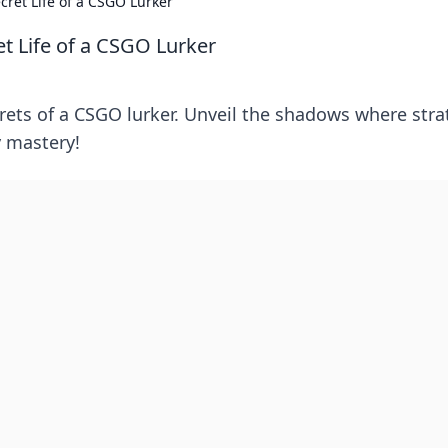
cret Life of a CSGO Lurker
t Life of a CSGO Lurker
ecrets of a CSGO lurker. Unveil the shadows where str
y mastery!