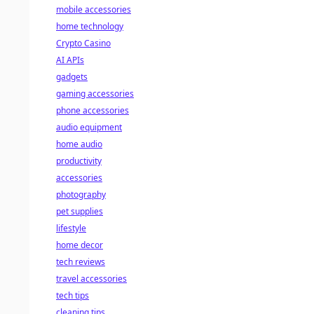
mobile accessories
home technology
Crypto Casino
AI APIs
gadgets
gaming accessories
phone accessories
audio equipment
home audio
productivity
accessories
photography
pet supplies
lifestyle
home decor
tech reviews
travel accessories
tech tips
cleaning tips