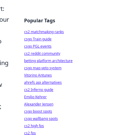
t:
your
Popular Tags
cs2 matchmaking ranks
csgo Train guide
o
csgo PGL events
cs2 reddit community
betting platform architecture
ing
csgo map veto system
Vitorino Antunes
ahrefs api alternatives
w
cs2 Inferno guide
Emilio Kehrer
Alexander Jensen
;
csgo boost spots
csgo wallbang spots
cs2 high fps
cs2 fps