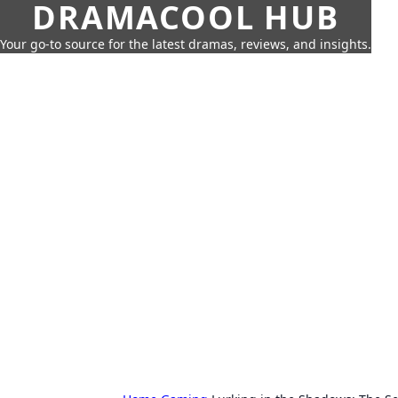
DRAMACOOL HUB
Your go-to source for the latest dramas, reviews, and insights.