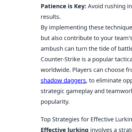
Patience is Key:
Avoid rushing in
results.
By implementing these techniques
but also contribute to your team's
ambush can turn the tide of battle
Counter-Strike is a popular tactic
worldwide. Players can choose fr
shadow daggers
, to eliminate o
strategic gameplay and teamwork 
popularity.
Top Strategies for Effective Lurki
Effective lurking
involves a stra