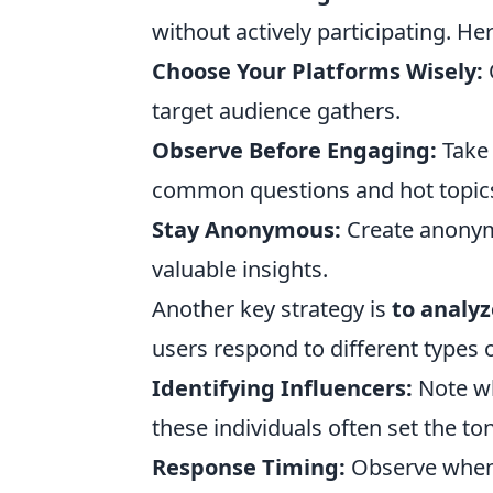
without actively participating. He
Choose Your Platforms Wisely:
target audience gathers.
Observe Before Engaging:
Take 
common questions and hot topic
Stay Anonymous:
Create anonymo
valuable insights.
Another key strategy is
to analy
users respond to different types 
Identifying Influencers:
Note wh
these individuals often set the to
Response Timing:
Observe when