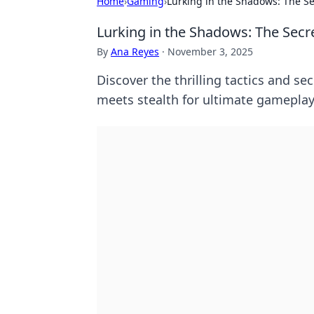
Home
›
Gaming
›
Lurking in the Shadows: The Se
Lurking in the Shadows: The Secre
By
Ana Reyes
·
November 3, 2025
Discover the thrilling tactics and s
meets stealth for ultimate gamepla