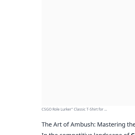
CSGO Role Lurker" Classic T-Shirt for ...
The Art of Ambush: Mastering th