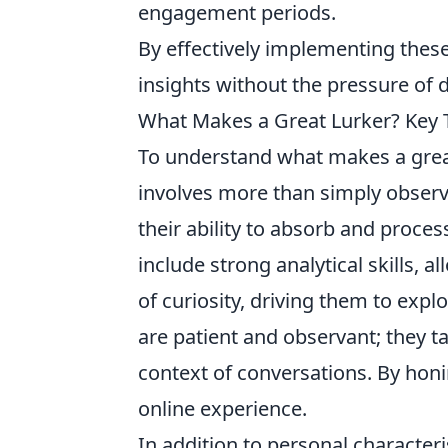
engagement periods.
By effectively implementing these
insights without the pressure of d
What Makes a Great Lurker? Key T
To understand what makes a gre
involves more than simply observi
their ability to absorb and proces
include strong analytical skills, 
of curiosity, driving them to expl
are patient and observant; they 
context of conversations. By honin
online experience.
In addition to personal characteris