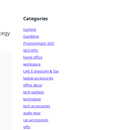
Categories
Gaming
ategy
Gambling
Programmatic SEO
SEO APIs
home office
workspace
UAE E-Invoicing & Tax
laptop accessories
office decor
tech gadgets
technology
tech accessories
audio gear
car accessories
gifts