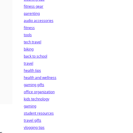
fitness gear
parenting
audio accessories
fitness
tools
tech travel
biking
back to school
travel
health tips
health and wellness
gaming gifts
office organization
kids technology
gaming
student resources
travel gifts
vlogging tips