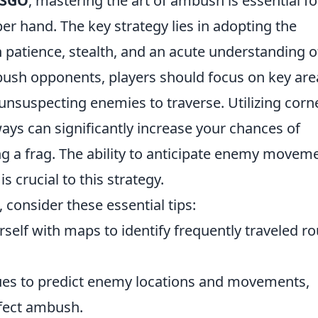
SGO
, mastering the art of ambush is essential fo
er hand. The key strategy lies in adopting the
n patience, stealth, and an acute understanding o
bush opponents, players should focus on key are
unsuspecting enemies to traverse. Utilizing corn
ways can significantly increase your chances of
g a frag. The ability to anticipate enemy movem
s crucial to this strategy.
, consider these essential tips:
rself with maps to identify frequently traveled r
es to predict enemy locations and movements,
rfect ambush.