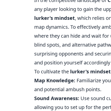
In the competitive landscape of
C
any player looking to gain the upp
lurker's mindset
, which relies o
map dynamics. To effectively am
where they can hide and wait for 
blind spots, and alternative path
surprising opponents and securin
and position yourself accordingly i
To cultivate the
lurker's mindset
Map Knowledge:
Familiarize you
and potential ambush points.
Sound Awareness:
Use sound cu
allowing you to set up for the pe