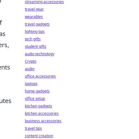
r
streaming accessories
travel gear
wearables
f
travel gadgets
lighting tips
as
tech gifts
ers,
student gifts
audio technology
Crypto
ents
audio
office accessories
laptops
home gadgets
office setup
outes
kitchen gadgets
kitchen accessories
business accessories
travel tips
content creation