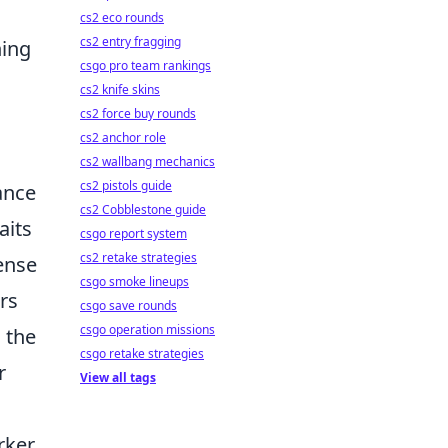
cs2 eco rounds
cs2 entry fragging
ning
csgo pro team rankings
cs2 knife skins
cs2 force buy rounds
cs2 anchor role
cs2 wallbang mechanics
cs2 pistols guide
ance
cs2 Cobblestone guide
aits
csgo report system
cs2 retake strategies
sense
csgo smoke lineups
rs
csgo save rounds
csgo operation missions
 the
csgo retake strategies
r
View all tags
urker