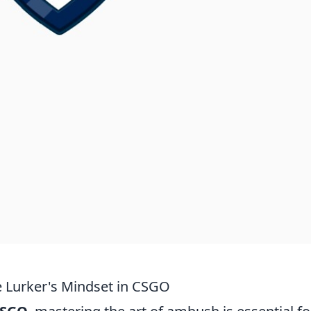
e Lurker's Mindset in CSGO