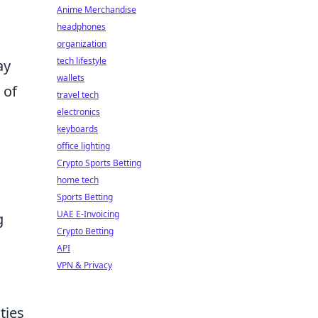
Anime Merchandise
headphones
organization
tech lifestyle
ay
wallets
 of
travel tech
electronics
keyboards
office lighting
Crypto Sports Betting
home tech
Sports Betting
UAE E-Invoicing
g
Crypto Betting
API
VPN & Privacy
ties