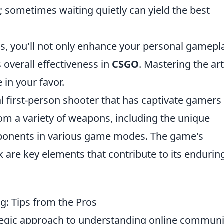
; sometimes waiting quietly can yield the best
, you'll not only enhance your personal gamepl
 overall effectiveness in
CSGO
. Mastering the art
 in your favor.
al first-person shooter that has captivate gamers
om a variety of weapons, including the unique
pponents in various game modes. The game's
are key elements that contribute to its endurin
ng: Tips from the Pros
tegic approach to understanding online communi