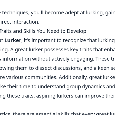
 techniques, you'll become adept at lurking, gai
irect interaction.
raits and Skills You Need to Develop
at
Lurker
, it’s important to recognize that lurking
ng. A great lurker possesses key traits that enh
s information without actively engaging. These tr
allowing them to dissect discussions, and a keen 
ore various communities. Additionally, great lurke
take their time to understand group dynamics and
g these traits, aspiring lurkers can improve thei
tics, there are essential skills that every great l