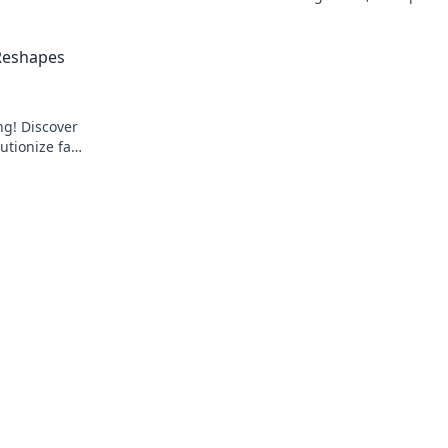
over the
and fairness to every wager.
 Reshapes
ng! Discover
utionize fan