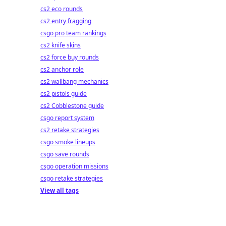
cs2 eco rounds
cs2 entry fragging
csgo pro team rankings
cs2 knife skins
cs2 force buy rounds
cs2 anchor role
cs2 wallbang mechanics
cs2 pistols guide
cs2 Cobblestone guide
csgo report system
cs2 retake strategies
csgo smoke lineups
csgo save rounds
csgo operation missions
csgo retake strategies
View all tags