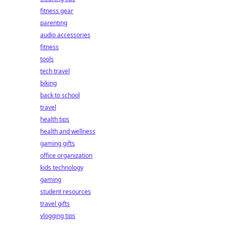
fitness gear
parenting
audio accessories
fitness
tools
tech travel
biking
back to school
travel
health tips
health and wellness
gaming gifts
office organization
kids technology
gaming
student resources
travel gifts
vlogging tips