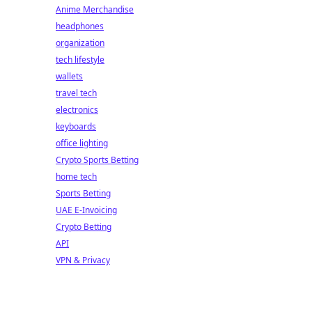
Anime Merchandise
headphones
organization
tech lifestyle
wallets
travel tech
electronics
keyboards
office lighting
Crypto Sports Betting
home tech
Sports Betting
UAE E-Invoicing
Crypto Betting
API
VPN & Privacy