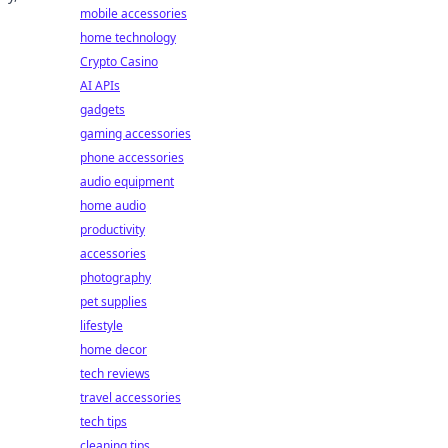
mobile accessories
home technology
Crypto Casino
AI APIs
gadgets
gaming accessories
phone accessories
audio equipment
home audio
productivity
accessories
photography
pet supplies
lifestyle
home decor
tech reviews
travel accessories
tech tips
cleaning tips