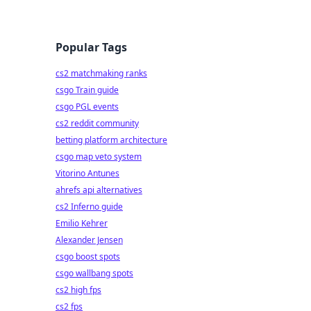
Popular Tags
cs2 matchmaking ranks
csgo Train guide
csgo PGL events
cs2 reddit community
betting platform architecture
csgo map veto system
Vitorino Antunes
ahrefs api alternatives
cs2 Inferno guide
Emilio Kehrer
Alexander Jensen
csgo boost spots
csgo wallbang spots
cs2 high fps
cs2 fps