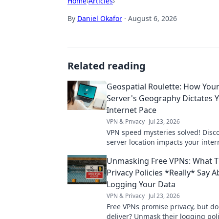
Home
›
Articles
›
By
Daniel Okafor
·
August 6, 2026
Related reading
Geospatial Roulette: How You
Server's Geography Dictates 
Internet Pace
VPN & Privacy
Jul 23, 2026
VPN speed mysteries solved! Disc
server location impacts your inter
Geospatial Roulette reveals all. Cli
Unmasking Free VPNs: What T
more!
Privacy Policies *Really* Say 
Logging Your Data
VPN & Privacy
Jul 23, 2026
Free VPNs promise privacy, but do
deliver? Unmask their logging pol