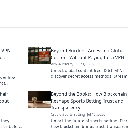
r VPN
Beyond Borders: Accessing Global
Your
Content Without Paying for a VPN
VPN & Privacy
Jul 23, 2026
Unlock global content free! Ditch VPNs,
discover secret access methods. Stream
over how
browse, and explore without limits.
net.
ck to learn
heir
Beyond the Books: How Blockchain 
About
Reshape Sports Betting Trust and
Transparency
Crypto Sports Betting
Jul 15, 2026
 they
Unlock the future of sports betting. Dis
icies before
how blockchain brings trust, transparen