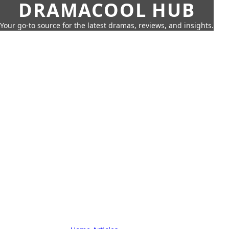
DRAMACOOL HUB
Your go-to source for the latest dramas, reviews, and insights.