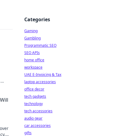
Categories
Gaming
Gambling
Programmatic SEO
SEO APIs
home office
workspace
UAE E-Invoicing & Tax
,
laptop accessories
office decor
tech gadgets
Will
technology
tech accessories
audio gear
car accessories
cover
gifts
cy,