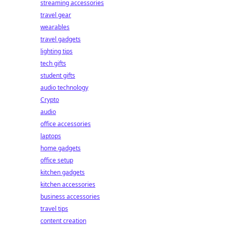
streaming accessories
travel gear
wearables
travel gadgets
lighting tips
tech gifts
student gifts
audio technology
Crypto
audio
office accessories
laptops
home gadgets
office setup
kitchen gadgets
kitchen accessories
business accessories
travel tips
content creation