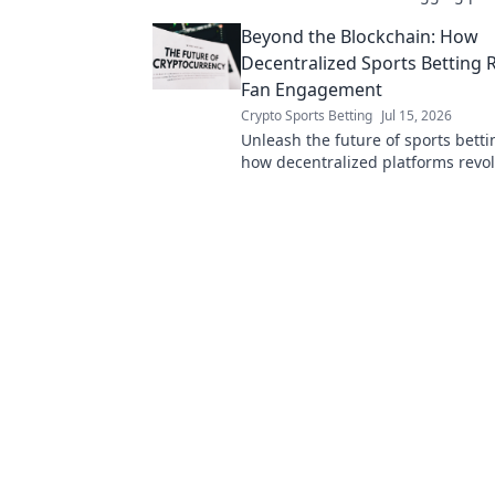
your data is exposed. Click to unc
Beyond the Blockchain: How
truth!
Decentralized Sports Betting
Fan Engagement
Crypto Sports Betting
Jul 15, 2026
Unleash the future of sports betti
how decentralized platforms revol
engagement. Click to learn more!