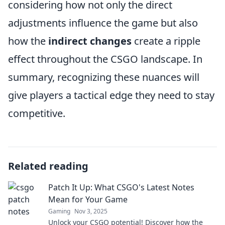
considering how not only the direct
adjustments influence the game but also
how the
indirect changes
create a ripple
effect throughout the CSGO landscape. In
summary, recognizing these nuances will
give players a tactical edge they need to stay
competitive.
Related reading
Patch It Up: What CSGO's Latest Notes
Mean for Your Game
Gaming
Nov 3, 2025
Unlock your CSGO potential! Discover how the