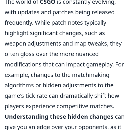
The world of
CSGO
is constantly evolving,
with updates and patches being released
frequently. While patch notes typically
highlight significant changes, such as
weapon adjustments and map tweaks, they
often gloss over the more nuanced
modifications that can impact gameplay. For
example, changes to the matchmaking
algorithms or hidden adjustments to the
game's tick rate can dramatically shift how
players experience competitive matches.
Understanding these hidden changes
can
give you an edge over your opponents, as it