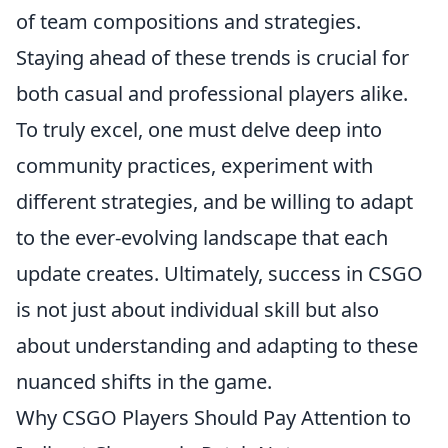
of team compositions and strategies.
Staying ahead of these trends is crucial for
both casual and professional players alike.
To truly excel, one must delve deep into
community practices, experiment with
different strategies, and be willing to adapt
to the ever-evolving landscape that each
update creates. Ultimately, success in CSGO
is not just about individual skill but also
about understanding and adapting to these
nuanced shifts in the game.
Why CSGO Players Should Pay Attention to