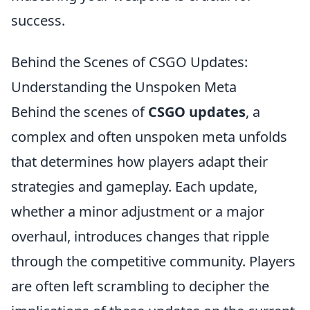
success.
Behind the Scenes of CSGO Updates:
Understanding the Unspoken Meta
Behind the scenes of
CSGO updates
, a
complex and often unspoken meta unfolds
that determines how players adapt their
strategies and gameplay. Each update,
whether a minor adjustment or a major
overhaul, introduces changes that ripple
through the competitive community. Players
are often left scrambling to decipher the