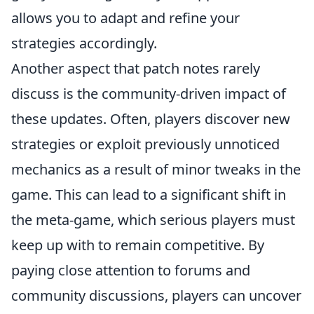
allows you to adapt and refine your
strategies accordingly.
Another aspect that patch notes rarely
discuss is the community-driven impact of
these updates. Often, players discover new
strategies or exploit previously unnoticed
mechanics as a result of minor tweaks in the
game. This can lead to a significant shift in
the meta-game, which serious players must
keep up with to remain competitive. By
paying close attention to forums and
community discussions, players can uncover