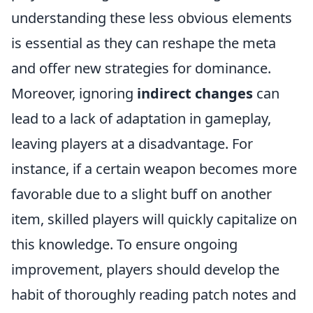
understanding these less obvious elements
is essential as they can reshape the meta
and offer new strategies for dominance.
Moreover, ignoring
indirect changes
can
lead to a lack of adaptation in gameplay,
leaving players at a disadvantage. For
instance, if a certain weapon becomes more
favorable due to a slight buff on another
item, skilled players will quickly capitalize on
this knowledge. To ensure ongoing
improvement, players should develop the
habit of thoroughly reading patch notes and