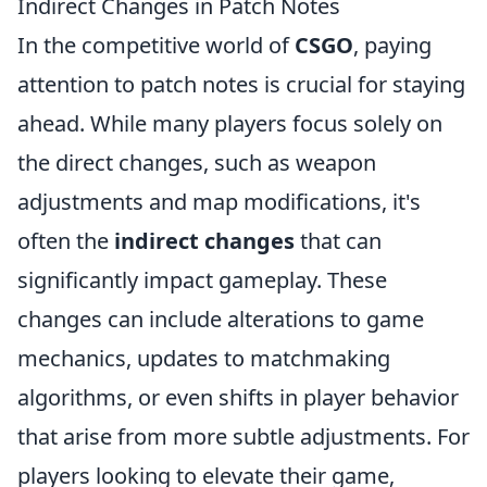
Indirect Changes in Patch Notes
In the competitive world of
CSGO
, paying
attention to patch notes is crucial for staying
ahead. While many players focus solely on
the direct changes, such as weapon
adjustments and map modifications, it's
often the
indirect changes
that can
significantly impact gameplay. These
changes can include alterations to game
mechanics, updates to matchmaking
algorithms, or even shifts in player behavior
that arise from more subtle adjustments. For
players looking to elevate their game,