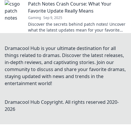
Patch Notes Crash Course: What Your
Favorite Update Really Means
Gaming
Sep 9, 2025
Discover the secrets behind patch notes! Uncover
what the latest updates mean for your favorite
games in this essential crash course.
Dramacool Hub is your ultimate destination for all
things related to dramas. Discover the latest releases,
in-depth reviews, and captivating stories. Join our
community to discuss and share your favorite dramas,
staying updated with news and trends in the
entertainment world!
Dramacool Hub
Copyright. All rights reserved 2020-
2026