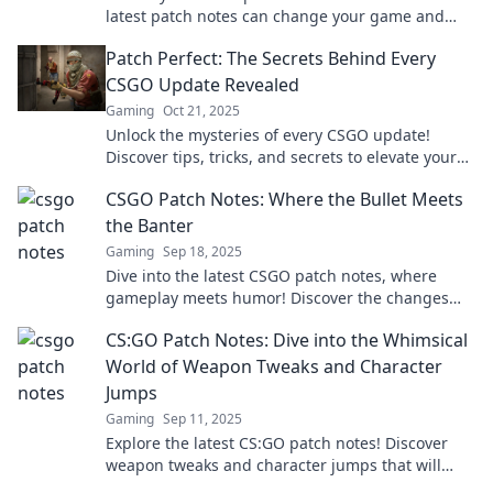
latest patch notes can change your game and
give you the edge over your competition.
Patch Perfect: The Secrets Behind Every
CSGO Update Revealed
Gaming
Oct 21, 2025
Unlock the mysteries of every CSGO update!
Discover tips, tricks, and secrets to elevate your
gameplay and stay ahead of the competition.
CSGO Patch Notes: Where the Bullet Meets
the Banter
Gaming
Sep 18, 2025
Dive into the latest CSGO patch notes, where
gameplay meets humor! Discover the changes
that will level up your game and your laughs!
CS:GO Patch Notes: Dive into the Whimsical
World of Weapon Tweaks and Character
Jumps
Gaming
Sep 11, 2025
Explore the latest CS:GO patch notes! Discover
weapon tweaks and character jumps that will
redefine your gameplay. Don’t miss out!