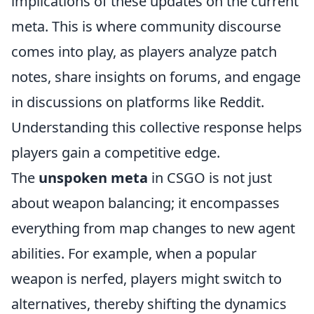
implications of these updates on the current
meta. This is where community discourse
comes into play, as players analyze patch
notes, share insights on forums, and engage
in discussions on platforms like Reddit.
Understanding this collective response helps
players gain a competitive edge.
The
unspoken meta
in CSGO is not just
about weapon balancing; it encompasses
everything from map changes to new agent
abilities. For example, when a popular
weapon is nerfed, players might switch to
alternatives, thereby shifting the dynamics