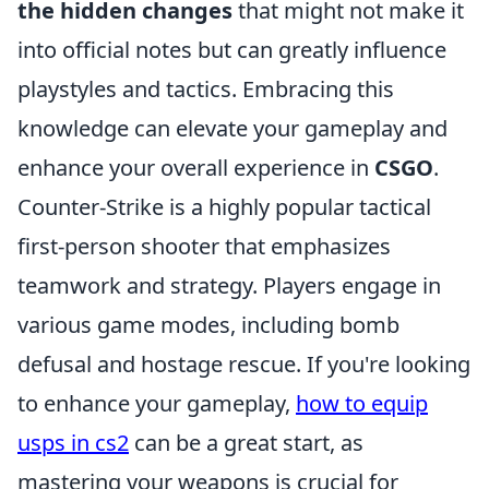
the hidden changes
that might not make it
into official notes but can greatly influence
playstyles and tactics. Embracing this
knowledge can elevate your gameplay and
enhance your overall experience in
CSGO
.
Counter-Strike is a highly popular tactical
first-person shooter that emphasizes
teamwork and strategy. Players engage in
various game modes, including bomb
defusal and hostage rescue. If you're looking
to enhance your gameplay,
how to equip
usps in cs2
can be a great start, as
mastering your weapons is crucial for