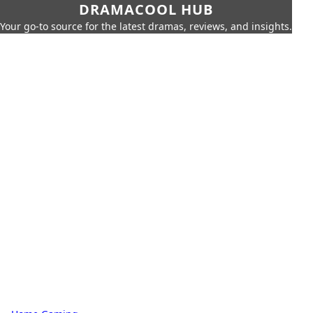
DRAMACOOL HUB
Your go-to source for the latest dramas, reviews, and insights.