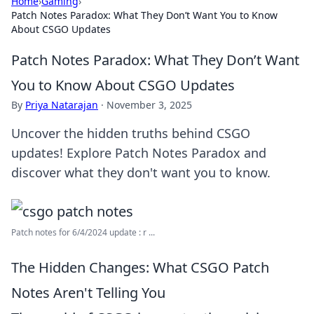
Home
›
Gaming
›
Patch Notes Paradox: What They Don’t Want You to Know
About CSGO Updates
Patch Notes Paradox: What They Don’t Want
You to Know About CSGO Updates
By
Priya Natarajan
·
November 3, 2025
Uncover the hidden truths behind CSGO
updates! Explore Patch Notes Paradox and
discover what they don't want you to know.
Patch notes for 6/4/2024 update : r ...
The Hidden Changes: What CSGO Patch
Notes Aren't Telling You