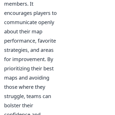
members. It
encourages players to
communicate openly
about their map
performance, favorite
strategies, and areas
for improvement. By
prioritizing their best
maps and avoiding
those where they
struggle, teams can
bolster their
confidence and