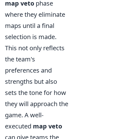
map veto
phase
where they eliminate
maps until a final
selection is made.
This not only reflects
the team's
preferences and
strengths but also
sets the tone for how
they will approach the
game. A well-
executed
map veto
can give teams the