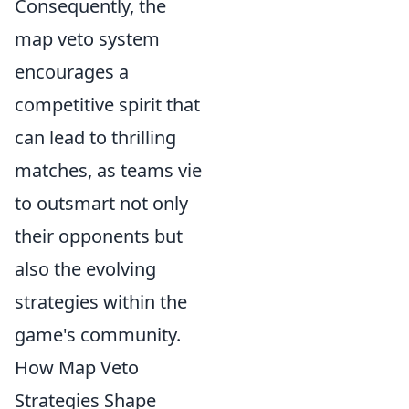
Consequently, the
map veto system
encourages a
competitive spirit that
can lead to thrilling
matches, as teams vie
to outsmart not only
their opponents but
also the evolving
strategies within the
game's community.
How Map Veto
Strategies Shape