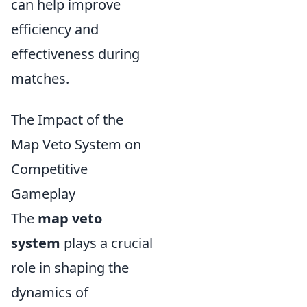
can help improve
efficiency and
effectiveness during
matches.
The Impact of the
Map Veto System on
Competitive
Gameplay
The
map veto
system
plays a crucial
role in shaping the
dynamics of