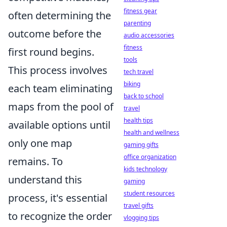
fitness gear
often determining the
parenting
outcome before the
audio accessories
fitness
first round begins.
tools
This process involves
tech travel
biking
each team eliminating
back to school
maps from the pool of
travel
health tips
available options until
health and wellness
only one map
gaming gifts
office organization
remains. To
kids technology
understand this
gaming
student resources
process, it's essential
travel gifts
to recognize the order
vlogging tips