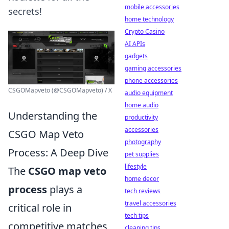
mobile accessories
secrets!
home technology
Crypto Casino
AI APIs
gadgets
gaming accessories
phone accessories
CSGOMapveto (@CSGOMapveto) / X
audio equipment
home audio
Understanding the
productivity
accessories
CSGO Map Veto
photography
Process: A Deep Dive
pet supplies
lifestyle
The
CSGO map veto
home decor
process
plays a
tech reviews
travel accessories
critical role in
tech tips
competitive matches,
cleaning tips