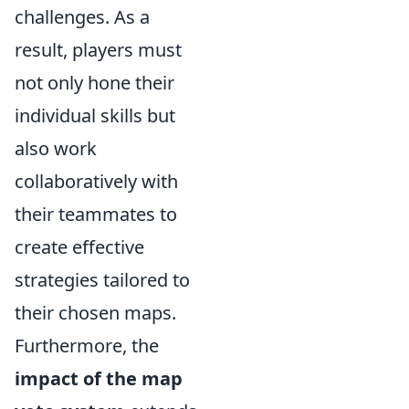
challenges. As a
result, players must
not only hone their
individual skills but
also work
collaboratively with
their teammates to
create effective
strategies tailored to
their chosen maps.
Furthermore, the
impact of the map