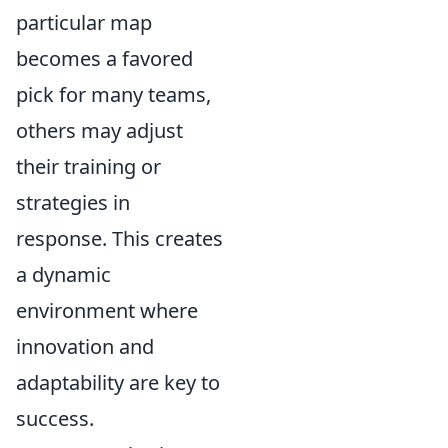
particular map
becomes a favored
pick for many teams,
others may adjust
their training or
strategies in
response. This creates
a dynamic
environment where
innovation and
adaptability are key to
success.