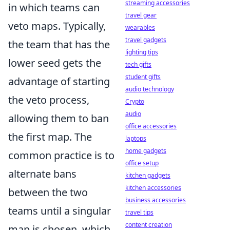
streaming accessories
in which teams can
travel gear
veto maps. Typically,
wearables
travel gadgets
the team that has the
lighting tips
lower seed gets the
tech gifts
student gifts
advantage of starting
audio technology
the veto process,
Crypto
audio
allowing them to ban
office accessories
the first map. The
laptops
home gadgets
common practice is to
office setup
alternate bans
kitchen gadgets
kitchen accessories
between the two
business accessories
teams until a singular
travel tips
content creation
map is chosen, which