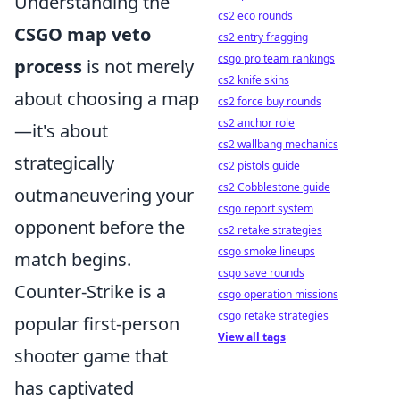
Understanding the
cs2 eco rounds
CSGO map veto
cs2 entry fragging
csgo pro team rankings
process
is not merely
cs2 knife skins
about choosing a map
cs2 force buy rounds
cs2 anchor role
—it's about
cs2 wallbang mechanics
strategically
cs2 pistols guide
cs2 Cobblestone guide
outmaneuvering your
csgo report system
opponent before the
cs2 retake strategies
csgo smoke lineups
match begins.
csgo save rounds
Counter-Strike is a
csgo operation missions
csgo retake strategies
popular first-person
View all tags
shooter game that
has captivated