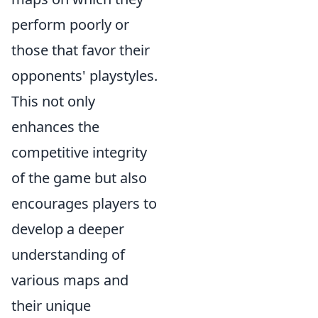
perform poorly or
those that favor their
opponents' playstyles.
This not only
enhances the
competitive integrity
of the game but also
encourages players to
develop a deeper
understanding of
various maps and
their unique