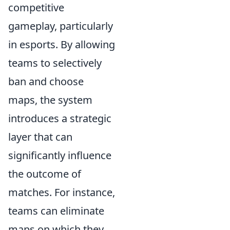
competitive
gameplay, particularly
in esports. By allowing
teams to selectively
ban and choose
maps, the system
introduces a strategic
layer that can
significantly influence
the outcome of
matches. For instance,
teams can eliminate
maps on which they