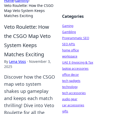
Home
›
Gaming
›
Veto Roulette: How the CSGO
Map Veto System Keeps
Matches Exciting
Categories
Veto Roulette: How
Gaming
Gambling
the CSGO Map Veto
Programmatic SEO
System Keeps
SEO APIs
home office
Matches Exciting
workspace
By
Lena Voss
·
November 3,
UAE E-Invoicing & Tax
2025
laptop accessories
office decor
Discover how the CSGO
tech gadgets
map veto system
technology
shakes up gameplay
tech accessories
and keeps each match
audio gear
thrilling! Dive into Veto
car accessories
gifts
Roulette for all the