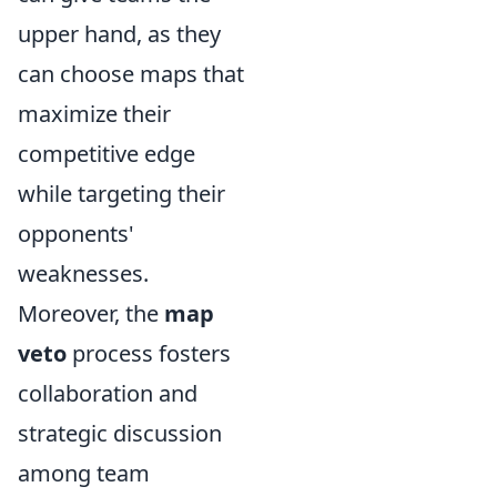
upper hand, as they
can choose maps that
maximize their
competitive edge
while targeting their
opponents'
weaknesses.
Moreover, the
map
veto
process fosters
collaboration and
strategic discussion
among team