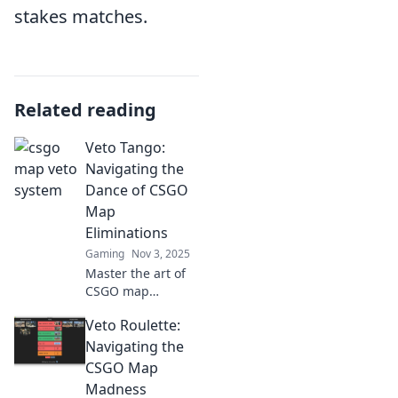
stakes matches.
Related reading
Veto Tango:
Navigating the
Dance of CSGO
Map
Eliminations
Gaming
Nov 3, 2025
Master the art of
CSGO map
eliminations! Join
Veto Roulette:
Veto Tango and
uncover strategies
Navigating the
to dominate your
CSGO Map
next game. Don't
Madness
miss out!