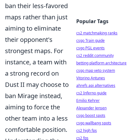
ban their less-favored
maps rather than just
Popular Tags
aiming to eliminate
cs2 matchmaking ranks
their opponent's
csgo Train guide
csgo PGL events
strongest maps. For
cs2 reddit community
instance, a team with
betting platform architecture
csgo map veto system
a strong record on
Vitorino Antunes
Dust II may choose to
ahrefs api alternatives
cs2 Inferno guide
ban Mirage instead,
Emilio Kehrer
aiming to force the
Alexander Jensen
csgo boost spots
other team into a less
csgo wallbang spots
comfortable position.
cs2 high fps
cs2 fps