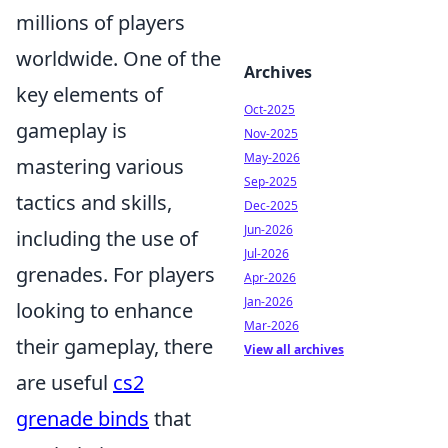
millions of players
worldwide. One of the
Archives
key elements of
Oct-2025
gameplay is
Nov-2025
May-2026
mastering various
Sep-2025
tactics and skills,
Dec-2025
Jun-2026
including the use of
Jul-2026
grenades. For players
Apr-2026
Jan-2026
looking to enhance
Mar-2026
their gameplay, there
View all archives
are useful
cs2
grenade binds
that