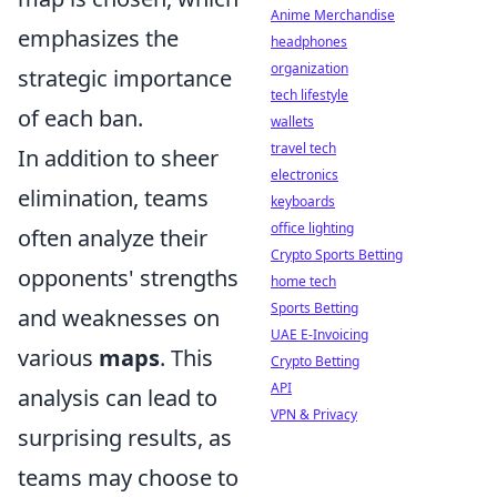
Anime Merchandise
emphasizes the
headphones
organization
strategic importance
tech lifestyle
of each ban.
wallets
travel tech
In addition to sheer
electronics
elimination, teams
keyboards
office lighting
often analyze their
Crypto Sports Betting
opponents' strengths
home tech
Sports Betting
and weaknesses on
UAE E-Invoicing
various
maps
. This
Crypto Betting
API
analysis can lead to
VPN & Privacy
surprising results, as
teams may choose to