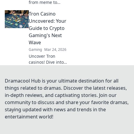
from meme to
millions. Discover
Tron Casino
the future of
crypto gambling &
Uncovered: Your
how to win big!
Guide to Crypto
Gaming's Next
Wave
Gaming
Mar 24, 2026
Uncover Tron
casinos! Dive into
crypto gaming's
future. Learn how
to play, earn, and
Dramacool Hub is your ultimate destination for all
win big with our
things related to dramas. Discover the latest releases,
ultimate guide.
in-depth reviews, and captivating stories. Join our
community to discuss and share your favorite dramas,
staying updated with news and trends in the
entertainment world!