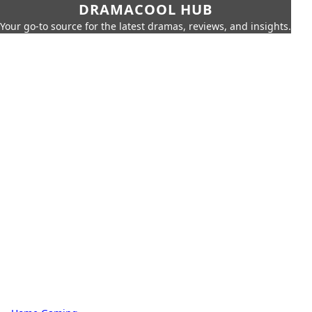
DRAMACOOL HUB
Your go-to source for the latest dramas, reviews, and insights.