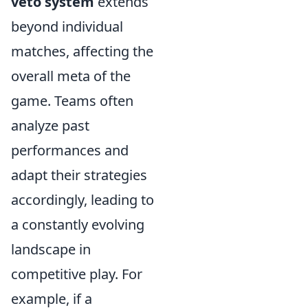
veto system
extends
beyond individual
matches, affecting the
overall meta of the
game. Teams often
analyze past
performances and
adapt their strategies
accordingly, leading to
a constantly evolving
landscape in
competitive play. For
example, if a