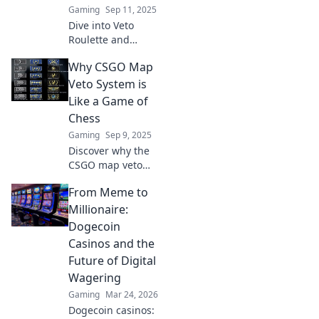
Gaming
Sep 11, 2025
Dive into Veto
Roulette and
conquer the chaos
Why CSGO Map
of CSGO maps!
Learn strategies
Veto System is
and tips to master
Like a Game of
your gameplay
Chess
and outsmart your
Gaming
Sep 9, 2025
opponents.
Discover why the
CSGO map veto
system mirrors a
From Meme to
chess match,
where every move
Millionaire:
can lead to victory
Dogecoin
or defeat. Uncover
Casinos and the
the strategies
Future of Digital
now!
Wagering
Gaming
Mar 24, 2026
Dogecoin casinos: