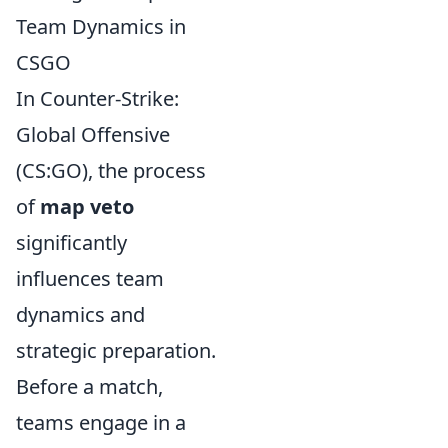
Team Dynamics in
CSGO
In Counter-Strike:
Global Offensive
(CS:GO), the process
of
map veto
significantly
influences team
dynamics and
strategic preparation.
Before a match,
teams engage in a