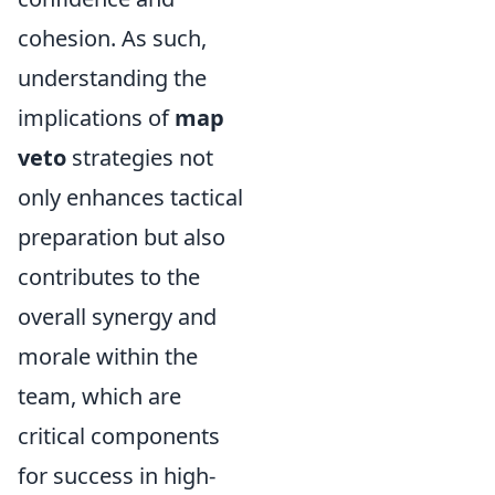
cohesion. As such,
understanding the
implications of
map
veto
strategies not
only enhances tactical
preparation but also
contributes to the
overall synergy and
morale within the
team, which are
critical components
for success in high-