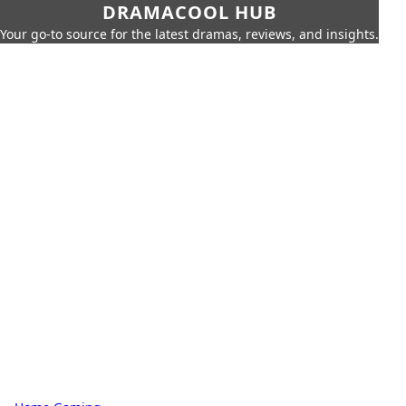
DRAMACOOL HUB
Your go-to source for the latest dramas, reviews, and insights.