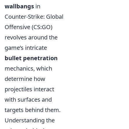
wallbangs
in
Counter-Strike: Global
Offensive (CS:GO)
revolves around the
game’s intricate
bullet penetration
mechanics, which
determine how
projectiles interact
with surfaces and
targets behind them.
Understanding the