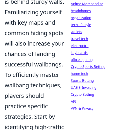
is behind sturdy walls.
Anime Merchandise
Familiarizing yourself
headphones
organization
with key maps and
tech lifestyle
common hiding spots
wallets
travel tech
will also increase your
electronics
chances of landing
keyboards
office lighting
successful wallbangs.
Crypto Sports Betting
To efficiently master
home tech
Sports Betting
wallbang techniques,
UAE E-Invoicing
players should
Crypto Betting
API
practice specific
VPN & Privacy
strategies. Start by
identifying high-traffic