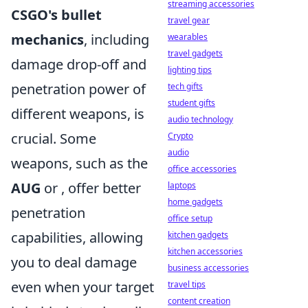
streaming accessories
CSGO's bullet
travel gear
mechanics
, including
wearables
travel gadgets
damage drop-off and
lighting tips
penetration power of
tech gifts
student gifts
different weapons, is
audio technology
crucial. Some
Crypto
audio
weapons, such as the
office accessories
AUG
or
, offer better
laptops
home gadgets
penetration
office setup
capabilities, allowing
kitchen gadgets
kitchen accessories
you to deal damage
business accessories
even when your target
travel tips
content creation