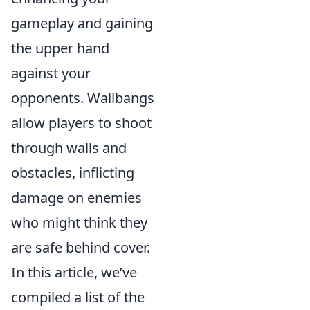
gameplay and gaining
the upper hand
against your
opponents. Wallbangs
allow players to shoot
through walls and
obstacles, inflicting
damage on enemies
who might think they
are safe behind cover.
In this article, we’ve
compiled a list of the