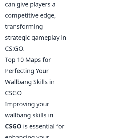
can give players a
competitive edge,
transforming
strategic gameplay in
CS:GO.
Top 10 Maps for
Perfecting Your
Wallbang Skills in
CSGO
Improving your
wallbang skills in
CSGO
is essential for
enhancing your