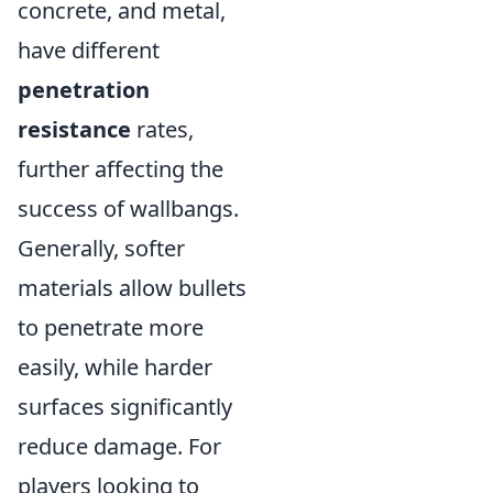
concrete, and metal,
have different
penetration
resistance
rates,
further affecting the
success of wallbangs.
Generally, softer
materials allow bullets
to penetrate more
easily, while harder
surfaces significantly
reduce damage. For
players looking to