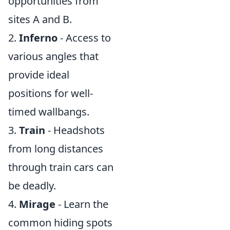
opportunities from
sites A and B.
2.
Inferno
- Access to
various angles that
provide ideal
positions for well-
timed wallbangs.
3.
Train
- Headshots
from long distances
through train cars can
be deadly.
4.
Mirage
- Learn the
common hiding spots