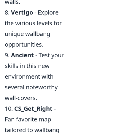
walls.
8.
Vertigo
- Explore
the various levels for
unique wallbang
opportunities.
9.
Ancient
- Test your
skills in this new
environment with
several noteworthy
wall-covers.
10.
CS_Get_Right
-
Fan favorite map
tailored to wallbang