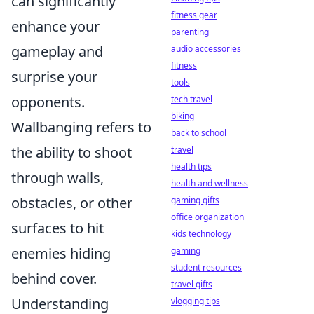
can significantly
fitness gear
enhance your
parenting
gameplay and
audio accessories
fitness
surprise your
tools
opponents.
tech travel
biking
Wallbanging refers to
back to school
the ability to shoot
travel
health tips
through walls,
health and wellness
obstacles, or other
gaming gifts
office organization
surfaces to hit
kids technology
enemies hiding
gaming
student resources
behind cover.
travel gifts
Understanding
vlogging tips