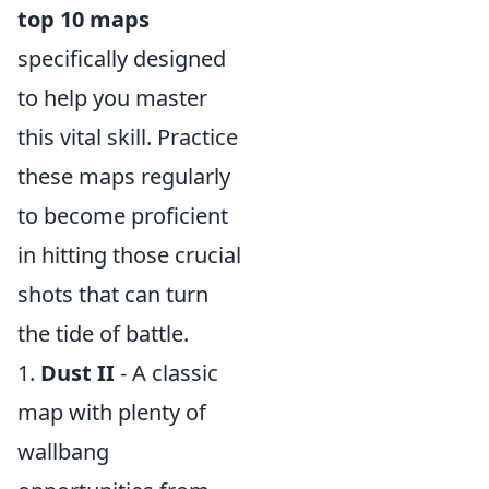
top 10 maps
specifically designed
to help you master
this vital skill. Practice
these maps regularly
to become proficient
in hitting those crucial
shots that can turn
the tide of battle.
1.
Dust II
- A classic
map with plenty of
wallbang