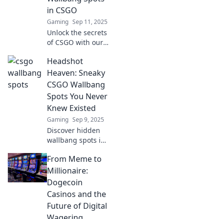
these game-
in CSGO
changing tactics.
Gaming
Sep 11, 2025
Unlock the secrets
of CSGO with our
guide to the most
Headshot
surprising
wallbang spots!
Heaven: Sneaky
Dominate your
CSGO Wallbang
enemies with
Spots You Never
these killer
Knew Existed
strategies.
Gaming
Sep 9, 2025
Discover hidden
wallbang spots in
CSGO that will
From Meme to
leave your
enemies stunned!
Millionaire:
Unleash your
Dogecoin
shooting skills and
Casinos and the
dominate the
Future of Digital
game!
Wagering