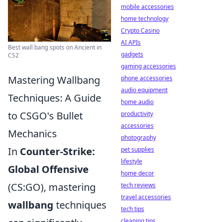
mobile accessories
home technology
Crypto Casino
AI APIs
Best wall bang spots on Ancient in
gadgets
CS2
gaming accessories
Mastering Wallbang
phone accessories
audio equipment
Techniques: A Guide
home audio
to CSGO's Bullet
productivity
accessories
Mechanics
photography
In
Counter-Strike:
pet supplies
lifestyle
Global Offensive
home decor
(CS:GO), mastering
tech reviews
travel accessories
wallbang
techniques
tech tips
cleaning tips