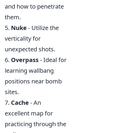
and how to penetrate
them.
5.
Nuke
- Utilize the
verticality for
unexpected shots.
6.
Overpass
- Ideal for
learning wallbang
positions near bomb
sites.
7.
Cache
- An
excellent map for
practicing through the