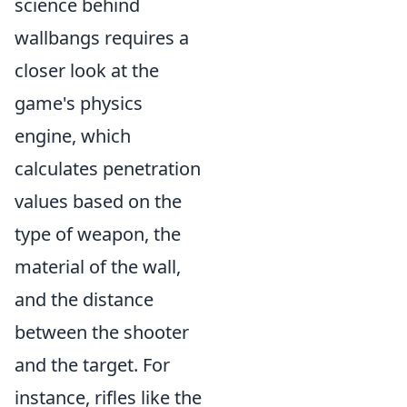
science behind
wallbangs requires a
closer look at the
game's physics
engine, which
calculates penetration
values based on the
type of weapon, the
material of the wall,
and the distance
between the shooter
and the target. For
instance, rifles like the