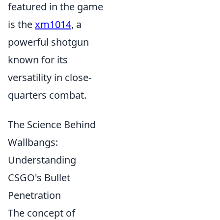
featured in the game
is the
xm1014
, a
powerful shotgun
known for its
versatility in close-
quarters combat.
The Science Behind
Wallbangs:
Understanding
CSGO's Bullet
Penetration
The concept of