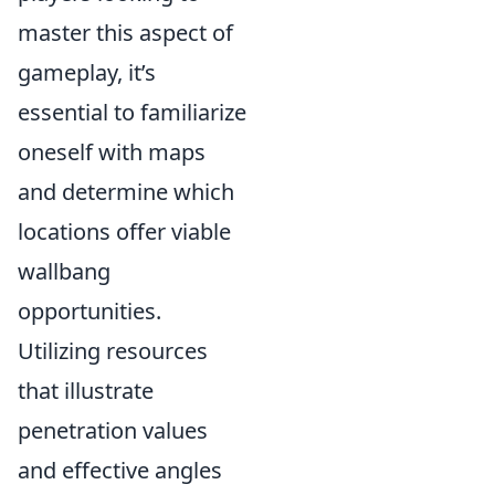
master this aspect of
gameplay, it’s
essential to familiarize
oneself with maps
and determine which
locations offer viable
wallbang
opportunities.
Utilizing resources
that illustrate
penetration values
and effective angles