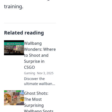
training.
Related reading
Wallbang
Wonders: Where
to Shoot and
Surprise in
CSGO
Gaming
Nov 3, 2025
Discover the
ultimate wallbang
spots in CSGO!
Ghost Shots:
Master the art of
surprise and
The Most
outsmart your
Surprising
opponents with
Wallbang Spots