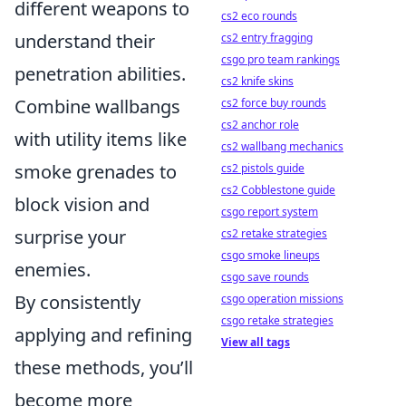
different weapons to
cs2 eco rounds
understand their
cs2 entry fragging
csgo pro team rankings
penetration abilities.
cs2 knife skins
Combine wallbangs
cs2 force buy rounds
cs2 anchor role
with utility items like
cs2 wallbang mechanics
smoke grenades to
cs2 pistols guide
cs2 Cobblestone guide
block vision and
csgo report system
surprise your
cs2 retake strategies
csgo smoke lineups
enemies.
csgo save rounds
By consistently
csgo operation missions
csgo retake strategies
applying and refining
View all tags
these methods, you’ll
become more