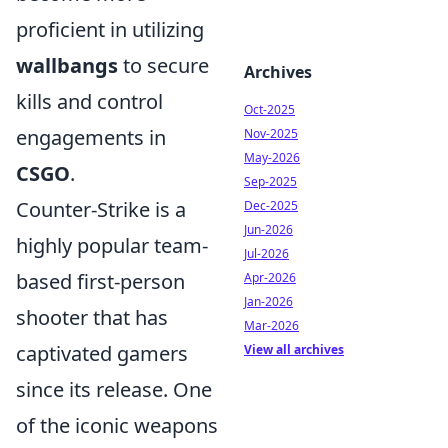
proficient in utilizing
wallbangs
to secure
Archives
kills and control
Oct-2025
engagements in
Nov-2025
May-2026
CSGO
.
Sep-2025
Counter-Strike is a
Dec-2025
Jun-2026
highly popular team-
Jul-2026
based first-person
Apr-2026
Jan-2026
shooter that has
Mar-2026
captivated gamers
View all archives
since its release. One
of the iconic weapons