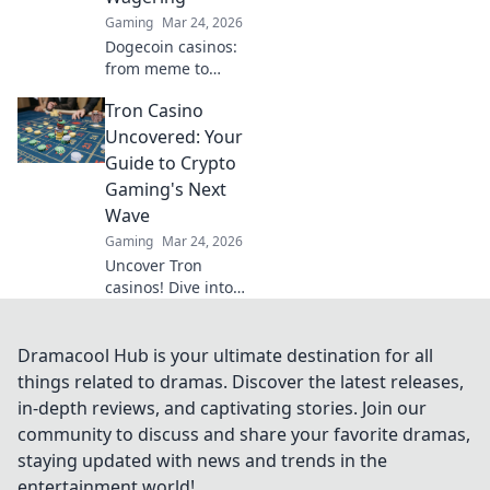
Gaming
Mar 24, 2026
Dogecoin casinos:
from meme to
millions. Discover
Tron Casino
the future of
crypto gambling &
Uncovered: Your
how to win big!
Guide to Crypto
Gaming's Next
Wave
Gaming
Mar 24, 2026
Uncover Tron
casinos! Dive into
crypto gaming's
future. Learn how
to play, earn, and
Dramacool Hub is your ultimate destination for all
win big with our
things related to dramas. Discover the latest releases,
ultimate guide.
in-depth reviews, and captivating stories. Join our
community to discuss and share your favorite dramas,
staying updated with news and trends in the
entertainment world!