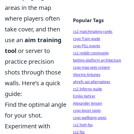
areas in the map
where players often
Popular Tags
take cover, and then
cs2 matchmaking ranks
use an
aim training
csgo Train guide
csgo PGL events
tool
or server to
cs2 reddit community
practice precision
betting platform architecture
csgo map veto system
shots through those
Vitorino Antunes
walls. Here’s a quick
ahrefs api alternatives
cs2 Inferno guide
guide:
Emilio Kehrer
Find the optimal angle
Alexander Jensen
csgo boost spots
for your shot.
csgo wallbang spots
Experiment with
cs2 high fps
cs2 fps