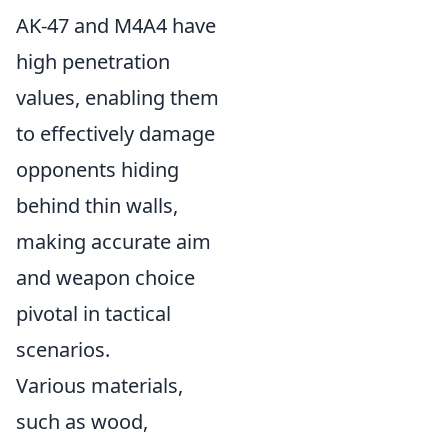
AK-47 and M4A4 have
high penetration
values, enabling them
to effectively damage
opponents hiding
behind thin walls,
making accurate aim
and weapon choice
pivotal in tactical
scenarios.
Various materials,
such as wood,