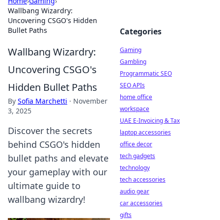
Home
›
Gaming
›
Wallbang Wizardry:
Uncovering CSGO's Hidden
Bullet Paths
Categories
Wallbang Wizardry:
Gaming
Gambling
Uncovering CSGO's
Programmatic SEO
Hidden Bullet Paths
SEO APIs
home office
By
Sofia Marchetti
·
November
workspace
3, 2025
UAE E-Invoicing & Tax
Discover the secrets
laptop accessories
behind CSGO's hidden
office decor
tech gadgets
bullet paths and elevate
technology
your gameplay with our
tech accessories
ultimate guide to
audio gear
wallbang wizardry!
car accessories
gifts