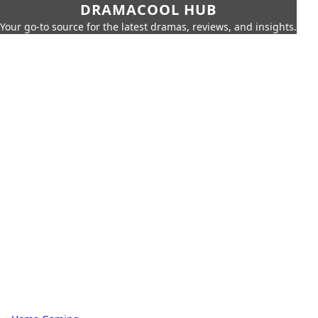
DRAMACOOL HUB
Your go-to source for the latest dramas, reviews, and insights.