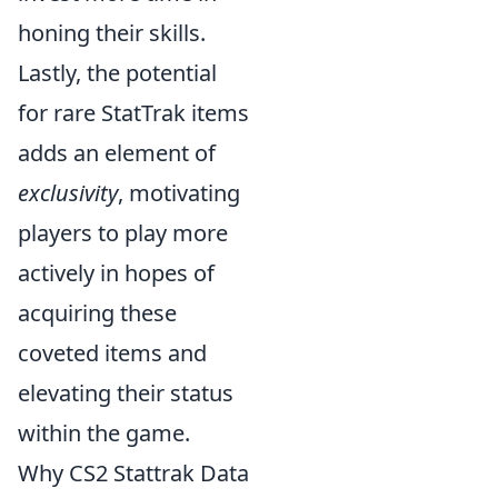
honing their skills.
Lastly, the potential
for rare StatTrak items
adds an element of
exclusivity
, motivating
players to play more
actively in hopes of
acquiring these
coveted items and
elevating their status
within the game.
Why CS2 Stattrak Data