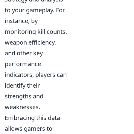
to your gameplay. For
instance, by
monitoring kill counts,
weapon efficiency,
and other key
performance
indicators, players can
identify their
strengths and
weaknesses.
Embracing this data
allows gamers to