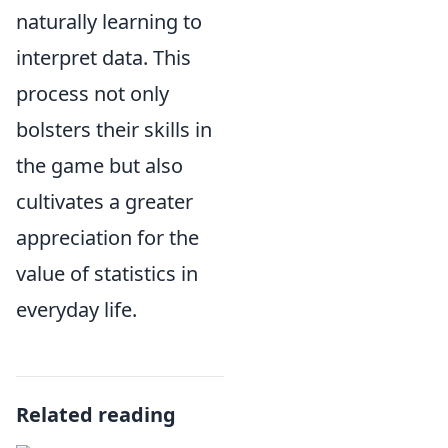
naturally learning to
interpret data. This
process not only
bolsters their skills in
the game but also
cultivates a greater
appreciation for the
value of statistics in
everyday life.
Related reading