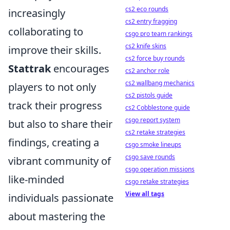
cs2 eco rounds
increasingly
cs2 entry fragging
collaborating to
csgo pro team rankings
cs2 knife skins
improve their skills.
cs2 force buy rounds
Stattrak
encourages
cs2 anchor role
cs2 wallbang mechanics
players to not only
cs2 pistols guide
track their progress
cs2 Cobblestone guide
csgo report system
but also to share their
cs2 retake strategies
findings, creating a
csgo smoke lineups
csgo save rounds
vibrant community of
csgo operation missions
like-minded
csgo retake strategies
View all tags
individuals passionate
about mastering the