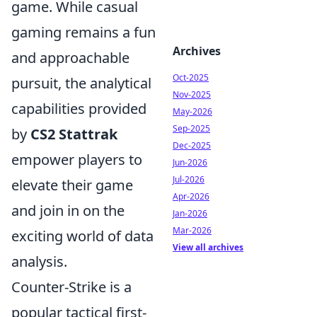
game. While casual
gaming remains a fun
Archives
and approachable
Oct-2025
pursuit, the analytical
Nov-2025
capabilities provided
May-2026
Sep-2025
by
CS2 Stattrak
Dec-2025
empower players to
Jun-2026
Jul-2026
elevate their game
Apr-2026
and join in on the
Jan-2026
Mar-2026
exciting world of data
View all archives
analysis.
Counter-Strike is a
popular tactical first-