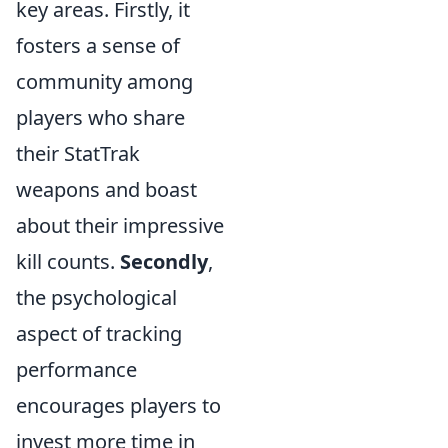
key areas. Firstly, it
fosters a sense of
community among
players who share
their StatTrak
weapons and boast
about their impressive
kill counts.
Secondly
,
the psychological
aspect of tracking
performance
encourages players to
invest more time in