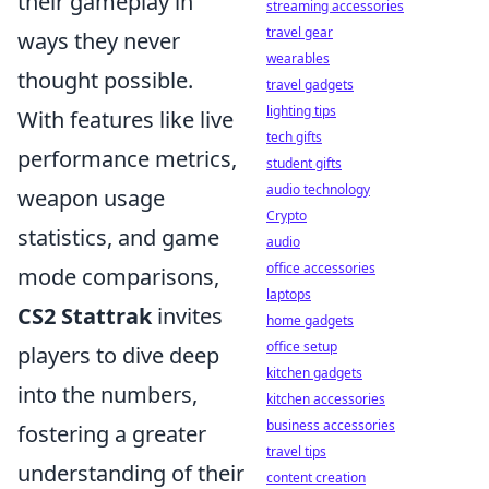
their gameplay in
streaming accessories
travel gear
ways they never
wearables
thought possible.
travel gadgets
lighting tips
With features like live
tech gifts
performance metrics,
student gifts
audio technology
weapon usage
Crypto
statistics, and game
audio
office accessories
mode comparisons,
laptops
CS2 Stattrak
invites
home gadgets
office setup
players to dive deep
kitchen gadgets
into the numbers,
kitchen accessories
business accessories
fostering a greater
travel tips
understanding of their
content creation