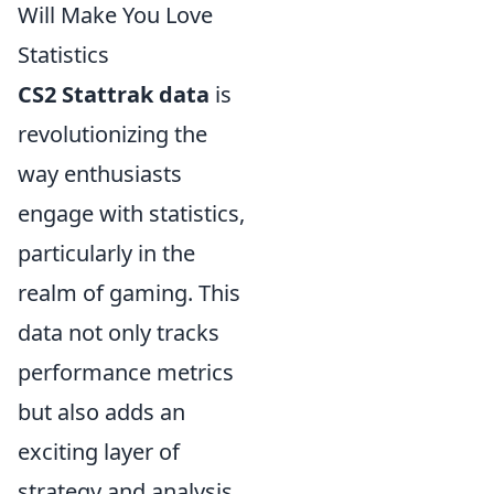
Will Make You Love
Statistics
CS2 Stattrak data
is
revolutionizing the
way enthusiasts
engage with statistics,
particularly in the
realm of gaming. This
data not only tracks
performance metrics
but also adds an
exciting layer of
strategy and analysis