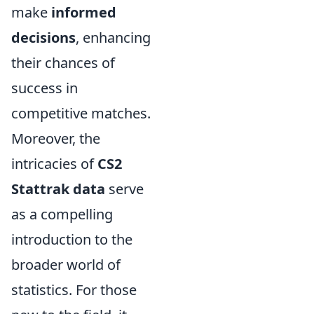
make
informed
decisions
, enhancing
their chances of
success in
competitive matches.
Moreover, the
intricacies of
CS2
Stattrak data
serve
as a compelling
introduction to the
broader world of
statistics. For those