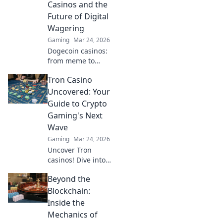
Casinos and the
to learn more!
Future of Digital
Wagering
Gaming
Mar 24, 2026
Dogecoin casinos:
from meme to
millions. Discover
Tron Casino
the future of
crypto gambling &
Uncovered: Your
how to win big!
Guide to Crypto
Gaming's Next
Wave
Gaming
Mar 24, 2026
Uncover Tron
casinos! Dive into
crypto gaming's
Beyond the
future. Learn how
to play, earn, and
Blockchain:
win big with our
Inside the
ultimate guide.
Mechanics of