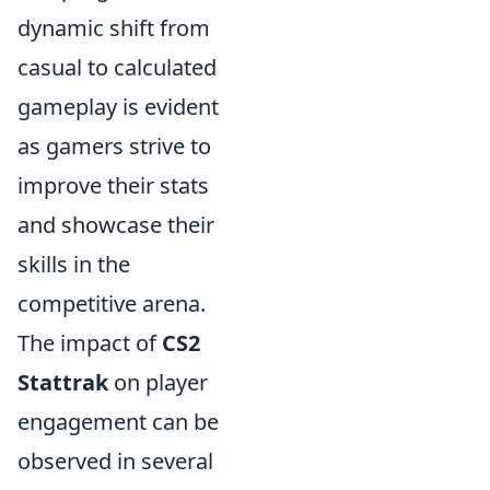
dynamic shift from
casual to calculated
gameplay is evident
as gamers strive to
improve their stats
and showcase their
skills in the
competitive arena.
The impact of
CS2
Stattrak
on player
engagement can be
observed in several