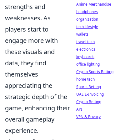
Anime Merchandise
strengths and
headphones
weaknesses. As
organization
tech lifestyle
players start to
wallets
engage more with
travel tech
electronics
these visuals and
keyboards
data, they find
office lighting
Crypto Sports Betting
themselves
home tech
appreciating the
Sports Betting
UAE E-Invoicing
strategic depth of the
Crypto Betting
game, enhancing their
API
VPN & Privacy
overall gameplay
experience.