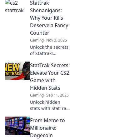
Stattrak
Shenanigans:
Why Your Kills
Deserve a Fancy
Counter
Gaming
Nov 3, 2025
Unlock the secrets
of Stattrak!
Discover why your
StatTrak Secrets:
kills deserve a
stylish counter
Elevate Your CS2
and elevate your
Game with
gaming
Hidden Stats
experience today!
Gaming
Sep 11, 2025
Unlock hidden
stats with StatTrak
Secrets! Elevate
From Meme to
your CS2 game
and dominate the
Millionaire:
competition with
Dogecoin
insider tips. Click