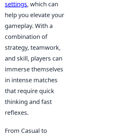
settings
, which can
help you elevate your
gameplay. With a
combination of
strategy, teamwork,
and skill, players can
immerse themselves
in intense matches
that require quick
thinking and fast
reflexes.
From Casual to