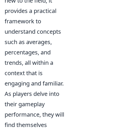
new to the field, it
provides a practical
framework to
understand concepts
such as averages,
percentages, and
trends, all within a
context that is
engaging and familiar.
As players delve into
their gameplay
performance, they will
find themselves