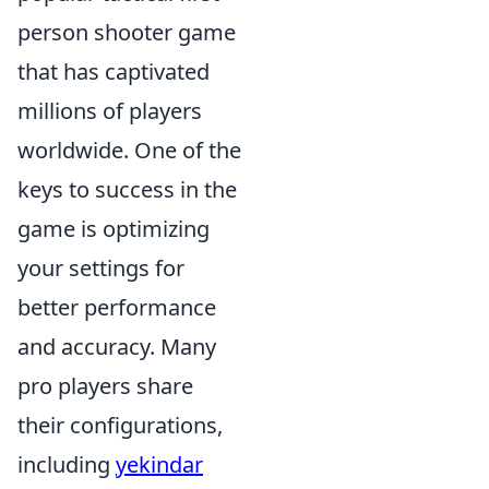
person shooter game
that has captivated
millions of players
worldwide. One of the
keys to success in the
game is optimizing
your settings for
better performance
and accuracy. Many
pro players share
their configurations,
including
yekindar