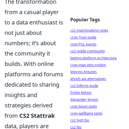
The transformation
from a casual player
Popular Tags
to a data enthusiast is
cs2 matchmaking ranks
not just about
csgo Train guide
numbers; it’s about
csgo PGL events
cs2 reddit community
the community it
betting platform architecture
builds. With online
csgo map veto system
Vitorino Antunes
platforms and forums
ahrefs api alternatives
dedicated to sharing
cs2 Inferno guide
Emilio Kehrer
insights and
Alexander Jensen
strategies derived
csgo boost spots
csgo wallbang spots
from
CS2 Stattrak
cs2 high fps
data, players are
cs2 fps