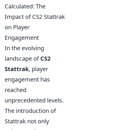
Calculated: The
Impact of CS2 Stattrak
on Player
Engagement
In the evolving
landscape of
CS2
Stattrak
, player
engagement has
reached
unprecedented levels.
The introduction of
Stattrak not only