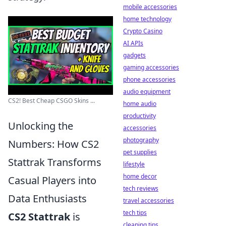
mobile accessories
home technology
Crypto Casino
AI APIs
gadgets
gaming accessories
phone accessories
audio equipment
CS2! Best Cheap CSGO Skins ...
home audio
productivity
Unlocking the
accessories
photography
Numbers: How CS2
pet supplies
Stattrak Transforms
lifestyle
home decor
Casual Players into
tech reviews
Data Enthusiasts
travel accessories
tech tips
CS2 Stattrak
is
cleaning tips