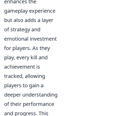
enhances the
gameplay experience
but also adds a layer
of strategy and
emotional investment
for players. As they
play, every kill and
achievement is
tracked, allowing
players to gain a
deeper understanding
of their performance
and progress. This