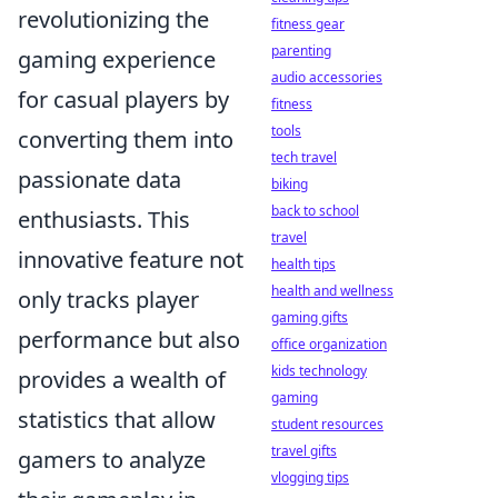
revolutionizing the
fitness gear
parenting
gaming experience
audio accessories
for casual players by
fitness
tools
converting them into
tech travel
passionate data
biking
back to school
enthusiasts. This
travel
innovative feature not
health tips
health and wellness
only tracks player
gaming gifts
performance but also
office organization
kids technology
provides a wealth of
gaming
statistics that allow
student resources
travel gifts
gamers to analyze
vlogging tips