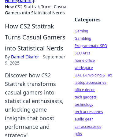
Home
›
Gaming
›
How CS2 Stattrak Turns Casual
Gamers into Statistical Nerds
Categories
How CS2 Stattrak
Gaming
Turns Casual Gamers
Gambling
Programmatic SEO
into Statistical Nerds
SEO APIs
By
Daniel Okafor
·
September
home office
9, 2025
workspace
Discover how CS2
UAE E-Invoicing & Tax
laptop accessories
Stattrak transforms
office decor
casual gamers into
tech gadgets
statistical enthusiasts,
technology
unlocking game
tech accessories
insights that boost
audio gear
performance and
car accessories
gifts
strategy!