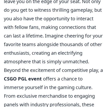
leave you on the edge of your seat. Not only
do you get to witness thrilling gameplay, but
you also have the opportunity to interact
with fellow fans, making connections that
can last a lifetime. Imagine cheering for your
favorite teams alongside thousands of other
enthusiasts, creating an electrifying
atmosphere that is simply unmatched.
Beyond the excitement of competitive play, a
CSGO PGL event
offers a chance to
immerse yourself in the gaming culture.
From exclusive merchandise to engaging
panels with industry professionals, these