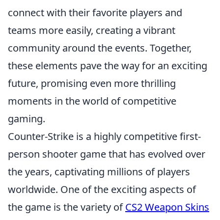
connect with their favorite players and
teams more easily, creating a vibrant
community around the events. Together,
these elements pave the way for an exciting
future, promising even more thrilling
moments in the world of competitive
gaming.
Counter-Strike is a highly competitive first-
person shooter game that has evolved over
the years, captivating millions of players
worldwide. One of the exciting aspects of
the game is the variety of
CS2 Weapon Skins