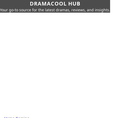
DRAMACOOL HUB
Your go-to source for the latest dramas, reviews, and insights.