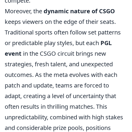
compete.
Moreover, the
dynamic nature of CSGO
keeps viewers on the edge of their seats.
Traditional sports often follow set patterns
or predictable play styles, but each
PGL
event
in the CSGO circuit brings new
strategies, fresh talent, and unexpected
outcomes. As the meta evolves with each
patch and update, teams are forced to
adapt, creating a level of uncertainty that
often results in thrilling matches. This
unpredictability, combined with high stakes
and considerable prize pools, positions