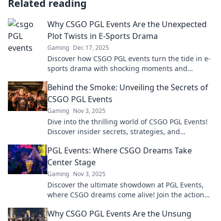
Related reading
Why CSGO PGL Events Are the Unexpected
Plot Twists in E-Sports Drama
Gaming
Dec 17, 2025
Discover how CSGO PGL events turn the tide in e-
sports drama with shocking moments and
unexpected twists that keep fans on the edge of
Behind the Smoke: Unveiling the Secrets of
their seats!
CSGO PGL Events
Gaming
Nov 3, 2025
Dive into the thrilling world of CSGO PGL Events!
Discover insider secrets, strategies, and
unforgettable moments behind the smoke.
PGL Events: Where CSGO Dreams Take
Center Stage
Gaming
Nov 3, 2025
Discover the ultimate showdown at PGL Events,
where CSGO dreams come alive! Join the action
and experience epic gaming moments now!
Why CSGO PGL Events Are the Unsung