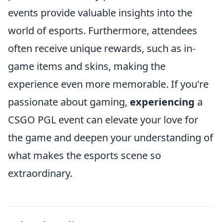
events provide valuable insights into the
world of esports. Furthermore, attendees
often receive unique rewards, such as in-
game items and skins, making the
experience even more memorable. If you're
passionate about gaming,
experiencing
a
CSGO PGL event can elevate your love for
the game and deepen your understanding of
what makes the esports scene so
extraordinary.