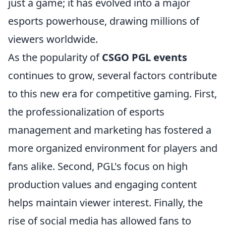
just a game; it has evolved into a major
esports powerhouse, drawing millions of
viewers worldwide.
As the popularity of
CSGO PGL events
continues to grow, several factors contribute
to this new era for competitive gaming. First,
the professionalization of esports
management and marketing has fostered a
more organized environment for players and
fans alike. Second, PGL's focus on high
production values and engaging content
helps maintain viewer interest. Finally, the
rise of social media has allowed fans to