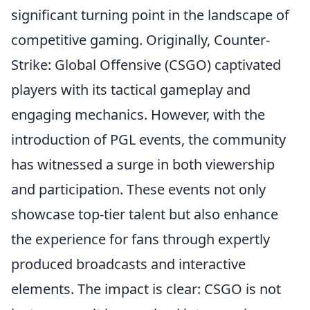
significant turning point in the landscape of
competitive gaming. Originally, Counter-
Strike: Global Offensive (CSGO) captivated
players with its tactical gameplay and
engaging mechanics. However, with the
introduction of PGL events, the community
has witnessed a surge in both viewership
and participation. These events not only
showcase top-tier talent but also enhance
the experience for fans through expertly
produced broadcasts and interactive
elements. The impact is clear: CSGO is not