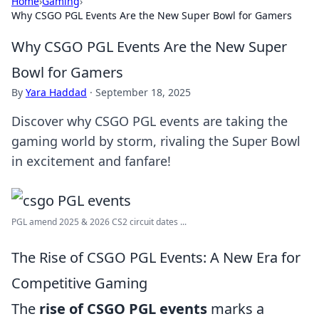
Home
›
Gaming
›
Why CSGO PGL Events Are the New Super Bowl for Gamers
Why CSGO PGL Events Are the New Super
Bowl for Gamers
By
Yara Haddad
·
September 18, 2025
Discover why CSGO PGL events are taking the
gaming world by storm, rivaling the Super Bowl
in excitement and fanfare!
PGL amend 2025 & 2026 CS2 circuit dates ...
The Rise of CSGO PGL Events: A New Era for
Competitive Gaming
The
rise of CSGO PGL events
marks a