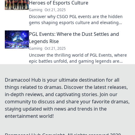
Heroes of Esports Culture
Gaming
Oct 21, 2025
Discover why CSGO PGL events are the hidden
gems shaping esports culture and elevating
competitive gaming to new heights!
PGL Events: Where the Dust Settles and
Legends Rise
Gaming
Oct 21, 2025
Uncover the thrilling world of PGL Events, where
epic battles unfold, and gaming legends are
born. Don't miss the action!
Dramacool Hub is your ultimate destination for all
things related to dramas. Discover the latest releases,
in-depth reviews, and captivating stories. Join our
community to discuss and share your favorite dramas,
staying updated with news and trends in the
entertainment world!