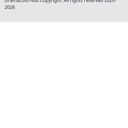
Dramacool Hub
Copyright. All rights reserved 2020-
2026