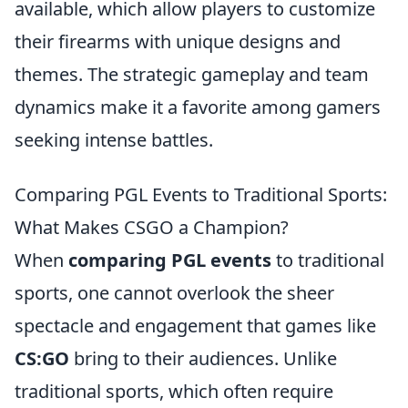
available, which allow players to customize
their firearms with unique designs and
themes. The strategic gameplay and team
dynamics make it a favorite among gamers
seeking intense battles.
Comparing PGL Events to Traditional Sports:
What Makes CSGO a Champion?
When
comparing PGL events
to traditional
sports, one cannot overlook the sheer
spectacle and engagement that games like
CS:GO
bring to their audiences. Unlike
traditional sports, which often require