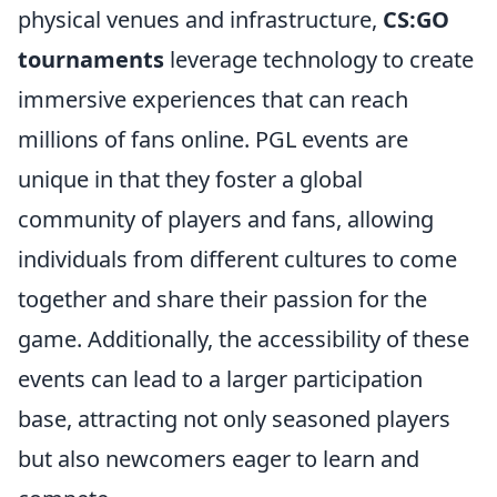
physical venues and infrastructure,
CS:GO
tournaments
leverage technology to create
immersive experiences that can reach
millions of fans online. PGL events are
unique in that they foster a global
community of players and fans, allowing
individuals from different cultures to come
together and share their passion for the
game. Additionally, the accessibility of these
events can lead to a larger participation
base, attracting not only seasoned players
but also newcomers eager to learn and