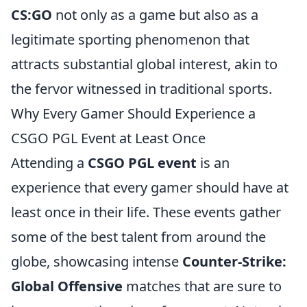
CS:GO
not only as a game but also as a
legitimate sporting phenomenon that
attracts substantial global interest, akin to
the fervor witnessed in traditional sports.
Why Every Gamer Should Experience a
CSGO PGL Event at Least Once
Attending a
CSGO PGL event
is an
experience that every gamer should have at
least once in their life. These events gather
some of the best talent from around the
globe, showcasing intense
Counter-Strike:
Global Offensive
matches that are sure to