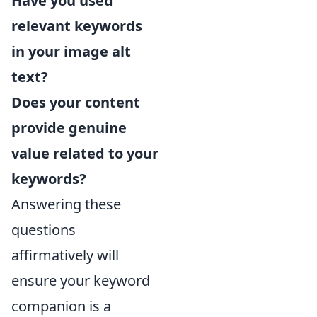
Have you used
relevant keywords
in your image alt
text?
Does your content
provide genuine
value related to your
keywords?
Answering these
questions
affirmatively will
ensure your keyword
companion is a