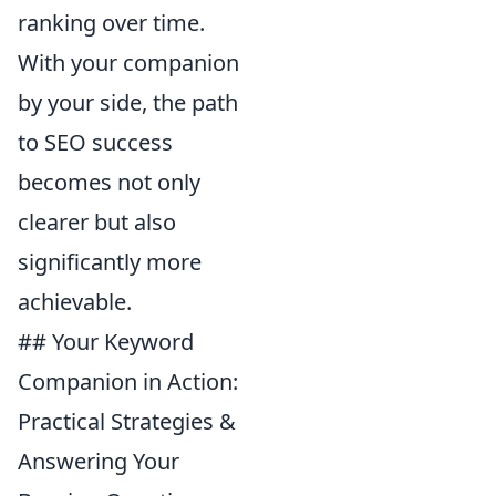
ranking over time.
With your companion
by your side, the path
to SEO success
becomes not only
clearer but also
significantly more
achievable.
## Your Keyword
Companion in Action:
Practical Strategies &
Answering Your