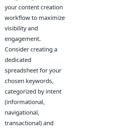
your content creation
workflow to maximize
visibility and
engagement.
Consider creating a
dedicated
spreadsheet for your
chosen keywords,
categorized by intent
(informational,
navigational,
transactional) and