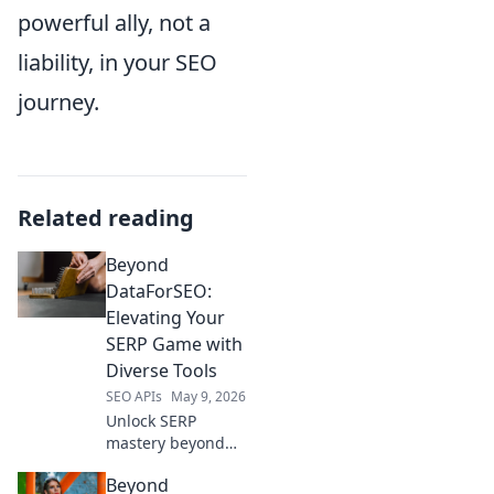
powerful ally, not a
liability, in your SEO
journey.
Related reading
Beyond
DataForSEO:
Elevating Your
SERP Game with
Diverse Tools
SEO APIs
May 9, 2026
Unlock SERP
mastery beyond
DataForSEO!
Beyond
Explore diverse