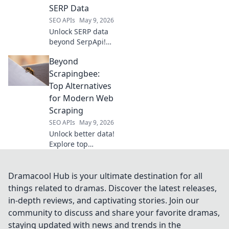
strategies for
SERP Data
better visibility
SEO APIs
May 9, 2026
and faster growth.
Unlock SERP data
beyond SerpApi!
Explore your
Beyond
ultimate API
arsenal for
Scrapingbee:
comprehensive
Top Alternatives
search results.
for Modern Web
Dive in to discover
Scraping
your perfect API
SEO APIs
May 9, 2026
solution.
Unlock better data!
Explore top
Scrapingbee
alternatives for
modern web
Dramacool Hub is your ultimate destination for all
scraping. Find
things related to dramas. Discover the latest releases,
your perfect fit &
in-depth reviews, and captivating stories. Join our
boost your
community to discuss and share your favorite dramas,
projects.
staying updated with news and trends in the