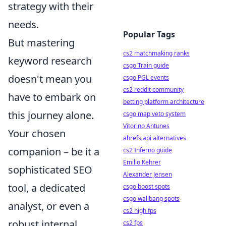
strategy with their
needs.
Popular Tags
But mastering
cs2 matchmaking ranks
keyword research
csgo Train guide
doesn't mean you
csgo PGL events
cs2 reddit community
have to embark on
betting platform architecture
this journey alone.
csgo map veto system
Vitorino Antunes
Your chosen
ahrefs api alternatives
companion – be it a
cs2 Inferno guide
Emilio Kehrer
sophisticated SEO
Alexander Jensen
tool, a dedicated
csgo boost spots
csgo wallbang spots
analyst, or even a
cs2 high fps
robust internal
cs2 fps