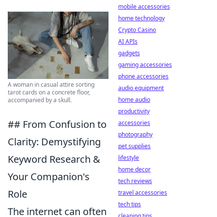
mobile accessories
home technology
Crypto Casino
AI APIs
gadgets
gaming accessories
phone accessories
A woman in casual attire sorting
audio equipment
tarot cards on a concrete floor,
home audio
accompanied by a skull.
productivity
## From Confusion to
accessories
photography
Clarity: Demystifying
pet supplies
Keyword Research &
lifestyle
home decor
Your Companion's
tech reviews
Role
travel accessories
tech tips
The internet can often
cleaning tips