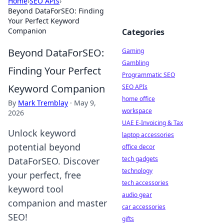
Home
›
SEO APIs
›
Beyond DataForSEO: Finding
Your Perfect Keyword
Companion
Categories
Beyond DataForSEO:
Gaming
Gambling
Finding Your Perfect
Programmatic SEO
Keyword Companion
SEO APIs
home office
By
Mark Tremblay
·
May 9,
workspace
2026
UAE E-Invoicing & Tax
Unlock keyword
laptop accessories
potential beyond
office decor
tech gadgets
DataForSEO. Discover
technology
your perfect, free
tech accessories
keyword tool
audio gear
companion and master
car accessories
SEO!
gifts