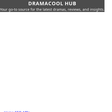
DRAMACOOL HUB
Your go-to source for the latest dramas, reviews, and insights.