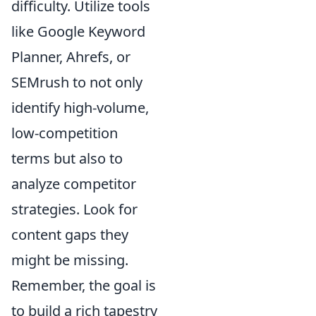
difficulty. Utilize tools
like Google Keyword
Planner, Ahrefs, or
SEMrush to not only
identify high-volume,
low-competition
terms but also to
analyze competitor
strategies. Look for
content gaps they
might be missing.
Remember, the goal is
to build a rich tapestry