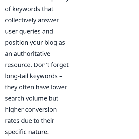
of keywords that
collectively answer
user queries and
position your blog as
an authoritative
resource. Don't forget
long-tail keywords –
they often have lower
search volume but
higher conversion
rates due to their
specific nature.