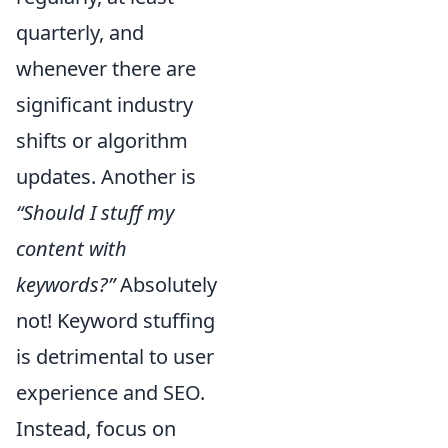
quarterly, and
whenever there are
significant industry
shifts or algorithm
updates. Another is
“Should I stuff my
content with
keywords?”
Absolutely
not! Keyword stuffing
is detrimental to user
experience and SEO.
Instead, focus on