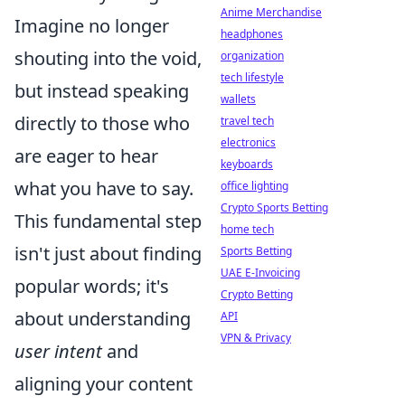
Anime Merchandise
Imagine no longer
headphones
shouting into the void,
organization
tech lifestyle
but instead speaking
wallets
directly to those who
travel tech
electronics
are eager to hear
keyboards
what you have to say.
office lighting
Crypto Sports Betting
This fundamental step
home tech
isn't just about finding
Sports Betting
UAE E-Invoicing
popular words; it's
Crypto Betting
about understanding
API
VPN & Privacy
user intent
and
aligning your content