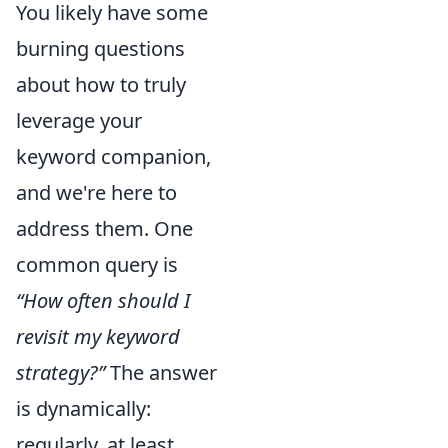
You likely have some
burning questions
about how to truly
leverage your
keyword companion,
and we're here to
address them. One
common query is
“How often should I
revisit my keyword
strategy?”
The answer
is dynamically:
regularly, at least