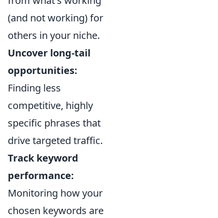
from what's working
(and not working) for
others in your niche.
Uncover long-tail
opportunities:
Finding less
competitive, highly
specific phrases that
drive targeted traffic.
Track keyword
performance:
Monitoring how your
chosen keywords are