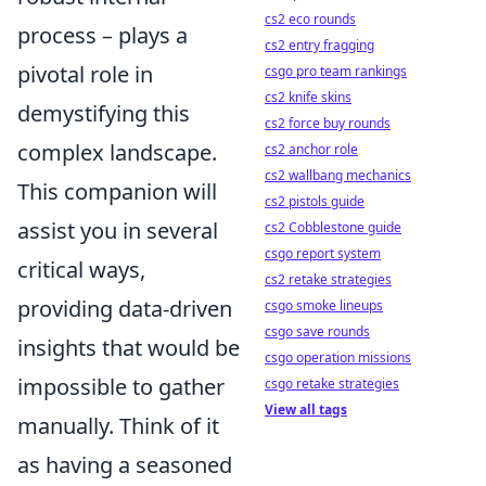
cs2 eco rounds
process – plays a
cs2 entry fragging
pivotal role in
csgo pro team rankings
cs2 knife skins
demystifying this
cs2 force buy rounds
complex landscape.
cs2 anchor role
cs2 wallbang mechanics
This companion will
cs2 pistols guide
assist you in several
cs2 Cobblestone guide
csgo report system
critical ways,
cs2 retake strategies
providing data-driven
csgo smoke lineups
csgo save rounds
insights that would be
csgo operation missions
impossible to gather
csgo retake strategies
View all tags
manually. Think of it
as having a seasoned