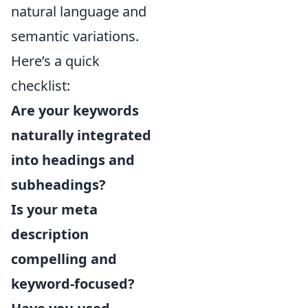
natural language and
semantic variations.
Here’s a quick
checklist:
Are your keywords
naturally integrated
into headings and
subheadings?
Is your meta
description
compelling and
keyword-focused?