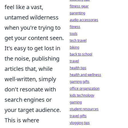
feel like a vast,
fitness gear
parenting
untamed wilderness
audio accessories
when you're trying to
fitness
tools
get your content seen.
tech travel
It's easy to get lost in
biking
back to school
the noise, publishing
travel
articles that, while
health tips
health and wellness
well-written, simply
gaming gifts
don't resonate with
office organization
kids technology
search engines or
gaming
your target audience.
student resources
travel gifts
This is where
vlogging tips