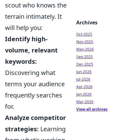
scout who knows the
terrain intimately. It
Archives
will help you:
Oct-2025
Identify high-
Nov-2025
volume, relevant
May-2026
Sep-2025
keywords:
Dec-2025
Discovering what
Jun-2026
Jul-2026
terms your audience
Apr-2026
frequently searches
Jan-2026
Mar-2026
for.
View all archives
Analyze competitor
strategies:
Learning