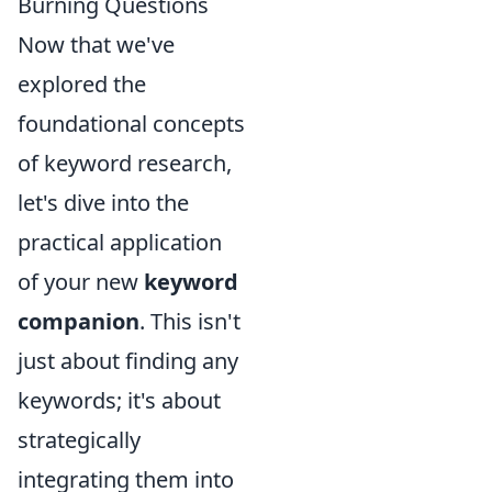
Burning Questions
Now that we've
explored the
foundational concepts
of keyword research,
let's dive into the
practical application
of your new
keyword
companion
. This isn't
just about finding any
keywords; it's about
strategically
integrating them into