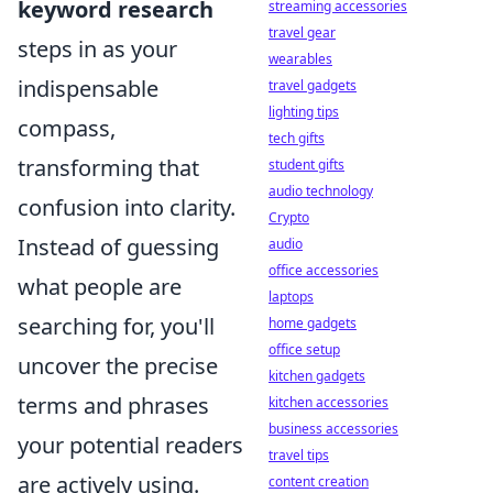
keyword research
streaming accessories
travel gear
steps in as your
wearables
indispensable
travel gadgets
lighting tips
compass,
tech gifts
transforming that
student gifts
audio technology
confusion into clarity.
Crypto
Instead of guessing
audio
office accessories
what people are
laptops
searching for, you'll
home gadgets
office setup
uncover the precise
kitchen gadgets
terms and phrases
kitchen accessories
business accessories
your potential readers
travel tips
are actively using.
content creation