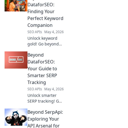
tools, elevate your
DataforSEO:
rankings, and
Finding Your
dominate search
Perfect Keyword
results. Click to
Companion
upgrade your SEO
SEO APIs
May 4, 2026
game.
Unlock keyword
gold! Go beyond
DataforSEO & find
Beyond
your ideal
companion tool.
DataForSEO:
Click to discover
Your Guide to
your perfect
Smarter SERP
match.
Tracking
SEO APIs
May 4, 2026
Unlock smarter
SERP tracking! Go
beyond
Beyond SerpApi:
DataForSEO with
our guide to
Exploring Your
advanced
API Arsenal for