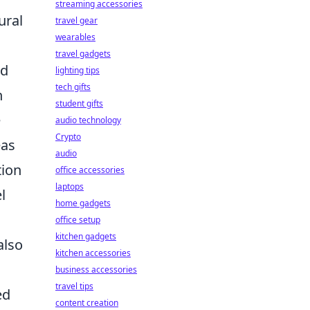
streaming accessories
ural
travel gear
wearables
travel gadgets
ed
lighting tips
tech gifts
n
student gifts
e
audio technology
Crypto
eas
audio
tion
office accessories
laptops
l
home gadgets
office setup
kitchen gadgets
also
kitchen accessories
business accessories
travel tips
ed
content creation