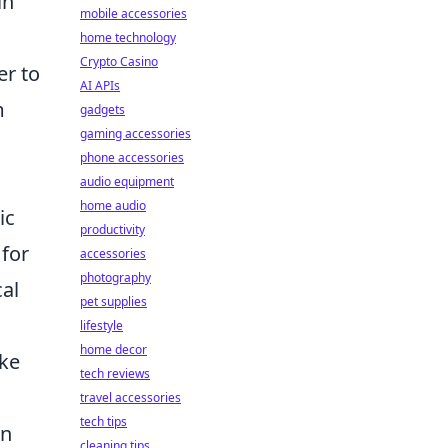
in
mobile accessories
home technology
Crypto Casino
er to
AI APIs
m
gadgets
gaming accessories
phone accessories
audio equipment
home audio
ic
productivity
 for
accessories
photography
cal
pet supplies
lifestyle
home decor
ake
tech reviews
travel accessories
tech tips
an
cleaning tips