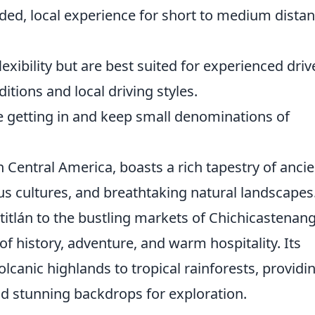
ded, local experience for short to medium distan
ibility but are best suited for experienced driv
tions and local driving styles.
e getting in and keep small denominations of
n Central America, boasts a rich tapestry of ancie
us cultures, and breathtaking natural landscapes
itlán to the bustling markets of Chichicastenan
of history, adventure, and warm hospitality. Its
canic highlands to tropical rainforests, providi
and stunning backdrops for exploration.