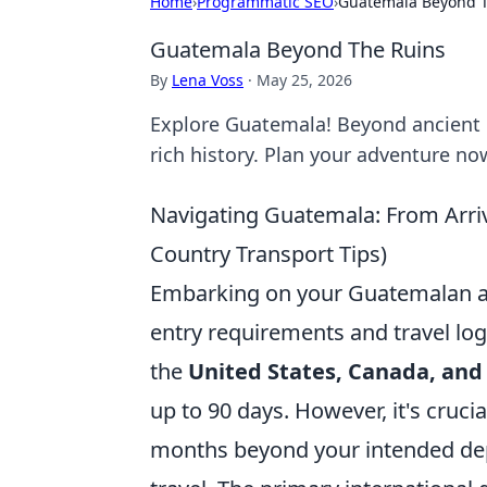
Home
›
Programmatic SEO
›
Guatemala Beyond 
Guatemala Beyond The Ruins
By
Lena Voss
·
May 25, 2026
Explore Guatemala! Beyond ancient r
rich history. Plan your adventure no
Navigating Guatemala: From Arrival
Country Transport Tips)
Embarking on your Guatemalan ad
entry requirements and travel logi
the
United States, Canada, and
up to 90 days. However, it's crucia
months beyond your intended dep