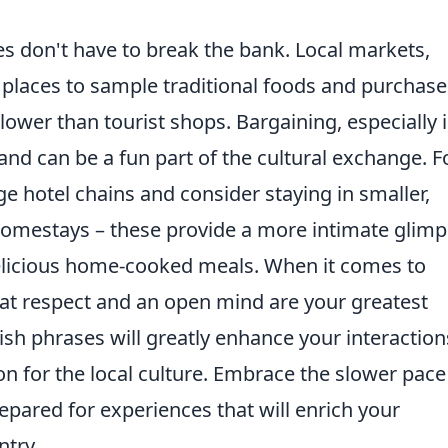
 don't have to break the bank. Local markets,
c places to sample traditional foods and purchase
 lower than tourist shops. Bargaining, especially 
and can be a fun part of the cultural exchange. F
 hotel chains and consider staying in smaller,
homestays – these provide a more intimate glim
 delicious home-cooked meals. When it comes to
at respect and an open mind are your greatest
ish phrases will greatly enhance your interaction
n for the local culture. Embrace the slower pace
repared for experiences that will enrich your
ntry.