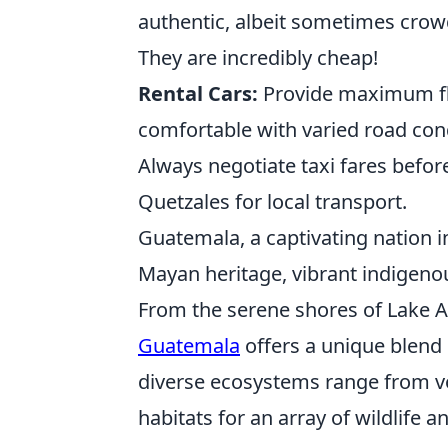
authentic, albeit sometimes crow
They are incredibly cheap!
Rental Cars:
Provide maximum flex
comfortable with varied road condi
Always negotiate taxi fares befor
Quetzales for local transport.
Guatemala, a captivating nation i
Mayan heritage, vibrant indigeno
From the serene shores of Lake At
Guatemala
offers a unique blend 
diverse ecosystems range from vol
habitats for an array of wildlife 