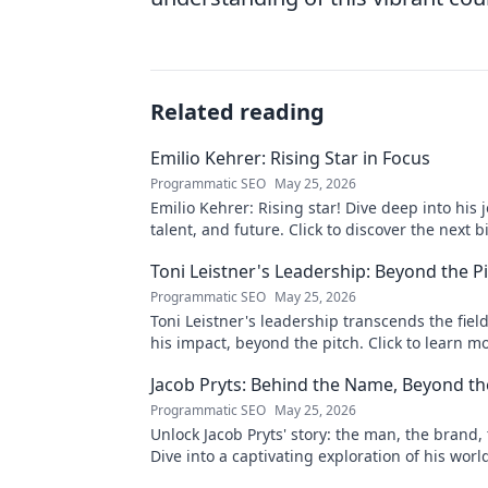
Related reading
Emilio Kehrer: Rising Star in Focus
Programmatic SEO
May 25, 2026
Emilio Kehrer: Rising star! Dive deep into his 
talent, and future. Click to discover the next b
name!
Toni Leistner's Leadership: Beyond the P
Programmatic SEO
May 25, 2026
Toni Leistner's leadership transcends the fiel
his impact, beyond the pitch. Click to learn m
Jacob Pryts: Behind the Name, Beyond t
Programmatic SEO
May 25, 2026
Unlock Jacob Pryts' story: the man, the brand, 
Dive into a captivating exploration of his worl