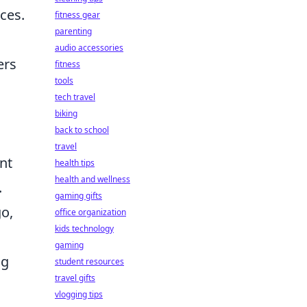
ces.
fitness gear
parenting
audio accessories
ers
fitness
tools
tech travel
biking
back to school
travel
nt
health tips
health and wellness
.
gaming gifts
go,
office organization
kids technology
gaming
ng
student resources
travel gifts
vlogging tips