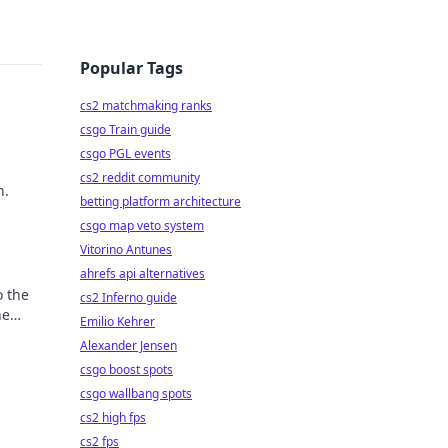
Popular Tags
cs2 matchmaking ranks
csgo Train guide
csgo PGL events
cs2 reddit community
h.
betting platform architecture
csgo map veto system
Vitorino Antunes
ahrefs api alternatives
o the
cs2 Inferno guide
he
Emilio Kehrer
Alexander Jensen
csgo boost spots
csgo wallbang spots
cs2 high fps
cs2 fps