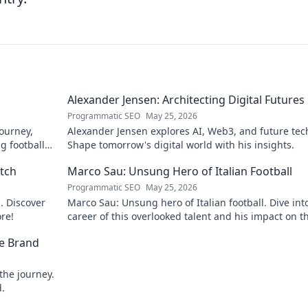
Alexander Jensen: Architecting Digital Futures
Programmatic SEO
May 25, 2026
journey,
Alexander Jensen explores AI, Web3, and future tec
ig football
Shape tomorrow's digital world with his insights.
itch
Marco Sau: Unsung Hero of Italian Football
Programmatic SEO
May 25, 2026
d. Discover
Marco Sau: Unsung hero of Italian football. Dive int
ore!
career of this overlooked talent and his impact on t
beautiful game.
he Brand
the journey.
d.