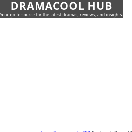
DRAMACOOL HUB
Your go-to source for the latest dramas, reviews, and insights.