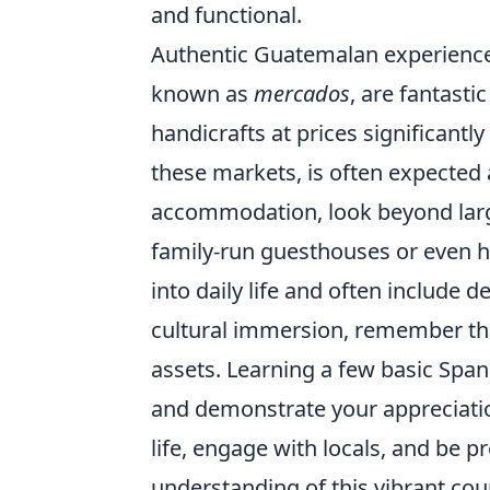
and functional.
Authentic Guatemalan experiences
known as
mercados
, are fantasti
handicrafts at prices significantly
these markets, is often expected 
accommodation, look beyond large
family-run guesthouses or even 
into daily life and often include
cultural immersion, remember th
assets. Learning a few basic Span
and demonstrate your appreciatio
life, engage with locals, and be p
understanding of this vibrant cou