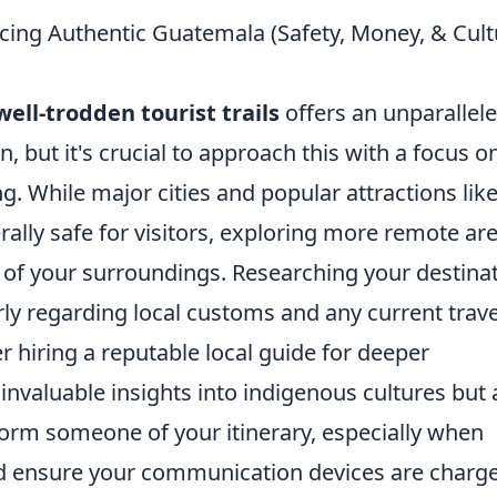
ncing Authentic Guatemala (Safety, Money, & Cult
ll-trodden tourist trails
offers an unparallel
, but it's crucial to approach this with a focus o
g. While major cities and popular attractions lik
rally safe for visitors, exploring more remote ar
of your surroundings. Researching your destina
ly regarding local customs and any current trave
r hiring a reputable local guide for deeper
invaluable insights into indigenous cultures but 
form someone of your itinerary, especially when
nd ensure your communication devices are charg