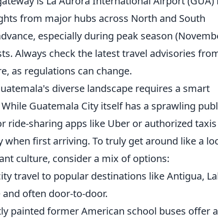
gateway is La Aurora International Airport (GUA) 
lights from major hubs across North and South
 advance, especially during peak season (Novemb
osts. Always check the latest travel advisories fro
, as regulations can change.
Guatemala's diverse landscape requires a smart
 While Guatemala City itself has a sprawling publ
r ride-sharing apps like Uber or authorized taxis
when first arriving. To truly get around like a lo
ant culture, consider a mix of options:
city travel to popular destinations like Antigua, L
e and often door-to-door.
tly painted former American school buses offer 