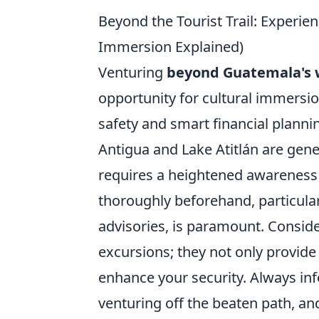
Beyond the Tourist Trail: Experie
Immersion Explained)
Venturing
beyond Guatemala's we
opportunity for cultural immersion
safety and smart financial plannin
Antigua and Lake Atitlán are gene
requires a heightened awareness 
thoroughly beforehand, particular
advisories, is paramount. Conside
excursions; they not only provide 
enhance your security. Always in
venturing off the beaten path, a