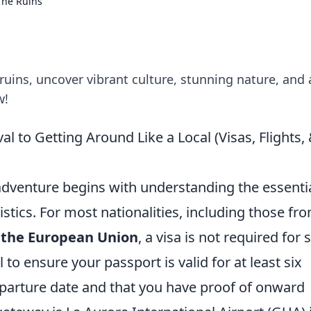
The Ruins
uins, uncover vibrant culture, stunning nature, and 
w!
 to Getting Around Like a Local (Visas, Flights, 
venture begins with understanding the essenti
stics. For most nationalities, including those fr
 the European Union
, a visa is not required for 
l to ensure your passport is valid for at least six
arture date and that you have proof of onward