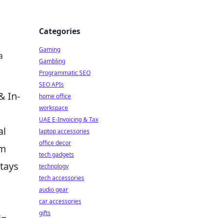
Categories
Gaming
a
Gambling
Programmatic SEO
SEO APIs
& In-
home office
workspace
UAE E-Invoicing & Tax
al
laptop accessories
office decor
om
tech gadgets
stays
technology
tech accessories
audio gear
car accessories
gifts