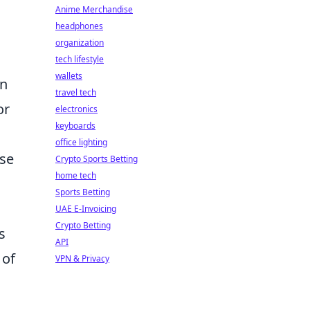
Anime Merchandise
headphones
organization
tech lifestyle
wallets
in
travel tech
or
electronics
keyboards
office lighting
pse
Crypto Sports Betting
home tech
Sports Betting
UAE E-Invoicing
Crypto Betting
s
API
 of
VPN & Privacy