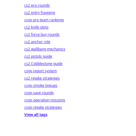
cs2 eco rounds
cs2 entry fragging
csgo pro team rankings
cs2 knife skins
cs2 force buy rounds
cs2 anchor role
cs2 wallbang mechanics
cs2 pistols guide
cs2 Cobblestone guide
csgo report system
cs2 retake strategies
csgo smoke lineups
csgo save rounds
csgo operation missions
csgo retake strategies
View all tags