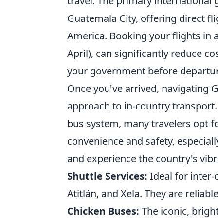
travel. The primary international 
Guatemala City, offering direct f
America. Booking your flights in
April), can significantly reduce c
your government before departure
Once you've arrived, navigating 
approach to in-country transport.
bus system, many travelers opt fo
convenience and safety, especially 
and experience the country's vibr
Shuttle Services:
Ideal for inter-
Atitlán, and Xela. They are reliabl
Chicken Buses:
The iconic, brigh