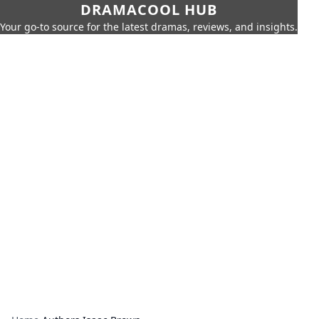
DRAMACOOL HUB
Your go-to source for the latest dramas, reviews, and insights.