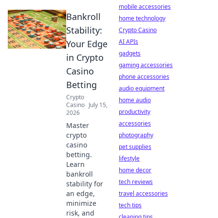
mobile accessories
Bankroll
home technology
Stability:
Crypto Casino
AI APIs
Your Edge
gadgets
in Crypto
gaming accessories
Casino
phone accessories
Betting
audio equipment
Crypto
home audio
Casino
July 15,
productivity
2026
accessories
Master
crypto
photography
casino
pet supplies
betting.
lifestyle
Learn
home decor
bankroll
tech reviews
stability for
an edge,
travel accessories
minimize
tech tips
risk, and
cleaning tips