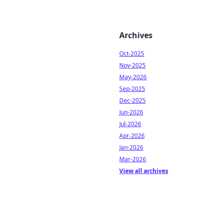
Archives
Oct-2025
Nov-2025
May-2026
Sep-2025
Dec-2025
Jun-2026
Jul-2026
Apr-2026
Jan-2026
Mar-2026
View all archives