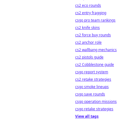
cs2 eco rounds
cs2 entry fragging
csgo pro team rankings
cs2 knife skins
cs2 force buy rounds
cs2 anchor role
cs2 wallbang mechanics
cs2 pistols guide
cs2 Cobblestone guide
csgo report system
cs2 retake strategies
csgo smoke lineups
csgo save rounds
csgo operation missions
csgo retake strategies
View all tags