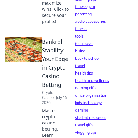
maximize
fitness gear
wins. Click to
parenting
secure your
profits!
audio accessories
fitness
tools
Bankroll
tech travel
Stability:
biking
Your Edge
back to school
travel
in Crypto
health tips
Casino
health and wellness
Betting
gaming gifts
Crypto
office organization
Casino
July 15,
2026
kids technology
Master
gaming
crypto
student resources
casino
travel gifts
betting.
vlogging tips
Learn