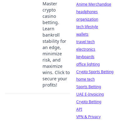
Master
Anime Merchandise
crypto
headphones
casino
organization
betting.
tech lifestyle
Learn
wallets
bankroll
stability for
travel tech
an edge,
electronics
minimize
keyboards
risk, and
office lighting
maximize
Crypto Sports Betting
wins. Click to
secure your
home tech
profits!
Sports Betting
UAE E-Invoicing
Crypto Betting
API
VPN & Privacy