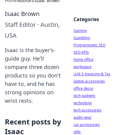
Home
›
Authors
›
Isaac Brown
Isaac Brown
Categories
Staff Editor
·
Austin,
Gaming
USA
Gambling
Programmatic SEO
Isaac is the buyer's-
SEO APIs
guide guy. He'll
home office
compare three dozen
workspace
UAE E-Invoicing & Tax
products so you don't
laptop accessories
have to, and he has
office decor
strong opinions on
tech gadgets
wrist rests.
technology
tech accessories
audio gear
Recent posts by
car accessories
Isaac
gifts