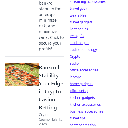
streaming accessories
bankroll
stability for
travel gear
an edge,
wearables
minimize
travel gadgets
risk, and
lighting tips
maximize
tech gifts
wins. Click to
secure your
student gifts
profits!
audio technology
Crypto
audio
Bankroll
office accessories
Stability:
laptops
Your Edge
home gadgets
in Crypto
office setup
kitchen gadgets
Casino
kitchen accessories
Betting
business accessories
Crypto
travel tips
Casino
July 15,
2026
content creation