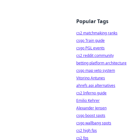
Popular Tags
cs2 matchmaking ranks
csgo Train guide
csgo PGL events
cs2 reddit community
betting platform architecture
csgo map veto system
Vitorino Antunes
ahrefs api alternatives
cs2 Inferno guide
Emilio Kehrer
Alexander Jensen
csgo boost spots
csgo wallbang spots
cs2 high fps
cs2 fps