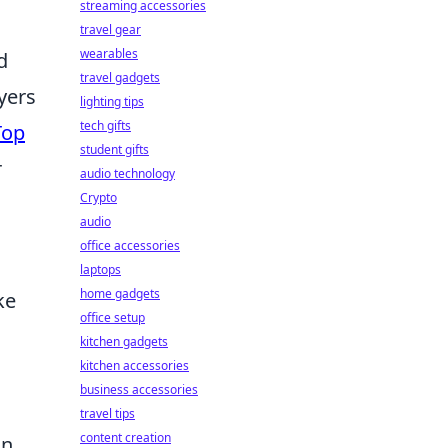
streaming accessories
travel gear
wearables
d
travel gadgets
yers
lighting tips
tech gifts
Top
student gifts
r
audio technology
Crypto
audio
office accessories
laptops
home gadgets
ke
office setup
kitchen gadgets
kitchen accessories
business accessories
travel tips
content creation
an