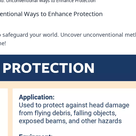
ld: Unconventional Ways to Enhance Protection
entional Ways to Enhance Protection
 to safeguard your world. Uncover unconventional me
me!