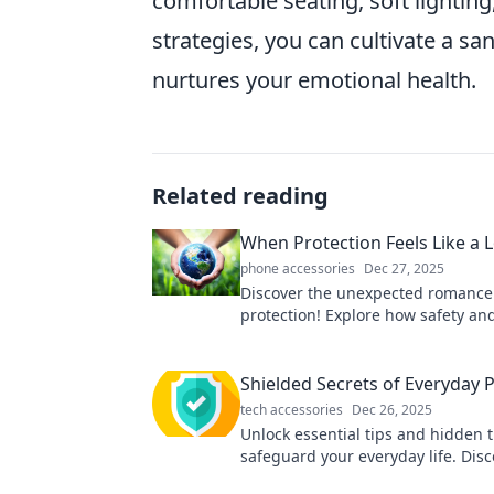
comfortable seating, soft lightin
strategies, you can cultivate a sa
nurtures your emotional health.
Related reading
When Protection Feels Like a 
phone accessories
Dec 27, 2025
Discover the unexpected romance
protection! Explore how safety an
intertwine in our heartfelt journey
Shielded Secrets of Everyday 
tech accessories
Dec 26, 2025
Unlock essential tips and hidden t
safeguard your everyday life. Disc
secrets to ultimate protection now