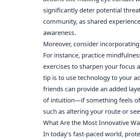
significantly deter potential thre
community, as shared experience
awareness.
Moreover, consider incorporating 
For instance, practice mindfulne
exercises to sharpen your focus a
tip is to use technology to your a
friends can provide an added laye
of intuition—if something feels of
such as altering your route or see
What Are the Most Innovative Way
In today's fast-paced world, pro