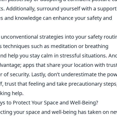
ats. Additionally, surround yourself with a support
s and knowledge can enhance your safety and
unconventional strategies into your safety routi
ss techniques such as meditation or breathing
nd help you stay calm in stressful situations. An
dvantage; apps that share your location with trus
r of security. Lastly, don’t underestimate the po
f, trust that feeling and take precautionary steps
king help.
s to Protect Your Space and Well-Being?
tecting your space and well-being has taken on n