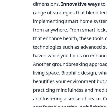
dimensions.
Innovative ways
to
range of strategies that blend te
implementing smart home systems
from anywhere. From smart locks e
that enhance health, these tools o
technologies such as advanced su
haven while you focus on enhanci
Another groundbreaking approach 
living space. Biophilic design, w
beautifies your environment but 
practicing mindfulness and medi
and fostering a sense of peace. C