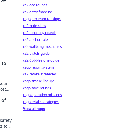
ive
cs2 eco rounds
cs2 entry fragging
csgo pro team rankings
cs2 knife skins
cs2 force buy rounds
cs2 anchor role
cs2 wallbang mechanics
cs2 pistols guide
cs2 Cobblestone guide
 to
csgo report system
cs2 retake strategies
csgo smoke lineups
 your
csgo save rounds
oost
csgo operation missions
 of
csgo retake strategies
View all tags
safety
ks to