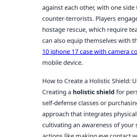
against each other, with one side 
counter-terrorists. Players engag
hostage rescue, which require tea
can also equip themselves with the
10 iphone 17 case with camera c
mobile device.
How to Create a Holistic Shield: 
Creating a
holistic shield
for per
self-defense classes or purchasin
approach that integrates physical
cultivating an awareness of your 
actions like making eye contact 