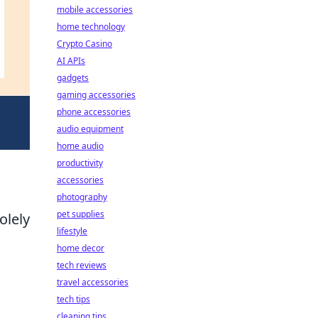
mobile accessories
home technology
Crypto Casino
AI APIs
gadgets
gaming accessories
phone accessories
audio equipment
home audio
productivity
accessories
photography
pet supplies
olely
lifestyle
home decor
tech reviews
travel accessories
tech tips
cleaning tips