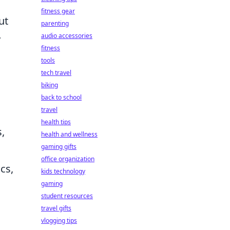
fitness gear
ut
parenting
audio accessories
y
fitness
tools
tech travel
biking
back to school
travel
health tips
,
health and wellness
gaming gifts
office organization
cs,
kids technology
gaming
student resources
travel gifts
vlogging tips