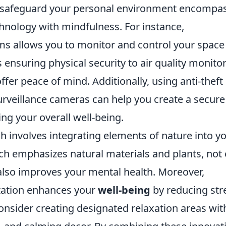
 safeguard your personal environment encompas
chnology with mindfulness. For instance,
 allows you to monitor and control your space
nsuring physical security to air quality monito
ffer peace of mind. Additionally, using anti-theft
rveillance cameras can help you create a secure
ng your overall well-being.
involves integrating elements of nature into y
hich emphasizes natural materials and plants, not 
also improves your mental health. Moreover,
tation enhances your
well-being
by reducing str
onsider creating designated relaxation areas wit