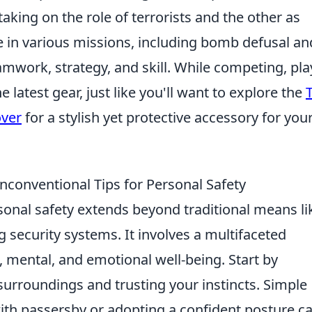
taking on the role of terrorists and the other as
e in various missions, including bomb defusal an
mwork, strategy, and skill. While competing, pla
 latest gear, just like you'll want to explore the
over
for a stylish yet protective accessory for you
Unconventional Tips for Personal Safety
sonal safety extends beyond traditional means li
g security systems. It involves a multifaceted
, mental, and emotional well-being. Start by
surroundings and trusting your instincts. Simple
with passersby or adopting a confident posture c