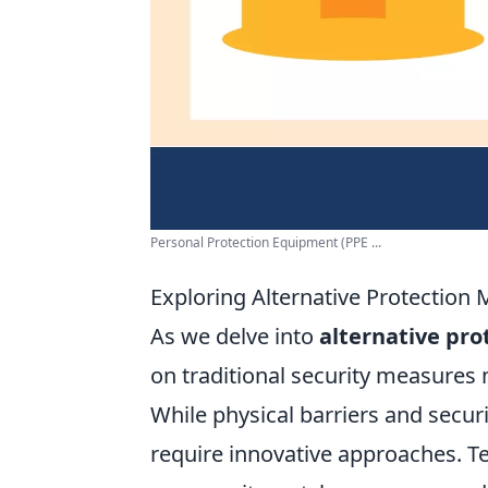
Personal Protection Equipment (PPE ...
Exploring Alternative Protection 
As we delve into
alternative pr
on traditional security measures m
While physical barriers and secur
require innovative approaches. 