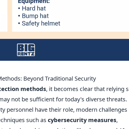
Methods: Beyond Traditional Security
otection methods
, it becomes clear that relying s
ay not be sufficient for today's diverse threats.
ity personnel have their role, modern challenges
Techniques such as
cybersecurity measures
,