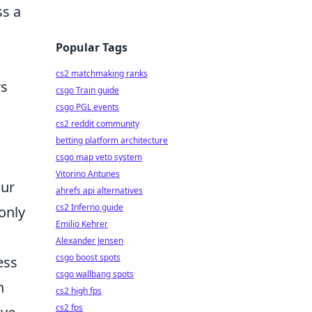
s a
Popular Tags
cs2 matchmaking ranks
rs
csgo Train guide
csgo PGL events
cs2 reddit community
betting platform architecture
csgo map veto system
Vitorino Antunes
our
ahrefs api alternatives
cs2 Inferno guide
only
Emilio Kehrer
Alexander Jensen
csgo boost spots
ess
csgo wallbang spots
h
cs2 high fps
cs2 fps