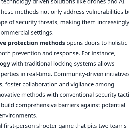
echnology-driven solutions like drones and AI
These methods not only address vulnerabilities b
ape of security threats, making them increasingl
 commercial settings.
ive protection methods
opens doors to holistic
e both prevention and response. For instance,
logy
with traditional locking systems allows
rties in real-time. Community-driven initiatives
 foster collaboration and vigilance among
ovative methods with conventional security tacti
 build comprehensive barriers against potential
r environments.
cal first-person shooter game that pits two teams