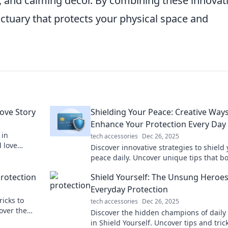
g, and calming decor. By combining these innovat
nctuary that protects your physical space and
Love Story
Shielding Your Peace: Creative Ways
Enhance Your Protection Every Day
 in
tech accessories
Dec 26, 2025
d love
Discover innovative strategies to shield
.
peace daily. Uncover unique tips that b
your mental and emotional protection!
Protection
Shield Yourself: The Unsung Heroes
Everyday Protection
ricks to
tech accessories
Dec 26, 2025
over the
Discover the hidden champions of daily 
!
in Shield Yourself. Uncover tips and tric