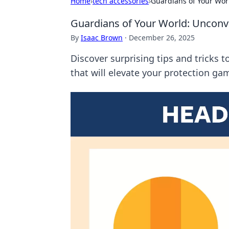
Home
›
tech accessories
›
Guardians of Your Wor
Guardians of Your World: Unconv
By
Isaac Brown
·
December 26, 2025
Discover surprising tips and tricks
that will elevate your protection ga