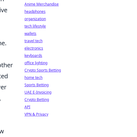
Anime Merchandise
ive
headphones
organization
tech lifestyle
wallets
travel tech
ne.
electronics
keyboards
office lighting
other
Crypto Sports Betting
ted
home tech
Sports Betting
wer
UAE E-Invoicing
,
Crypto Betting
API
VPN & Privacy
ew