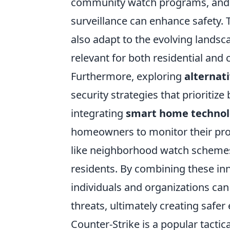
community watch programs, and t
surveillance can enhance safety. 
also adapt to the evolving landsc
relevant for both residential and
Furthermore, exploring
alternat
security strategies that prioritiz
integrating
smart home techno
homeowners to monitor their prope
like neighborhood watch schemes,
residents. By combining these inn
individuals and organizations can
threats, ultimately creating safe
Counter-Strike is a popular tacti