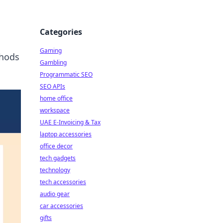
Categories
Gaming
thods
Gambling
Programmatic SEO
SEO APIs
home office
workspace
UAE E-Invoicing & Tax
laptop accessories
office decor
tech gadgets
technology
tech accessories
audio gear
car accessories
gifts