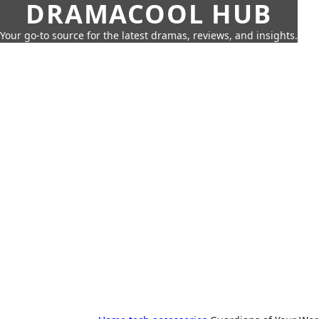
DRAMACOOL HUB
Your go-to source for the latest dramas, reviews, and insights.