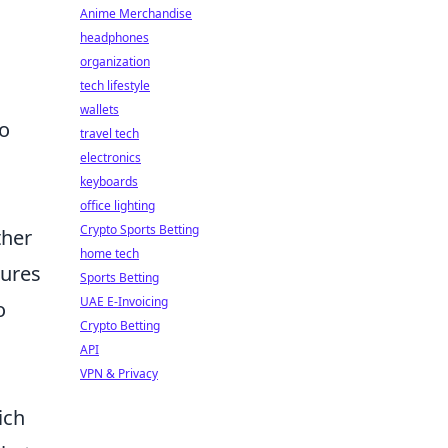
Anime Merchandise
headphones
organization
tech lifestyle
wallets
ho
travel tech
electronics
keyboards
office lighting
Crypto Sports Betting
ther
home tech
sures
Sports Betting
UAE E-Invoicing
o
Crypto Betting
API
VPN & Privacy
ich