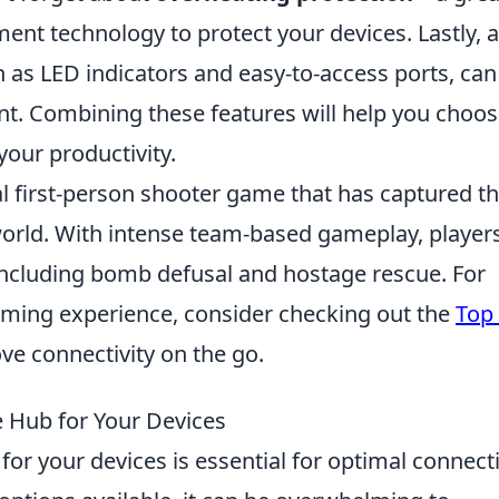
nt technology to protect your devices. Lastly, 
h as LED indicators and easy-to-access ports, can
t. Combining these features will help you choos
your productivity.
cal first-person shooter game that has captured t
orld. With intense team-based gameplay, player
ncluding bomb defusal and hostage rescue. For
aming experience, consider checking out the
Top
ve connectivity on the go.
 Hub for Your Devices
for your devices is essential for optimal connecti