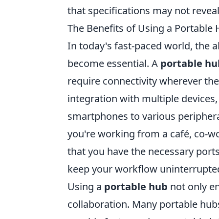
that specifications may not reveal
The Benefits of Using a Portable
In today's fast-paced world, the a
become essential. A
portable hu
require connectivity wherever th
integration with multiple devices,
smartphones to various periphera
you're working from a café, co-wo
that you have the necessary ports
keep your workflow uninterrupte
Using a
portable hub
not only en
collaboration. Many portable hub