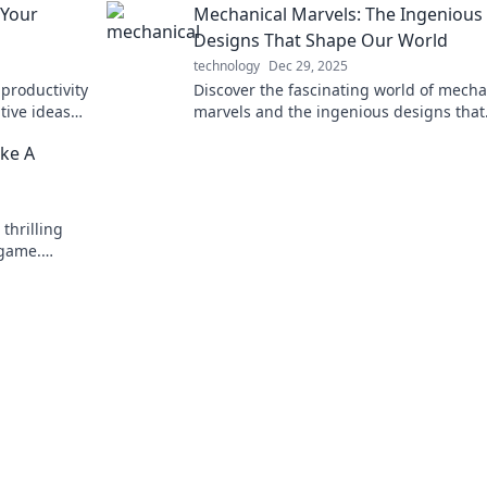
 Your
Mechanical Marvels: The Ingenious
generations!
Designs That Shape Our World
technology
Dec 29, 2025
productivity
Discover the fascinating world of mecha
tive ideas
marvels and the ingenious designs that
shape our everyday lives! Unleash the 
ike A
today!
thrilling
 game.
 secret