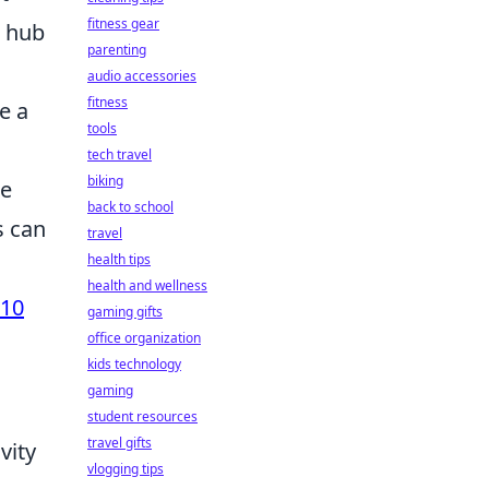
fitness gear
a hub
parenting
audio accessories
fitness
e a
tools
tech travel
biking
he
back to school
s can
travel
health tips
health and wellness
 10
gaming gifts
office organization
kids technology
gaming
student resources
travel gifts
vity
vlogging tips