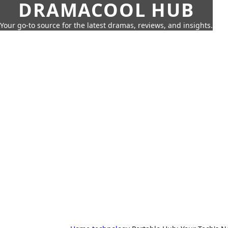
DRAMACOOL HUB
Your go-to source for the latest dramas, reviews, and insights.