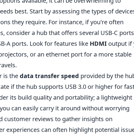
options available, it can be overwhelming to
eds best. Start by assessing the types of device
ns they require. For instance, if you're often
, consider a hub that offers several USB-C ports
B-A ports. Look for features like
HDMI
output if
projectors, or an ethernet port for a more stable
ravels.
r is the
data transfer speed
provided by the hu
cate if the hub supports USB 3.0 or higher for fas
der its build quality and portability; a lightweigh
 you can easily carry it around without worrying
customer reviews to gather insights on
er experiences can often highlight potential issu