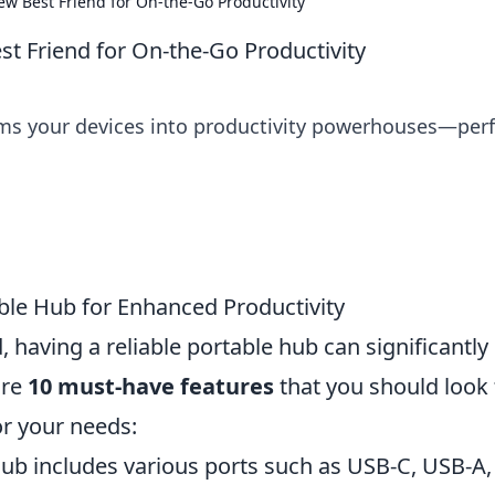
ew Best Friend for On-the-Go Productivity
st Friend for On-the-Go Productivity
ms your devices into productivity powerhouses—perf
ble Hub for Enhanced Productivity
, having a reliable portable hub can significantly
are
10 must-have features
that you should look 
or your needs:
ub includes various ports such as USB-C, USB-A,