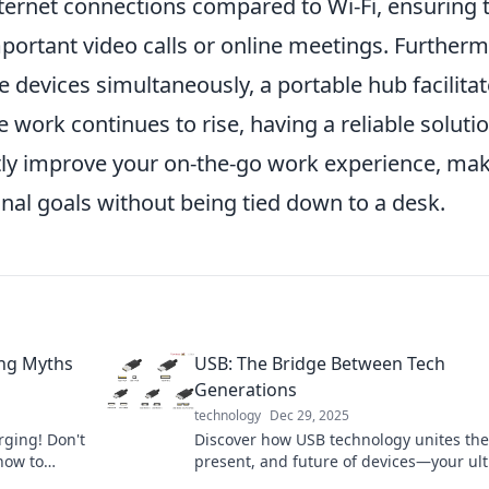
ternet connections compared to Wi-Fi, ensuring 
portant video calls or online meetings. Furtherm
le devices simultaneously, a portable hub facilita
work continues to rise, having a reliable soluti
ntly improve your on-the-go work experience, ma
onal goals without being tied down to a desk.
ing Myths
USB: The Bridge Between Tech
Generations
technology
Dec 29, 2025
rging! Don't
Discover how USB technology unites the
how to
present, and future of devices—your ul
evice's
guide to staying connected across