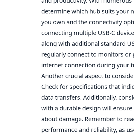
and productivity. With numerous 
determine which hub suits your ne
you own and the connectivity optio
connecting multiple USB-C devices
along with additional standard US
regularly connect to monitors or 
internet connection during your t
Another crucial aspect to conside
Check for specifications that indi
data transfers. Additionally, consi
with a durable design will ensure
about damage. Remember to read 
performance and reliability, as us