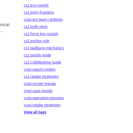
cs2 eco rounds
cs2 entry fragging
csgo pro team rankings
nical
cs2 knife skins
cs2 force buy rounds
wonder
cs2 anchor role
cs2 wallbang mechanics
cs2 pistols guide
cs2 Cobblestone guide
csgo report system
cs2 retake strategies
csgo smoke lineups
csgo save rounds
csgo operation missions
csgo retake strategies
View all tags