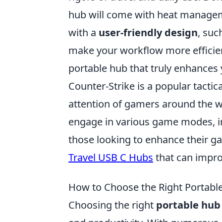
hub will come with heat manageme
with a
user-friendly design
, suc
make your workflow more efficien
portable hub that truly enhances 
Counter-Strike is a popular tacti
attention of gamers around the w
engage in various game modes, i
those looking to enhance their g
Travel USB C Hubs
that can impro
How to Choose the Right Portable
Choosing the right
portable hub