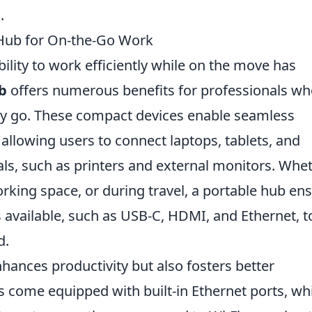
.
 Hub for On-the-Go Work
bility to work efficiently while on the move has
b
offers numerous benefits for professionals w
ey go. These compact devices enable seamless
 allowing users to connect laptops, tablets, and
ls, such as printers and external monitors. Whe
rking space, or during travel, a portable hub en
 available, such as USB-C, HDMI, and Ethernet, t
d.
hances productivity but also fosters better
s come equipped with built-in Ethernet ports, wh