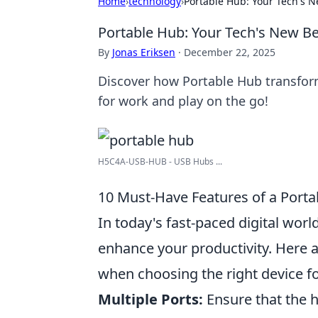
Home
›
technology
›
Portable Hub: Your Tech's N
Portable Hub: Your Tech's New Be
By
Jonas Eriksen
·
December 22, 2025
Discover how Portable Hub transfor
for work and play on the go!
H5C4A-USB-HUB - USB Hubs ...
10 Must-Have Features of a Porta
In today's fast-paced digital world
enhance your productivity. Here 
when choosing the right device f
Multiple Ports:
Ensure that the h