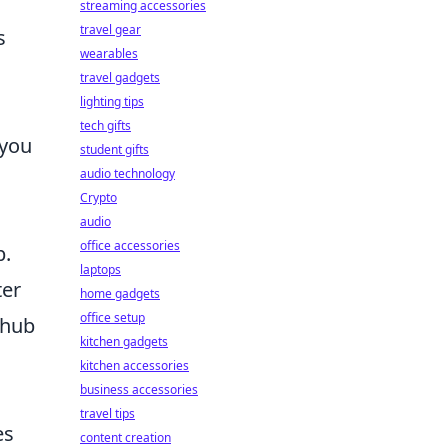
streaming accessories
travel gear
s
wearables
travel gadgets
lighting tips
tech gifts
 you
student gifts
audio technology
Crypto
audio
office accessories
b.
laptops
ter
home gadgets
office setup
t hub
kitchen gadgets
kitchen accessories
business accessories
travel tips
es
content creation