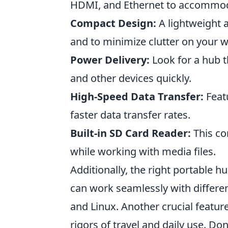
HDMI, and Ethernet to accommoda
Compact Design:
A lightweight a
and to minimize clutter on your 
Power Delivery:
Look for a hub t
and other devices quickly.
High-Speed Data Transfer:
Featu
faster data transfer rates.
Built-in SD Card Reader:
This co
while working with media files.
Additionally, the right portable h
can work seamlessly with differ
and Linux. Another crucial featur
rigors of travel and daily use. Do