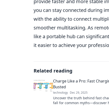
provide faster and more stable in
you can stay connected during im
with the ability to connect multip
smoother multitasking. As remote 
like a portable hub can significa
it easier to achieve your professi
Related reading
Charge Like a Pro: Fast Charg
Busted
technology
Dec 29, 2025
Uncover the truth behind fast cha
fall for common myths—discover 
charge like a pro and boost your d