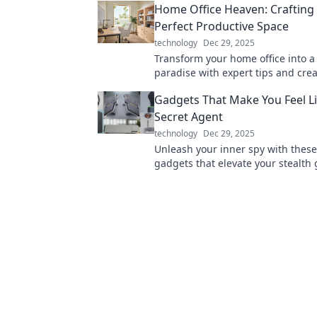
Home Office Heaven: Crafting
lifespan!
Perfect Productive Space
technology
Dec 29, 2025
Transform your home office into a 
paradise with expert tips and crea
for an inspiring workspace!
Gadgets That Make You Feel L
Secret Agent
technology
Dec 29, 2025
Unleash your inner spy with these 
gadgets that elevate your stealth
Discover must-have tools for every
agent wannabe!