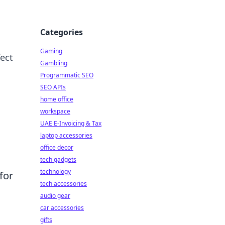
Categories
Gaming
ect
Gambling
Programmatic SEO
SEO APIs
home office
workspace
UAE E-Invoicing & Tax
laptop accessories
office decor
tech gadgets
technology
for
tech accessories
audio gear
car accessories
gifts