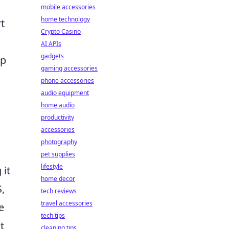
mobile accessories
home technology
t
Crypto Casino
AI APIs
gadgets
op
gaming accessories
phone accessories
audio equipment
home audio
productivity
accessories
photography
pet supplies
lifestyle
 it
home decor
,
tech reviews
travel accessories
e
tech tips
t
cleaning tips