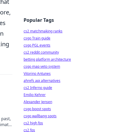
that
ore,
Popular Tags
tes
cs2 matchmaking ranks
on
csgo Train guide
king
csgo PGL events
cs2 reddit community
betting platform architecture
csgo map veto system
Vitorino Antunes
ahrefs api alternatives
cs2 Inferno guide
Emilio Kehrer
Alexander Jensen
csgo boost spots
csgo wallbang spots
 past,
cs2 high fps
timate
cs2 fps