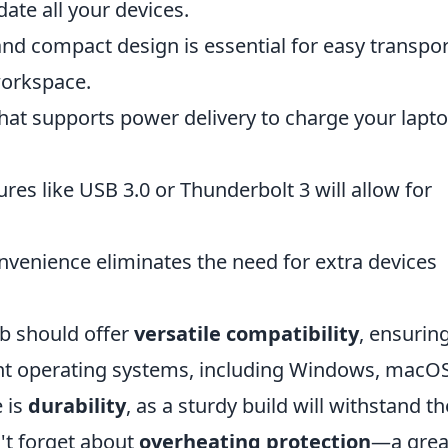
te all your devices.
nd compact design is essential for easy transpor
workspace.
hat supports power delivery to charge your lapt
res like USB 3.0 or Thunderbolt 3 will allow for
nvenience eliminates the need for extra devices
ub should offer
versatile compatibility
, ensuring
ent operating systems, including Windows, macOS
e is
durability
, as a sturdy build will withstand th
n't forget about
overheating protection
—a grea