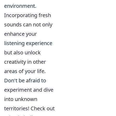
environment.
Incorporating fresh
sounds can not only
enhance your
listening experience
but also unlock
creativity in other
areas of your life.
Don't be afraid to
experiment and dive
into unknown
territories! Check out