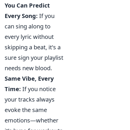
You Can Predict
Every Song:
If you
can sing along to
every lyric without
skipping a beat, it's a
sure sign your playlist
needs new blood.
Same Vibe, Every
Time:
If you notice
your tracks always
evoke the same
emotions—whether