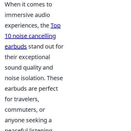
When it comes to
immersive audio
experiences, the
Top
10 noise cancelling
earbuds
stand out for
their exceptional
sound quality and
noise isolation. These
earbuds are perfect
for travelers,
commuters, or
anyone seeking a
peaceful listening