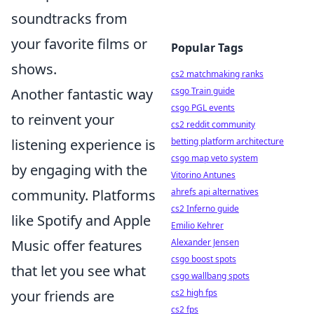
soundtracks from
your favorite films or
Popular Tags
shows.
cs2 matchmaking ranks
Another fantastic way
csgo Train guide
csgo PGL events
to reinvent your
cs2 reddit community
listening experience is
betting platform architecture
csgo map veto system
by engaging with the
Vitorino Antunes
community. Platforms
ahrefs api alternatives
cs2 Inferno guide
like Spotify and Apple
Emilio Kehrer
Music offer features
Alexander Jensen
csgo boost spots
that let you see what
csgo wallbang spots
your friends are
cs2 high fps
cs2 fps