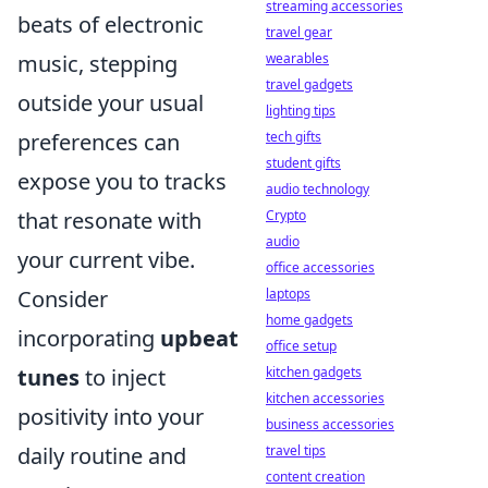
streaming accessories
beats of electronic
travel gear
music, stepping
wearables
travel gadgets
outside your usual
lighting tips
preferences can
tech gifts
student gifts
expose you to tracks
audio technology
that resonate with
Crypto
audio
your current vibe.
office accessories
Consider
laptops
home gadgets
incorporating
upbeat
office setup
tunes
to inject
kitchen gadgets
kitchen accessories
positivity into your
business accessories
daily routine and
travel tips
content creation