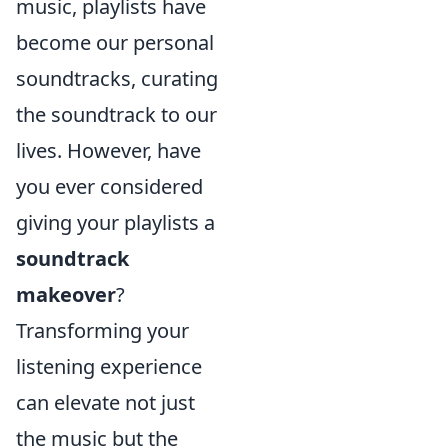
music, playlists have
become our personal
soundtracks, curating
the soundtrack to our
lives. However, have
you ever considered
giving your playlists a
soundtrack
makeover
?
Transforming your
listening experience
can elevate not just
the music but the