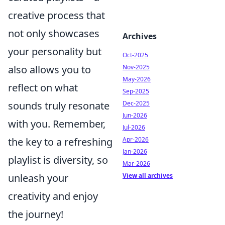
creative process that
not only showcases
Archives
your personality but
Oct-2025
also allows you to
Nov-2025
May-2026
reflect on what
Sep-2025
sounds truly resonate
Dec-2025
Jun-2026
with you. Remember,
Jul-2026
the key to a refreshing
Apr-2026
Jan-2026
playlist is diversity, so
Mar-2026
unleash your
View all archives
creativity and enjoy
the journey!