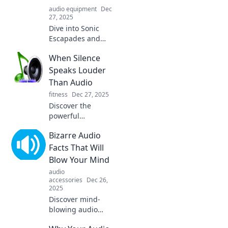
audio equipment
Dec
27, 2025
Dive into Sonic
Escapades and
discover how
When Silence
unexpected audio
adventures can
Speaks Louder
transform your
Than Audio
world in thrilling
fitness
Dec 27, 2025
ways! Click to
Discover the
explore!
powerful
messages hidden
Bizarre Audio
in silence. Uncover
how unspoken
Facts That Will
words can
Blow Your Mind
resonate louder
audio
than any audio.
accessories
Dec 26,
Click to explore!
2025
Discover mind-
blowing audio
facts that will