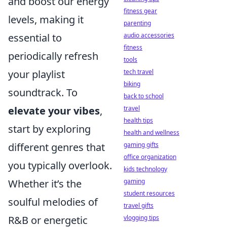
and boost our energy
fitness gear
levels, making it
parenting
essential to
audio accessories
fitness
periodically refresh
tools
your playlist
tech travel
biking
soundtrack. To
back to school
elevate your vibes
,
travel
health tips
start by exploring
health and wellness
different genres that
gaming gifts
office organization
you typically overlook.
kids technology
Whether it’s the
gaming
student resources
soulful melodies of
travel gifts
R&B or energetic
vlogging tips