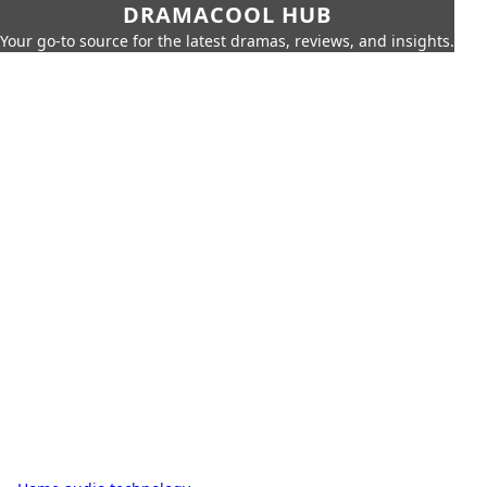
DRAMACOOL HUB
Your go-to source for the latest dramas, reviews, and insights.