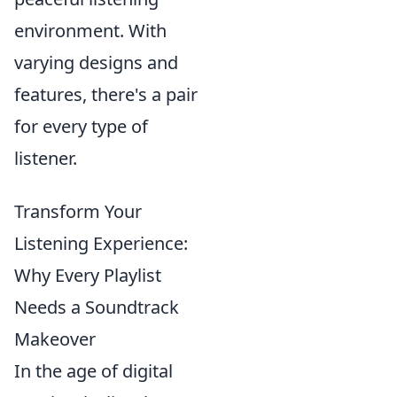
environment. With
varying designs and
features, there's a pair
for every type of
listener.
Transform Your
Listening Experience:
Why Every Playlist
Needs a Soundtrack
Makeover
In the age of digital