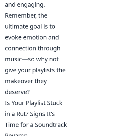
and engaging.
Remember, the
ultimate goal is to
evoke emotion and
connection through
music—so why not
give your playlists the
makeover they
deserve?
Is Your Playlist Stuck
in a Rut? Signs It’s
Time for a Soundtrack
Revamp