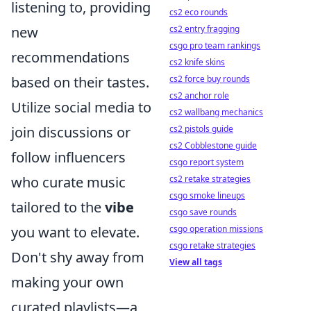
listening to, providing
cs2 eco rounds
new
cs2 entry fragging
csgo pro team rankings
recommendations
cs2 knife skins
based on their tastes.
cs2 force buy rounds
cs2 anchor role
Utilize social media to
cs2 wallbang mechanics
join discussions or
cs2 pistols guide
cs2 Cobblestone guide
follow influencers
csgo report system
who curate music
cs2 retake strategies
csgo smoke lineups
tailored to the
vibe
csgo save rounds
you want to elevate.
csgo operation missions
csgo retake strategies
Don't shy away from
View all tags
making your own
curated playlists—a