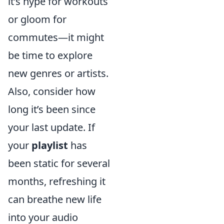
it’s hype for workouts
or gloom for
commutes—it might
be time to explore
new genres or artists.
Also, consider how
long it’s been since
your last update. If
your
playlist
has
been static for several
months, refreshing it
can breathe new life
into your audio