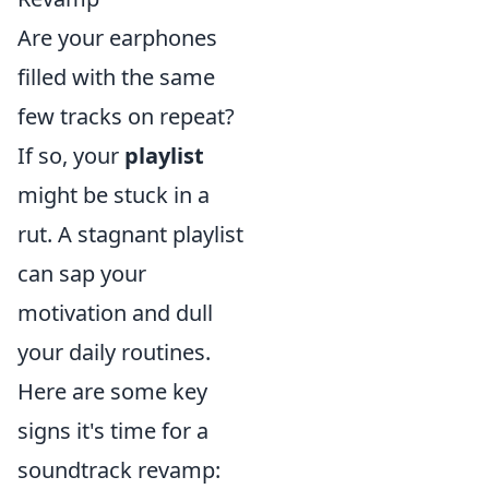
Are your earphones
filled with the same
few tracks on repeat?
If so, your
playlist
might be stuck in a
rut. A stagnant playlist
can sap your
motivation and dull
your daily routines.
Here are some key
signs it's time for a
soundtrack revamp: