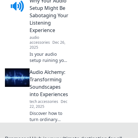
Why Your Audio
astonish you! Dive
into the bizarre
Setup Might Be
world of sound
Sabotaging Your
and unlock secrets
Listening
you never knew
Experience
existed!
audio
accessories
Dec 26,
2025
Is your audio
setup ruining your
listening
Audio Alchemy:
experience?
Discover the
Transforming
surprising
Soundscapes
mistakes
into Experiences
sabotaging your
tech accessories
Dec
sound and how to
22, 2025
fix them!
Discover how to
turn ordinary
sounds into
extraordinary
experiences.