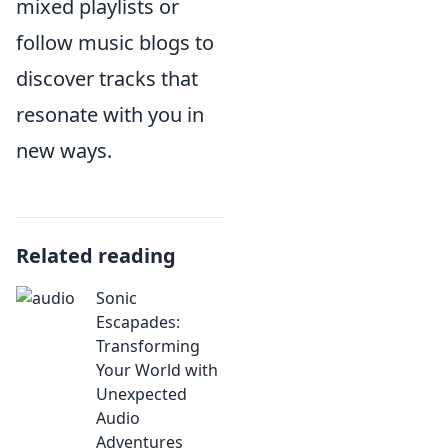
mixed playlists or
follow music blogs to
discover tracks that
resonate with you in
new ways.
Related reading
Sonic
Escapades:
Transforming
Your World with
Unexpected
Audio
Adventures