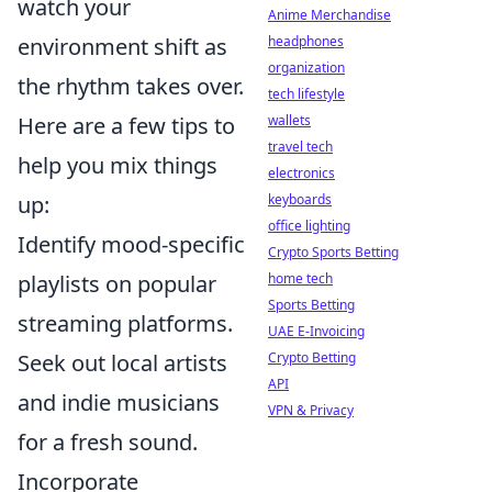
watch your
Anime Merchandise
environment shift as
headphones
organization
the rhythm takes over.
tech lifestyle
Here are a few tips to
wallets
travel tech
help you mix things
electronics
up:
keyboards
office lighting
Identify mood-specific
Crypto Sports Betting
playlists on popular
home tech
Sports Betting
streaming platforms.
UAE E-Invoicing
Seek out local artists
Crypto Betting
API
and indie musicians
VPN & Privacy
for a fresh sound.
Incorporate