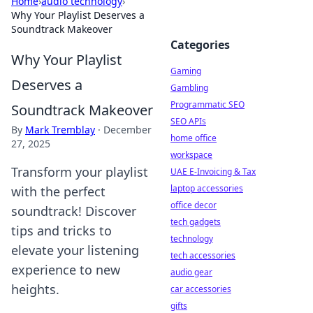
Home
›
audio technology
›
Why Your Playlist Deserves a
Soundtrack Makeover
Categories
Why Your Playlist
Gaming
Deserves a
Gambling
Programmatic SEO
Soundtrack Makeover
SEO APIs
By
Mark Tremblay
·
December
home office
27, 2025
workspace
Transform your playlist
UAE E-Invoicing & Tax
laptop accessories
with the perfect
office decor
soundtrack! Discover
tech gadgets
tips and tricks to
technology
elevate your listening
tech accessories
experience to new
audio gear
heights.
car accessories
gifts