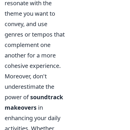
resonate with the
theme you want to
convey, and use
genres or tempos that
complement one
another for a more
cohesive experience.
Moreover, don't
underestimate the
power of
soundtrack
makeovers
in
enhancing your daily
activities. Whether