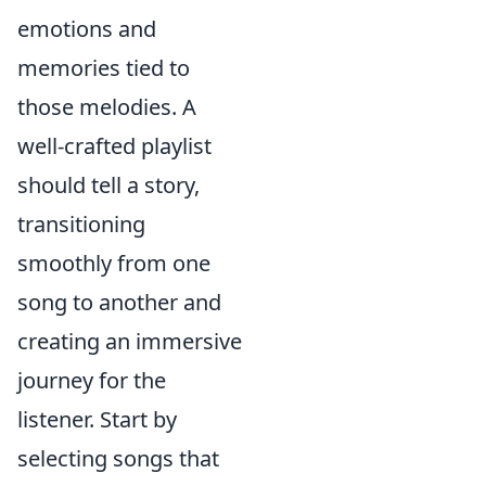
emotions and
memories tied to
those melodies. A
well-crafted playlist
should tell a story,
transitioning
smoothly from one
song to another and
creating an immersive
journey for the
listener. Start by
selecting songs that