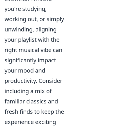
you're studying,
working out, or simply
unwinding, aligning
your playlist with the
right musical vibe can
significantly impact
your mood and
productivity. Consider
including a mix of
familiar classics and
fresh finds to keep the
experience exciting