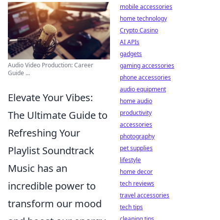
mobile accessories
home technology
Crypto Casino
AI APIs
gadgets
Audio Video Production: Career
gaming accessories
Guide ...
phone accessories
audio equipment
Elevate Your Vibes:
home audio
The Ultimate Guide to
productivity
accessories
Refreshing Your
photography
Playlist Soundtrack
pet supplies
lifestyle
Music has an
home decor
incredible power to
tech reviews
travel accessories
transform our mood
tech tips
cleaning tips