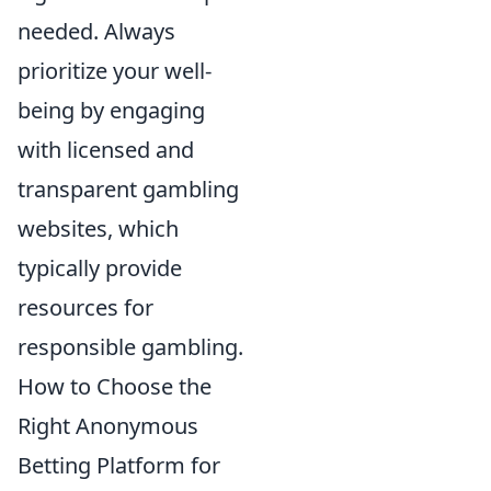
needed. Always
prioritize your well-
being by engaging
with licensed and
transparent gambling
websites, which
typically provide
resources for
responsible gambling.
How to Choose the
Right Anonymous
Betting Platform for