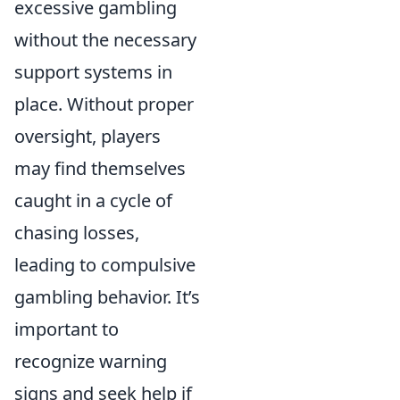
excessive gambling
without the necessary
support systems in
place. Without proper
oversight, players
may find themselves
caught in a cycle of
chasing losses,
leading to compulsive
gambling behavior. It’s
important to
recognize warning
signs and seek help if