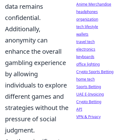
Anime Merchandise
data remains
headphones
confidential.
organization
tech lifestyle
Additionally,
wallets
anonymity can
travel tech
electronics
enhance the overall
keyboards
gambling experience
office lighting
Crypto Sports Betting
by allowing
home tech
individuals to explore
Sports Betting
UAE E-Invoicing
different games and
Crypto Betting
strategies without the
API
VPN & Privacy
pressure of social
judgment.