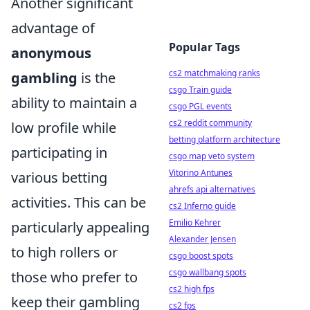
Another significant
advantage of
Popular Tags
anonymous
cs2 matchmaking ranks
gambling
is the
csgo Train guide
ability to maintain a
csgo PGL events
cs2 reddit community
low profile while
betting platform architecture
participating in
csgo map veto system
Vitorino Antunes
various betting
ahrefs api alternatives
activities. This can be
cs2 Inferno guide
Emilio Kehrer
particularly appealing
Alexander Jensen
to high rollers or
csgo boost spots
csgo wallbang spots
those who prefer to
cs2 high fps
keep their gambling
cs2 fps