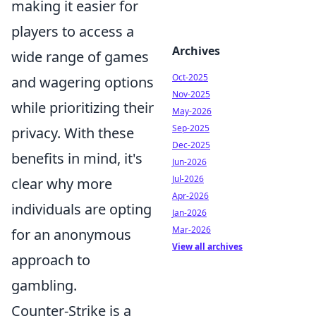
making it easier for
players to access a
Archives
wide range of games
Oct-2025
and wagering options
Nov-2025
while prioritizing their
May-2026
Sep-2025
privacy. With these
Dec-2025
benefits in mind, it's
Jun-2026
Jul-2026
clear why more
Apr-2026
individuals are opting
Jan-2026
Mar-2026
for an anonymous
View all archives
approach to
gambling.
Counter-Strike is a