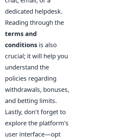
chat, email, or a
dedicated helpdesk.
Reading through the
terms and
conditions
is also
crucial; it will help you
understand the
policies regarding
withdrawals, bonuses,
and betting limits.
Lastly, don't forget to
explore the platform's
user interface—opt