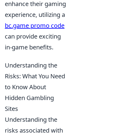
enhance their gaming
experience, utilizing a
bc.game promo code
can provide exciting
in-game benefits.
Understanding the
Risks: What You Need
to Know About
Hidden Gambling
Sites
Understanding the
risks associated with