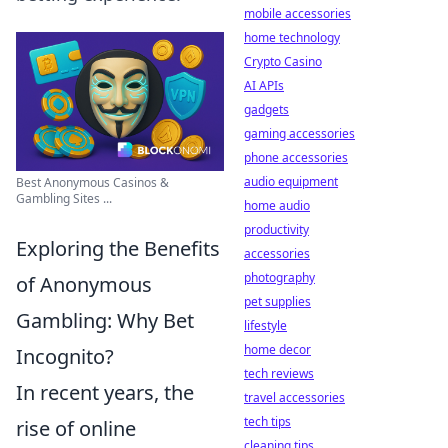
mobile accessories
home technology
Crypto Casino
AI APIs
gadgets
gaming accessories
phone accessories
audio equipment
Best Anonymous Casinos &
Gambling Sites ...
home audio
productivity
Exploring the Benefits
accessories
photography
of Anonymous
pet supplies
Gambling: Why Bet
lifestyle
home decor
Incognito?
tech reviews
In recent years, the
travel accessories
tech tips
rise of online
cleaning tips