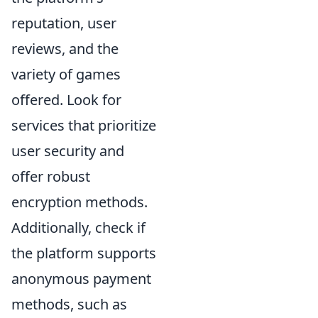
reputation, user
reviews, and the
variety of games
offered. Look for
services that prioritize
user security and
offer robust
encryption methods.
Additionally, check if
the platform supports
anonymous payment
methods, such as