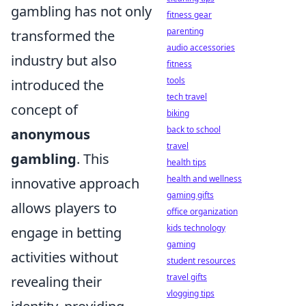
gambling has not only
fitness gear
parenting
transformed the
audio accessories
industry but also
fitness
tools
introduced the
tech travel
concept of
biking
back to school
anonymous
travel
gambling
. This
health tips
health and wellness
innovative approach
gaming gifts
allows players to
office organization
kids technology
engage in betting
gaming
activities without
student resources
travel gifts
revealing their
vlogging tips