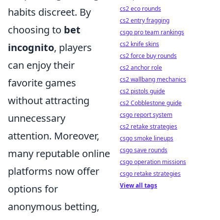
cs2 eco rounds
habits discreet. By
cs2 entry fragging
choosing to
bet
csgo pro team rankings
cs2 knife skins
incognito
, players
cs2 force buy rounds
can enjoy their
cs2 anchor role
cs2 wallbang mechanics
favorite games
cs2 pistols guide
without attracting
cs2 Cobblestone guide
csgo report system
unnecessary
cs2 retake strategies
attention. Moreover,
csgo smoke lineups
csgo save rounds
many reputable online
csgo operation missions
platforms now offer
csgo retake strategies
View all tags
options for
anonymous betting,