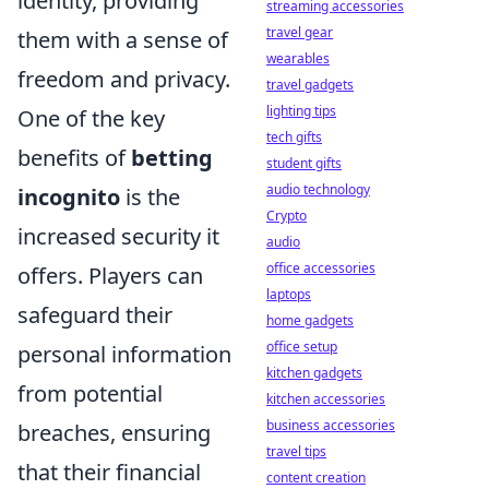
identity, providing
streaming accessories
travel gear
them with a sense of
wearables
freedom and privacy.
travel gadgets
lighting tips
One of the key
tech gifts
benefits of
betting
student gifts
audio technology
incognito
is the
Crypto
increased security it
audio
office accessories
offers. Players can
laptops
safeguard their
home gadgets
office setup
personal information
kitchen gadgets
from potential
kitchen accessories
business accessories
breaches, ensuring
travel tips
that their financial
content creation