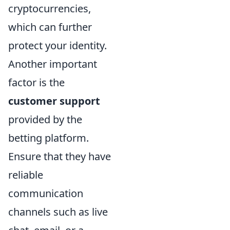
cryptocurrencies,
which can further
protect your identity.
Another important
factor is the
customer support
provided by the
betting platform.
Ensure that they have
reliable
communication
channels such as live