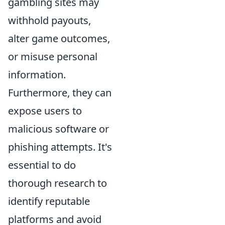
gambling sites may
withhold payouts,
alter game outcomes,
or misuse personal
information.
Furthermore, they can
expose users to
malicious software or
phishing attempts. It's
essential to do
thorough research to
identify reputable
platforms and avoid