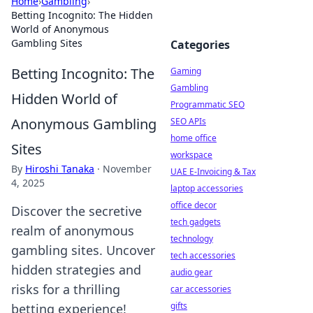
Home
›
Gambling
›
Betting Incognito: The Hidden
World of Anonymous
Gambling Sites
Categories
Betting Incognito: The
Gaming
Gambling
Hidden World of
Programmatic SEO
Anonymous Gambling
SEO APIs
home office
Sites
workspace
By
Hiroshi Tanaka
·
November
UAE E-Invoicing & Tax
4, 2025
laptop accessories
office decor
Discover the secretive
tech gadgets
realm of anonymous
technology
gambling sites. Uncover
tech accessories
hidden strategies and
audio gear
risks for a thrilling
car accessories
gifts
betting experience!