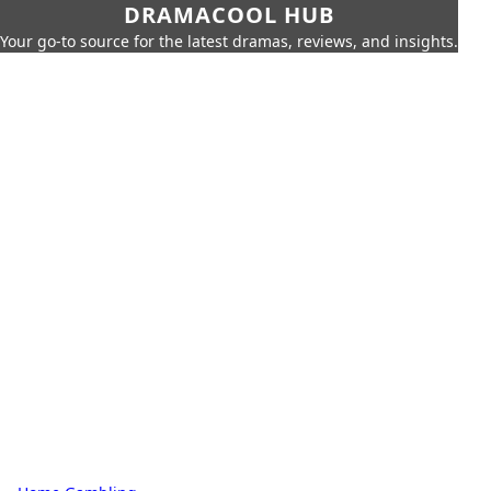
DRAMACOOL HUB
Your go-to source for the latest dramas, reviews, and insights.