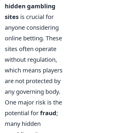
hidden gambling
sites
is crucial for
anyone considering
online betting. These
sites often operate
without regulation,
which means players
are not protected by
any governing body.
One major risk is the
potential for
fraud
;
many hidden