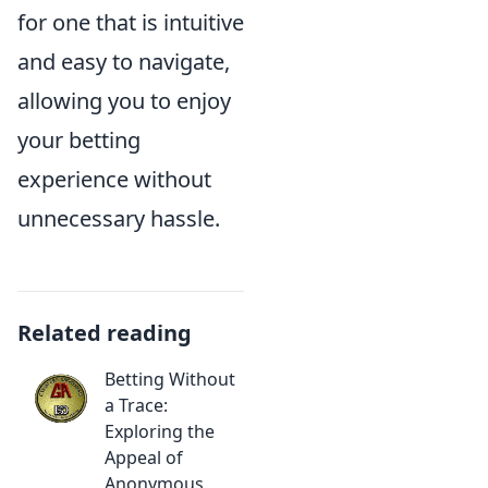
for one that is intuitive
and easy to navigate,
allowing you to enjoy
your betting
experience without
unnecessary hassle.
Related reading
Betting Without
a Trace:
Exploring the
Appeal of
Anonymous