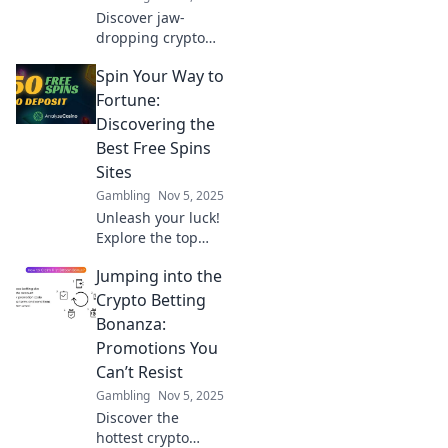
Discover jaw-
dropping crypto
betting
Spin Your Way to
promotions!
Unlock exclusive
Fortune:
offers and
Discovering the
maximize your
Best Free Spins
wins with our
Sites
insider tips. Don’t
Gambling
Nov 5, 2025
miss out!
Unleash your luck!
Explore the top
free spins sites
Jumping into the
and discover how
to maximize your
Crypto Betting
winnings. Spin
Bonanza:
your way to
Promotions You
fortune today!
Can’t Resist
Gambling
Nov 5, 2025
Discover the
hottest crypto