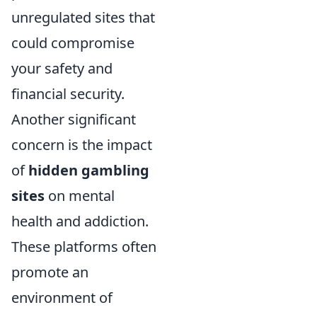
unregulated sites that
could compromise
your safety and
financial security.
Another significant
concern is the impact
of
hidden gambling
sites
on mental
health and addiction.
These platforms often
promote an
environment of