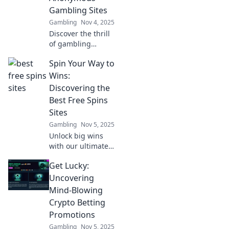
Gambling Sites
Gambling
Nov 4, 2025
Discover the thrill
of gambling
anonymously! Dive
Spin Your Way to
into the world of
hidden sites and
Wins:
uncover why
Discovering the
players are
Best Free Spins
choosing secrecy
Sites
over tradition.
Gambling
Nov 5, 2025
Unlock big wins
with our ultimate
guide to the best
Get Lucky:
free spins sites!
Spin your way to
Uncovering
fortune and
Mind-Blowing
maximize your
Crypto Betting
gaming thrills
Promotions
today!
Gambling
Nov 5, 2025