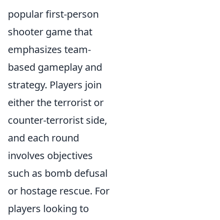
popular first-person
shooter game that
emphasizes team-
based gameplay and
strategy. Players join
either the terrorist or
counter-terrorist side,
and each round
involves objectives
such as bomb defusal
or hostage rescue. For
players looking to