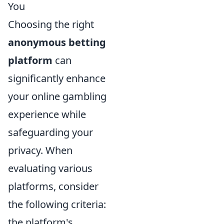
You
Choosing the right
anonymous betting
platform
can
significantly enhance
your online gambling
experience while
safeguarding your
privacy. When
evaluating various
platforms, consider
the following criteria:
the platform's