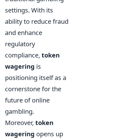
settings. With its
ability to reduce fraud
and enhance
regulatory
compliance,
token
wagering
is
positioning itself as a
cornerstone for the
future of online
gambling.
Moreover,
token
wagering
opens up