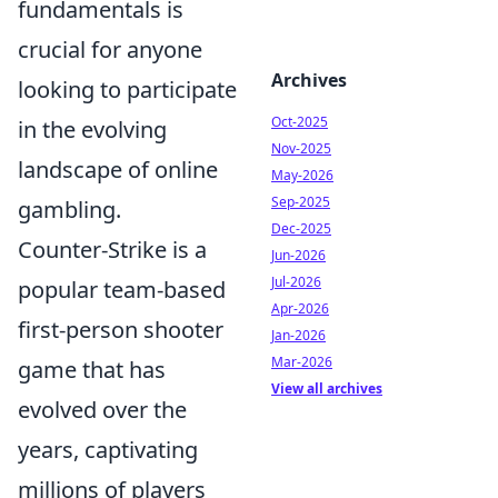
fundamentals is
crucial for anyone
Archives
looking to participate
Oct-2025
in the evolving
Nov-2025
landscape of online
May-2026
Sep-2025
gambling.
Dec-2025
Counter-Strike is a
Jun-2026
Jul-2026
popular team-based
Apr-2026
first-person shooter
Jan-2026
Mar-2026
game that has
View all archives
evolved over the
years, captivating
millions of players