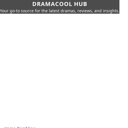
DRAMACOOL HUB
Your go-to source for the latest dramas, reviews, and insights.