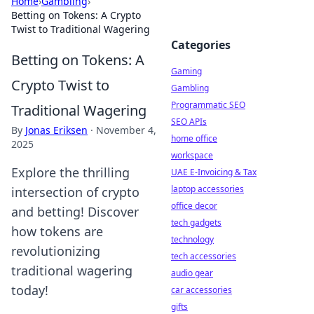
Home
›
Gambling
›
Betting on Tokens: A Crypto
Twist to Traditional Wagering
Categories
Betting on Tokens: A
Gaming
Crypto Twist to
Gambling
Programmatic SEO
Traditional Wagering
SEO APIs
By
Jonas Eriksen
·
November 4,
home office
2025
workspace
Explore the thrilling
UAE E-Invoicing & Tax
laptop accessories
intersection of crypto
office decor
and betting! Discover
tech gadgets
how tokens are
technology
revolutionizing
tech accessories
traditional wagering
audio gear
today!
car accessories
gifts