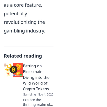
as a core feature,
potentially
revolutionizing the
gambling industry.
Related reading
Betting on
Blockchain:
Diving into the
Wild World of
Crypto Tokens
Gambling
Nov 4, 2025
Explore the
thrilling realm of