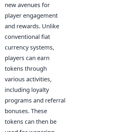
new avenues for
player engagement
and rewards. Unlike
conventional fiat
currency systems,
players can earn
tokens through
various activities,
including loyalty
programs and referral
bonuses. These
tokens can then be