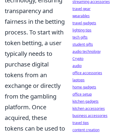
technology, ensuring
streaming accessories
travel gear
transparency and
wearables
fairness in the betting
travel gadgets
lighting tips
process. To start with
tech gifts
token betting, a user
student gifts
audio technology
typically needs to
Crypto
purchase digital
audio
office accessories
tokens from an
laptops
exchange or directly
home gadgets
office setup
from the gambling
kitchen gadgets
platform. Once
kitchen accessories
business accessories
acquired, these
travel tips
tokens can be used to
content creation