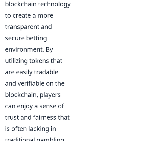
blockchain technology
to create a more
transparent and
secure betting
environment. By
utilizing tokens that
are easily tradable
and verifiable on the
blockchain, players
can enjoy a sense of
trust and fairness that
is often lacking in
traditional gambling