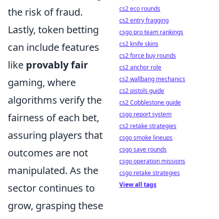
cs2 eco rounds
the risk of fraud.
cs2 entry fragging
Lastly, token betting
csgo pro team rankings
cs2 knife skins
can include features
cs2 force buy rounds
like
provably fair
cs2 anchor role
cs2 wallbang mechanics
gaming, where
cs2 pistols guide
algorithms verify the
cs2 Cobblestone guide
csgo report system
fairness of each bet,
cs2 retake strategies
assuring players that
csgo smoke lineups
csgo save rounds
outcomes are not
csgo operation missions
manipulated. As the
csgo retake strategies
View all tags
sector continues to
grow, grasping these