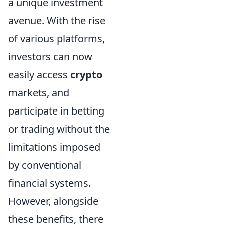
a unique investment
avenue. With the rise
of various platforms,
investors can now
easily access
crypto
markets, and
participate in betting
or trading without the
limitations imposed
by conventional
financial systems.
However, alongside
these benefits, there