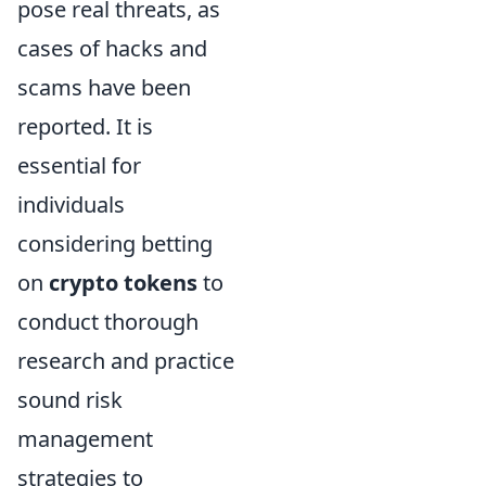
pose real threats, as
cases of hacks and
scams have been
reported. It is
essential for
individuals
considering betting
on
crypto tokens
to
conduct thorough
research and practice
sound risk
management
strategies to