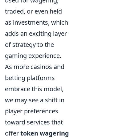
used for wagering,
traded, or even held
as investments, which
adds an exciting layer
of strategy to the
gaming experience.
As more casinos and
betting platforms
embrace this model,
we may see a shift in
player preferences
toward services that
offer
token wagering