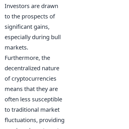
Investors are drawn
to the prospects of
significant gains,
especially during bull
markets.
Furthermore, the
decentralized nature
of cryptocurrencies
means that they are
often less susceptible
to traditional market
fluctuations, providing