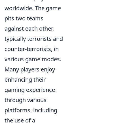
worldwide. The game
pits two teams
against each other,
typically terrorists and
counter-terrorists, in
various game modes.
Many players enjoy
enhancing their
gaming experience
through various
platforms, including
the use of a