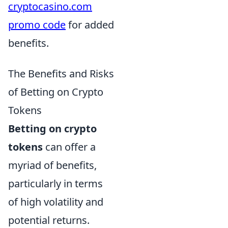
cryptocasino.com
promo code
for added
benefits.
The Benefits and Risks
of Betting on Crypto
Tokens
Betting on crypto
tokens
can offer a
myriad of benefits,
particularly in terms
of high volatility and
potential returns.