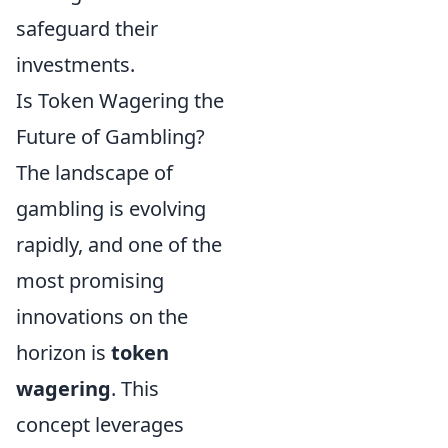
safeguard their
investments.
Is Token Wagering the
Future of Gambling?
The landscape of
gambling is evolving
rapidly, and one of the
most promising
innovations on the
horizon is
token
wagering
. This
concept leverages