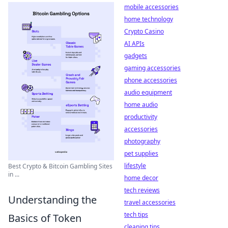
mobile accessories
home technology
Crypto Casino
AI APIs
gadgets
gaming accessories
phone accessories
audio equipment
home audio
productivity
accessories
photography
pet supplies
lifestyle
Best Crypto & Bitcoin Gambling Sites
in ...
home decor
tech reviews
Understanding the
travel accessories
tech tips
Basics of Token
cleaning tips