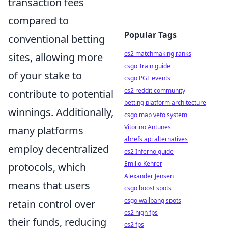
transaction fees
compared to
Popular Tags
conventional betting
cs2 matchmaking ranks
sites, allowing more
csgo Train guide
of your stake to
csgo PGL events
cs2 reddit community
contribute to potential
betting platform architecture
winnings. Additionally,
csgo map veto system
Vitorino Antunes
many platforms
ahrefs api alternatives
employ decentralized
cs2 Inferno guide
Emilio Kehrer
protocols, which
Alexander Jensen
means that users
csgo boost spots
csgo wallbang spots
retain control over
cs2 high fps
their funds, reducing
cs2 fps