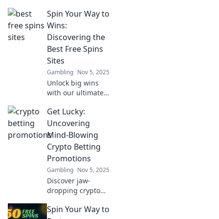
crypto tokens!
Spin Your Way to
Discover how
blockchain is
Wins:
revolutionizing
Discovering the
betting and what
Best Free Spins
it means for your
Sites
wallet.
Gambling
Nov 5, 2025
Unlock big wins
with our ultimate
guide to the best
Get Lucky:
free spins sites!
Spin your way to
Uncovering
fortune and
Mind-Blowing
maximize your
Crypto Betting
gaming thrills
Promotions
today!
Gambling
Nov 5, 2025
Discover jaw-
dropping crypto
betting
Spin Your Way to
promotions!