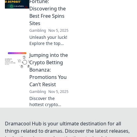
Unlock exclusive
Fortune:
offers and
Discovering the
maximize your
Best Free Spins
wins with our
Sites
insider tips. Don’t
Gambling
Nov 5, 2025
miss out!
Unleash your luck!
Explore the top
free spins sites
Jumping into the
and discover how
to maximize your
Crypto Betting
winnings. Spin
Bonanza:
your way to
Promotions You
fortune today!
Can’t Resist
Gambling
Nov 5, 2025
Discover the
hottest crypto
betting
promotions that
will boost your
Dramacool Hub is your ultimate destination for all
earnings! Don't
things related to dramas. Discover the latest releases,
miss out on these