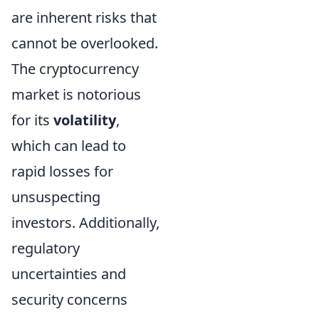
are inherent risks that
cannot be overlooked.
The cryptocurrency
market is notorious
for its
volatility
,
which can lead to
rapid losses for
unsuspecting
investors. Additionally,
regulatory
uncertainties and
security concerns