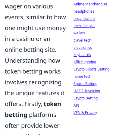
Anime Merchandise
wager on various
headphones
events, similar to how
organization
tech lifestyle
one might use money
wallets
in a casino or an
travel tech
electronics
online betting site.
keyboards
Understanding how
office lighting
Crypto Sports Betting
token betting works
home tech
involves recognizing
Sports Betting
UAE E-Invoicing
the unique features it
Crypto Betting
offers. Firstly,
token
API
VPN & Privacy
betting
platforms
often provide lower