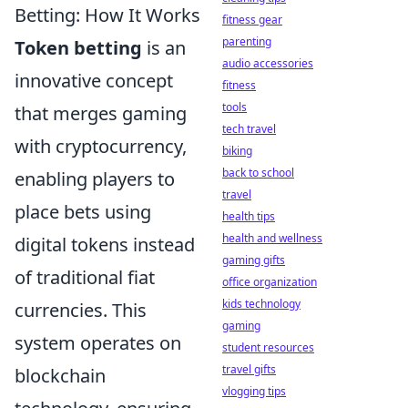
Betting: How It Works
fitness gear
parenting
Token betting
is an
audio accessories
innovative concept
fitness
tools
that merges gaming
tech travel
with cryptocurrency,
biking
back to school
enabling players to
travel
place bets using
health tips
health and wellness
digital tokens instead
gaming gifts
of traditional fiat
office organization
kids technology
currencies. This
gaming
system operates on
student resources
travel gifts
blockchain
vlogging tips