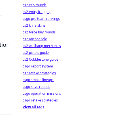
cs2 eco rounds
cs2 entry fragging
.
csgo pro team rankings
cs2 knife skins
cs2 force buy rounds
cs2 anchor role
tion
cs2 wallbang mechanics
cs2 pistols guide
cs2 Cobblestone guide
csgo report system
cs2 retake strategies
csgo smoke lineups
csgo save rounds
csgo operation missions
csgo retake strategies
View all tags