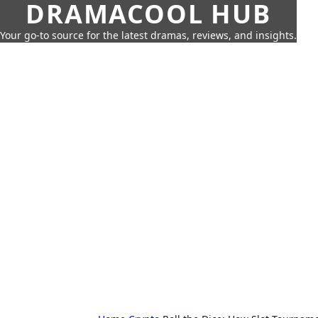
DRAMACOOL HUB
Your go-to source for the latest dramas, reviews, and insights.