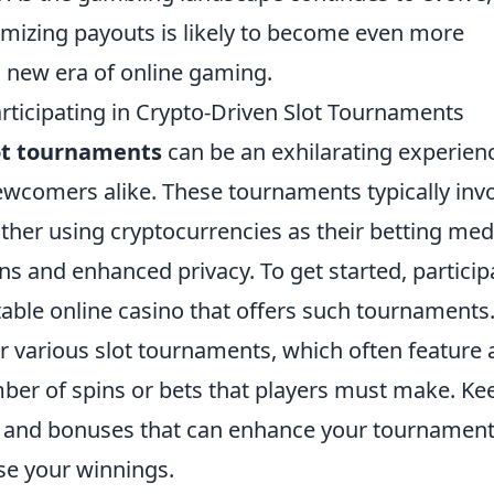
mizing payouts is likely to become even more
a new era of online gaming.
ticipating in Crypto-Driven Slot Tournaments
lot tournaments
can be an exhilarating experien
wcomers alike. These tournaments typically inv
ther using cryptocurrencies as their betting me
ons and enhanced privacy. To get started, particip
utable online casino that offers such tournaments
r various slot tournaments, which often feature 
mber of spins or bets that players must make. Ke
rs and bonuses that can enhance your tournamen
se your winnings.