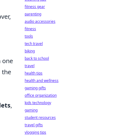
fitness gear
parenting
ver,
audio accessories
fitness
tools
tech travel
biking
back to school
n one
travel
 the
health tips
health and wellness
gaming gifts
l
office organization
kids technology
lets
,
gaming
student resources
travel gifts
vlogging tips