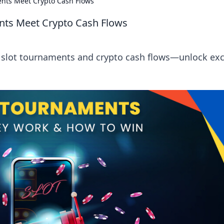
ents Meet Crypto Cash Flows
ents Meet Crypto Cash Flows
of slot tournaments and crypto cash flows—unlock exc