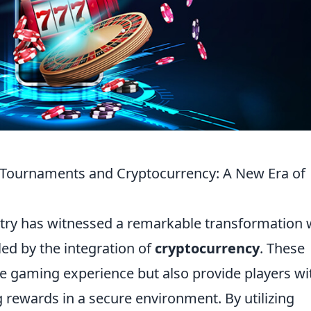
ot Tournaments and Cryptocurrency: A New Era of
stry has witnessed a remarkable transformation 
ed by the integration of
cryptocurrency
. These
 gaming experience but also provide players wi
 rewards in a secure environment. By utilizing