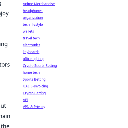
g
Anime Merchandise
headphones
njoy
organization
tech lifestyle
wallets
travel tech
ing
electronics
keyboards
office lighting
tors
Crypto Sports Betting
home tech
Sports Betting
UAE E-Invoicing
Crypto Betting
API
but
VPN & Privacy
hain
 the