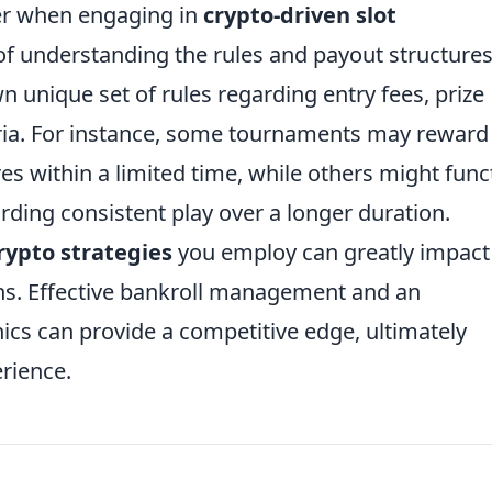
er when engaging in
crypto-driven slot
of understanding the rules and payout structures
unique set of rules regarding entry fees, prize
teria. For instance, some tournaments may reward
es within a limited time, while others might func
ding consistent play over a longer duration.
rypto strategies
you employ can greatly impact
ns. Effective bankroll management and an
ics can provide a competitive edge, ultimately
rience.