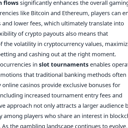
h flows
significantly enhances the overall gamin
urrencies like Bitcoin and Ethereum, players can e
s and lower fees, which ultimately translate into
xibility of crypto payouts also means that
f the volatility in cryptocurrency values, maximiz
betting and cashing out at the right moment.
tocurrencies in
slot tournaments
enables opera
romotions that traditional banking methods often
 online casinos provide exclusive bonuses for
 including increased tournament entry fees and
ive approach not only attracts a larger audience 
y among players who share an interest in blockc
. As the gambling landscape continues to evolve,