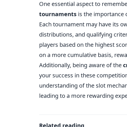
One essential aspect to rememb
tournaments
is the importance 
Each tournament may have its own 
distributions, and qualifying cri
players based on the highest scor
on a more cumulative basis, rewar
Additionally, being aware of the
c
your success in these competitio
understanding of the slot mechan
leading to a more rewarding expe
Related reading