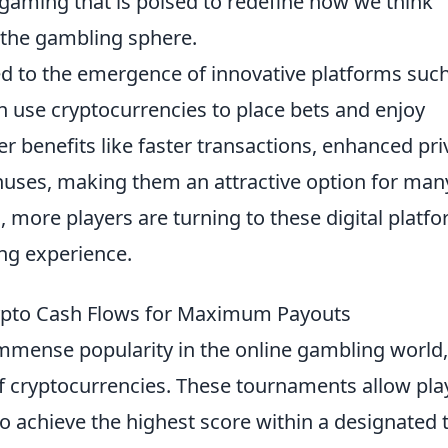
n gaming that is poised to redefine how we think
n the gambling sphere.
ed to the emergence of innovative platforms suc
n use cryptocurrencies to place bets and enjoy
r benefits like faster transactions, enhanced pri
onuses, making them an attractive option for man
, more players are turning to these digital platf
ng experience.
rypto Cash Flows for Maximum Payouts
mmense popularity in the online gambling world,
 of cryptocurrencies. These tournaments allow pla
o achieve the highest score within a designated 