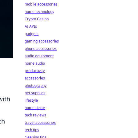
mobile accessories
home technology
Crypto Casino
AI APIs
gadgets
gaming accessories
phone accessories
audio equipment
home audio
productivity
accessories
photography
pet supplies
with
lifestyle
home decor
tech reviews
th
travel accessories
tech tips
cleaning tips