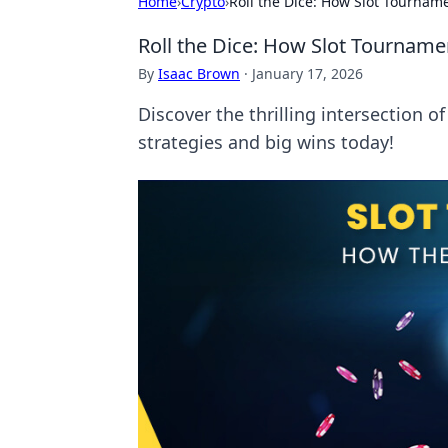
Home
›
Crypto
›
Roll the Dice: How Slot Tournam
Roll the Dice: How Slot Tournam
By
Isaac Brown
·
January 17, 2026
Discover the thrilling intersection 
strategies and big wins today!