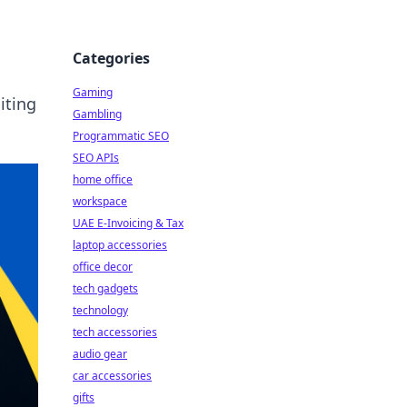
Categories
Gaming
iting
Gambling
Programmatic SEO
SEO APIs
home office
workspace
UAE E-Invoicing & Tax
laptop accessories
office decor
tech gadgets
technology
tech accessories
audio gear
car accessories
gifts