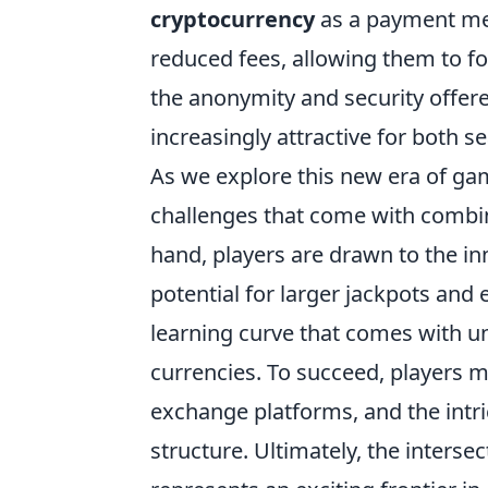
cryptocurrency
as a payment met
reduced fees, allowing them to f
the anonymity and security offer
increasingly attractive for both
As we explore this new era of gami
challenges that come with comb
hand, players are drawn to the in
potential for larger jackpots and 
learning curve that comes with un
currencies. To succeed, players
exchange platforms, and the intr
structure. Ultimately, the interse