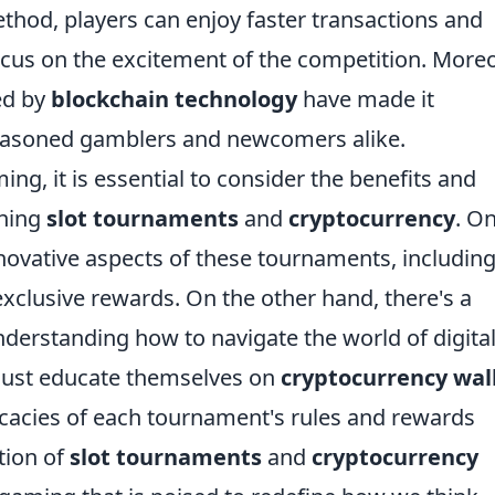
hod, players can enjoy faster transactions and
ocus on the excitement of the competition. Moreo
ed by
blockchain technology
have made it
 seasoned gamblers and newcomers alike.
ng, it is essential to consider the benefits and
ining
slot tournaments
and
cryptocurrency
. O
novative aspects of these tournaments, including
exclusive rewards. On the other hand, there's a
derstanding how to navigate the world of digita
 must educate themselves on
cryptocurrency wal
icacies of each tournament's rules and rewards
ction of
slot tournaments
and
cryptocurrency