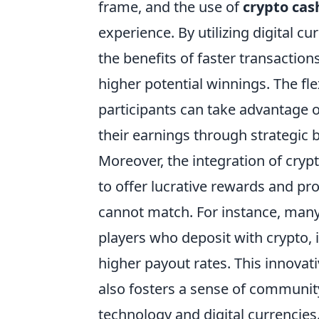
frame, and the use of
crypto cas
experience. By utilizing digital c
the benefits of faster transaction
higher potential winnings. The fle
participants can take advantage o
their earnings through strategic 
Moreover, the integration of cryp
to offer lucrative rewards and p
cannot match. For instance, many
players who deposit with crypto,
higher payout rates. This innovat
also fosters a sense of communit
technology and digital currencies