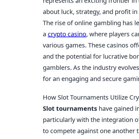
represents an exciting frontier i
about luck, strategy, and profit i
The rise of online gambling has l
a
crypto casino
, where players ca
various games. These casinos offe
and the potential for lucrative b
gamblers. As the industry evolves
for an engaging and secure gami
How Slot Tournaments Utilize C
Slot tournaments
have gained i
particularly with the integration
to compete against one another t