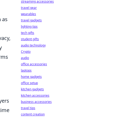
streaming accessories
travel gear
wearables
h as
travel gadgets
lighting tips
tech gifts
vacy,
student gifts
audio technology
y
Crypto
orms
audio
office accessories
laptops
home gadgets
office setup
kitchen gadgets
kitchen accessories
yers
business accessories
travel tips
time
content creation