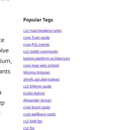
Popular Tags
cs2 matchmaking ranks
csgo Train guide
ce
csgo PGL events
olve
cs2 reddit community
betting platform architecture
dium,
csgo map veto system
ants
Vitorino Antunes
ahrefs api alternatives
.
cs2 Inferno guide
a
Emilio Kehrer
Alexander Jensen
ep
csgo boost spots
t
csgo wallbang spots
cs2 high fps
cs2 fps