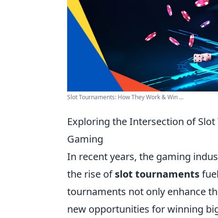
Slot Tournaments: How They Work & Win ...
Exploring the Intersection of Sl
Gaming
In recent years, the gaming indu
the rise of
slot tournaments
fuel
tournaments not only enhance the
new opportunities for winning big