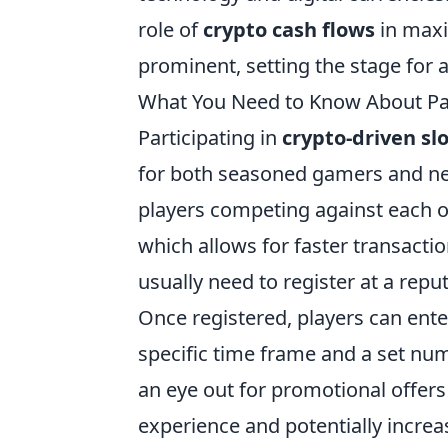
role of
crypto cash flows
in maxi
prominent, setting the stage for 
What You Need to Know About Par
Participating in
crypto-driven s
for both seasoned gamers and ne
players competing against each o
which allows for faster transacti
usually need to register at a rep
Once registered, players can ente
specific time frame and a set nu
an eye out for promotional offe
experience and potentially increa