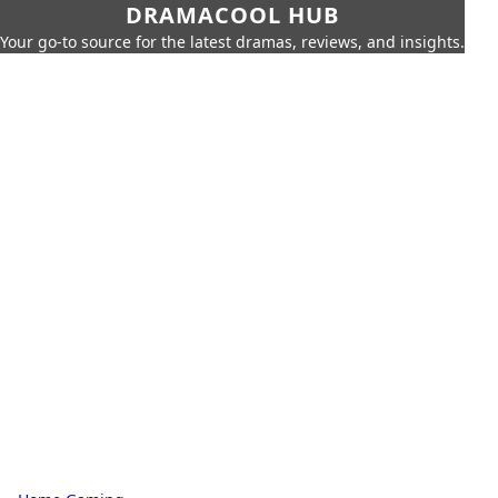
DRAMACOOL HUB
Your go-to source for the latest dramas, reviews, and insights.