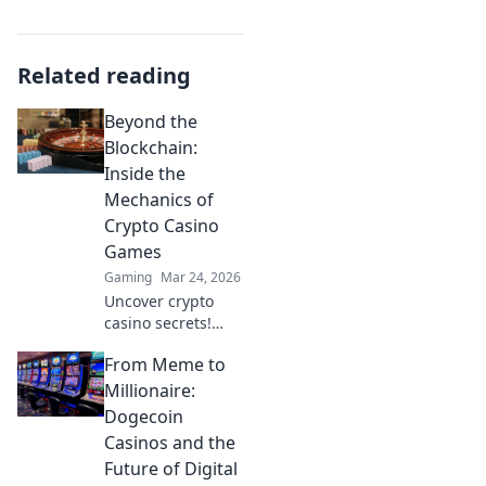
Related reading
Beyond the
Blockchain:
Inside the
Mechanics of
Crypto Casino
Games
Gaming
Mar 24, 2026
Uncover crypto
casino secrets!
Dive beyond the
From Meme to
blockchain to
understand how
Millionaire:
these games truly
Dogecoin
work. Play smarter.
Casinos and the
Future of Digital