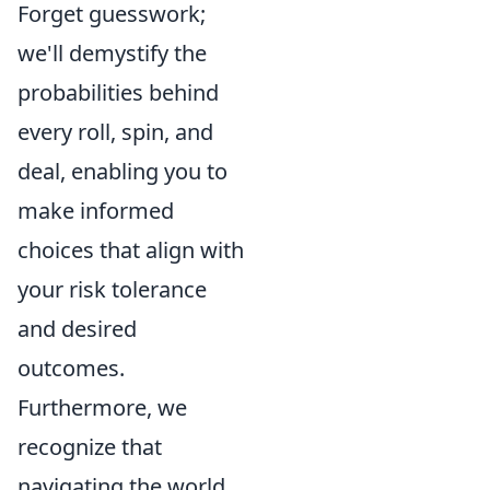
Forget guesswork;
we'll demystify the
probabilities behind
every roll, spin, and
deal, enabling you to
make informed
choices that align with
your risk tolerance
and desired
outcomes.
Furthermore, we
recognize that
navigating the world