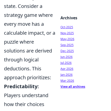
state. Consider a
strategy game where
Archives
every move has a
Oct-2025
calculable impact, or a
Nov-2025
May-2026
puzzle where
Sep-2025
solutions are derived
Dec-2025
Jun-2026
through logical
Jul-2026
deductions. This
Apr-2026
Jan-2026
approach prioritizes:
Mar-2026
Predictability:
View all archives
Players understand
how their choices