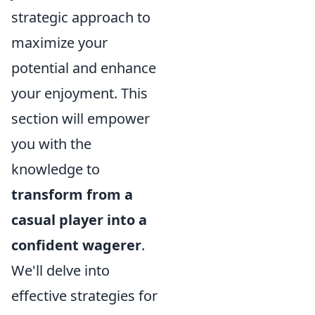
strategic approach to
maximize your
potential and enhance
your enjoyment. This
section will empower
you with the
knowledge to
transform from a
casual player into a
confident wagerer
.
We'll delve into
effective strategies for