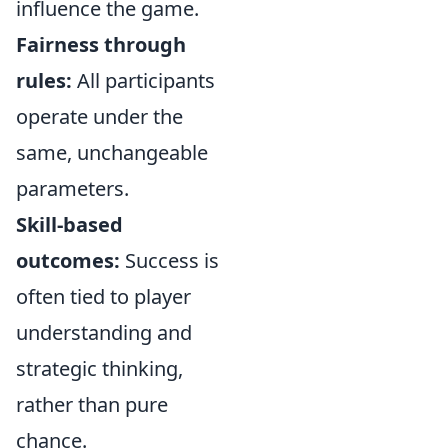
influence the game.
Fairness through
rules:
All participants
operate under the
same, unchangeable
parameters.
Skill-based
outcomes:
Success is
often tied to player
understanding and
strategic thinking,
rather than pure
chance.