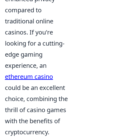
compared to
traditional online
casinos. If you're
looking for a cutting-
edge gaming
experience, an
ethereum casino
could be an excellent
choice, combining the
thrill of casino games
with the benefits of
cryptocurrency.