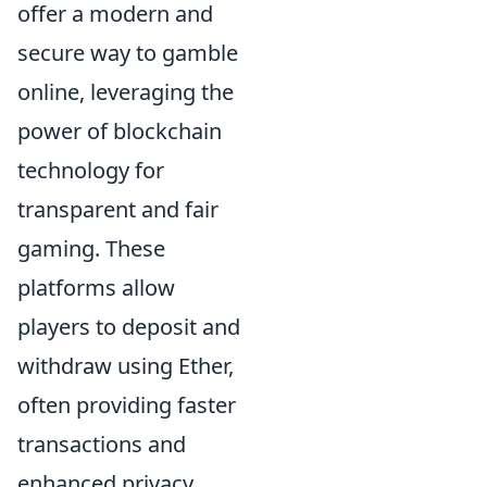
offer a modern and
secure way to gamble
online, leveraging the
power of blockchain
technology for
transparent and fair
gaming. These
platforms allow
players to deposit and
withdraw using Ether,
often providing faster
transactions and
enhanced privacy