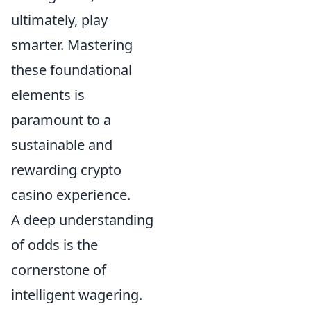
ultimately, play
smarter. Mastering
these foundational
elements is
paramount to a
sustainable and
rewarding crypto
casino experience.
A deep understanding
of odds is the
cornerstone of
intelligent wagering.