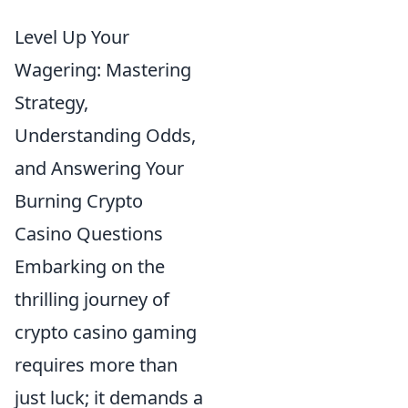
Level Up Your
Wagering: Mastering
Strategy,
Understanding Odds,
and Answering Your
Burning Crypto
Casino Questions
Embarking on the
thrilling journey of
crypto casino gaming
requires more than
just luck; it demands a