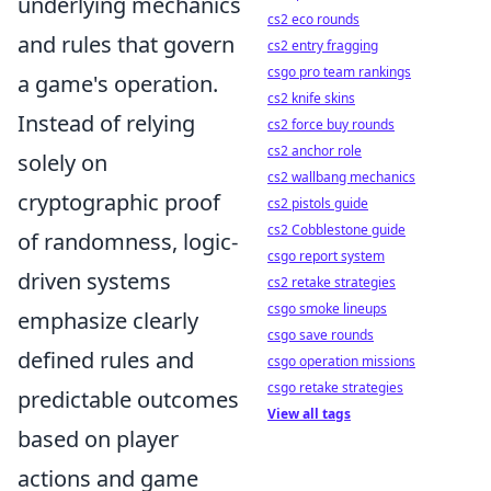
underlying mechanics
cs2 eco rounds
and rules that govern
cs2 entry fragging
csgo pro team rankings
a game's operation.
cs2 knife skins
Instead of relying
cs2 force buy rounds
cs2 anchor role
solely on
cs2 wallbang mechanics
cryptographic proof
cs2 pistols guide
cs2 Cobblestone guide
of randomness, logic-
csgo report system
driven systems
cs2 retake strategies
csgo smoke lineups
emphasize clearly
csgo save rounds
defined rules and
csgo operation missions
csgo retake strategies
predictable outcomes
View all tags
based on player
actions and game