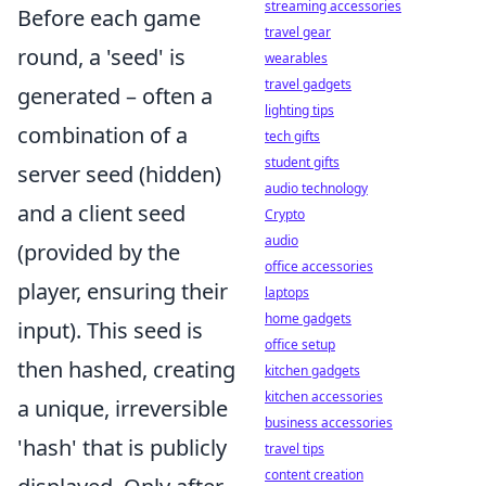
streaming accessories
Before each game
travel gear
round, a 'seed' is
wearables
travel gadgets
generated – often a
lighting tips
combination of a
tech gifts
student gifts
server seed (hidden)
audio technology
and a client seed
Crypto
audio
(provided by the
office accessories
player, ensuring their
laptops
home gadgets
input). This seed is
office setup
then hashed, creating
kitchen gadgets
kitchen accessories
a unique, irreversible
business accessories
'hash' that is publicly
travel tips
content creation