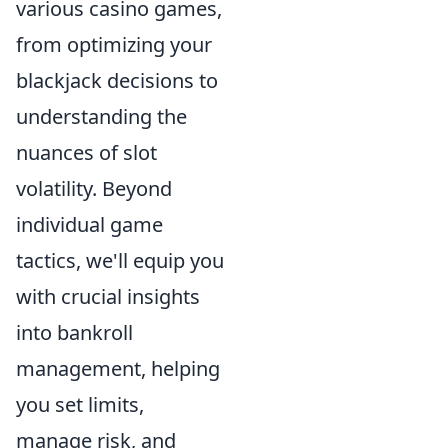
various casino games,
from optimizing your
blackjack decisions to
understanding the
nuances of slot
volatility. Beyond
individual game
tactics, we'll equip you
with crucial insights
into bankroll
management, helping
you set limits,
manage risk, and