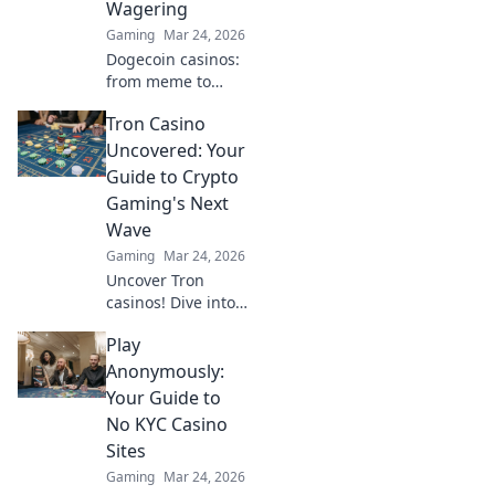
Wagering
Gaming
Mar 24, 2026
Dogecoin casinos:
from meme to
millions. Discover
Tron Casino
the future of
crypto gambling &
Uncovered: Your
how to win big!
Guide to Crypto
Gaming's Next
Wave
Gaming
Mar 24, 2026
Uncover Tron
casinos! Dive into
crypto gaming's
Play
future. Learn how
to play, earn, and
Anonymously:
win big with our
Your Guide to
ultimate guide.
No KYC Casino
Sites
Gaming
Mar 24, 2026