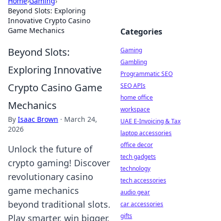
Home
›
Gaming
›
Beyond Slots: Exploring
Innovative Crypto Casino
Game Mechanics
Categories
Beyond Slots:
Gaming
Gambling
Exploring Innovative
Programmatic SEO
Crypto Casino Game
SEO APIs
home office
Mechanics
workspace
By
Isaac Brown
·
March 24,
UAE E-Invoicing & Tax
2026
laptop accessories
office decor
Unlock the future of
tech gadgets
crypto gaming! Discover
technology
revolutionary casino
tech accessories
game mechanics
audio gear
beyond traditional slots.
car accessories
gifts
Play smarter, win bigger.