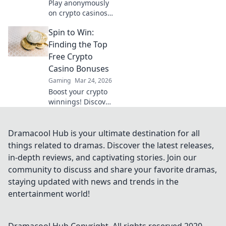
Play anonymously
on crypto casinos.
No KYC, instant
Spin to Win:
withdrawals, top
games. Your guide
Finding the Top
to privacy & fun.
Free Crypto
Casino Bonuses
Gaming
Mar 24, 2026
Boost your crypto
winnings! Discover
the best free
crypto casino
bonuses & spin to
Dramacool Hub is your ultimate destination for all
win big. Get
things related to dramas. Discover the latest releases,
exclusive offers
in-depth reviews, and captivating stories. Join our
now!
community to discuss and share your favorite dramas,
staying updated with news and trends in the
entertainment world!
Dramacool Hub
Copyright. All rights reserved 2020-