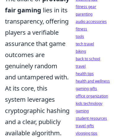
fitness gear
fair gaming
lies in its
parenting
transparency, offering
audio accessories
fitness
players a verifiable
tools
assurance that game
tech travel
biking
outcomes are
back to school
genuinely random
travel
health tips
and untampered with.
health and wellness
At its core, this
gaming gifts
office organization
system leverages
kids technology
cryptographic hashing
gaming
student resources
and a clear, publicly
travel gifts
available algorithm.
vlogging tips