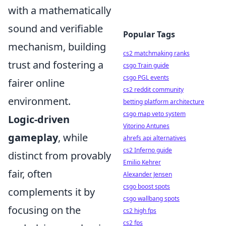
with a mathematically
sound and verifiable
Popular Tags
mechanism, building
cs2 matchmaking ranks
trust and fostering a
csgo Train guide
csgo PGL events
fairer online
cs2 reddit community
environment.
betting platform architecture
csgo map veto system
Logic-driven
Vitorino Antunes
gameplay
, while
ahrefs api alternatives
cs2 Inferno guide
distinct from provably
Emilio Kehrer
fair, often
Alexander Jensen
csgo boost spots
complements it by
csgo wallbang spots
focusing on the
cs2 high fps
cs2 fps