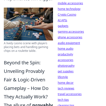
mobile accessories
home technology
Crypto Casino
AI APIs
gadgets
gaming accessories
phone accessories
audio equipment
A lively casino scene with players
placing bets and handling gaming
home audio
chips on a roulette table.
productivity
accessories
Beyond the Spin:
photography
Unveiling Provably
pet supplies
lifestyle
Fair & Logic-Driven
home decor
Gameplay – How Do
tech reviews
travel accessories
They Actually Work?
tech tips
The allure of
provably
cleaning tips