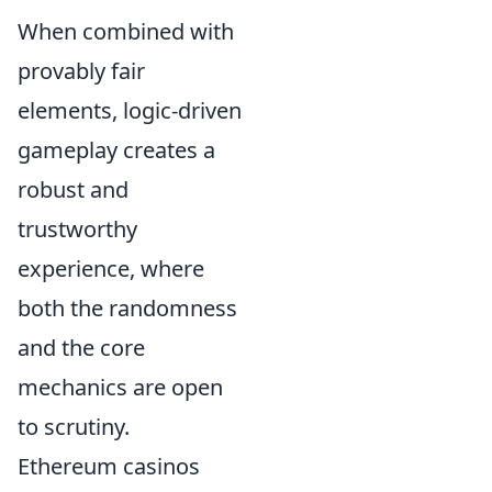
When combined with
provably fair
elements, logic-driven
gameplay creates a
robust and
trustworthy
experience, where
both the randomness
and the core
mechanics are open
to scrutiny.
Ethereum casinos