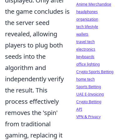
displayed. Only after
Anime Merchandise
the game concludes is
headphones
organization
the server seed
tech lifestyle
revealed, allowing
wallets
travel tech
players to plug both
electronics
seeds into the
keyboards
office lighting
algorithm and
Crypto Sports Betting
independently verify
home tech
Sports Betting
the result. This
UAE E-Invoicing
process effectively
Crypto Betting
API
removes the 'spin'
VPN & Privacy
from traditional
gaming, replacing it