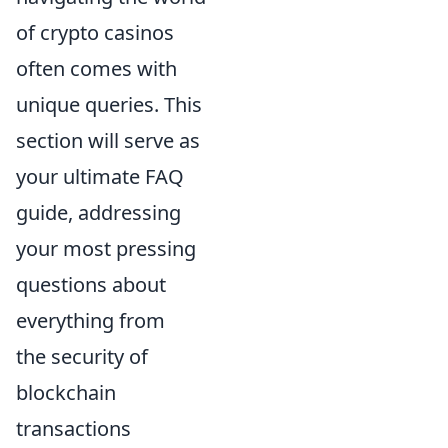
of crypto casinos
often comes with
unique queries. This
section will serve as
your ultimate FAQ
guide, addressing
your most pressing
questions about
everything from
the security of
blockchain
transactions