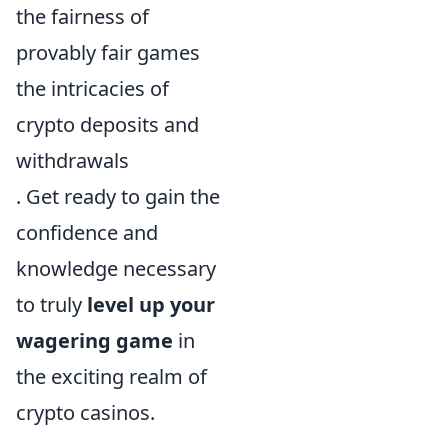
the fairness of
provably fair games
the intricacies of
crypto deposits and
withdrawals
. Get ready to gain the
confidence and
knowledge necessary
to truly
level up your
wagering game
in
the exciting realm of
crypto casinos.