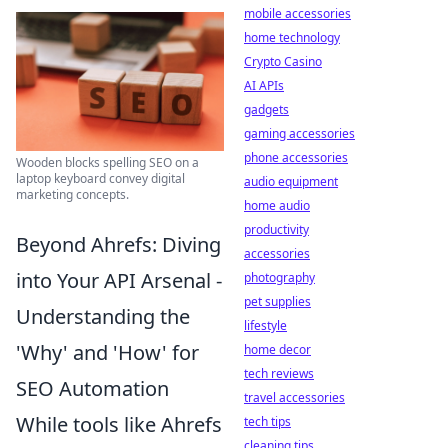
mobile accessories
home technology
Crypto Casino
AI APIs
gadgets
gaming accessories
phone accessories
Wooden blocks spelling SEO on a
laptop keyboard convey digital
audio equipment
marketing concepts.
home audio
productivity
Beyond Ahrefs: Diving
accessories
into Your API Arsenal -
photography
pet supplies
Understanding the
lifestyle
'Why' and 'How' for
home decor
tech reviews
SEO Automation
travel accessories
While tools like Ahrefs
tech tips
cleaning tips