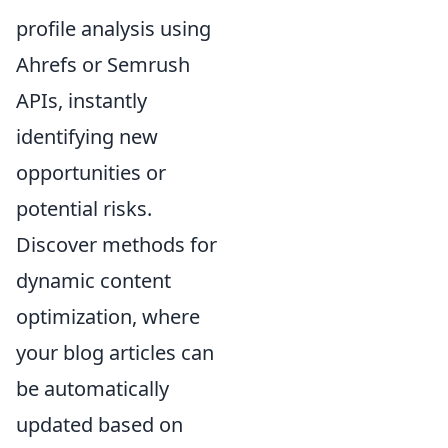
profile analysis using
Ahrefs or Semrush
APIs, instantly
identifying new
opportunities or
potential risks.
Discover methods for
dynamic content
optimization, where
your blog articles can
be automatically
updated based on