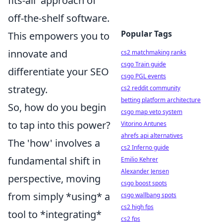
fits-all' approach of
off-the-shelf software.
Popular Tags
This empowers you to
innovate and
cs2 matchmaking ranks
csgo Train guide
differentiate your SEO
csgo PGL events
strategy.
cs2 reddit community
betting platform architecture
So, how do you begin
csgo map veto system
to tap into this power?
Vitorino Antunes
ahrefs api alternatives
The 'how' involves a
cs2 Inferno guide
fundamental shift in
Emilio Kehrer
Alexander Jensen
perspective, moving
csgo boost spots
from simply *using* a
csgo wallbang spots
cs2 high fps
tool to *integrating*
cs2 fps