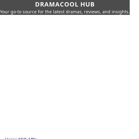
DRAMACOOL HUB
Your go-to source for the latest dramas, reviews, and insights.