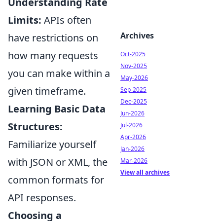
Understanding Rate
Limits:
APIs often
Archives
have restrictions on
how many requests
Oct-2025
Nov-2025
you can make within a
May-2026
given timeframe.
Sep-2025
Dec-2025
Learning Basic Data
Jun-2026
Structures:
Jul-2026
Apr-2026
Familiarize yourself
Jan-2026
with JSON or XML, the
Mar-2026
View all archives
common formats for
API responses.
Choosing a