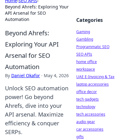
Home
›
SEO APIs
›
Beyond Ahrefs: Exploring Your
API Arsenal for SEO
Automation
Categories
Beyond Ahrefs:
Gaming
Gambling
Exploring Your API
Programmatic SEO
Arsenal for SEO
SEO APIs
home office
Automation
workspace
By
Daniel Okafor
·
May 4, 2026
UAE E-Invoicing & Tax
laptop accessories
Unlock SEO automation
office decor
power! Go beyond
tech gadgets
Ahrefs, dive into your
technology
API arsenal. Maximize
tech accessories
audio gear
efficiency & conquer
car accessories
SERPs.
gifts