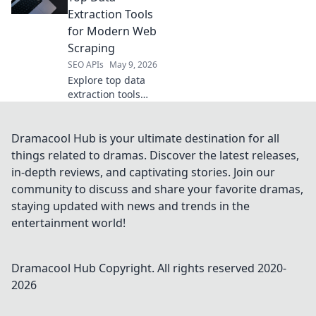
efficient, powerful
Extraction Tools
API management.
for Modern Web
Scraping
SEO APIs
May 9, 2026
Explore top data
extraction tools
beyond Apify.
Discover modern
web scraping
Dramacool Hub is your ultimate destination for all
solutions for
things related to dramas. Discover the latest releases,
efficient data
in-depth reviews, and captivating stories. Join our
collection.
community to discuss and share your favorite dramas,
staying updated with news and trends in the
entertainment world!
Dramacool Hub
Copyright. All rights reserved 2020-
2026