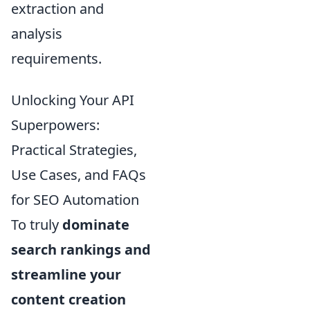
extraction and
analysis
requirements.
Unlocking Your API
Superpowers:
Practical Strategies,
Use Cases, and FAQs
for SEO Automation
To truly
dominate
search rankings and
streamline your
content creation