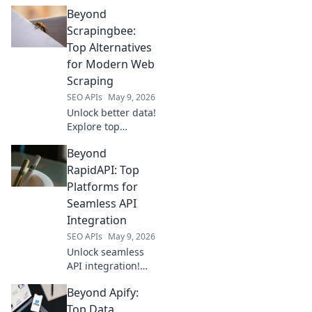
DataForSEO.
Beyond
Discover your
perfect, free
Scrapingbee:
keyword tool
Top Alternatives
companion and
for Modern Web
master SEO!
Scraping
SEO APIs
May 9, 2026
Unlock better data!
Explore top
Scrapingbee
Beyond
alternatives for
modern web
RapidAPI: Top
scraping. Find
Platforms for
your perfect fit &
Seamless API
boost your
Integration
projects.
SEO APIs
May 9, 2026
Unlock seamless
API integration!
Explore top
Beyond Apify:
platforms beyond
RapidAPI for
Top Data