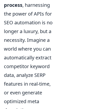
process
, harnessing
the power of APIs for
SEO automation is no
longer a luxury, but a
necessity. Imagine a
world where you can
automatically extract
competitor keyword
data, analyze SERP
features in real-time,
or even generate
optimized meta