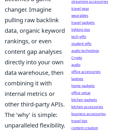
streaming accessories
changer. Imagine
travel gear
wearables
pulling raw backlink
travel gadgets
data, organic keyword
lighting tips
tech gifts
rankings, or even
student gifts
content gap analyses
audio technology
Crypto
directly into your own
audio
data warehouse, then
office accessories
laptops
combining it with
home gadgets
internal metrics or
office setup
kitchen gadgets
other third-party APIs.
kitchen accessories
The 'why' is simple:
business accessories
travel tips
unparalleled flexibility.
content creation