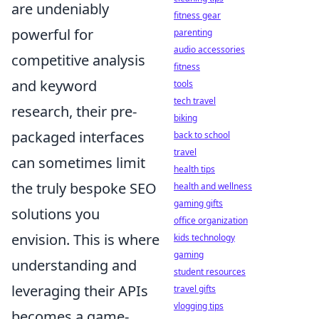
are undeniably
fitness gear
powerful for
parenting
audio accessories
competitive analysis
fitness
and keyword
tools
tech travel
research, their pre-
biking
packaged interfaces
back to school
travel
can sometimes limit
health tips
the truly bespoke SEO
health and wellness
gaming gifts
solutions you
office organization
envision. This is where
kids technology
gaming
understanding and
student resources
leveraging their APIs
travel gifts
vlogging tips
becomes a game-