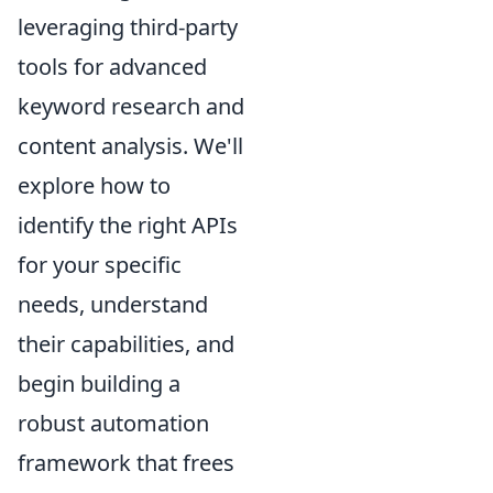
leveraging third-party
tools for advanced
keyword research and
content analysis. We'll
explore how to
identify the right APIs
for your specific
needs, understand
their capabilities, and
begin building a
robust automation
framework that frees