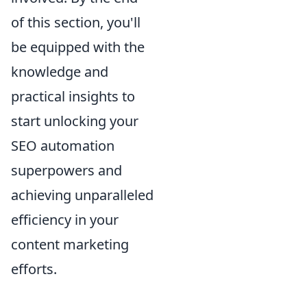
of this section, you'll
be equipped with the
knowledge and
practical insights to
start unlocking your
SEO automation
superpowers and
achieving unparalleled
efficiency in your
content marketing
efforts.