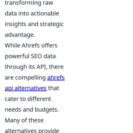
transforming raw
data into actionable
insights and strategic
advantage.
While Ahrefs offers
powerful SEO data
through its API, there
are compelling
ahrefs
api alternatives
that
cater to different
needs and budgets.
Many of these
alternatives provide