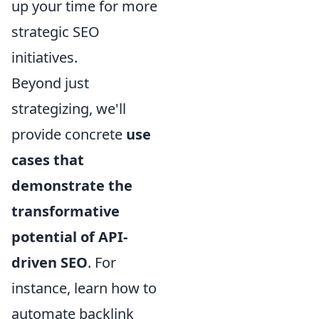
up your time for more
strategic SEO
initiatives.
Beyond just
strategizing, we'll
provide concrete
use
cases that
demonstrate the
transformative
potential of API-
driven SEO
. For
instance, learn how to
automate backlink