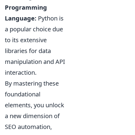
Programming
Language:
Python is
a popular choice due
to its extensive
libraries for data
manipulation and API
interaction.
By mastering these
foundational
elements, you unlock
a new dimension of
SEO automation,