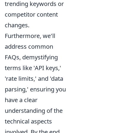
trending keywords or
competitor content
changes.
Furthermore, we'll
address common
FAQs, demystifying
terms like 'API keys,'
'rate limits,' and 'data
parsing,' ensuring you
have a clear
understanding of the
technical aspects
involved. By the end