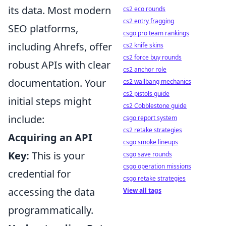
its data. Most modern
cs2 eco rounds
cs2 entry fragging
SEO platforms,
csgo pro team rankings
including Ahrefs, offer
cs2 knife skins
cs2 force buy rounds
robust APIs with clear
cs2 anchor role
documentation. Your
cs2 wallbang mechanics
cs2 pistols guide
initial steps might
cs2 Cobblestone guide
include:
csgo report system
cs2 retake strategies
Acquiring an API
csgo smoke lineups
Key:
This is your
csgo save rounds
csgo operation missions
credential for
csgo retake strategies
accessing the data
View all tags
programmatically.