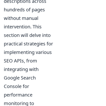
descriptions across
hundreds of pages
without manual
intervention. This
section will delve into
practical strategies for
implementing various
SEO APIs, from
integrating with
Google Search
Console for
performance
monitoring to