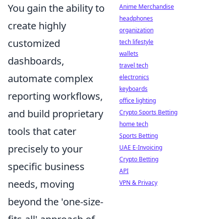
You gain the ability to
Anime Merchandise
headphones
create highly
organization
customized
tech lifestyle
wallets
dashboards,
travel tech
automate complex
electronics
keyboards
reporting workflows,
office lighting
and build proprietary
Crypto Sports Betting
home tech
tools that cater
Sports Betting
precisely to your
UAE E-Invoicing
Crypto Betting
specific business
API
needs, moving
VPN & Privacy
beyond the 'one-size-