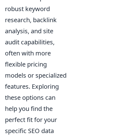
robust keyword
research, backlink
analysis, and site
audit capabilities,
often with more
flexible pricing
models or specialized
features. Exploring
these options can
help you find the
perfect fit for your
specific SEO data