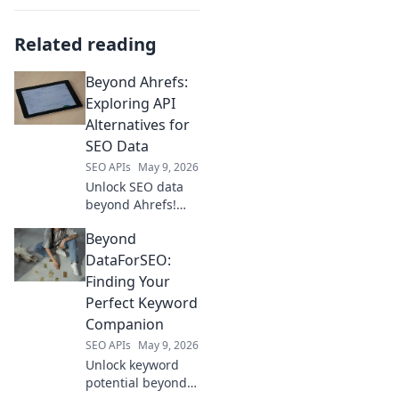
Related reading
Beyond Ahrefs:
Exploring API
Alternatives for
SEO Data
SEO APIs
May 9, 2026
Unlock SEO data
beyond Ahrefs!
Dive into API
Beyond
alternatives for
powerful insights.
DataForSEO:
Explore new tools
Finding Your
& elevate your
Perfect Keyword
strategy. Click to
Companion
learn more!
SEO APIs
May 9, 2026
Unlock keyword
potential beyond