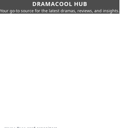
DRAMACOOL HUB
Your go-to source for the latest dramas, reviews, and insights.