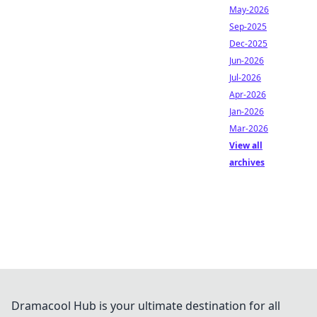
May-2026
Sep-2025
Dec-2025
Jun-2026
Jul-2026
Apr-2026
Jan-2026
Mar-2026
View all
archives
Dramacool Hub is your ultimate destination for all