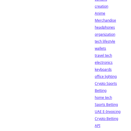
creation
Anime
Merchandise
headphones
organization
tech lifestyle
wallets
travel tech
electronics
keyboards
office lighting
Crypto Sports
Betting
home tech
Sports Betting
UAE E-Invoicing
Crypto Betting
API