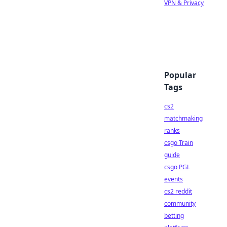
VPN & Privacy
Popular
Tags
cs2
matchmaking
ranks
csgo Train
guide
csgo PGL
events
cs2 reddit
community
betting