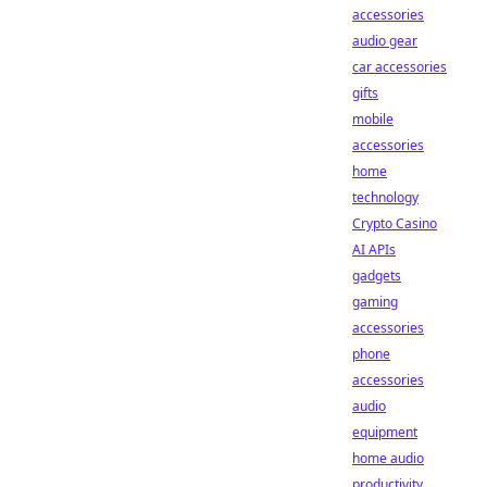
accessories
audio gear
car accessories
gifts
mobile
accessories
home
technology
Crypto Casino
AI APIs
gadgets
gaming
accessories
phone
accessories
audio
equipment
home audio
productivity