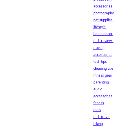
accessories
photography
pet supplies
lifestyle
home decor
tech reviews
travel
accessories
tech tips
cleaning tips
fitness gear
parenting
audio
accessories
fitness
tools
tech travel
biking