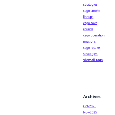
strategies
csgo smoke
lineups
csgo save
rounds
csgo operation
missions
csgo retake
strategies
View all tags
Archives
Oct-2025
Nov-2025