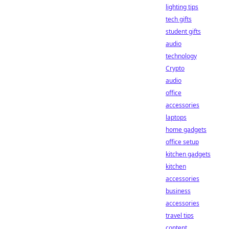
lighting tips
tech gifts
student gifts
audio
technology
Crypto
audio
office
accessories
laptops
home gadgets
office setup
kitchen gadgets
kitchen
accessories
business
accessories
travel tips
content