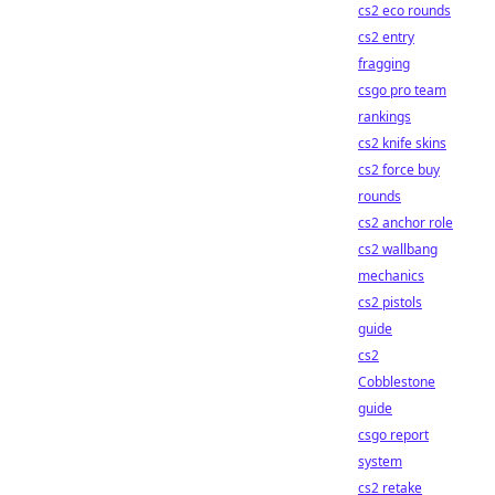
cs2 eco rounds
cs2 entry
fragging
csgo pro team
rankings
cs2 knife skins
cs2 force buy
rounds
cs2 anchor role
cs2 wallbang
mechanics
cs2 pistols
guide
cs2
Cobblestone
guide
csgo report
system
cs2 retake