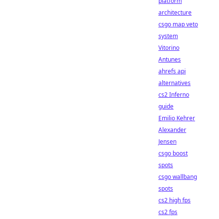
platform
architecture
csgo map veto
system
Vitorino
Antunes
ahrefs api
alternatives
cs2 Inferno
guide
Emilio Kehrer
Alexander
Jensen
csgo boost
spots
csgo wallbang
spots
cs2 high fps
cs2 fps