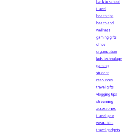
back to school
travel
health tips
health and
wellness
gaming gifts
office
organization
kids technology
gaming
student
resources
travel gifts
vlogging tips
streaming
accessories
travel gear
wearables
travel gadgets