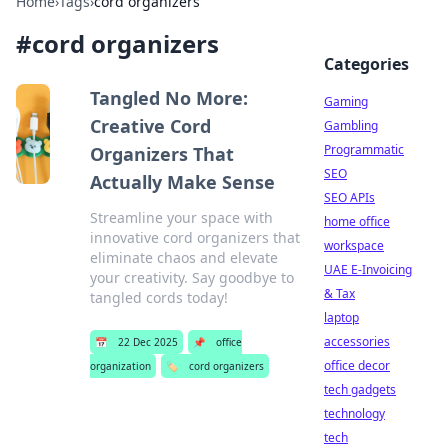
Home
›
Tags
›
cord organizers
#
cord organizers
Categories
Tangled No More:
Gaming
Creative Cord
Gambling
Programmatic
Organizers That
SEO
Actually Make Sense
SEO APIs
Streamline your space with
home office
innovative cord organizers that
workspace
eliminate chaos and elevate
UAE E-Invoicing
your creativity. Say goodbye to
& Tax
tangled cords today!
laptop
accessories
📅
22 Dec 2025
📌
office
office decor
organization
🏷️
cord organizers
tech gadgets
technology
tech