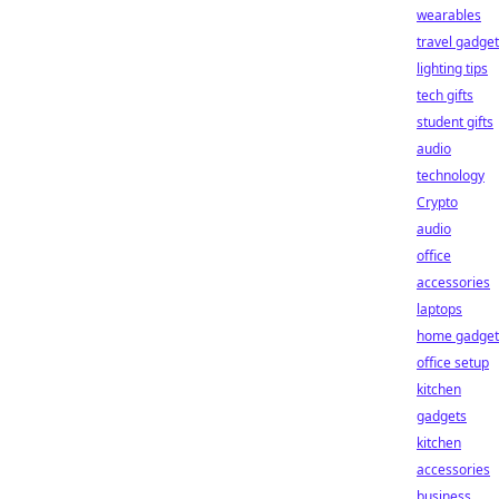
wearables
travel gadge
lighting tips
tech gifts
student gifts
audio
technology
Crypto
audio
office
accessories
laptops
home gadget
office setup
kitchen
gadgets
kitchen
accessories
business