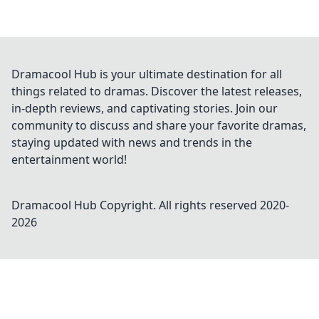
Dramacool Hub is your ultimate destination for all
things related to dramas. Discover the latest releases,
in-depth reviews, and captivating stories. Join our
community to discuss and share your favorite dramas,
staying updated with news and trends in the
entertainment world!
Dramacool Hub
Copyright. All rights reserved 2020-
2026