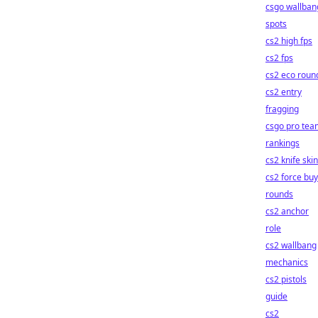
csgo wallban
spots
cs2 high fps
cs2 fps
cs2 eco roun
cs2 entry
fragging
csgo pro tea
rankings
cs2 knife ski
cs2 force buy
rounds
cs2 anchor
role
cs2 wallbang
mechanics
cs2 pistols
guide
cs2