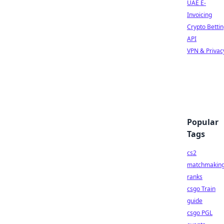
UAE E-
Invoicing
Crypto Betti
API
VPN & Privac
Popular
Tags
cs2
matchmakin
ranks
csgo Train
guide
csgo PGL