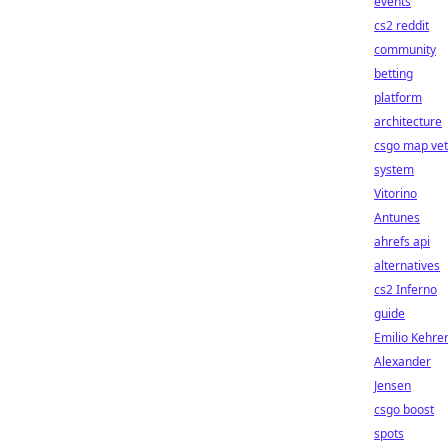
events
cs2 reddit
community
betting
platform
architecture
csgo map ve
system
Vitorino
Antunes
ahrefs api
alternatives
cs2 Inferno
guide
Emilio Kehre
Alexander
Jensen
csgo boost
spots