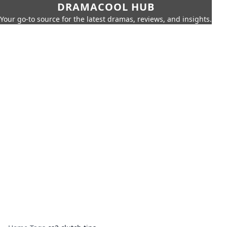
DRAMACOOL HUB
Your go-to source for the latest dramas, reviews, and insights.