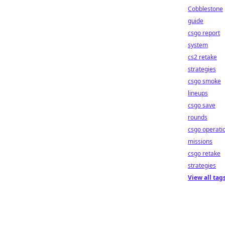
Cobblestone
guide
csgo report
system
cs2 retake
strategies
csgo smoke
lineups
csgo save
rounds
csgo operati
missions
csgo retake
strategies
View all tag