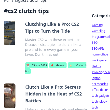
Home
›
Tags
›
cs2 clutch tips
#
cs2 clutch tips
Categori
Clutching Like a Pro: CS2
Gaming
Tips to Turn the Tide
Gambling
Programmati
Master CS2 with these expert tips!
SEO
Discover strategies to clutch like a
SEO APIs
pro and turn every game in your
favor. Don't miss out!
home office
workspace
📅
03 Nov 2025
📌
Gaming
🏷️
cs2 clutch
UAE E-
tips
Invoicing & T
laptop
accessories
Clutch Like a Pro: Secrets
office decor
Hidden in the Heat of CS2
tech gadgets
Battles
technology
tech
Unlock pro clutch secrets and elevate