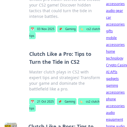
accessories
your CS2 game! Discover hidden
tactics that could turn the tide in
audio gear
intense battles.
car
accessories
📅
03 Nov 2025
📌
Gaming
🏷️
cs2 clutch
gifts
tips
mobile
accessories
home
Clutch Like a Pro: Tips to
technology
Turn the Tide in CS2
Crypto Casin
Master clutch plays in CS2 with
AI APIs
expert tips and strategies! Transform
gadgets
your game and dominate the
gaming
battlefield like a pro.
accessories
phone
📅
21 Oct 2025
📌
Gaming
🏷️
cs2 clutch
accessories
tips
audio
equipment
Clutch Like a Boss: Tips to
home audio