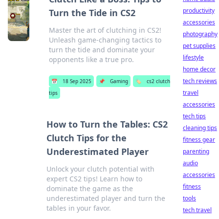
productivity
Turn the Tide in CS2
accessories
Master the art of clutching in CS2!
photography
Unleash game-changing tactics to
pet supplies
turn the tide and dominate your
lifestyle
opponents like a true pro.
home decor
tech reviews
📅
18 Sep 2025
📌
Gaming
🏷️
cs2 clutch
travel
tips
accessories
tech tips
How to Turn the Tables: CS2
cleaning tips
Clutch Tips for the
fitness gear
Underestimated Player
parenting
audio
Unlock your clutch potential with
accessories
expert CS2 tips! Learn how to
fitness
dominate the game as the
underestimated player and turn the
tools
tables in your favor.
tech travel