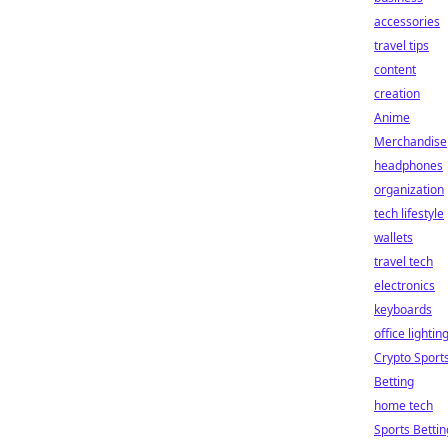
accessories
travel tips
content
creation
Anime
Merchandise
headphones
organization
tech lifestyle
wallets
travel tech
electronics
keyboards
office lightin
Crypto Sport
Betting
home tech
Sports Bettin