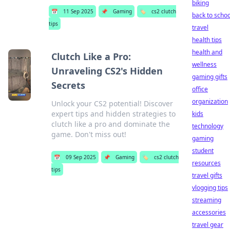
biking
📅
11 Sep 2025
📌
Gaming
🏷️
cs2 clutch
back to schoo
tips
travel
health tips
health and
Clutch Like a Pro:
wellness
Unraveling CS2's Hidden
gaming gifts
Secrets
office
organization
Unlock your CS2 potential! Discover
expert tips and hidden strategies to
kids
clutch like a pro and dominate the
technology
game. Don't miss out!
gaming
student
📅
09 Sep 2025
📌
Gaming
🏷️
cs2 clutch
resources
tips
travel gifts
vlogging tips
streaming
accessories
travel gear