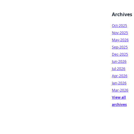
Archives
Oct-2025
Nov-2025
May-2026
Sep-2025
Dec-2025
Jun-2026
Jul-2026
Apr-2026
Jan-2026
Mar-2026
View all
archives